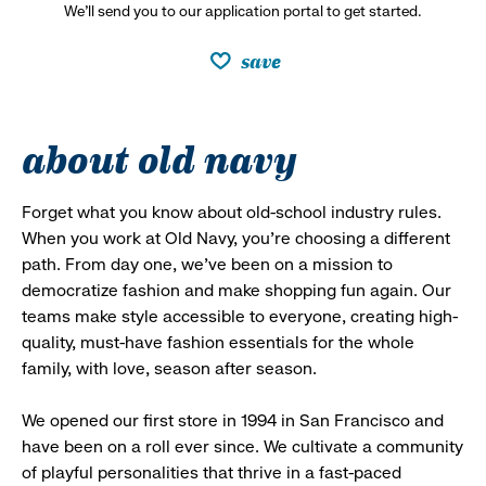
We’ll send you to our application portal to get started.
save
about old navy
Forget what you know about old-school industry rules.
When you work at Old Navy, you’re choosing a different
path. From day one, we’ve been on a mission to
democratize fashion and make shopping fun again. Our
teams make style accessible to everyone, creating high-
quality, must-have fashion essentials for the whole
family, with love, season after season.
We opened our first store in 1994 in San Francisco and
have been on a roll ever since. We cultivate a community
of playful personalities that thrive in a fast-paced