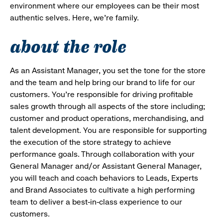
environment where our employees can be their most
authentic selves. Here, we’re family.
about the role
As an Assistant Manager, you set the tone for the store
and the team and help bring our brand to life for our
customers. You’re responsible for driving profitable
sales growth through all aspects of the store including;
customer and product operations, merchandising, and
talent development. You are responsible for supporting
the execution of the store strategy to achieve
performance goals. Through collaboration with your
General Manager and/or Assistant General Manager,
you will teach and coach behaviors to Leads, Experts
and Brand Associates to cultivate a high performing
team to deliver a best-in-class experience to our
customers.