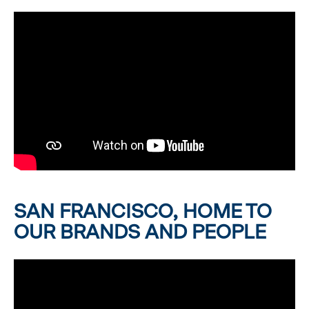
SAN FRANCISCO, HOME TO
OUR BRANDS AND PEOPLE