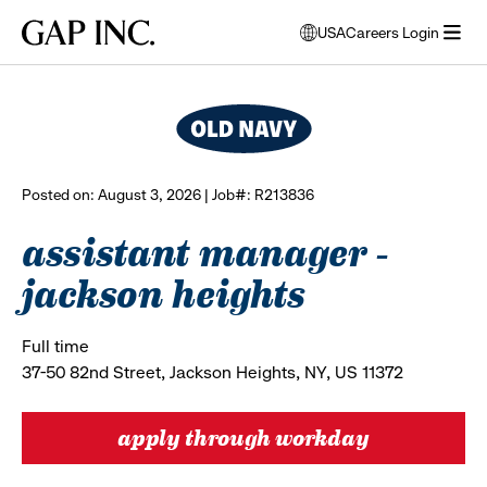
Skip
Skip
Skip
Gap
USA
Careers Login
to
to
to
opens
browse all jobs
Inc.
open
main
main
main
modal
menu
navigation
content
footer
window
to
select
language
Posted on: August 3, 2026 | Job#: R213836
assistant manager -
jackson heights
Full time
37-50 82nd Street, Jackson Heights, NY, US 11372
apply through workday