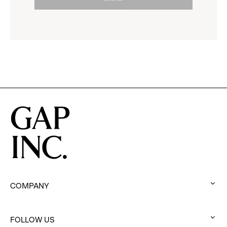
to
options.
reveal
options.
COMPANY
:
click
to
FOLLOW US