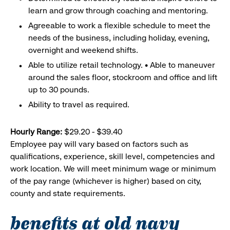
learn and grow through coaching and mentoring.
Agreeable to work a flexible schedule to meet the
needs of the business, including holiday, evening,
overnight and weekend shifts.
Able to utilize retail technology. • Able to maneuver
around the sales floor, stockroom and office and lift
up to 30 pounds.
Ability to travel as required.
Hourly Range:
$29.20 - $39.40
Employee pay will vary based on factors such as
qualifications, experience, skill level, competencies and
work location. We will meet minimum wage or minimum
of the pay range (whichever is higher) based on city,
county and state requirements.
benefits at old navy