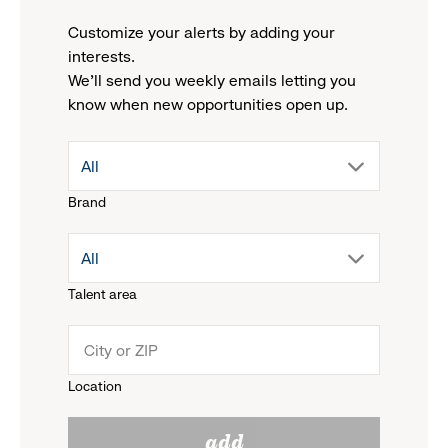
Customize your alerts by adding your
interests.
We'll send you weekly emails letting you
know when new opportunities open up.
drop
All
Brand
down
drop
All
menu.
Talent area
down
click
menu.
to
Location
click
reveal
add