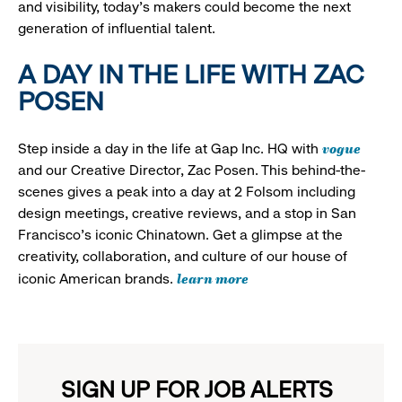
and visibility, today’s makers could become the next
generation of influential talent.
A DAY IN THE LIFE WITH ZAC
POSEN
vogue
Step inside a day in the life at Gap Inc. HQ with
and our Creative Director, Zac Posen. This behind-the-
scenes gives a peak into a day at 2 Folsom including
design meetings, creative reviews, and a stop in San
Francisco's iconic Chinatown. Get a glimpse at the
creativity, collaboration, and culture of our house of
learn more
iconic American brands.
SIGN UP FOR JOB ALERTS