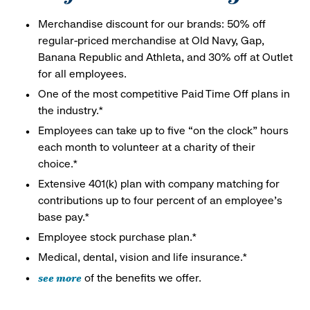
Merchandise discount for our brands: 50% off
regular-priced merchandise at Old Navy, Gap,
Banana Republic and Athleta, and 30% off at Outlet
for all employees.
One of the most competitive Paid Time Off plans in
the industry.*
Employees can take up to five “on the clock” hours
each month to volunteer at a charity of their
choice.*
Extensive 401(k) plan with company matching for
contributions up to four percent of an employee’s
base pay.*
Employee stock purchase plan.*
Medical, dental, vision and life insurance.*
see more
of the benefits we offer.