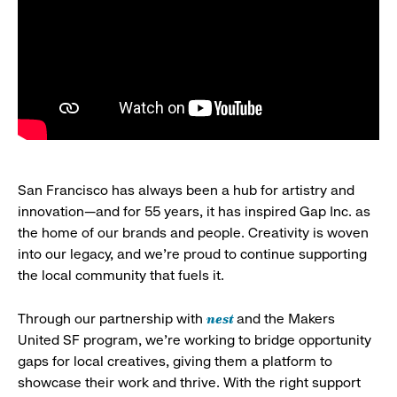
San Francisco has always been a hub for artistry and
innovation—and for 55 years, it has inspired Gap Inc. as
the home of our brands and people. Creativity is woven
into our legacy, and we’re proud to continue supporting
the local community that fuels it.
nest
Through our partnership with
and the Makers
United SF program, we’re working to bridge opportunity
gaps for local creatives, giving them a platform to
showcase their work and thrive. With the right support