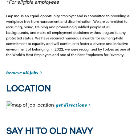
*For eligible employees
Gap Inc. is an equal-opportunity employer and is committed to providing a
workplace free from harassment and discrimination. We are committed to
recruiting, hiring, training and promoting qualified people of all
backgrounds, and make all employment decisions without regard to any
protected status. We have received numerous awards for our long-held
commitment to equality and will continue to foster a diverse and inclusive
environment of belonging. In 2022, we were recognized by Forbes as one of
the World's Best Employers and one of the Best Employers for Diversity.
browse all jobs
LOCATION
get directions
SAY HI TO OLD NAVY