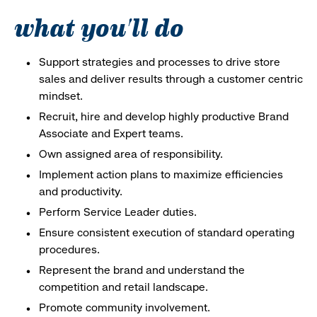
what you'll do
Support strategies and processes to drive store
sales and deliver results through a customer centric
mindset.
Recruit, hire and develop highly productive Brand
Associate and Expert teams.
Own assigned area of responsibility.
Implement action plans to maximize efficiencies
and productivity.
Perform Service Leader duties.
Ensure consistent execution of standard operating
procedures.
Represent the brand and understand the
competition and retail landscape.
Promote community involvement.