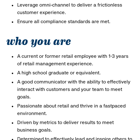
Leverage omni-channel to deliver a frictionless
customer experience.
Ensure all compliance standards are met.
who you are
A current or former retail employee with 1-3 years
of retail management experience.
A high school graduate or equivalent.
A good communicator with the ability to effectively
interact with customers and your team to meet
goals.
Passionate about retail and thrive in a fastpaced
environment.
Driven by metrics to deliver results to meet
business goals.
Determined to effectively lead and inspire others to