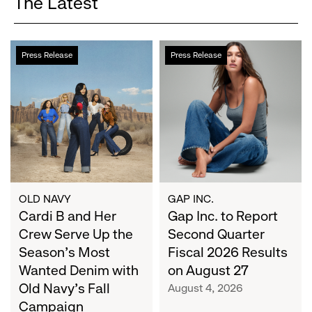
The Latest
Cardi
Gap
Press Release
Press Release
B
Inc.
and
to
Her
Report
Crew
Second
Serve
Quarter
Up
Fiscal
the
2026
Season's
Results
Most
on
OLD NAVY
GAP INC.
Wanted
Cardi B and Her
August
Gap Inc. to Report
Denim
27
Crew Serve Up the
Second Quarter
with
Season's Most
Fiscal 2026 Results
Old
Wanted Denim with
on August 27
Navy's
Old Navy's Fall
August 4, 2026
Fall
Campaign