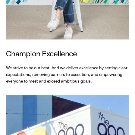
Champion Excellence
We strive to be our best. And we deliver excellence by setting clear
expectations, removing barriers to execution, and empowering
everyone to meet and exceed ambitious goals.