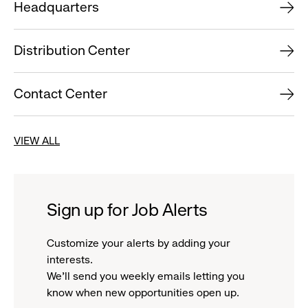
Headquarters
Distribution Center
Contact Center
VIEW ALL
Sign up for Job Alerts
Customize your alerts by adding your
interests.
We'll send you weekly emails letting you
know when new opportunities open up.