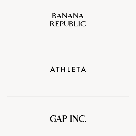
Banana
Republic
Athleta