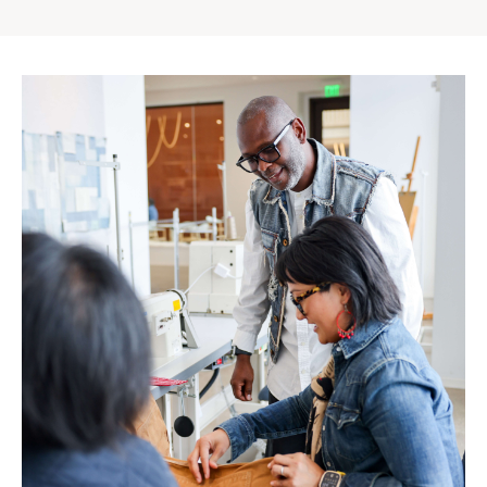
Gap
Inc.