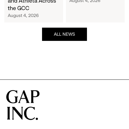
and Athleta Across
August 4, 2026
GCC
the GCC
August 4, 2026
ALL NEWS