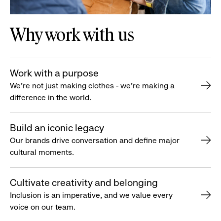
Why work with us
Work with a purpose
We’re not just making clothes - we’re making a
difference in the world.
Build an iconic legacy
Our brands drive conversation and define major
cultural moments.
Cultivate creativity and belonging
Inclusion is an imperative, and we value every
voice on our team.