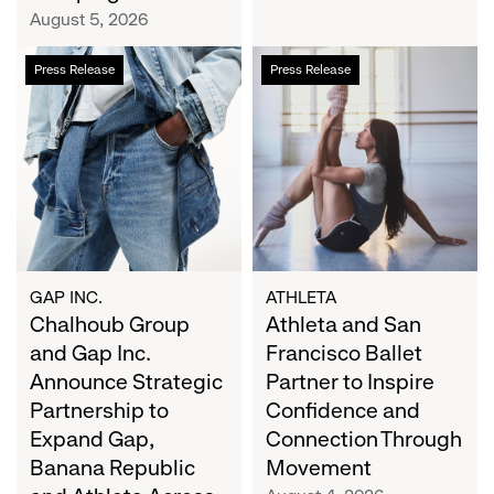
Campaign
August 5, 2026
Chalhoub
Athleta
Press Release
Press Release
Group
and
and
San
Gap
Francisco
Inc.
Ballet
Announce
Partner
Strategic
to
Partnership
Inspire
to
Confidence
Expand
and
GAP INC.
ATHLETA
Gap,
Chalhoub Group
Connection
Athleta and San
Banana
Through
and Gap Inc.
Francisco Ballet
Republic
Movement
Announce Strategic
Partner to Inspire
and
Partnership to
Confidence and
Athleta
Expand Gap,
Connection Through
Across
Banana Republic
Movement
the