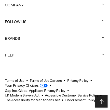
COMPANY
:
click
FOLLOW US
to
:
expand
click
BRANDS
to
:
expand
click
HELP
to
:
expand
click
to
expand
Terms of Use
Terms of Use Careers
Privacy Policy
Your Privacy Choices
Gap Inc. Global Applicant Privacy Policy
UK Modern Slavery Act
Accessible Customer Service Policy
The Accessibility for Manitobans Act
Endorsement Policy