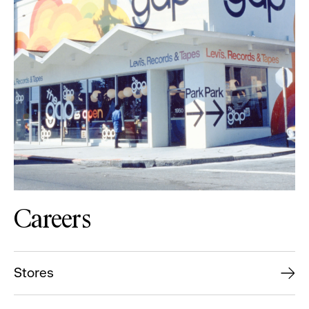
Careers
Stores