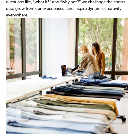
questions like, “what if?” and “why not?” we challenge the status
quo, grow from our experiences, and inspire dynamic creativity
everywhere.