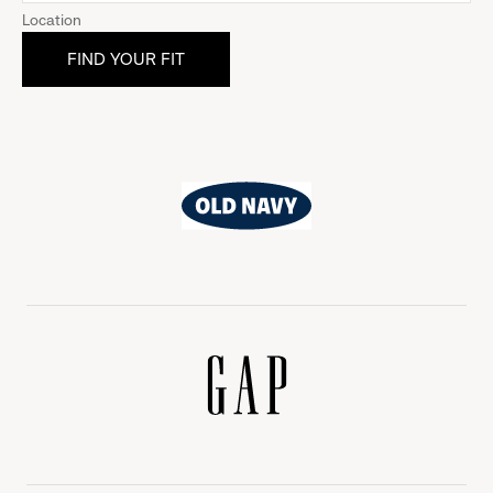
Location
Old
Navy
Gap