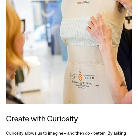
Create with Curiosity
Curiosity allows us to imagine – and then do - better. By asking