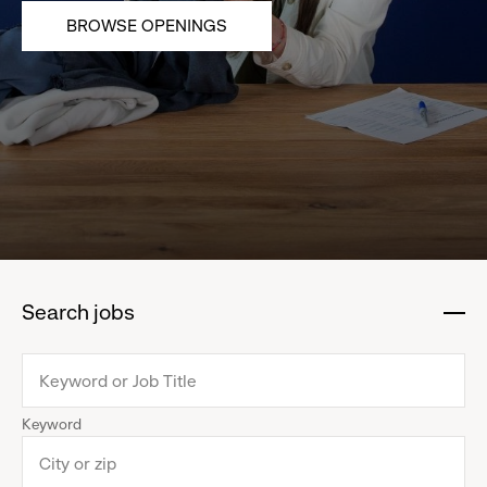
BROWSE OPENINGS
Search jobs
:
click
to
collapse
Keyword