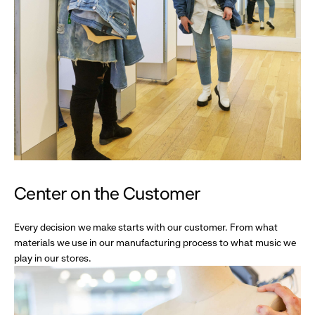
Center on the Customer
Every decision we make starts with our customer. From what
materials we use in our manufacturing process to what music we
play in our stores.