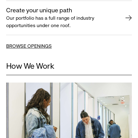
Create your unique path
Our portfolio has a full range of industry
opportunities under one roof.
BROWSE OPENINGS
How We Work