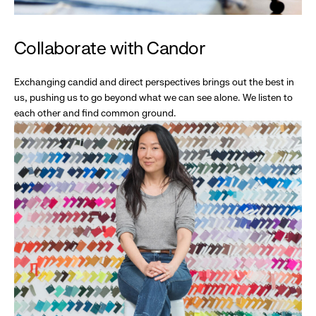
Collaborate with Candor
Exchanging candid and direct perspectives brings out the best in
us, pushing us to go beyond what we can see alone. We listen to
each other and find common ground.