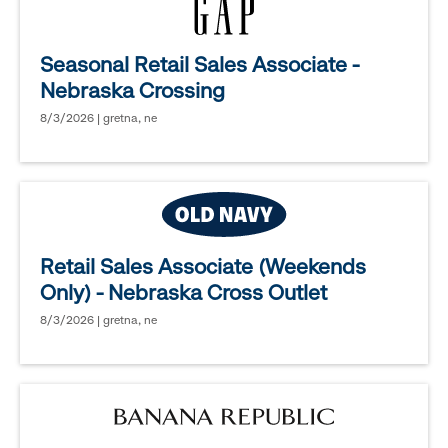
Seasonal Retail Sales Associate -
Nebraska Crossing
8/3/2026 | gretna, ne
Retail Sales Associate (Weekends
Only) - Nebraska Cross Outlet
8/3/2026 | gretna, ne