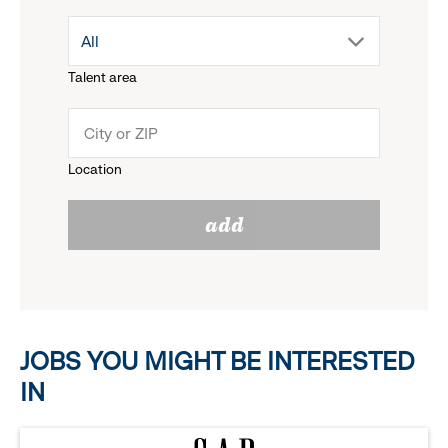
drop
All
menu.
Talent area
down
click
menu.
to
Location
click
reveal
add
to
options.
reveal
options.
JOBS YOU MIGHT BE INTERESTED
IN