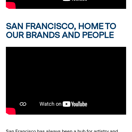
SAN FRANCISCO, HOME TO
OUR BRANDS AND PEOPLE
San Francisco has always been a hub for artistry and