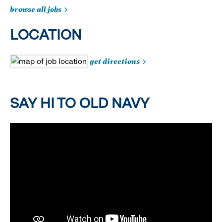
browse all jobs
LOCATION
get directions
SAY HI TO OLD NAVY