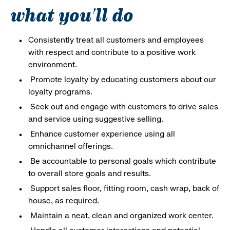
what you'll do
Consistently treat all customers and employees
with respect and contribute to a positive work
environment.
Promote loyalty by educating customers about our
loyalty programs.
Seek out and engage with customers to drive sales
and service using suggestive selling.
Enhance customer experience using all
omnichannel offerings.
Be accountable to personal goals which contribute
to overall store goals and results.
Support sales floor, fitting room, cash wrap, back of
house, as required.
Maintain a neat, clean and organized work center.