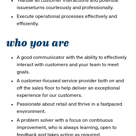
Handle all customer interactions and potential
issueseturns courteously and professionally.
Execute operational processes effectively and
efficiently.
who you are
A good communicator with the ability to effectively
interact with customers and your team to meet
goals.
A customer-focused service provider both on and
off the sales floor to help deliver an exceptional
experience for our customers.
Passionate about retail and thrive in a fastpaced
environment.
A problem solver with a focus on continuous
improvement, who is always learning, open to
feedback and takes action as required.