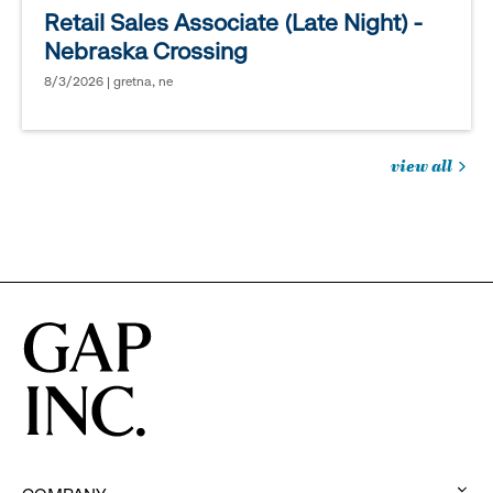
Retail Sales Associate (Late Night) -
Nebraska Crossing
8/3/2026 | gretna, ne
view all
jobs
you
might
be
interested
in