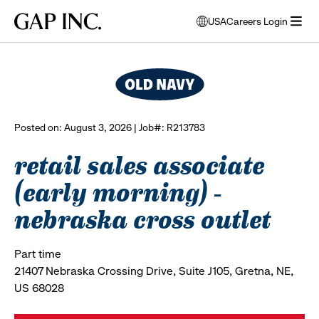
Skip
Skip
Skip
Gap
USA
Careers Login
to
to
to
opens
browse all jobs
Inc.
open
main
main
main
modal
menu
navigation
content
footer
window
to
select
language
Posted on: August 3, 2026 | Job#: R213783
retail sales associate
(early morning) -
nebraska cross outlet
Part time
21407 Nebraska Crossing Drive, Suite J105, Gretna, NE,
US 68028