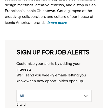
design meetings, creative reviews, and a stop in San
Francisco's iconic Chinatown. Get a glimpse at the
creativity, collaboration, and culture of our house of
learn more
iconic American brands.
SIGN UP FOR JOB ALERTS
Customize your alerts by adding your
interests.
We'll send you weekly emails letting you
know when new opportunities open up.
drop
All
Brand
down