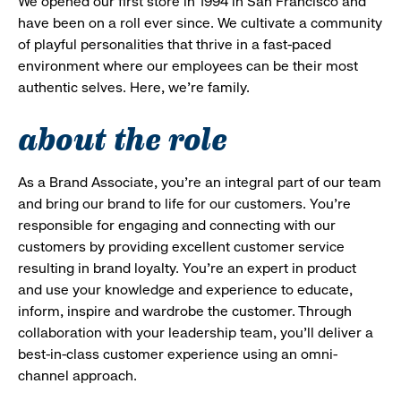
We opened our first store in 1994 in San Francisco and
have been on a roll ever since. We cultivate a community
of playful personalities that thrive in a fast-paced
environment where our employees can be their most
authentic selves. Here, we’re family.
about the role
As a Brand Associate, you’re an integral part of our team
and bring our brand to life for our customers. You’re
responsible for engaging and connecting with our
customers by providing excellent customer service
resulting in brand loyalty. You’re an expert in product
and use your knowledge and experience to educate,
inform, inspire and wardrobe the customer. Through
collaboration with your leadership team, you’ll deliver a
best-in-class customer experience using an omni-
channel approach.