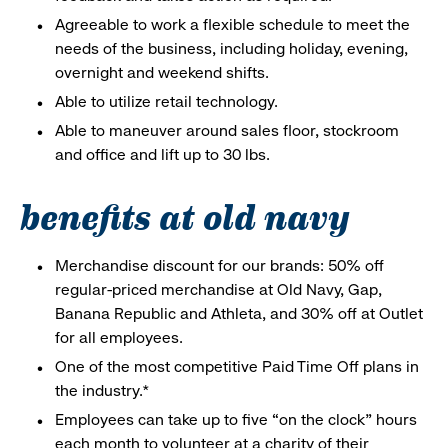
Agreeable to work a flexible schedule to meet the
needs of the business, including holiday, evening,
overnight and weekend shifts.
Able to utilize retail technology.
Able to maneuver around sales floor, stockroom
and office and lift up to 30 lbs.
benefits at old navy
Merchandise discount for our brands: 50% off
regular-priced merchandise at Old Navy, Gap,
Banana Republic and Athleta, and 30% off at Outlet
for all employees.
One of the most competitive Paid Time Off plans in
the industry.*
Employees can take up to five “on the clock” hours
each month to volunteer at a charity of their