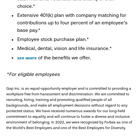
choice.*
Extensive 401(k) plan with company matching for
contributions up to four percent of an employee’s
base pay.*
Employee stock purchase plan.*
Medical, dental, vision and life insurance.*
see more
of the benefits we offer.
*For eligible employees
Gap Inc. is an equal-opportunity employer and is committed to providing a
workplace free from harassment and discrimination. We are committed to
recruiting, hiring, training and promoting qualified people of all
backgrounds, and make all employment decisions without regard to any
protected status. We have received numerous awards for our long-held
commitment to equality and will continue to foster a diverse and inclusive
environment of belonging. In 2022, we were recognized by Forbes as one of
the World's Best Employers and one of the Best Employers for Diversity.