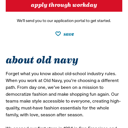
apply through workday
We’ll send you to our application portal to get started.
save
about old navy
Forget what you know about old-school industry rules.
When you work at Old Navy, you’re choosing a different
path. From day one, we’ve been on a mission to
democratize fashion and make shopping fun again. Our
teams make style accessible to everyone, creating high-
quality, must-have fashion essentials for the whole
family, with love, season after season.