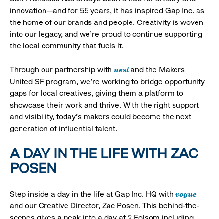
innovation—and for 55 years, it has inspired Gap Inc. as
the home of our brands and people. Creativity is woven
into our legacy, and we’re proud to continue supporting
the local community that fuels it.
nest
Through our partnership with
and the Makers
United SF program, we’re working to bridge opportunity
gaps for local creatives, giving them a platform to
showcase their work and thrive. With the right support
and visibility, today’s makers could become the next
generation of influential talent.
A DAY IN THE LIFE WITH ZAC
POSEN
vogue
Step inside a day in the life at Gap Inc. HQ with
and our Creative Director, Zac Posen. This behind-the-
scenes gives a peak into a day at 2 Folsom including