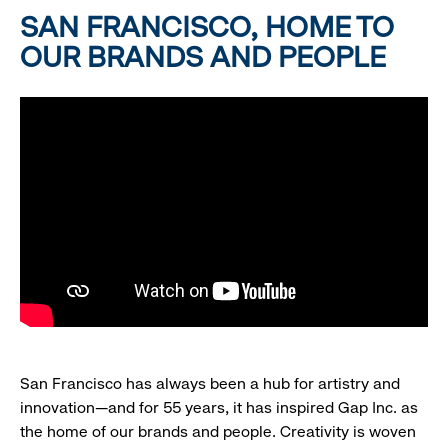
SAN FRANCISCO, HOME TO
OUR BRANDS AND PEOPLE
San Francisco has always been a hub for artistry and
innovation—and for 55 years, it has inspired Gap Inc. as
the home of our brands and people. Creativity is woven