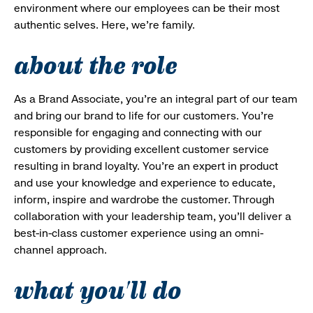
environment where our employees can be their most
authentic selves. Here, we’re family.
about the role
As a Brand Associate, you’re an integral part of our team
and bring our brand to life for our customers. You’re
responsible for engaging and connecting with our
customers by providing excellent customer service
resulting in brand loyalty. You’re an expert in product
and use your knowledge and experience to educate,
inform, inspire and wardrobe the customer. Through
collaboration with your leadership team, you’ll deliver a
best-in-class customer experience using an omni-
channel approach.
what you'll do