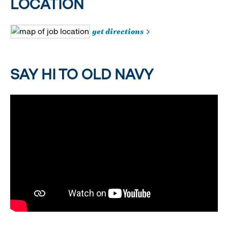
LOCATION
get directions
SAY HI TO OLD NAVY