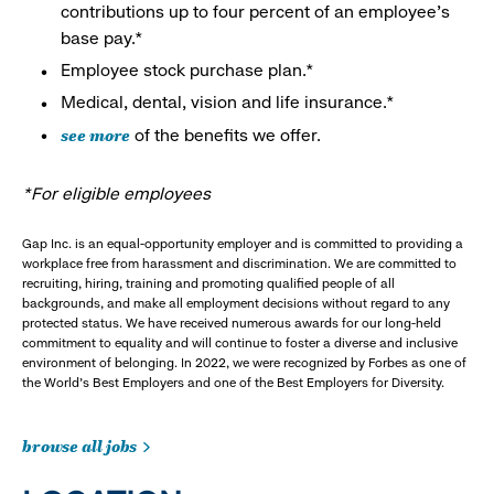
contributions up to four percent of an employee’s
base pay.*
Employee stock purchase plan.*
Medical, dental, vision and life insurance.*
see more
of the benefits we offer.
*For eligible employees
Gap Inc. is an equal-opportunity employer and is committed to providing a
workplace free from harassment and discrimination. We are committed to
recruiting, hiring, training and promoting qualified people of all
backgrounds, and make all employment decisions without regard to any
protected status. We have received numerous awards for our long-held
commitment to equality and will continue to foster a diverse and inclusive
environment of belonging. In 2022, we were recognized by Forbes as one of
the World's Best Employers and one of the Best Employers for Diversity.
browse all jobs