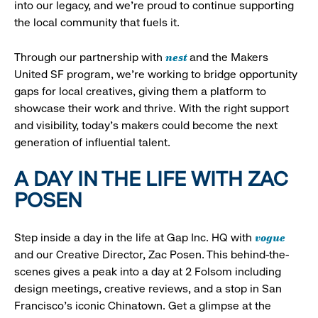
into our legacy, and we’re proud to continue supporting
the local community that fuels it.
nest
Through our partnership with
and the Makers
United SF program, we’re working to bridge opportunity
gaps for local creatives, giving them a platform to
showcase their work and thrive. With the right support
and visibility, today’s makers could become the next
generation of influential talent.
A DAY IN THE LIFE WITH ZAC
POSEN
vogue
Step inside a day in the life at Gap Inc. HQ with
and our Creative Director, Zac Posen. This behind-the-
scenes gives a peak into a day at 2 Folsom including
design meetings, creative reviews, and a stop in San
Francisco's iconic Chinatown. Get a glimpse at the