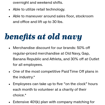
overnight and weekend shifts.
Able to utilize retail technology.
Able to maneuver around sales floor, stockroom
and office and lift up to 30 lbs.
benefits at old navy
Merchandise discount for our brands: 50% off
regular-priced merchandise at Old Navy, Gap,
Banana Republic and Athleta, and 30% off at Outlet
for all employees.
One of the most competitive Paid Time Off plans in
the industry.*
Employees can take up to five “on the clock” hours
each month to volunteer at a charity of their
choice.*
Extensive 401(k) plan with company matching for