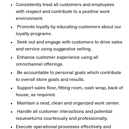
Consistently treat all customers and employees
with respect and contribute to a positive work
environment.
Promote loyalty by educating customers about our
loyalty programs.
Seek out and engage with customers to drive sales
and service using suggestive selling.
Enhance customer experience using all
omnichannel offerings.
Be accountable to personal goals which contribute
to overall store goals and results.
Support sales floor, fitting room, cash wrap, back of
house, as required.
Maintain a neat, clean and organized work center.
Handle all customer interactions and potential
issueseturns courteously and professionally.
Execute operational processes effectively and