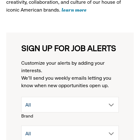
creativity, collaboration, and culture of our house of
learn more
iconic American brands.
SIGN UP FOR JOB ALERTS
Customize your alerts by adding your
interests.
We'll send you weekly emails letting you
know when new opportunities open up.
drop
All
Brand
down
drop
All
menu.