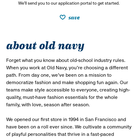
We’ll send you to our application portal to get started.
save
about old navy
Forget what you know about old-school industry rules.
When you work at Old Navy, you’re choosing a different
path. From day one, we’ve been on a mission to
democratize fashion and make shopping fun again. Our
teams make style accessible to everyone, creating high-
quality, must-have fashion essentials for the whole
family, with love, season after season.
We opened our first store in 1994 in San Francisco and
have been on a roll ever since. We cultivate a community
of playful personalities that thrive in a fast-paced