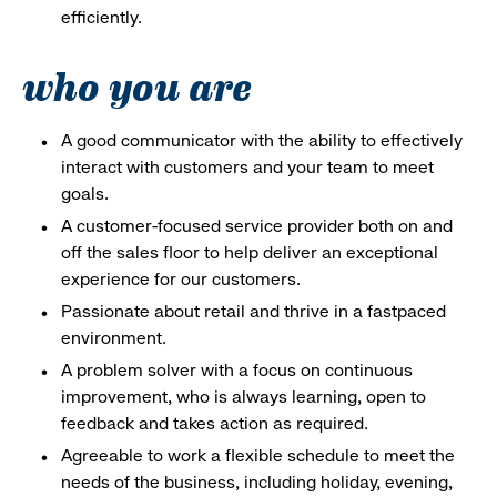
efficiently.
who you are
A good communicator with the ability to effectively
interact with customers and your team to meet
goals.
A customer-focused service provider both on and
off the sales floor to help deliver an exceptional
experience for our customers.
Passionate about retail and thrive in a fastpaced
environment.
A problem solver with a focus on continuous
improvement, who is always learning, open to
feedback and takes action as required.
Agreeable to work a flexible schedule to meet the
needs of the business, including holiday, evening,