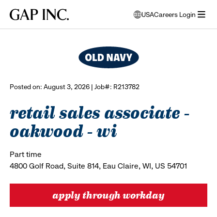
Skip
Skip
Skip
Gap
USA
Careers Login
to
to
to
opens
browse all jobs
Inc.
open
main
main
main
modal
menu
navigation
content
footer
window
to
select
language
Posted on: August 3, 2026 | Job#: R213782
retail sales associate -
oakwood - wi
Part time
4800 Golf Road, Suite 814, Eau Claire, WI, US 54701
apply through workday