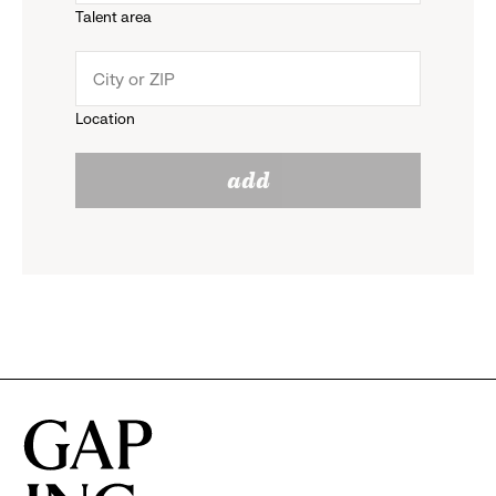
Talent area
down
click
menu.
to
Location
click
reveal
add
to
options.
reveal
options.