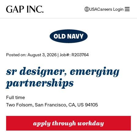
Skip
Skip
Skip
Gap
USA
Careers Login
to
to
to
opens
browse all jobs
Inc.
open
main
main
main
modal
menu
navigation
content
footer
window
to
select
language
Posted on: August 3, 2026 | Job#: R203764
sr designer, emerging
partnerships
Full time
Two Folsom, San Francisco, CA, US 94105
apply through workday