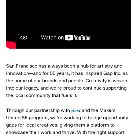
San Francisco has always been a hub for artistry and
innovation—and for 55 years, it has inspired Gap Inc. as
the home of our brands and people. Creativity is woven
into our legacy, and we’re proud to continue supporting
the local community that fuels it.
nest
Through our partnership with
and the Makers
United SF program, we’re working to bridge opportunity
gaps for local creatives, giving them a platform to
showcase their work and thrive. With the right support