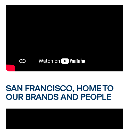
SAN FRANCISCO, HOME TO
OUR BRANDS AND PEOPLE