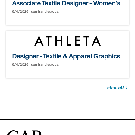
Associate Textile Designer - Women's
8/4/2026 | san francisco, ca
Designer - Textile & Apparel Graphics
8/4/2026 | san francisco, ca
view all
jobs
you
might
be
interested
in