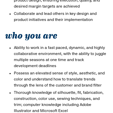
product design, ensuring execution, quality, and
desired margin targets are achieved
Collaborate and lead others in key design and
product initiatives and their implementation
who you are
Ability to work in a fast paced, dynamic, and highly
collaborative environment, with the ability to juggle
multiple seasons at one time and track
development deadlines
Possess an elevated sense of style, aesthetic, and
color and understand how to translate trends
through the lens of the customer and brand filter
Thorough knowledge of silhouette, fit, fabrication,
construction, color use, sewing techniques, and
trim; computer knowledge including Adobe
Illustrator and Microsoft Excel