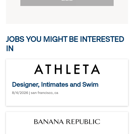
to
options.
reveal
options.
JOBS YOU MIGHT BE INTERESTED
IN
Designer, Intimates and Swim
8/4/2026 | san francisco, ca