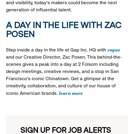
and visibility, today’s makers could become the next
generation of influential talent.
A DAY IN THE LIFE WITH ZAC
POSEN
vogue
Step inside a day in the life at Gap Inc. HQ with
and our Creative Director, Zac Posen. This behind-the-
scenes gives a peak into a day at 2 Folsom including
design meetings, creative reviews, and a stop in San
Francisco's iconic Chinatown. Get a glimpse at the
creativity, collaboration, and culture of our house of
learn more
iconic American brands.
SIGN UP FOR JOB ALERTS