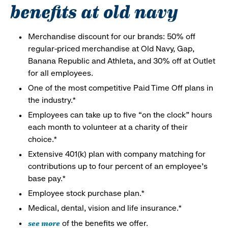
benefits at old navy
Merchandise discount for our brands: 50% off
regular-priced merchandise at Old Navy, Gap,
Banana Republic and Athleta, and 30% off at Outlet
for all employees.
One of the most competitive Paid Time Off plans in
the industry.*
Employees can take up to five “on the clock” hours
each month to volunteer at a charity of their
choice.*
Extensive 401(k) plan with company matching for
contributions up to four percent of an employee’s
base pay.*
Employee stock purchase plan.*
Medical, dental, vision and life insurance.*
see more
of the benefits we offer.