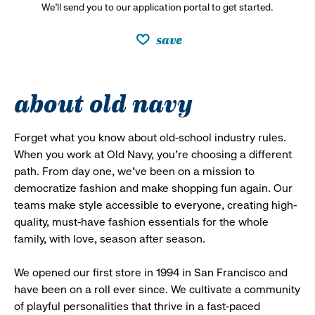
We’ll send you to our application portal to get started.
save
about old navy
Forget what you know about old-school industry rules.
When you work at Old Navy, you’re choosing a different
path. From day one, we’ve been on a mission to
democratize fashion and make shopping fun again. Our
teams make style accessible to everyone, creating high-
quality, must-have fashion essentials for the whole
family, with love, season after season.
We opened our first store in 1994 in San Francisco and
have been on a roll ever since. We cultivate a community
of playful personalities that thrive in a fast-paced