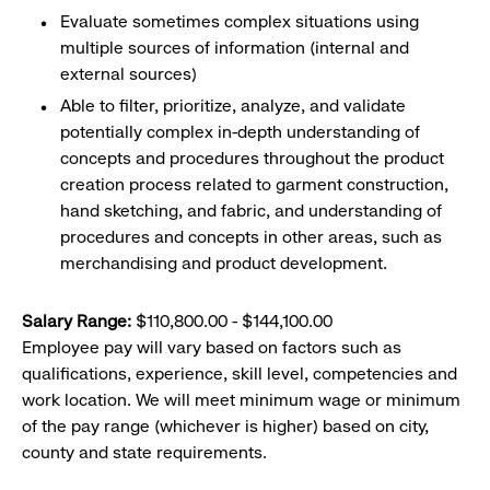
Evaluate sometimes complex situations using
multiple sources of information (internal and
external sources)
Able to filter, prioritize, analyze, and validate
potentially complex in-depth understanding of
concepts and procedures throughout the product
creation process related to garment construction,
hand sketching, and fabric, and understanding of
procedures and concepts in other areas, such as
merchandising and product development.
Salary Range:
$110,800.00 - $144,100.00
Employee pay will vary based on factors such as
qualifications, experience, skill level, competencies and
work location. We will meet minimum wage or minimum
of the pay range (whichever is higher) based on city,
county and state requirements.