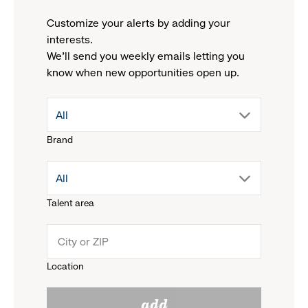
Customize your alerts by adding your
interests.
We'll send you weekly emails letting you
know when new opportunities open up.
drop
All
Brand
down
drop
All
menu.
Talent area
down
click
menu.
to
Location
click
reveal
add