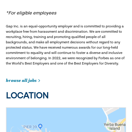
*For eligible employees
Gap Inc. is an equal-opportunity employer and is committed to providing a
workplace free from harassment and discrimination. We are committed to
recruiting, hiring, training and promoting qualified people of all
backgrounds, and make all employment decisions without regard to any
protected status. We have received numerous awards for our long-held
commitment to equality and will continue to foster a diverse and inclusive
environment of belonging. In 2022, we were recognized by Forbes as one of
the World's Best Employers and one of the Best Employers for Diversity.
browse all jobs
LOCATION