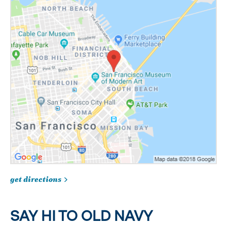
get directions
SAY HI TO OLD NAVY