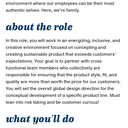
environment where our employees can be their most
authentic selves. Here, we’re family.
about the role
In this role, you will work in an energizing, inclusive, and
creative environment focused on concepting and
creating sustainable product that exceeds customers'
expectations. Your goal is to partner with cross
functional team members who collectively are
responsible for ensuring that the product style, fit, and
quality are more than worth the price for our customers.
You will set the overall global design direction for the
conceptual development of a specific product line. Must
lean into risk taking and be customer curious!
what you'll do