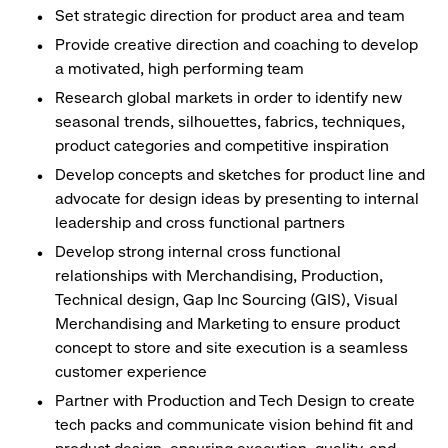
Set strategic direction for product area and team
Provide creative direction and coaching to develop
a motivated, high performing team
Research global markets in order to identify new
seasonal trends, silhouettes, fabrics, techniques,
product categories and competitive inspiration
Develop concepts and sketches for product line and
advocate for design ideas by presenting to internal
leadership and cross functional partners
Develop strong internal cross functional
relationships with Merchandising, Production,
Technical design, Gap Inc Sourcing (GIS), Visual
Merchandising and Marketing to ensure product
concept to store and site execution is a seamless
customer experience
Partner with Production and Tech Design to create
tech packs and communicate vision behind fit and