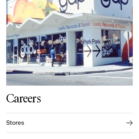
Careers
Stores