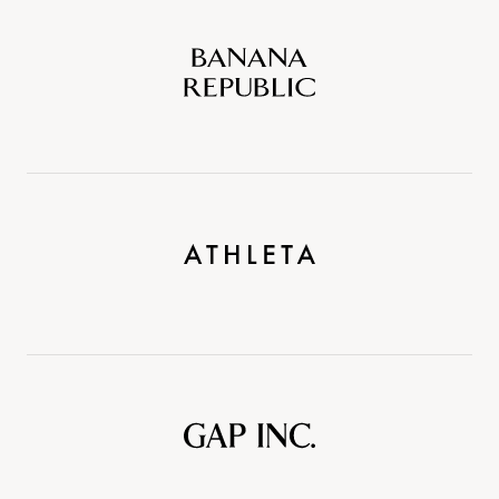
Banana
Republic
Athleta