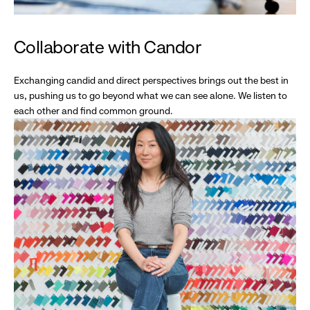
Collaborate with Candor
Exchanging candid and direct perspectives brings out the best in
us, pushing us to go beyond what we can see alone. We listen to
each other and find common ground.