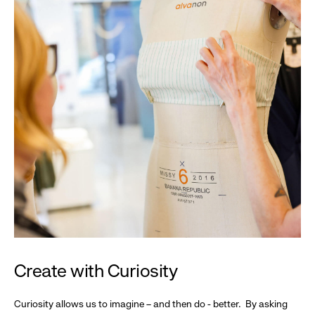
Create with Curiosity
Curiosity allows us to imagine – and then do - better. By asking