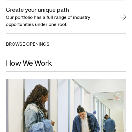
Create your unique path
Our portfolio has a full range of industry
opportunities under one roof.
BROWSE OPENINGS
How We Work