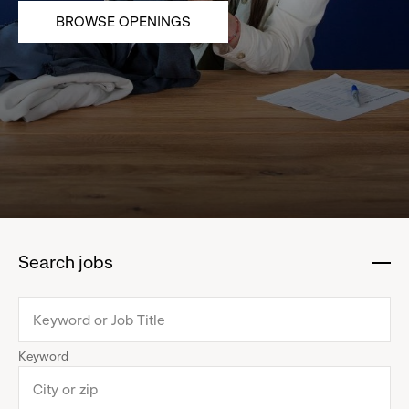
BROWSE OPENINGS
Search jobs
:
click
to
collapse
Keyword