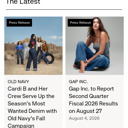
The Latest
Cardi
Gap
Press Release
Press Release
B
Inc.
and
to
Her
Report
Crew
Second
Serve
Quarter
Up
Fiscal
the
2026
Season's
Results
Most
on
OLD NAVY
GAP INC.
Wanted
Cardi B and Her
August
Gap Inc. to Report
Denim
27
Crew Serve Up the
Second Quarter
with
Season's Most
Fiscal 2026 Results
Old
Wanted Denim with
on August 27
Navy's
Old Navy's Fall
August 4, 2026
Fall
Campaign