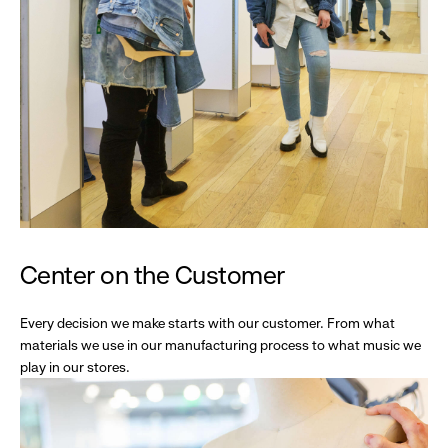
Center on the Customer
Every decision we make starts with our customer. From what
materials we use in our manufacturing process to what music we
play in our stores.