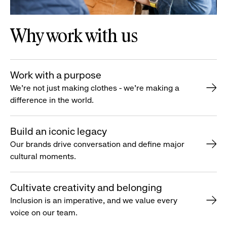
Why work with us
Work with a purpose
We’re not just making clothes - we’re making a
difference in the world.
Build an iconic legacy
Our brands drive conversation and define major
cultural moments.
Cultivate creativity and belonging
Inclusion is an imperative, and we value every
voice on our team.