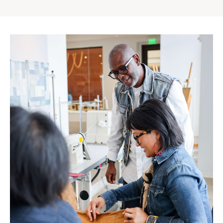
Gap
Inc.