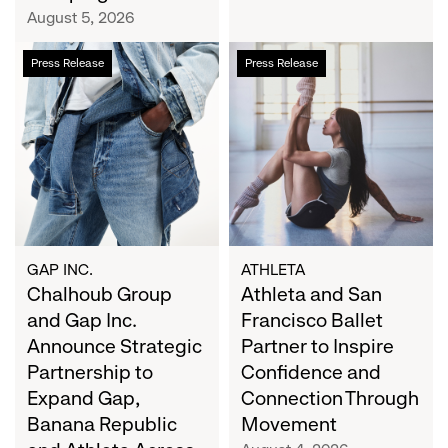
Campaign
August 5, 2026
Chalhoub
Athleta
Press Release
Press Release
Group
and
and
San
Gap
Francisco
Inc.
Ballet
Announce
Partner
Strategic
to
Partnership
Inspire
to
Confidence
Expand
and
GAP INC.
ATHLETA
Gap,
Chalhoub Group
Connection
Athleta and San
Banana
Through
and Gap Inc.
Francisco Ballet
Republic
Movement
Announce Strategic
Partner to Inspire
and
Partnership to
Confidence and
Athleta
Expand Gap,
Connection Through
Across
Banana Republic
Movement
the