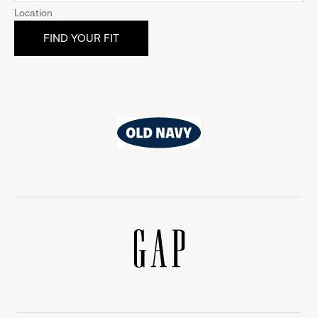
Location
Old
Navy
Gap