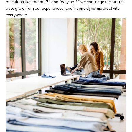
questions like, “what if?” and “why not?” we challenge the status
quo, grow from our experiences, and inspire dynamic creativity
everywhere.