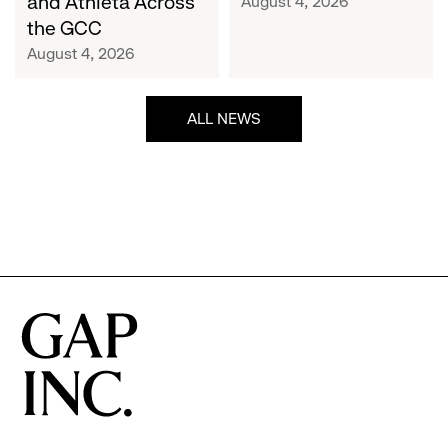
and Athleta Across
August 4, 2026
GCC
the GCC
August 4, 2026
ALL NEWS