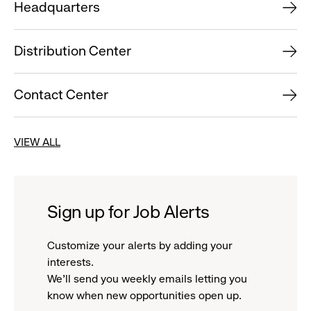
Headquarters
Distribution Center
Contact Center
VIEW ALL
Sign up for Job Alerts
Customize your alerts by adding your
interests.
We'll send you weekly emails letting you
know when new opportunities open up.