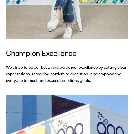
Champion Excellence
We strive to be our best. And we deliver excellence by setting clear
expectations, removing barriers to execution, and empowering
everyone to meet and exceed ambitious goals.