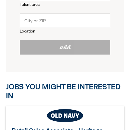
Talent area
down
click
menu.
to
Location
click
reveal
add
to
options.
reveal
options.
JOBS YOU MIGHT BE INTERESTED
IN