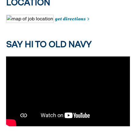
LOCATION
get directions
SAY HI TO OLD NAVY