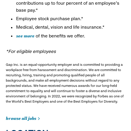
contributions up to four percent of an employee’s
base pay.*
Employee stock purchase plan.*
Medical, dental, vision and life insurance.*
see more
of the benefits we offer.
*For eligible employees
Gap Inc. is an equal-opportunity employer and is committed to providing a
workplace free from harassment and discrimination. We are committed to
recruiting, hiring, training and promoting qualified people of all
backgrounds, and make all employment decisions without regard to any
protected status. We have received numerous awards for our long-held
commitment to equality and will continue to foster a diverse and inclusive
environment of belonging. In 2022, we were recognized by Forbes as one of
the World's Best Employers and one of the Best Employers for Diversity.
browse all jobs