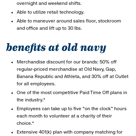
overnight and weekend shifts.
Able to utilize retail technology.
Able to maneuver around sales floor, stockroom
and office and lift up to 30 lbs.
benefits at old navy
Merchandise discount for our brands: 50% off
regular-priced merchandise at Old Navy, Gap,
Banana Republic and Athleta, and 30% off at Outlet
for all employees.
One of the most competitive Paid Time Off plans in
the industry.*
Employees can take up to five “on the clock” hours
each month to volunteer at a charity of their
choice.*
Extensive 401(k) plan with company matching for