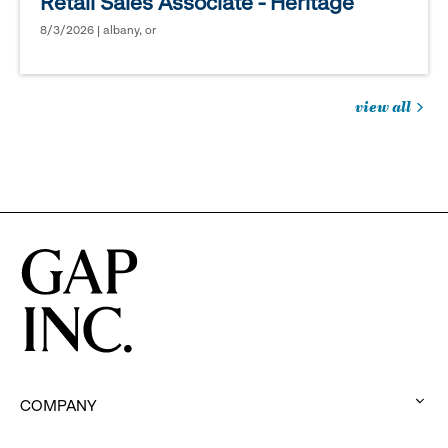
Retail Sales Associate - Heritage
8/3/2026 | albany, or
view all
jobs
you
might
be
interested
in
COMPANY
: