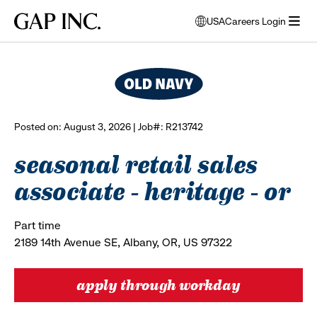
Skip
Skip
Skip
Gap
USA
Careers Login
to
to
to
opens
browse all jobs
Inc.
open
main
main
main
modal
menu
navigation
content
footer
window
to
select
language
Posted on: August 3, 2026 | Job#: R213742
seasonal retail sales
associate - heritage - or
Part time
2189 14th Avenue SE, Albany, OR, US 97322
apply through workday