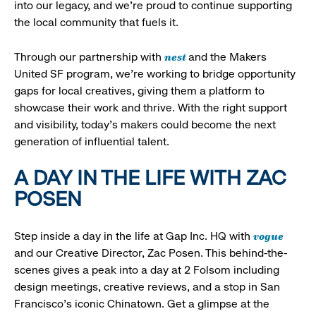
into our legacy, and we’re proud to continue supporting
the local community that fuels it.
nest
Through our partnership with
and the Makers
United SF program, we’re working to bridge opportunity
gaps for local creatives, giving them a platform to
showcase their work and thrive. With the right support
and visibility, today’s makers could become the next
generation of influential talent.
A DAY IN THE LIFE WITH ZAC
POSEN
vogue
Step inside a day in the life at Gap Inc. HQ with
and our Creative Director, Zac Posen. This behind-the-
scenes gives a peak into a day at 2 Folsom including
design meetings, creative reviews, and a stop in San
Francisco's iconic Chinatown. Get a glimpse at the