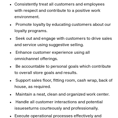
Consistently treat all customers and employees
with respect and contribute to a positive work
environment.
Promote loyalty by educating customers about our
loyalty programs.
Seek out and engage with customers to drive sales
and service using suggestive selling.
Enhance customer experience using all
omnichannel offerings.
Be accountable to personal goals which contribute
to overall store goals and results.
Support sales floor, fitting room, cash wrap, back of
house, as required.
Maintain a neat, clean and organized work center.
Handle all customer interactions and potential
issueseturns courteously and professionally.
Execute operational processes effectively and