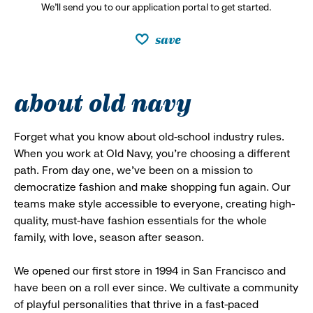
We’ll send you to our application portal to get started.
save
about old navy
Forget what you know about old-school industry rules.
When you work at Old Navy, you’re choosing a different
path. From day one, we’ve been on a mission to
democratize fashion and make shopping fun again. Our
teams make style accessible to everyone, creating high-
quality, must-have fashion essentials for the whole
family, with love, season after season.
We opened our first store in 1994 in San Francisco and
have been on a roll ever since. We cultivate a community
of playful personalities that thrive in a fast-paced