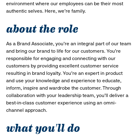
environment where our employees can be their most
authentic selves. Here, we’re family.
about the role
As a Brand Associate, you’re an integral part of our team
and bring our brand to life for our customers. You’re
responsible for engaging and connecting with our
customers by providing excellent customer service
resulting in brand loyalty. You’re an expert in product
and use your knowledge and experience to educate,
inform, inspire and wardrobe the customer. Through
collaboration with your leadership team, you’ll deliver a
best-in-class customer experience using an omni-
channel approach.
what you'll do