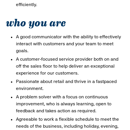
efficiently.
who you are
A good communicator with the ability to effectively
interact with customers and your team to meet
goals.
A customer-focused service provider both on and
off the sales floor to help deliver an exceptional
experience for our customers.
Passionate about retail and thrive in a fastpaced
environment.
A problem solver with a focus on continuous
improvement, who is always learning, open to
feedback and takes action as required.
Agreeable to work a flexible schedule to meet the
needs of the business, including holiday, evening,