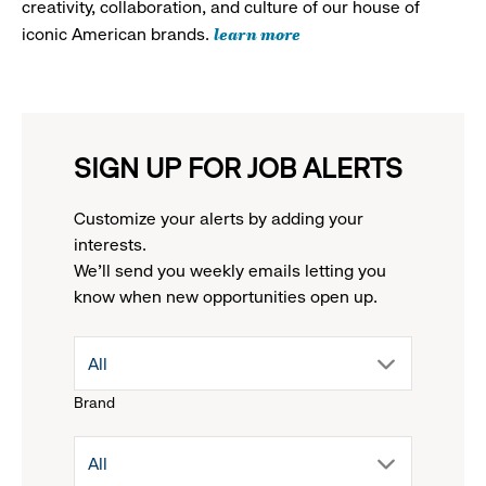
creativity, collaboration, and culture of our house of
learn more
iconic American brands.
SIGN UP FOR JOB ALERTS
Customize your alerts by adding your
interests.
We'll send you weekly emails letting you
know when new opportunities open up.
drop
All
Brand
down
drop
All
menu.