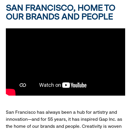
SAN FRANCISCO, HOME TO
OUR BRANDS AND PEOPLE
San Francisco has always been a hub for artistry and
innovation—and for 55 years, it has inspired Gap Inc. as
the home of our brands and people. Creativity is woven