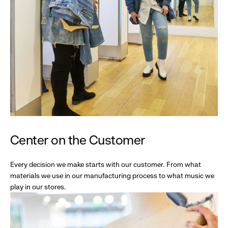
Center on the Customer
Every decision we make starts with our customer. From what
materials we use in our manufacturing process to what music we
play in our stores.