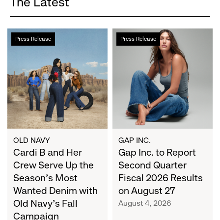
The Latest
Cardi
Gap
Press Release
Press Release
B
Inc.
and
to
Her
Report
Crew
Second
Serve
Quarter
Up
Fiscal
the
2026
Season's
Results
Most
on
OLD NAVY
GAP INC.
Wanted
Cardi B and Her
August
Gap Inc. to Report
Denim
27
Crew Serve Up the
Second Quarter
with
Season's Most
Fiscal 2026 Results
Old
Wanted Denim with
on August 27
Navy's
Old Navy's Fall
August 4, 2026
Fall
Campaign