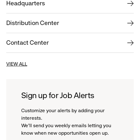
Headquarters
Distribution Center
Contact Center
VIEW ALL
Sign up for Job Alerts
Customize your alerts by adding your
interests.
We'll send you weekly emails letting you
know when new opportunities open up.