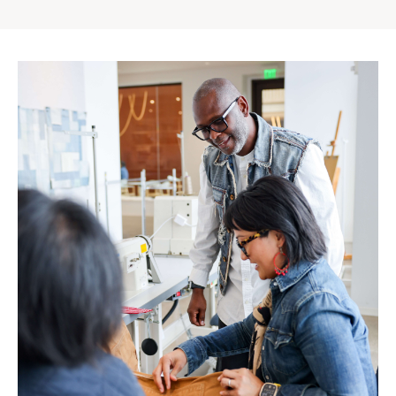
Gap
Inc.