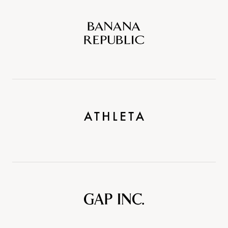
Banana
Republic
Athleta