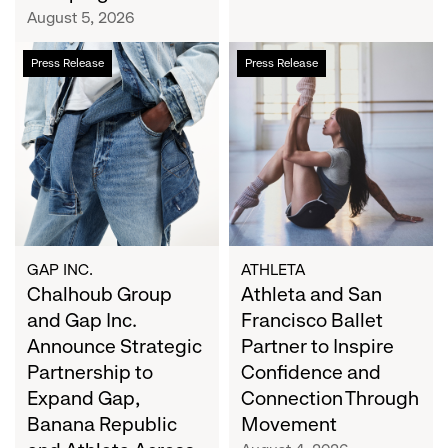
Campaign
August 5, 2026
Chalhoub
Athleta
Press Release
Press Release
Group
and
and
San
Gap
Francisco
Inc.
Ballet
Announce
Partner
Strategic
to
Partnership
Inspire
to
Confidence
Expand
and
GAP INC.
ATHLETA
Gap,
Chalhoub Group
Connection
Athleta and San
Banana
Through
and Gap Inc.
Francisco Ballet
Republic
Movement
Announce Strategic
Partner to Inspire
and
Partnership to
Confidence and
Athleta
Expand Gap,
Connection Through
Across
Banana Republic
Movement
the