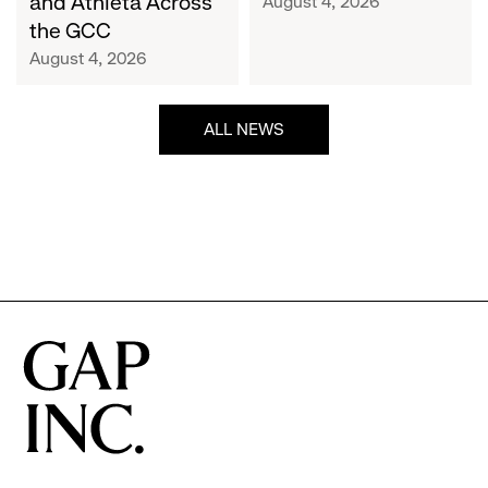
and Athleta Across
August 4, 2026
GCC
the GCC
August 4, 2026
ALL NEWS