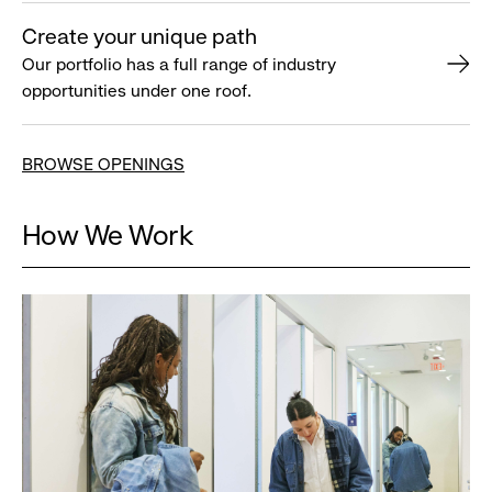
Create your unique path
Our portfolio has a full range of industry
opportunities under one roof.
BROWSE OPENINGS
How We Work