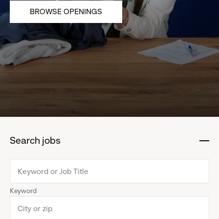
BROWSE OPENINGS
Search jobs
:
click
to
collapse
Keyword