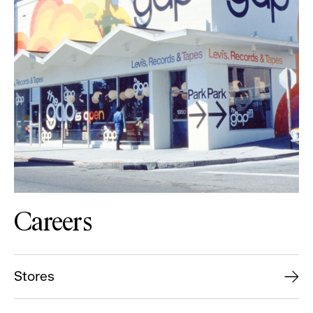
Careers
Stores