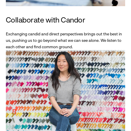
Collaborate with Candor
Exchanging candid and direct perspectives brings out the best in
us, pushing us to go beyond what we can see alone. We listen to
each other and find common ground.