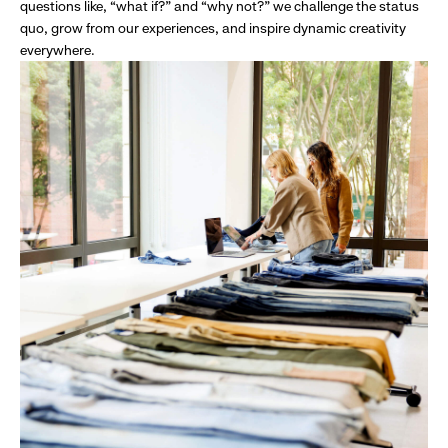
questions like, “what if?” and “why not?” we challenge the status
quo, grow from our experiences, and inspire dynamic creativity
everywhere.