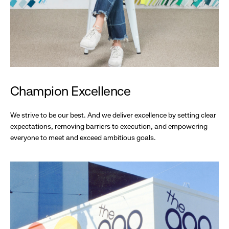
Champion Excellence
We strive to be our best. And we deliver excellence by setting clear
expectations, removing barriers to execution, and empowering
everyone to meet and exceed ambitious goals.