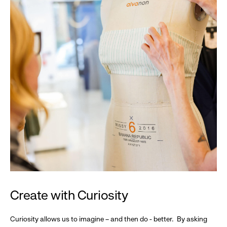
Create with Curiosity
Curiosity allows us to imagine – and then do - better. By asking