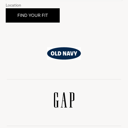
Location
Old
Navy
Gap