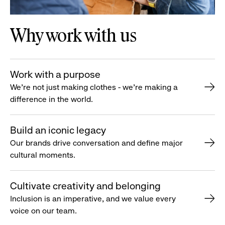
Why work with us
Work with a purpose
We’re not just making clothes - we’re making a
difference in the world.
Build an iconic legacy
Our brands drive conversation and define major
cultural moments.
Cultivate creativity and belonging
Inclusion is an imperative, and we value every
voice on our team.