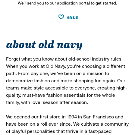
We’ll send you to our application portal to get started.
save
about old navy
Forget what you know about old-school industry rules.
When you work at Old Navy, you’re choosing a different
path. From day one, we’ve been on a mission to
democratize fashion and make shopping fun again. Our
teams make style accessible to everyone, creating high-
quality, must-have fashion essentials for the whole
family, with love, season after season.
We opened our first store in 1994 in San Francisco and
have been on a roll ever since. We cultivate a community
of playful personalities that thrive in a fast-paced