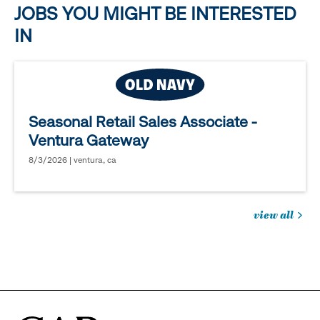
JOBS YOU MIGHT BE INTERESTED
IN
Seasonal Retail Sales Associate -
Ventura Gateway
8/3/2026 | ventura, ca
view all
jobs
you
might
be
interested
in