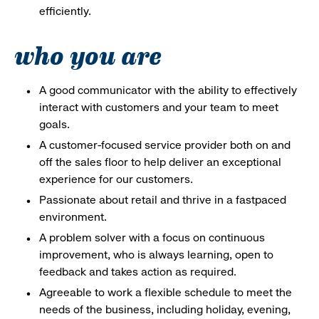
efficiently.
who you are
A good communicator with the ability to effectively
interact with customers and your team to meet
goals.
A customer-focused service provider both on and
off the sales floor to help deliver an exceptional
experience for our customers.
Passionate about retail and thrive in a fastpaced
environment.
A problem solver with a focus on continuous
improvement, who is always learning, open to
feedback and takes action as required.
Agreeable to work a flexible schedule to meet the
needs of the business, including holiday, evening,