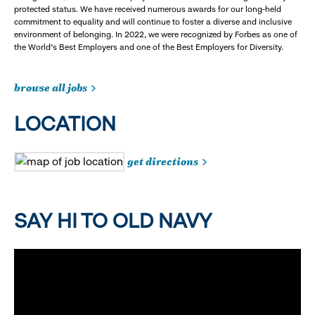
protected status. We have received numerous awards for our long-held
commitment to equality and will continue to foster a diverse and inclusive
environment of belonging. In 2022, we were recognized by Forbes as one of
the World's Best Employers and one of the Best Employers for Diversity.
browse all jobs
LOCATION
get directions
SAY HI TO OLD NAVY