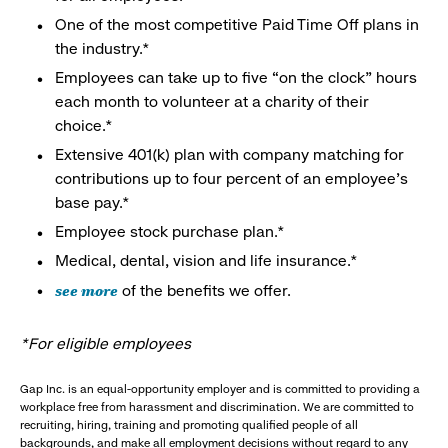
One of the most competitive Paid Time Off plans in
the industry.*
Employees can take up to five “on the clock” hours
each month to volunteer at a charity of their
choice.*
Extensive 401(k) plan with company matching for
contributions up to four percent of an employee’s
base pay.*
Employee stock purchase plan.*
Medical, dental, vision and life insurance.*
see more
of the benefits we offer.
*For eligible employees
Gap Inc. is an equal-opportunity employer and is committed to providing a
workplace free from harassment and discrimination. We are committed to
recruiting, hiring, training and promoting qualified people of all
backgrounds, and make all employment decisions without regard to any