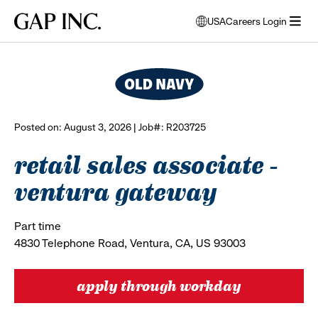
Skip
Skip
Skip
Gap
USA
Careers Login
to
to
to
opens
browse all jobs
Inc.
open
main
main
main
modal
menu
navigation
content
footer
window
to
select
language
Posted on: August 3, 2026 | Job#: R203725
retail sales associate -
ventura gateway
Part time
4830 Telephone Road, Ventura, CA, US 93003
apply through workday