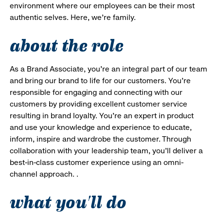
environment where our employees can be their most
authentic selves. Here, we’re family.
about the role
As a Brand Associate, you’re an integral part of our team
and bring our brand to life for our customers. You’re
responsible for engaging and connecting with our
customers by providing excellent customer service
resulting in brand loyalty. You’re an expert in product
and use your knowledge and experience to educate,
inform, inspire and wardrobe the customer. Through
collaboration with your leadership team, you’ll deliver a
best-in-class customer experience using an omni-
channel approach. .
what you'll do