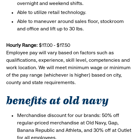
overnight and weekend shifts.
Able to utilize retail technology.
Able to maneuver around sales floor, stockroom
and office and lift up to 30 lbs.
Hourly Range:
$17.00 - $17.50
Employee pay will vary based on factors such as
qualifications, experience, skill level, competencies and
work location. We will meet minimum wage or minimum
of the pay range (whichever is higher) based on city,
county and state requirements.
benefits at old navy
Merchandise discount for our brands: 50% off
regular-priced merchandise at Old Navy, Gap,
Banana Republic and Athleta, and 30% off at Outlet
for all employees.