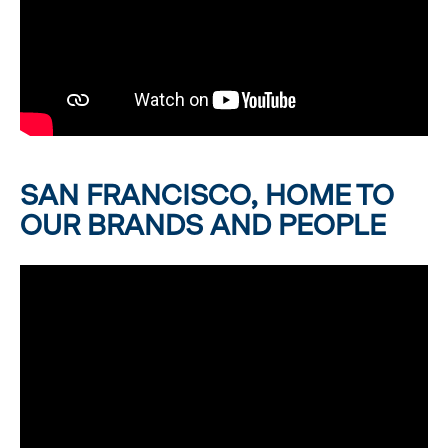
SAN FRANCISCO, HOME TO
OUR BRANDS AND PEOPLE