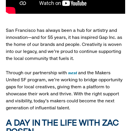
San Francisco has always been a hub for artistry and
innovation—and for 55 years, it has inspired Gap Inc. as
the home of our brands and people. Creativity is woven
into our legacy, and we’re proud to continue supporting
the local community that fuels it.
nest
Through our partnership with
and the Makers
United SF program, we’re working to bridge opportunity
gaps for local creatives, giving them a platform to
showcase their work and thrive. With the right support
and visibility, today’s makers could become the next
generation of influential talent.
A DAY IN THE LIFE WITH ZAC