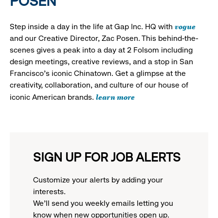
POSEN
vogue
Step inside a day in the life at Gap Inc. HQ with
and our Creative Director, Zac Posen. This behind-the-
scenes gives a peak into a day at 2 Folsom including
design meetings, creative reviews, and a stop in San
Francisco's iconic Chinatown. Get a glimpse at the
creativity, collaboration, and culture of our house of
learn more
iconic American brands.
SIGN UP FOR JOB ALERTS
Customize your alerts by adding your
interests.
We'll send you weekly emails letting you
know when new opportunities open up.