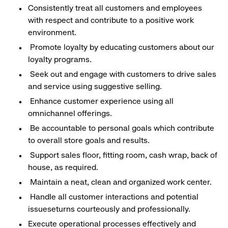
Consistently treat all customers and employees
with respect and contribute to a positive work
environment.
Promote loyalty by educating customers about our
loyalty programs.
Seek out and engage with customers to drive sales
and service using suggestive selling.
Enhance customer experience using all
omnichannel offerings.
Be accountable to personal goals which contribute
to overall store goals and results.
Support sales floor, fitting room, cash wrap, back of
house, as required.
Maintain a neat, clean and organized work center.
Handle all customer interactions and potential
issueseturns courteously and professionally.
Execute operational processes effectively and