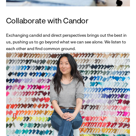
Collaborate with Candor
Exchanging candid and direct perspectives brings out the best in
us, pushing us to go beyond what we can see alone. We listen to
each other and find common ground.