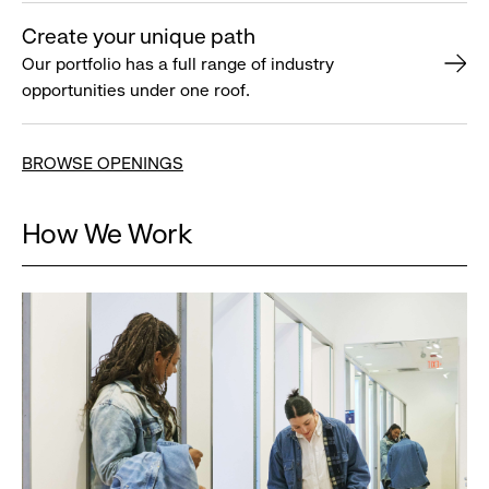
Create your unique path
Our portfolio has a full range of industry
opportunities under one roof.
BROWSE OPENINGS
How We Work