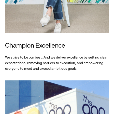
Champion Excellence
We strive to be our best. And we deliver excellence by setting clear
expectations, removing barriers to execution, and empowering
everyone to meet and exceed ambitious goals.