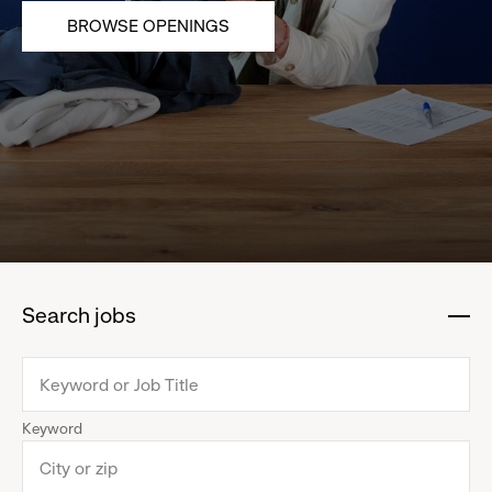
BROWSE OPENINGS
Search jobs
:
click
to
collapse
Keyword