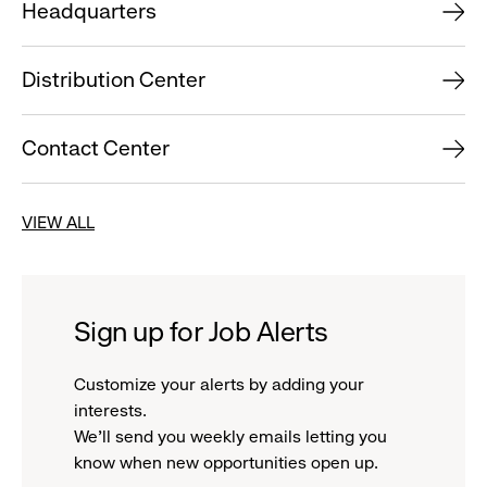
Headquarters
Distribution Center
Contact Center
VIEW ALL
Sign up for Job Alerts
Customize your alerts by adding your
interests.
We'll send you weekly emails letting you
know when new opportunities open up.