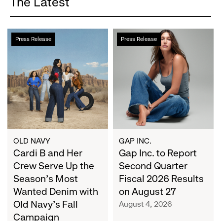
The Latest
Cardi
Gap
Press Release
Press Release
B
Inc.
and
to
Her
Report
Crew
Second
Serve
Quarter
Up
Fiscal
the
2026
Season's
Results
Most
on
OLD NAVY
GAP INC.
Wanted
Cardi B and Her
August
Gap Inc. to Report
Denim
27
Crew Serve Up the
Second Quarter
with
Season's Most
Fiscal 2026 Results
Old
Wanted Denim with
on August 27
Navy's
Old Navy's Fall
August 4, 2026
Fall
Campaign