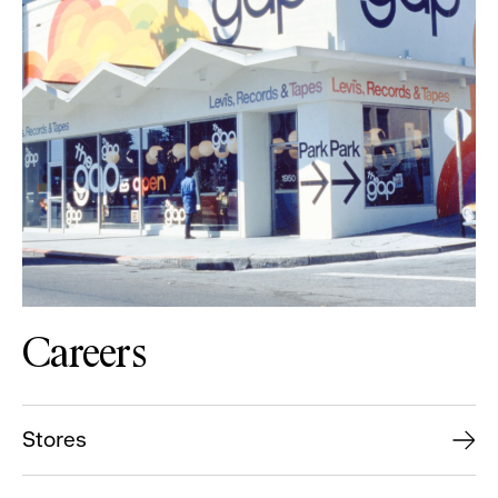
Careers
Stores