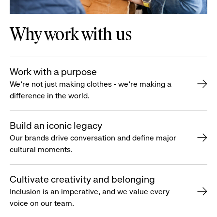
Why work with us
Work with a purpose
We’re not just making clothes - we’re making a
difference in the world.
Build an iconic legacy
Our brands drive conversation and define major
cultural moments.
Cultivate creativity and belonging
Inclusion is an imperative, and we value every
voice on our team.