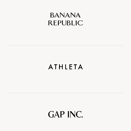
Banana
Republic
Athleta