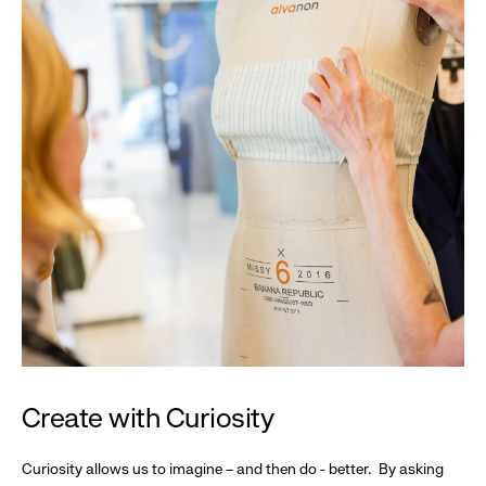
Create with Curiosity
Curiosity allows us to imagine – and then do - better. By asking