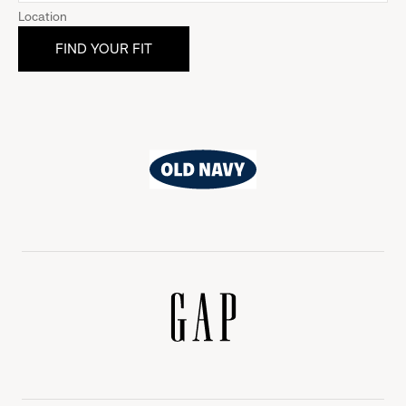
Location
Old
Navy
Gap