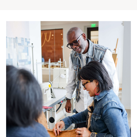
Gap
Inc.