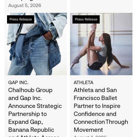
Campaign
August 5, 2026
Chalhoub
Athleta
Press Release
Press Release
Group
and
and
San
Gap
Francisco
Inc.
Ballet
Announce
Partner
Strategic
to
Partnership
Inspire
to
Confidence
Expand
and
GAP INC.
ATHLETA
Gap,
Chalhoub Group
Connection
Athleta and San
Banana
Through
and Gap Inc.
Francisco Ballet
Republic
Movement
Announce Strategic
Partner to Inspire
and
Partnership to
Confidence and
Athleta
Expand Gap,
Connection Through
Across
Banana Republic
Movement
the