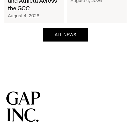
and Athleta Across
August 4, 2026
GCC
the GCC
August 4, 2026
ALL NEWS