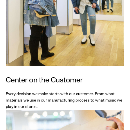
Center on the Customer
Every decision we make starts with our customer. From what
materials we use in our manufacturing process to what music we
play in our stores.