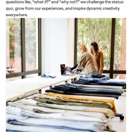
questions like, “what if?” and “why not?” we challenge the status
quo, grow from our experiences, and inspire dynamic creativity
everywhere.