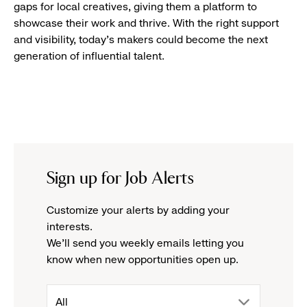
gaps for local creatives, giving them a platform to
showcase their work and thrive. With the right support
and visibility, today’s makers could become the next
generation of influential talent.
Sign up for Job Alerts
Customize your alerts by adding your
interests.
We'll send you weekly emails letting you
know when new opportunities open up.
drop
All