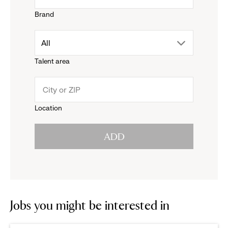
Brand
down
drop
All
menu.
Talent area
down
click
menu.
to
Location
click
reveal
ADD
to
options.
reveal
options.
Jobs you might be interested in