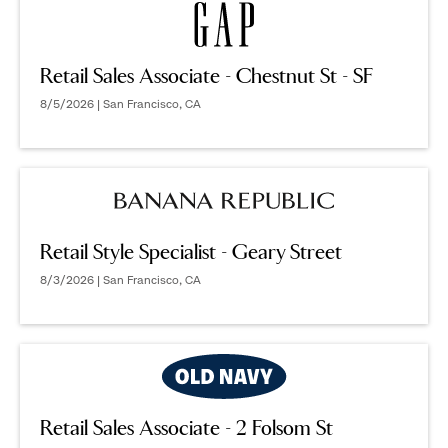
Retail Sales Associate - Chestnut St - SF
8/5/2026 | San Francisco, CA
Retail Style Specialist - Geary Street
8/3/2026 | San Francisco, CA
Retail Sales Associate - 2 Folsom St