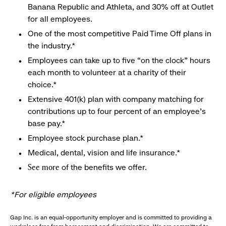
Banana Republic and Athleta, and 30% off at Outlet
for all employees.
One of the most competitive Paid Time Off plans in
the industry.*
Employees can take up to five “on the clock” hours
each month to volunteer at a charity of their
choice.*
Extensive 401(k) plan with company matching for
contributions up to four percent of an employee’s
base pay.*
Employee stock purchase plan.*
Medical, dental, vision and life insurance.*
of the benefits we offer.
See more
*For eligible employees
Gap Inc. is an equal-opportunity employer and is committed to providing a