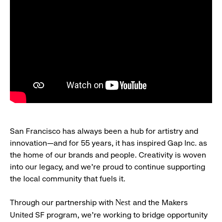
San Francisco has always been a hub for artistry and
innovation—and for 55 years, it has inspired Gap Inc. as
the home of our brands and people. Creativity is woven
into our legacy, and we’re proud to continue supporting
the local community that fuels it.
Through our partnership with
and the Makers
Nest
United SF program, we’re working to bridge opportunity