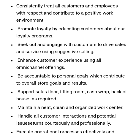
Consistently treat all customers and employees
with respect and contribute to a positive work
environment.
Promote loyalty by educating customers about our
loyalty programs.
Seek out and engage with customers to drive sales
and service using suggestive selling.
Enhance customer experience using all
omnichannel offerings.
Be accountable to personal goals which contribute
to overall store goals and results.
Support sales floor, fitting room, cash wrap, back of
house, as required.
Maintain a neat, clean and organized work center.
Handle all customer interactions and potential
issueseturns courteously and professionally.
Execute operational processes effectively and