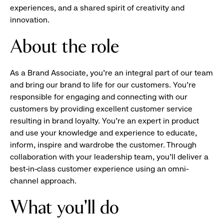
experiences, and a shared spirit of creativity and
innovation.
About the role
As a Brand Associate, you’re an integral part of our team
and bring our brand to life for our customers. You’re
responsible for engaging and connecting with our
customers by providing excellent customer service
resulting in brand loyalty. You’re an expert in product
and use your knowledge and experience to educate,
inform, inspire and wardrobe the customer. Through
collaboration with your leadership team, you’ll deliver a
best-in-class customer experience using an omni-
channel approach.
What you'll do