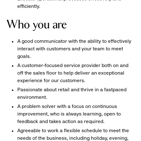
efficiently.
Who you are
A good communicator with the ability to effectively
interact with customers and your team to meet
goals.
A customer-focused service provider both on and
off the sales floor to help deliver an exceptional
experience for our customers.
Passionate about retail and thrive in a fastpaced
environment.
A problem solver with a focus on continuous
improvement, who is always learning, open to
feedback and takes action as required.
Agreeable to work a flexible schedule to meet the
needs of the business, including holiday, evening,