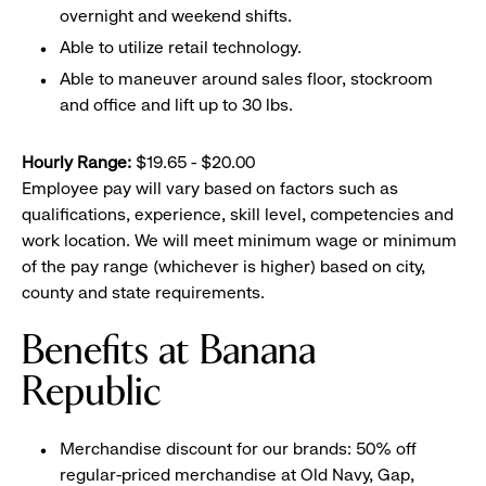
overnight and weekend shifts.
Able to utilize retail technology.
Able to maneuver around sales floor, stockroom
and office and lift up to 30 lbs.
Hourly Range:
$19.65 - $20.00
Employee pay will vary based on factors such as
qualifications, experience, skill level, competencies and
work location. We will meet minimum wage or minimum
of the pay range (whichever is higher) based on city,
county and state requirements.
Benefits at Banana
Republic
Merchandise discount for our brands: 50% off
regular-priced merchandise at Old Navy, Gap,