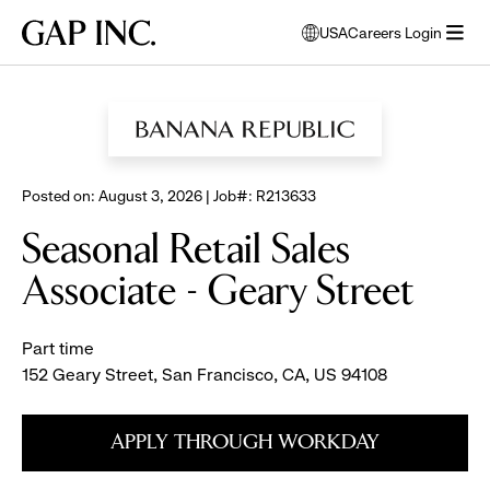
Skip
Skip
Skip
Gap
USA
Careers Login
to
to
to
opens
Inc.
open
BROWSE ALL JOBS
main
main
main
modal
menu
navigation
content
footer
window
to
select
language
Posted on: August 3, 2026 | Job#: R213633
Seasonal Retail Sales
Associate - Geary Street
Part time
152 Geary Street, San Francisco, CA, US 94108
APPLY THROUGH WORKDAY