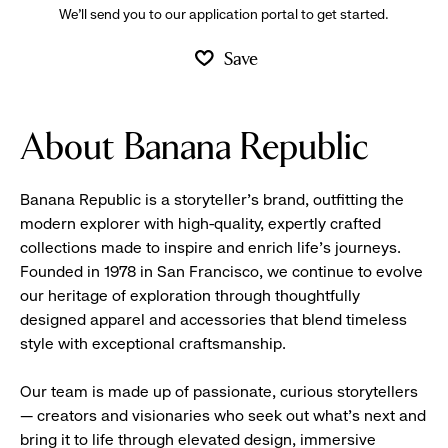
We’ll send you to our application portal to get started.
Save
About Banana Republic
Banana Republic is a storyteller’s brand, outfitting the
modern explorer with high-quality, expertly crafted
collections made to inspire and enrich life’s journeys.
Founded in 1978 in San Francisco, we continue to evolve
our heritage of exploration through thoughtfully
designed apparel and accessories that blend timeless
style with exceptional craftsmanship.
Our team is made up of passionate, curious storytellers
— creators and visionaries who seek out what’s next and
bring it to life through elevated design, immersive