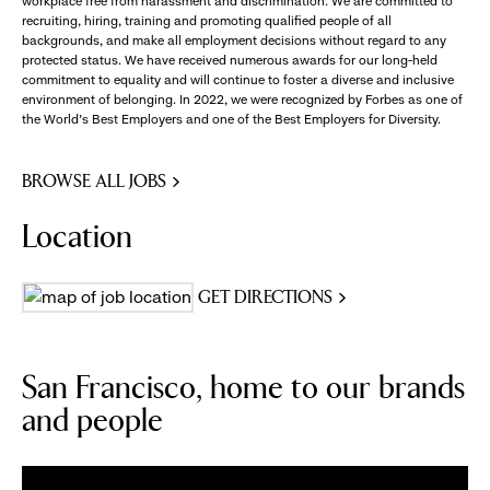
workplace free from harassment and discrimination. We are committed to
recruiting, hiring, training and promoting qualified people of all
backgrounds, and make all employment decisions without regard to any
protected status. We have received numerous awards for our long-held
commitment to equality and will continue to foster a diverse and inclusive
environment of belonging. In 2022, we were recognized by Forbes as one of
the World's Best Employers and one of the Best Employers for Diversity.
BROWSE ALL JOBS
Location
GET DIRECTIONS
San Francisco, home to our brands
and people