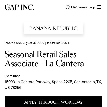
Skip
Skip
Skip
Gap
USA
Careers Login
to
to
to
opens
Inc.
open
BROWSE ALL JOBS
main
main
main
modal
menu
navigation
content
footer
window
to
select
language
Posted on: August 3, 2026 | Job#: R213604
Seasonal Retail Sales
Associate - La Cantera
Part time
15900 La Cantera Parkway, Space 2205, San Antonio, TX,
US 78256
APPLY THROUGH WORKDAY