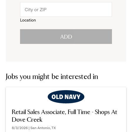
menu.
to
Location
click
reveal
ADD
to
options.
reveal
options.
Jobs you might be interested in
Retail Sales Associate, Full Time - Shops At
Dove Creek
8/3/2026 | San Antonio, TX