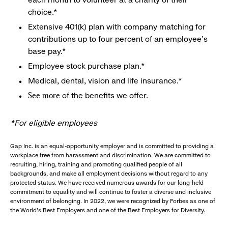
choice.*
Extensive 401(k) plan with company matching for
contributions up to four percent of an employee’s
base pay.*
Employee stock purchase plan.*
Medical, dental, vision and life insurance.*
of the benefits we offer.
See more
*For eligible employees
Gap Inc. is an equal-opportunity employer and is committed to providing a
workplace free from harassment and discrimination. We are committed to
recruiting, hiring, training and promoting qualified people of all
backgrounds, and make all employment decisions without regard to any
protected status. We have received numerous awards for our long-held
commitment to equality and will continue to foster a diverse and inclusive
environment of belonging. In 2022, we were recognized by Forbes as one of
the World's Best Employers and one of the Best Employers for Diversity.