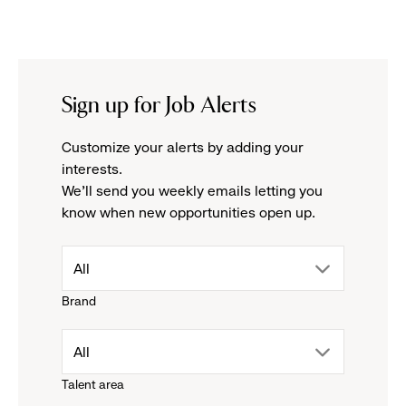
Sign up for Job Alerts
Customize your alerts by adding your
interests.
We'll send you weekly emails letting you
know when new opportunities open up.
drop
All
Brand
down
drop
All
menu.
Talent area
down
click