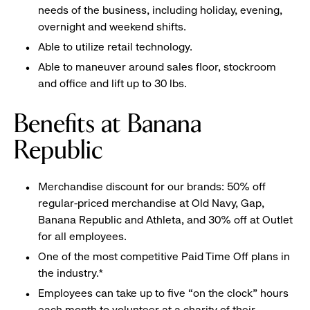
needs of the business, including holiday, evening,
overnight and weekend shifts.
Able to utilize retail technology.
Able to maneuver around sales floor, stockroom
and office and lift up to 30 lbs.
Benefits at Banana
Republic
Merchandise discount for our brands: 50% off
regular-priced merchandise at Old Navy, Gap,
Banana Republic and Athleta, and 30% off at Outlet
for all employees.
One of the most competitive Paid Time Off plans in
the industry.*
Employees can take up to five “on the clock” hours
each month to volunteer at a charity of their