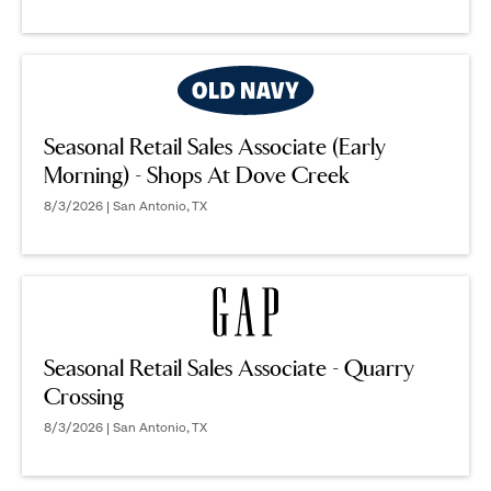
Seasonal Retail Sales Associate (Early
Morning) - Shops At Dove Creek
8/3/2026 | San Antonio, TX
Seasonal Retail Sales Associate - Quarry
Crossing
8/3/2026 | San Antonio, TX