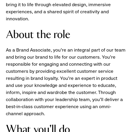
bring it to life through elevated design, immersive
experiences, and a shared spirit of creativity and
innovation.
About the role
As a Brand Associate, you’re an integral part of our team
and bring our brand to life for our customers. You’re
responsible for engaging and connecting with our
customers by providing excellent customer service
resulting in brand loyalty. You’re an expert in product
and use your knowledge and experience to educate,
inform, inspire and wardrobe the customer. Through
collaboration with your leadership team, you’ll deliver a
best-in-class customer experience using an omni-
channel approach.
What you'll do