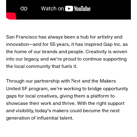
San Francisco has always been a hub for artistry and
innovation—and for 55 years, it has inspired Gap Inc. as
the home of our brands and people. Creativity is woven
into our legacy, and we’re proud to continue supporting
the local community that fuels it.
Through our partnership with
and the Makers
Nest
United SF program, we’re working to bridge opportunity
gaps for local creatives, giving them a platform to
showcase their work and thrive. With the right support
and visibility, today’s makers could become the next
generation of influential talent.