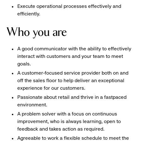
Execute operational processes effectively and
efficiently.
Who you are
A good communicator with the ability to effectively
interact with customers and your team to meet
goals.
A customer-focused service provider both on and
off the sales floor to help deliver an exceptional
experience for our customers.
Passionate about retail and thrive in a fastpaced
environment.
A problem solver with a focus on continuous
improvement, who is always learning, open to
feedback and takes action as required.
Agreeable to work a flexible schedule to meet the