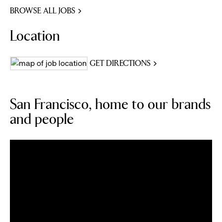
BROWSE ALL JOBS
Location
GET DIRECTIONS
San Francisco, home to our brands
and people