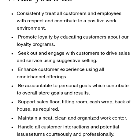
Consistently treat all customers and employees
with respect and contribute to a positive work
environment.
Promote loyalty by educating customers about our
loyalty programs.
Seek out and engage with customers to drive sales
and service using suggestive selling.
Enhance customer experience using all
omnichannel offerings.
Be accountable to personal goals which contribute
to overall store goals and results.
Support sales floor, fitting room, cash wrap, back of
house, as required.
Maintain a neat, clean and organized work center.
Handle all customer interactions and potential
issueseturns courteously and professionally.