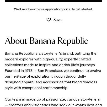
We’ll send you to our application portal to get started.
Save
About Banana Republic
Banana Republic is a storyteller’s brand, outfitting the
modern explorer with high-quality, expertly crafted
collections made to inspire and enrich life’s journeys.
Founded in 1978 in San Francisco, we continue to evolve
our heritage of exploration through thoughtfully
designed apparel and accessories that blend timeless
style with exceptional craftsmanship.
Our team is made up of passionate, curious storytellers
— creators and visionaries who seek out what’s next and