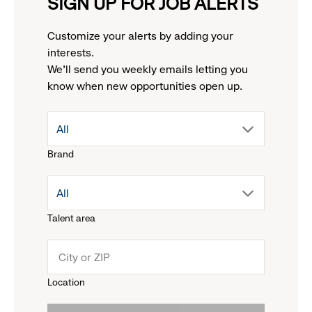
SIGN UP FOR JOB ALERTS
Customize your alerts by adding your
interests.
We'll send you weekly emails letting you
know when new opportunities open up.
drop
All
Brand
down
drop
All
menu.
Talent area
down
click
menu.
to
Location
click
reveal