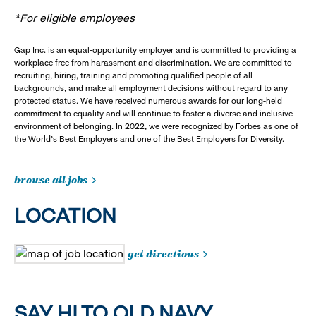
*For eligible employees
Gap Inc. is an equal-opportunity employer and is committed to providing a
workplace free from harassment and discrimination. We are committed to
recruiting, hiring, training and promoting qualified people of all
backgrounds, and make all employment decisions without regard to any
protected status. We have received numerous awards for our long-held
commitment to equality and will continue to foster a diverse and inclusive
environment of belonging. In 2022, we were recognized by Forbes as one of
the World's Best Employers and one of the Best Employers for Diversity.
browse all jobs
LOCATION
get directions
SAY HI TO OLD NAVY