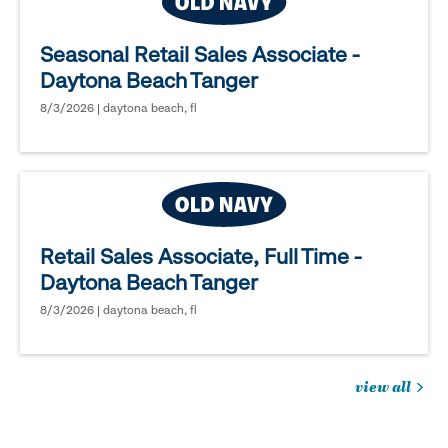
Seasonal Retail Sales Associate -
Daytona Beach Tanger
8/3/2026 | daytona beach, fl
Retail Sales Associate, Full Time -
Daytona Beach Tanger
8/3/2026 | daytona beach, fl
view all
jobs
you