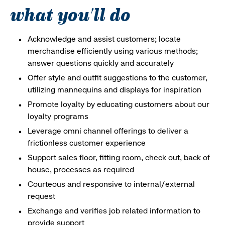
what you'll do
Acknowledge and assist customers; locate
merchandise efficiently using various methods;
answer questions quickly and accurately
Offer style and outfit suggestions to the customer,
utilizing mannequins and displays for inspiration
Promote loyalty by educating customers about our
loyalty programs
Leverage omni channel offerings to deliver a
frictionless customer experience
Support sales floor, fitting room, check out, back of
house, processes as required
Courteous and responsive to internal/external
request
Exchange and verifies job related information to
provide support