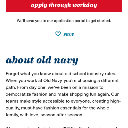
apply through workday
We’ll send you to our application portal to get started.
save
about old navy
Forget what you know about old-school industry rules.
When you work at Old Navy, you’re choosing a different
path. From day one, we’ve been on a mission to
democratize fashion and make shopping fun again. Our
teams make style accessible to everyone, creating high-
quality, must-have fashion essentials for the whole
family, with love, season after season.