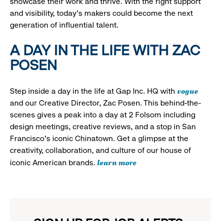
showcase their work and thrive. With the right support
and visibility, today’s makers could become the next
generation of influential talent.
A DAY IN THE LIFE WITH ZAC
POSEN
vogue
Step inside a day in the life at Gap Inc. HQ with
and our Creative Director, Zac Posen. This behind-the-
scenes gives a peak into a day at 2 Folsom including
design meetings, creative reviews, and a stop in San
Francisco's iconic Chinatown. Get a glimpse at the
creativity, collaboration, and culture of our house of
learn more
iconic American brands.