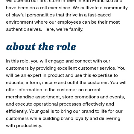
We opened our first store in 1994 in San Francisco and
have been on a roll ever since. We cultivate a community
of playful personalities that thrive in a fast-paced
environment where our employees can be their most
authentic selves. Here, we’re family.
about the role
In this role, you will engage and connect with our
customers by providing excellent customer service. You
will be an expert in product and use this expertise to
educate, inform, inspire and outfit the customer. You will
offer information to the customer on current
merchandise assortment, store promotions and events,
and execute operational processes effectively and
efficiently. Your goal is to bring our brand to life for our
customers while building brand loyalty and delivering
with productivity.