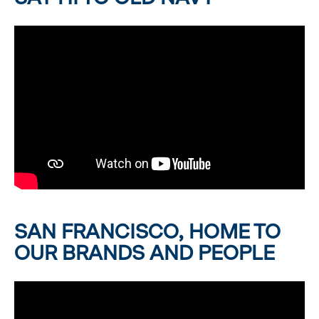
SAN FRANCISCO, HOME TO
OUR BRANDS AND PEOPLE