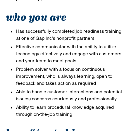
who you are
Has successfully completed job readiness training
at one of Gap Inc’s nonprofit partners
Effective communicator with the ability to utilize
technology effectively and engage with customers
and your team to meet goals
Problem solver with a focus on continuous
improvement, who is always learning, open to
feedback and takes action as required
Able to handle customer interactions and potential
issues/concerns courteously and professionally
Ability to learn procedural knowledge acquired
through on-the-job training