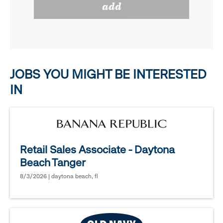
add
to
options.
reveal
options.
JOBS YOU MIGHT BE INTERESTED
IN
Retail Sales Associate - Daytona
Beach Tanger
8/3/2026 | daytona beach, fl