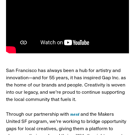
San Francisco has always been a hub for artistry and
innovation—and for 55 years, it has inspired Gap Inc. as
the home of our brands and people. Creativity is woven
into our legacy, and we’re proud to continue supporting
the local community that fuels it.
nest
Through our partnership with
and the Makers
United SF program, we’re working to bridge opportunity
gaps for local creatives, giving them a platform to