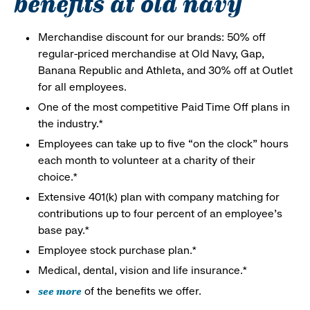
benefits at old navy
Merchandise discount for our brands: 50% off
regular-priced merchandise at Old Navy, Gap,
Banana Republic and Athleta, and 30% off at Outlet
for all employees.
One of the most competitive Paid Time Off plans in
the industry.*
Employees can take up to five “on the clock” hours
each month to volunteer at a charity of their
choice.*
Extensive 401(k) plan with company matching for
contributions up to four percent of an employee’s
base pay.*
Employee stock purchase plan.*
Medical, dental, vision and life insurance.*
see more
of the benefits we offer.