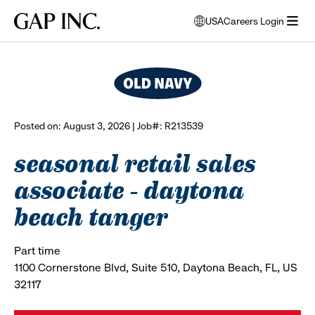
Skip
Skip
Skip
Gap
USA
Careers Login
to
to
to
opens
browse all jobs
Inc.
open
main
main
main
modal
menu
navigation
content
footer
window
to
select
language
Posted on: August 3, 2026 | Job#: R213539
seasonal retail sales
associate - daytona
beach tanger
Part time
1100 Cornerstone Blvd, Suite 510, Daytona Beach, FL, US
32117