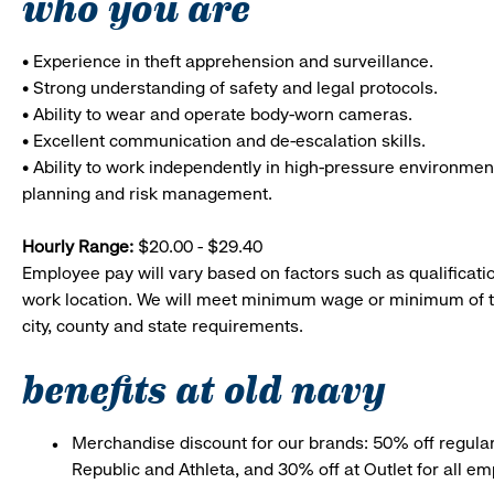
who you are
• Experience in theft apprehension and surveillance.
• Strong understanding of safety and legal protocols.
• Ability to wear and operate body-worn cameras.
• Excellent communication and de-escalation skills.
• Ability to work independently in high-pressure environmen
planning and risk management.
Hourly Range:
$20.00 - $29.40
Employee pay will vary based on factors such as qualificatio
work location. We will meet minimum wage or minimum of t
city, county and state requirements.
benefits at old navy
Merchandise discount for our brands: 50% off regula
Republic and Athleta, and 30% off at Outlet for all e