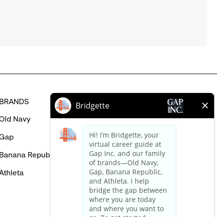
BRANDS
HELP
Old Navy
FAQ
Gap
Careers Login
Banana Republic
Contact Us
Athleta