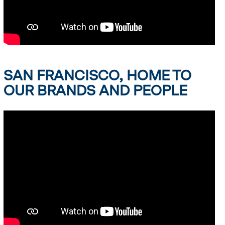
SAN FRANCISCO, HOME TO
OUR BRANDS AND PEOPLE