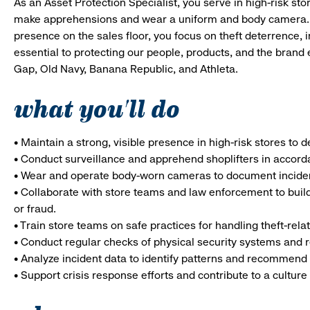
As an Asset Protection Specialist, you serve in high-risk 
make apprehensions and wear a uniform and body camera. In 
presence on the sales floor, you focus on theft deterrence, i
essential to protecting our people, products, and the brand
Gap, Old Navy, Banana Republic, and Athleta.
what you'll do
• Maintain a strong, visible presence in high-risk stores to 
• Conduct surveillance and apprehend shoplifters in accord
• Wear and operate body-worn cameras to document incide
• Collaborate with store teams and law enforcement to buil
or fraud.
• Train store teams on safe practices for handling theft-rela
• Conduct regular checks of physical security systems and re
• Analyze incident data to identify patterns and recommend 
• Support crisis response efforts and contribute to a culture 