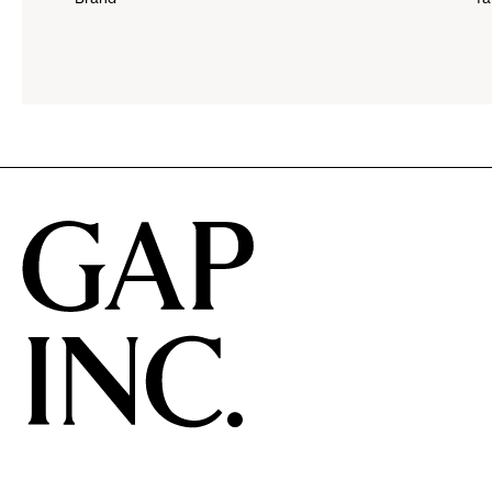
down
menu.
click
to
reveal
options.