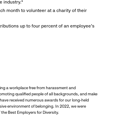
e industry.*
h month to volunteer at a charity of their
ributions up to four percent of an employee’s
ding a workplace free from harassment and
promoting qualified people of all backgrounds, and make
 have received numerous awards for our long-held
usive environment of belonging. In 2022, we were
the Best Employers for Diversity.