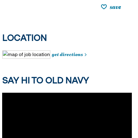
save
LOCATION
get directions
SAY HI TO OLD NAVY