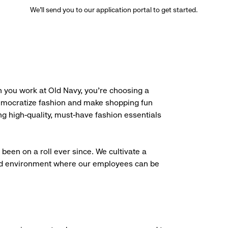
We’ll send you to our application portal to get started.
 you work at Old Navy, you’re choosing a
democratize fashion and make shopping fun
g high-quality, must-have fashion essentials
been on a roll ever since. We cultivate a
aced environment where our employees can be