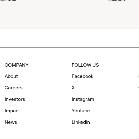
down
menu.
click
to
COMPANY
FOLLOW US
reveal
About
Facebook
options.
Careers
X
Investors
Instagram
Impact
Youtube
News
LinkedIn