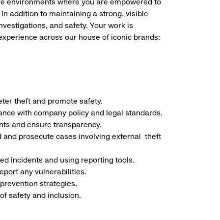
store environments where you are empowered to
addition to maintaining a strong, visible
nvestigations, and safety. Your work is
 experience across our house of iconic brands:
deter theft and promote safety.
ance with company policy and legal standards.
nts and ensure transparency.
d and prosecute cases involving external
theft
ted incidents and using reporting tools.
port any vulnerabilities.
prevention strategies.
of safety and inclusion.