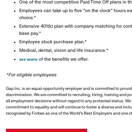
One of the most competitive Paid Time Off plans in th
Employees can take up to five “on the clock” hours eac
choice.*
Extensive 401(k) plan with company matching for cont
base pay.*
Employee stock purchase plan.*
Medical, dental, vision and life insurance.*
see more
of the benefits we offer.
*For eligible employees
Gap Inc. is an equal-opportunity employer and is committed to provi
discrimination. We are committed to recruiting, hiring, training and 
all employment decisions without regard to any protected status. We
commitment to equality and will continue to foster a diverse and incl
recognized by Forbes as one of the World's Best Employers and one of 