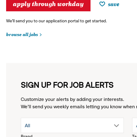
apply through workday
save
We’ll send you to our application portal to get started.
browse all jobs
SIGN UP FOR JOB ALERTS
Customize your alerts by adding your interests.
We'll send you weekly emails letting you know when 
drop
All
Brand
Ta