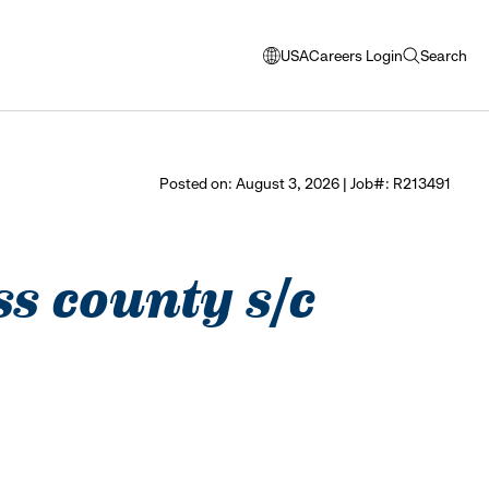
USA
Careers Login
Search
opens
open
modal
search
window
to
select
Posted on: August 3, 2026 | Job#: R213491
language
ss county s/c