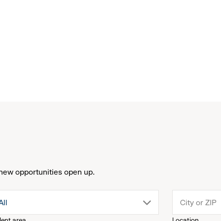
new opportunities open up.
drop
All
lent area
Location