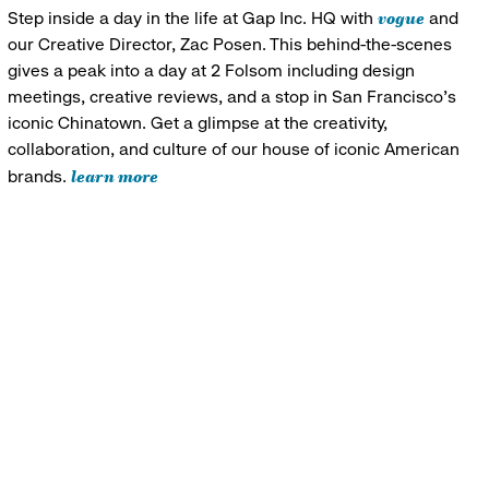
vogue
Step inside a day in the life at Gap Inc. HQ with
and
our Creative Director, Zac Posen. This behind-the-scenes
gives a peak into a day at 2 Folsom including design
meetings, creative reviews, and a stop in San Francisco's
iconic Chinatown. Get a glimpse at the creativity,
collaboration, and culture of our house of iconic American
learn more
brands.