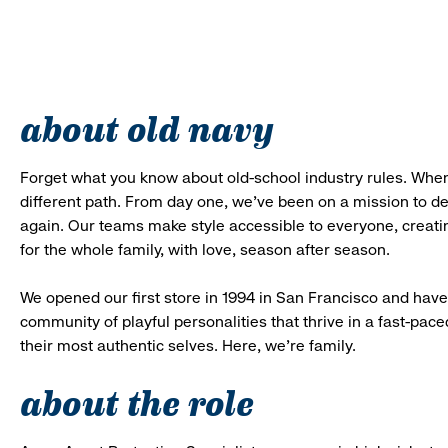
about old navy
Forget what you know about old-school industry rules. When
different path. From day one, we’ve been on a mission to 
again. Our teams make style accessible to everyone, creatin
for the whole family, with love, season after season.
We opened our first store in 1994 in San Francisco and have 
community of playful personalities that thrive in a fast-p
their most authentic selves. Here, we’re family.
about the role