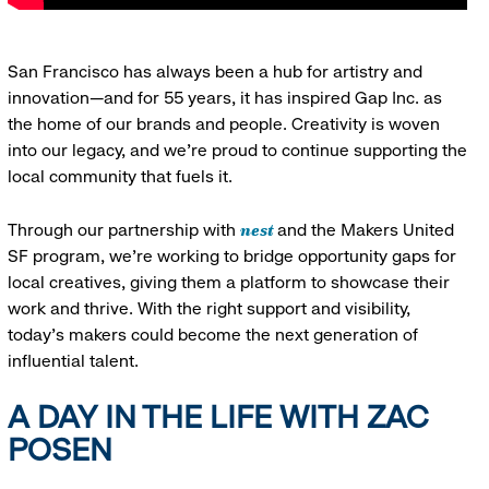
San Francisco has always been a hub for artistry and
innovation—and for 55 years, it has inspired Gap Inc. as
the home of our brands and people. Creativity is woven
into our legacy, and we’re proud to continue supporting the
local community that fuels it.
nest
Through our partnership with
and the Makers United
SF program, we’re working to bridge opportunity gaps for
local creatives, giving them a platform to showcase their
work and thrive. With the right support and visibility,
today’s makers could become the next generation of
influential talent.
A DAY IN THE LIFE WITH ZAC
POSEN