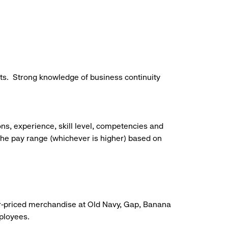
ts.
Strong knowledge of business continuity
ns, experience, skill level, competencies and
he pay range (whichever is higher) based on
r-priced merchandise at Old Navy, Gap, Banana
mployees.