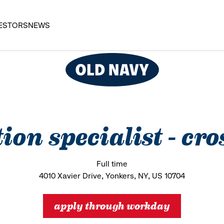
ESTORS
NEWS
tion specialist - cro
Full time
4010 Xavier Drive, Yonkers, NY, US 10704
apply through workday