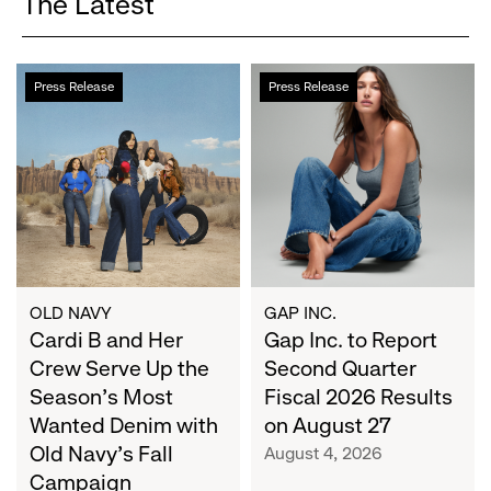
The Latest
Cardi
Gap
Press Release
Press Release
B
Inc.
and
to
Her
Report
Crew
Second
Serve
Quarter
Up
Fiscal
the
2026
Season's
Results
Most
on
OLD NAVY
GAP INC.
Wanted
Cardi B and Her
August
Gap Inc. to Report
Denim
27
Crew Serve Up the
Second Quarter
with
Season's Most
Fiscal 2026 Results
Old
Wanted Denim with
on August 27
Navy's
Old Navy's Fall
August 4, 2026
Fall
Campaign