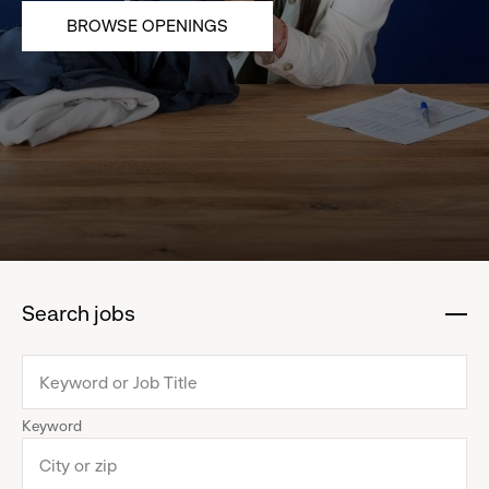
BROWSE OPENINGS
Search jobs
:
click
to
collapse
Keyword