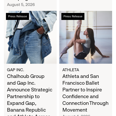
Campaign
August 5, 2026
Chalhoub
Athleta
Press Release
Press Release
Group
and
and
San
Gap
Francisco
Inc.
Ballet
Announce
Partner
Strategic
to
Partnership
Inspire
to
Confidence
Expand
and
GAP INC.
ATHLETA
Gap,
Chalhoub Group
Connection
Athleta and San
Banana
Through
and Gap Inc.
Francisco Ballet
Republic
Movement
Announce Strategic
Partner to Inspire
and
Partnership to
Confidence and
Athleta
Expand Gap,
Connection Through
Across
Banana Republic
Movement
the