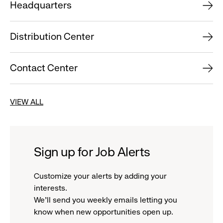
Headquarters
Distribution Center
Contact Center
VIEW ALL
Sign up for Job Alerts
Customize your alerts by adding your
interests.
We'll send you weekly emails letting you
know when new opportunities open up.