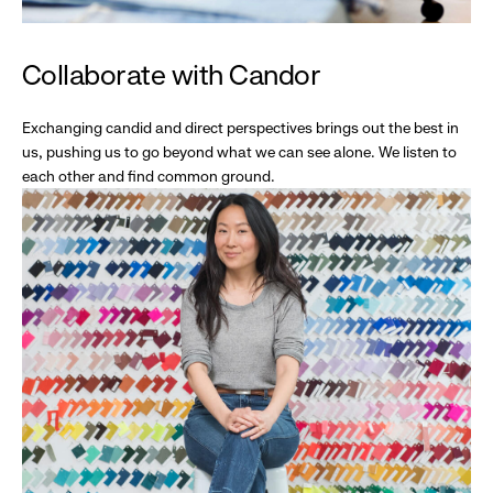
Collaborate with Candor
Exchanging candid and direct perspectives brings out the best in
us, pushing us to go beyond what we can see alone. We listen to
each other and find common ground.