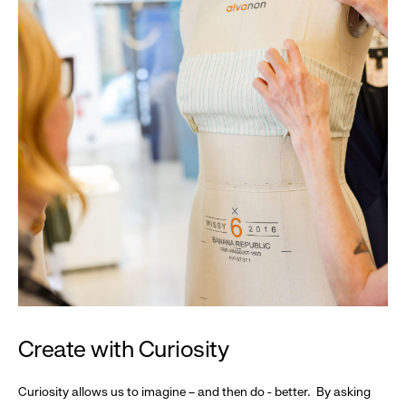
Create with Curiosity
Curiosity allows us to imagine – and then do - better. By asking