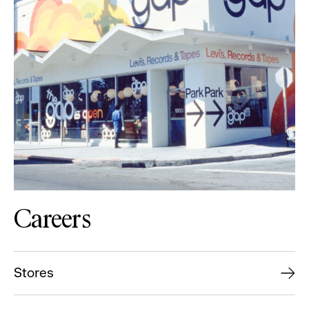
Careers
Stores