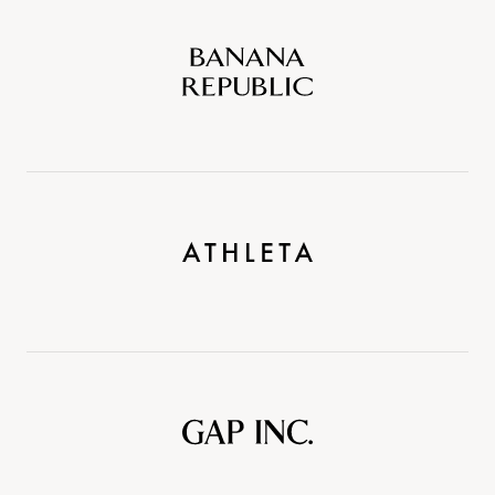
Banana
Republic
Athleta