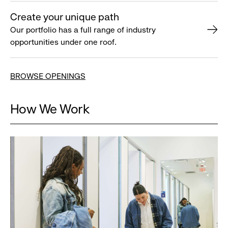
Create your unique path
Our portfolio has a full range of industry
opportunities under one roof.
BROWSE OPENINGS
How We Work