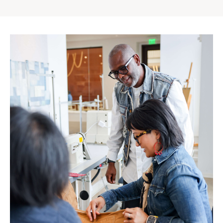
Gap
Inc.