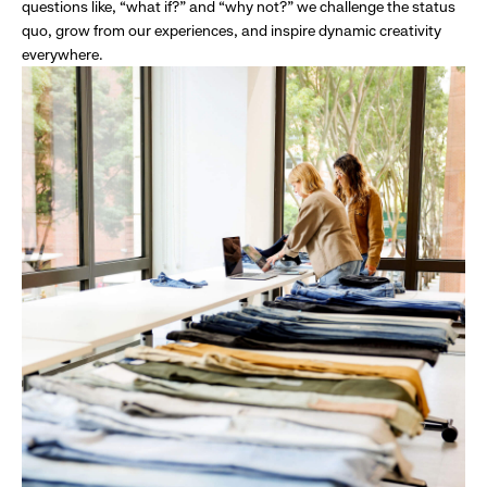
questions like, “what if?” and “why not?” we challenge the status
quo, grow from our experiences, and inspire dynamic creativity
everywhere.