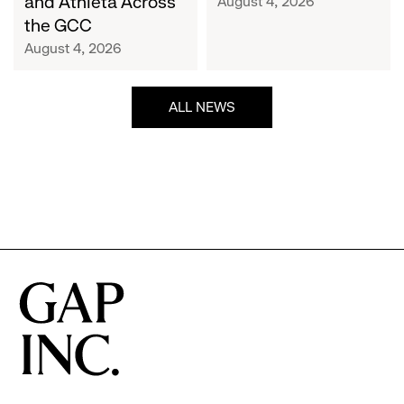
and Athleta Across
August 4, 2026
GCC
the GCC
August 4, 2026
ALL NEWS