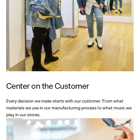
Center on the Customer
Every decision we make starts with our customer. From what
materials we use in our manufacturing process to what music we
play in our stores.