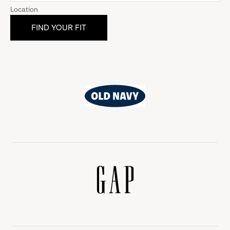
Location
Old
Navy
Gap