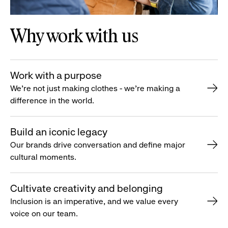
Why work with us
Work with a purpose
We’re not just making clothes - we’re making a
difference in the world.
Build an iconic legacy
Our brands drive conversation and define major
cultural moments.
Cultivate creativity and belonging
Inclusion is an imperative, and we value every
voice on our team.