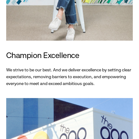
Champion Excellence
We strive to be our best. And we deliver excellence by setting clear
expectations, removing barriers to execution, and empowering
everyone to meet and exceed ambitious goals.