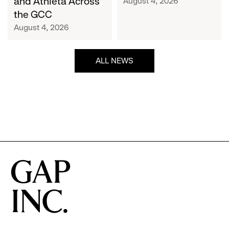
and Athleta Across
August 4, 2026
GCC
the GCC
August 4, 2026
ALL NEWS