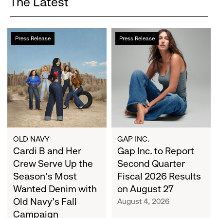
The Latest
Cardi
Gap
Press Release
Press Release
B
Inc.
and
to
Her
Report
Crew
Second
Serve
Quarter
Up
Fiscal
the
2026
Season's
Results
Most
on
OLD NAVY
GAP INC.
Wanted
Cardi B and Her
August
Gap Inc. to Report
Denim
27
Crew Serve Up the
Second Quarter
with
Season's Most
Fiscal 2026 Results
Old
Wanted Denim with
on August 27
Navy's
Old Navy's Fall
August 4, 2026
Fall
Campaign