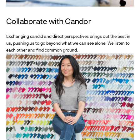
Collaborate with Candor
Exchanging candid and direct perspectives brings out the best in
us, pushing us to go beyond what we can see alone. We listen to
each other and find common ground.