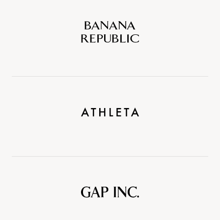
Banana
Republic
Athleta