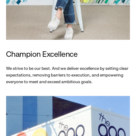
Champion Excellence
We strive to be our best. And we deliver excellence by setting clear
expectations, removing barriers to execution, and empowering
everyone to meet and exceed ambitious goals.