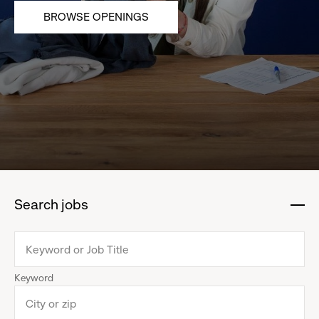
BROWSE OPENINGS
Search jobs
:
click
to
collapse
Keyword