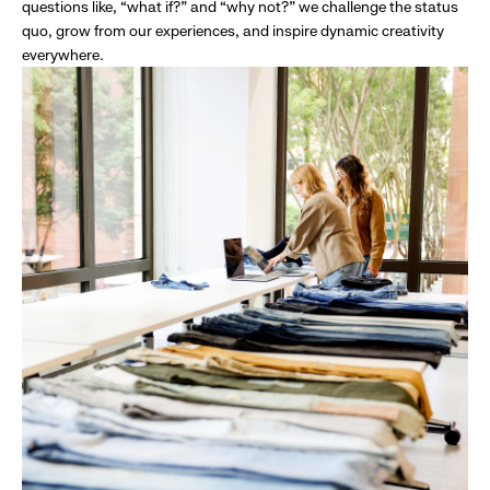
questions like, “what if?” and “why not?” we challenge the status
quo, grow from our experiences, and inspire dynamic creativity
everywhere.