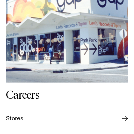
Careers
Stores