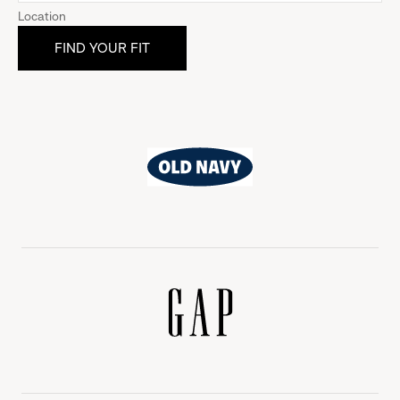
Location
Old
Navy
Gap