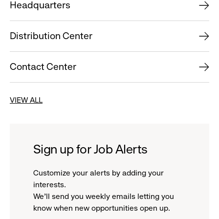
Headquarters
Distribution Center
Contact Center
VIEW ALL
Sign up for Job Alerts
Customize your alerts by adding your
interests.
We'll send you weekly emails letting you
know when new opportunities open up.