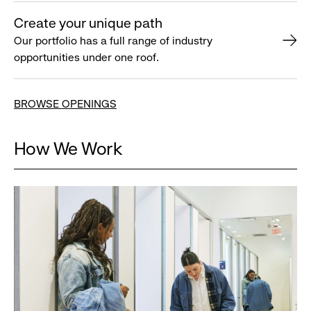
Create your unique path
Our portfolio has a full range of industry
opportunities under one roof.
BROWSE OPENINGS
How We Work