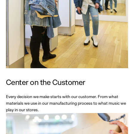
Center on the Customer
Every decision we make starts with our customer. From what
materials we use in our manufacturing process to what music we
play in our stores.