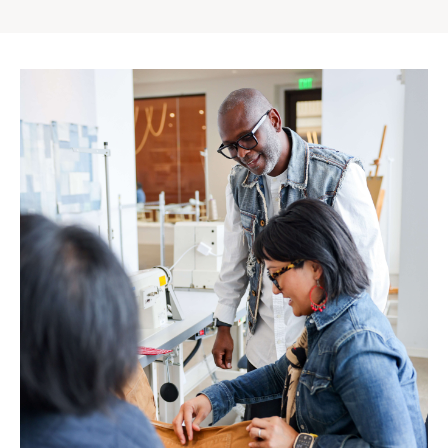
Gap
Inc.