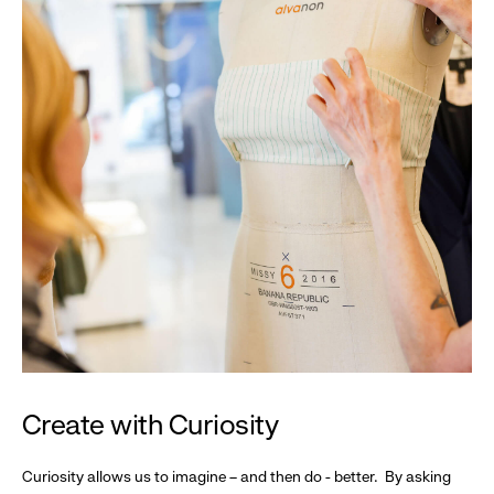
Create with Curiosity
Curiosity allows us to imagine – and then do - better. By asking