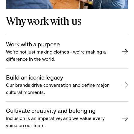
Why work with us
Work with a purpose
We’re not just making clothes - we’re making a
difference in the world.
Build an iconic legacy
Our brands drive conversation and define major
cultural moments.
Cultivate creativity and belonging
Inclusion is an imperative, and we value every
voice on our team.