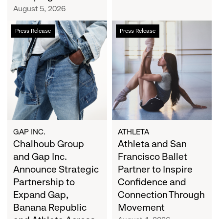
Campaign
August 5, 2026
Chalhoub
Athleta
Press Release
Press Release
Group
and
and
San
Gap
Francisco
Inc.
Ballet
Announce
Partner
Strategic
to
Partnership
Inspire
to
Confidence
Expand
and
GAP INC.
ATHLETA
Gap,
Chalhoub Group
Connection
Athleta and San
Banana
Through
and Gap Inc.
Francisco Ballet
Republic
Movement
Announce Strategic
Partner to Inspire
and
Partnership to
Confidence and
Athleta
Expand Gap,
Connection Through
Across
Banana Republic
Movement
the