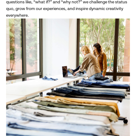
questions like, “what if?” and “why not?” we challenge the status
quo, grow from our experiences, and inspire dynamic creativity
everywhere.