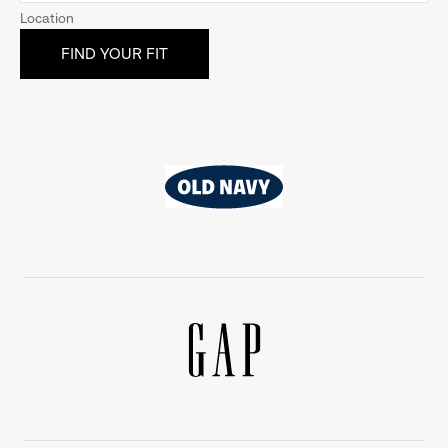
Location
Old
Navy
Gap