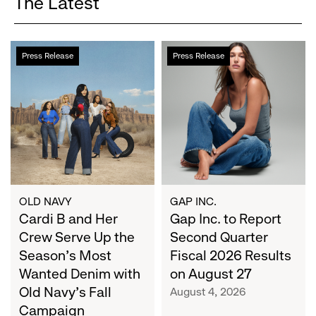
The Latest
Cardi
Gap
Press Release
Press Release
B
Inc.
and
to
Her
Report
Crew
Second
Serve
Quarter
Up
Fiscal
the
2026
Season's
Results
Most
on
OLD NAVY
GAP INC.
Wanted
Cardi B and Her
August
Gap Inc. to Report
Denim
27
Crew Serve Up the
Second Quarter
with
Season's Most
Fiscal 2026 Results
Old
Wanted Denim with
on August 27
Navy's
Old Navy's Fall
August 4, 2026
Fall
Campaign