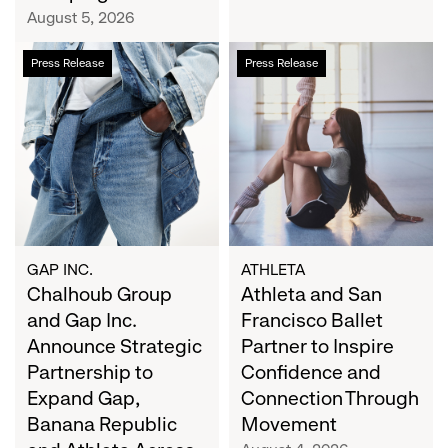
Campaign
August 5, 2026
Chalhoub
Athleta
Press Release
Press Release
Group
and
and
San
Gap
Francisco
Inc.
Ballet
Announce
Partner
Strategic
to
Partnership
Inspire
to
Confidence
Expand
and
GAP INC.
ATHLETA
Gap,
Chalhoub Group
Connection
Athleta and San
Banana
Through
and Gap Inc.
Francisco Ballet
Republic
Movement
Announce Strategic
Partner to Inspire
and
Partnership to
Confidence and
Athleta
Expand Gap,
Connection Through
Across
Banana Republic
Movement
the