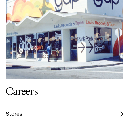
Careers
Stores