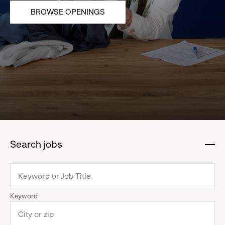
BROWSE OPENINGS
Search jobs
:
click
to
collapse
Keyword