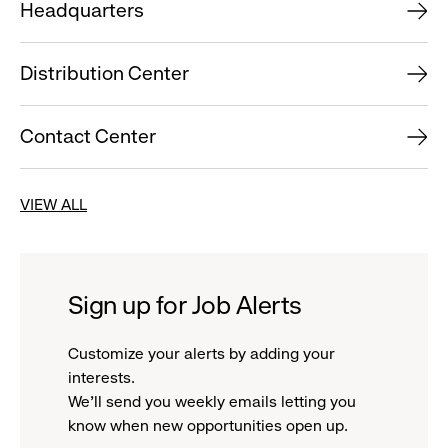
Headquarters
Distribution Center
Contact Center
VIEW ALL
Sign up for Job Alerts
Customize your alerts by adding your
interests.
We'll send you weekly emails letting you
know when new opportunities open up.