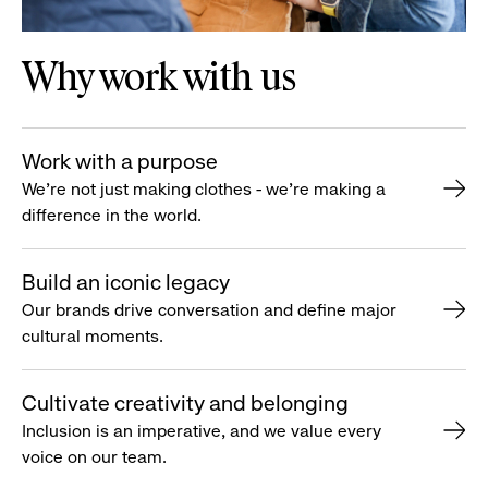
Why work with us
Work with a purpose
We’re not just making clothes - we’re making a
difference in the world.
Build an iconic legacy
Our brands drive conversation and define major
cultural moments.
Cultivate creativity and belonging
Inclusion is an imperative, and we value every
voice on our team.