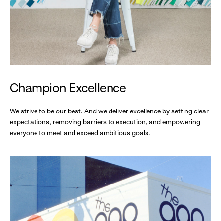
Champion Excellence
We strive to be our best. And we deliver excellence by setting clear
expectations, removing barriers to execution, and empowering
everyone to meet and exceed ambitious goals.