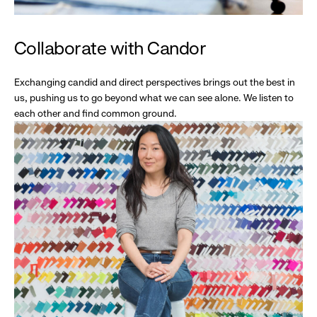
Collaborate with Candor
Exchanging candid and direct perspectives brings out the best in
us, pushing us to go beyond what we can see alone. We listen to
each other and find common ground.