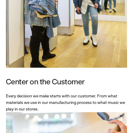
Center on the Customer
Every decision we make starts with our customer. From what
materials we use in our manufacturing process to what music we
play in our stores.