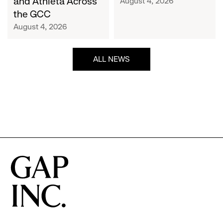
and Athleta Across
August 4, 2026
GCC
the GCC
August 4, 2026
ALL NEWS