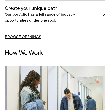
Create your unique path
Our portfolio has a full range of industry
opportunities under one roof.
BROWSE OPENINGS
How We Work