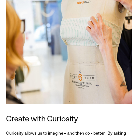
Create with Curiosity
Curiosity allows us to imagine – and then do - better. By asking