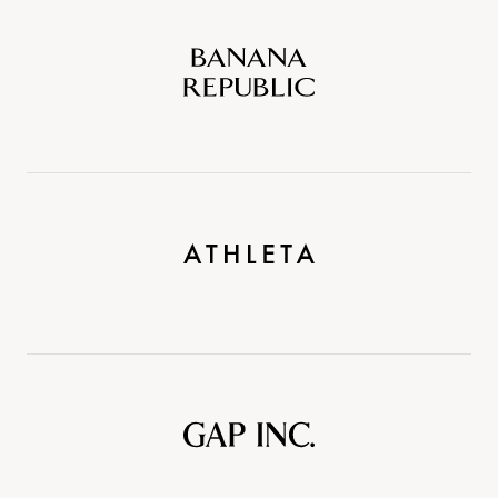
Banana
Republic
Athleta