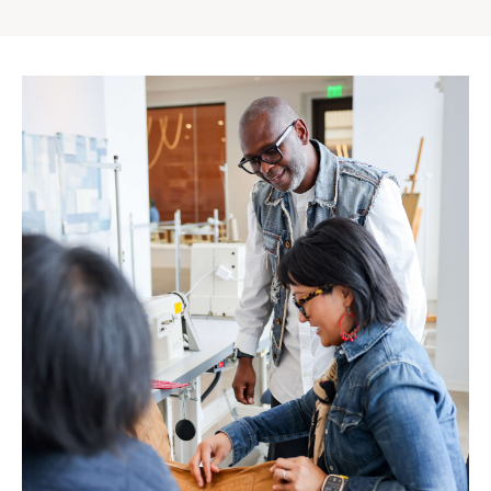
Gap
Inc.