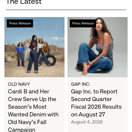
The Latest
Cardi
Gap
Press Release
Press Release
B
Inc.
and
to
Her
Report
Crew
Second
Serve
Quarter
Up
Fiscal
the
2026
Season's
Results
Most
on
OLD NAVY
GAP INC.
Wanted
Cardi B and Her
August
Gap Inc. to Report
Denim
27
Crew Serve Up the
Second Quarter
with
Season's Most
Fiscal 2026 Results
Old
Wanted Denim with
on August 27
Navy's
Old Navy's Fall
August 4, 2026
Fall
Campaign