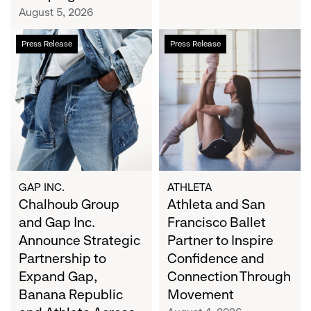
Campaign
August 5, 2026
Chalhoub
Athleta
Press Release
Press Release
Group
and
and
San
Gap
Francisco
Inc.
Ballet
Announce
Partner
Strategic
to
Partnership
Inspire
to
Confidence
Expand
and
GAP INC.
ATHLETA
Gap,
Chalhoub Group
Connection
Athleta and San
Banana
Through
and Gap Inc.
Francisco Ballet
Republic
Movement
Announce Strategic
Partner to Inspire
and
Partnership to
Confidence and
Athleta
Expand Gap,
Connection Through
Across
Banana Republic
Movement
the