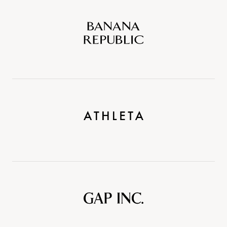
Banana
Republic
Athleta