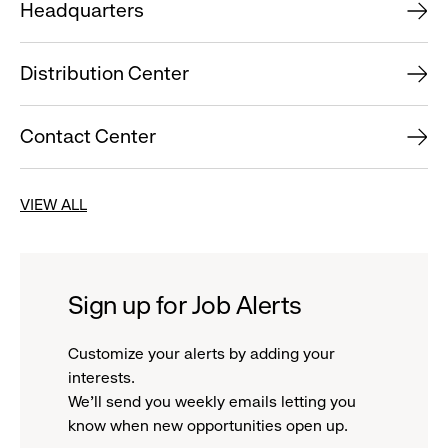
Headquarters
Distribution Center
Contact Center
VIEW ALL
Sign up for Job Alerts
Customize your alerts by adding your
interests.
We'll send you weekly emails letting you
know when new opportunities open up.