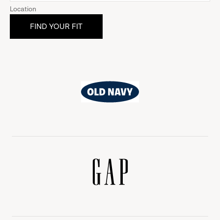
Location
Old
Navy
Gap