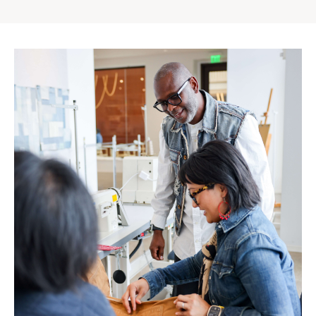
Gap
Inc.