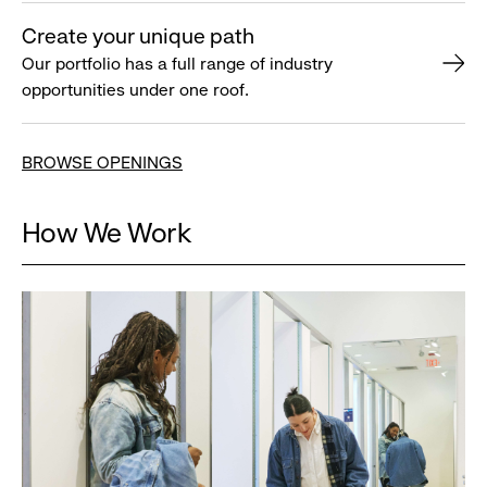
Create your unique path
Our portfolio has a full range of industry
opportunities under one roof.
BROWSE OPENINGS
How We Work