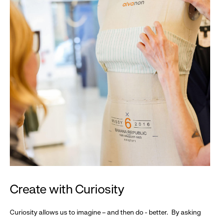
Create with Curiosity
Curiosity allows us to imagine – and then do - better. By asking