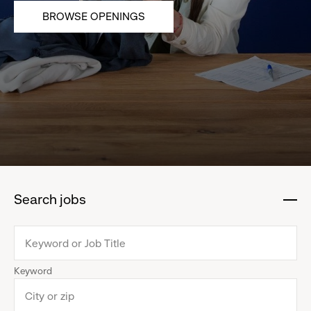
BROWSE OPENINGS
Search jobs
:
click
to
collapse
Keyword