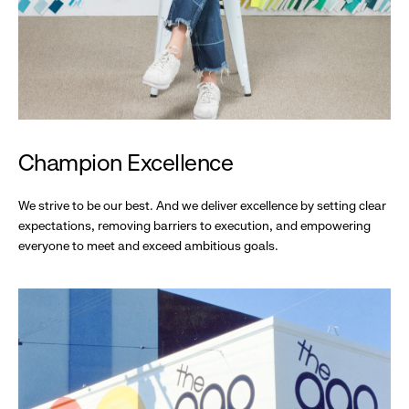
Champion Excellence
We strive to be our best. And we deliver excellence by setting clear
expectations, removing barriers to execution, and empowering
everyone to meet and exceed ambitious goals.