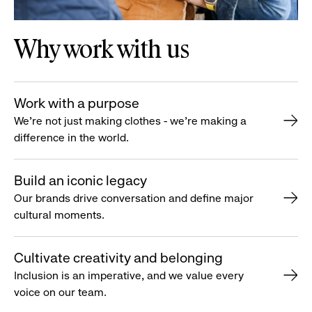
Why work with us
Work with a purpose
We’re not just making clothes - we’re making a
difference in the world.
Build an iconic legacy
Our brands drive conversation and define major
cultural moments.
Cultivate creativity and belonging
Inclusion is an imperative, and we value every
voice on our team.