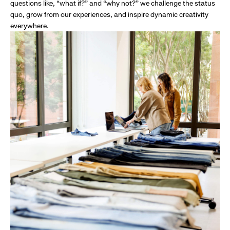
questions like, “what if?” and “why not?” we challenge the status
quo, grow from our experiences, and inspire dynamic creativity
everywhere.