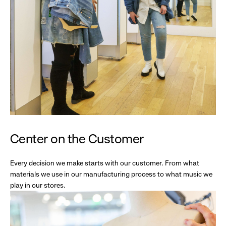
Center on the Customer
Every decision we make starts with our customer. From what
materials we use in our manufacturing process to what music we
play in our stores.