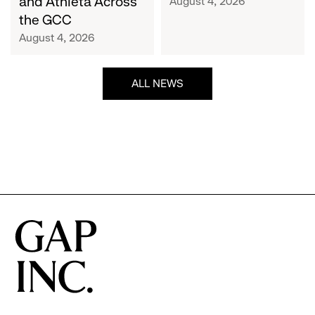
and Athleta Across
August 4, 2026
GCC
the GCC
August 4, 2026
ALL NEWS