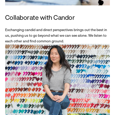
Collaborate with Candor
Exchanging candid and direct perspectives brings out the best in
us, pushing us to go beyond what we can see alone. We listen to
each other and find common ground.