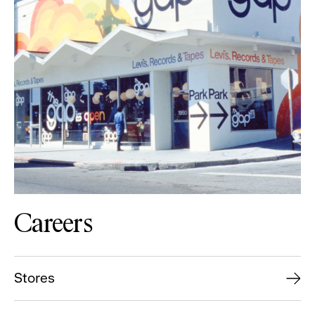
Careers
Stores