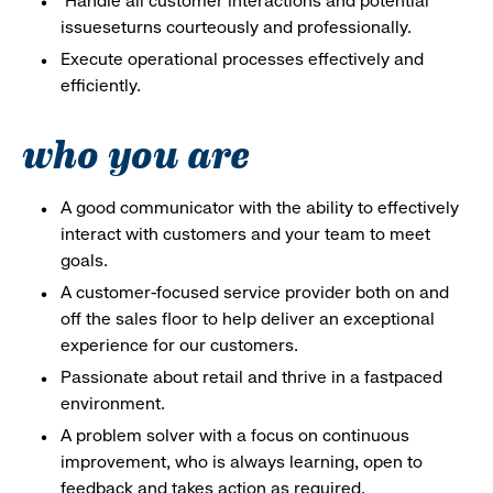
Handle all customer interactions and potential
issueseturns courteously and professionally.
Execute operational processes effectively and
efficiently.
who you are
A good communicator with the ability to effectively
interact with customers and your team to meet
goals.
A customer-focused service provider both on and
off the sales floor to help deliver an exceptional
experience for our customers.
Passionate about retail and thrive in a fastpaced
environment.
A problem solver with a focus on continuous
improvement, who is always learning, open to
feedback and takes action as required.