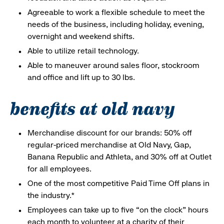
Agreeable to work a flexible schedule to meet the
needs of the business, including holiday, evening,
overnight and weekend shifts.
Able to utilize retail technology.
Able to maneuver around sales floor, stockroom
and office and lift up to 30 lbs.
benefits at old navy
Merchandise discount for our brands: 50% off
regular-priced merchandise at Old Navy, Gap,
Banana Republic and Athleta, and 30% off at Outlet
for all employees.
One of the most competitive Paid Time Off plans in
the industry.*
Employees can take up to five “on the clock” hours
each month to volunteer at a charity of their