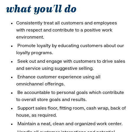
what you'll do
Consistently treat all customers and employees
with respect and contribute to a positive work
environment.
Promote loyalty by educating customers about our
loyalty programs.
Seek out and engage with customers to drive sales
and service using suggestive selling.
Enhance customer experience using all
omnichannel offerings.
Be accountable to personal goals which contribute
to overall store goals and results.
Support sales floor, fitting room, cash wrap, back of
house, as required.
Maintain a neat, clean and organized work center.