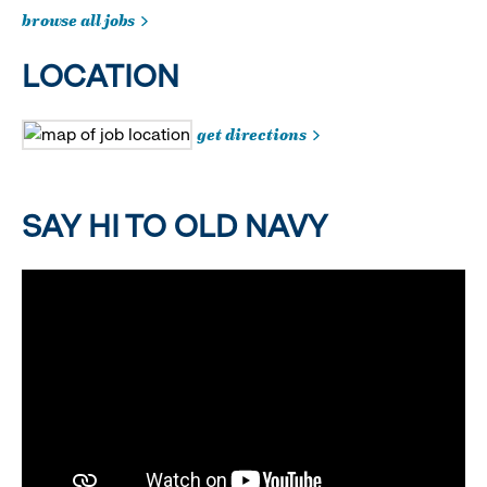
browse all jobs
LOCATION
get directions
SAY HI TO OLD NAVY