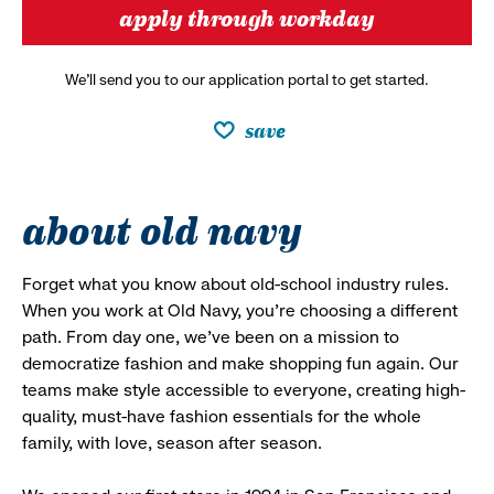
apply through workday
We’ll send you to our application portal to get started.
save
about old navy
Forget what you know about old-school industry rules.
When you work at Old Navy, you’re choosing a different
path. From day one, we’ve been on a mission to
democratize fashion and make shopping fun again. Our
teams make style accessible to everyone, creating high-
quality, must-have fashion essentials for the whole
family, with love, season after season.