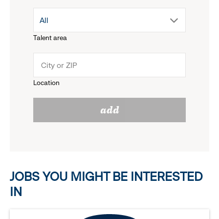
drop
All
menu.
Talent area
down
click
menu.
to
Location
click
reveal
add
to
options.
reveal
options.
JOBS YOU MIGHT BE INTERESTED
IN