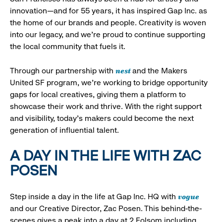
innovation—and for 55 years, it has inspired Gap Inc. as
the home of our brands and people. Creativity is woven
into our legacy, and we’re proud to continue supporting
the local community that fuels it.
nest
Through our partnership with
and the Makers
United SF program, we’re working to bridge opportunity
gaps for local creatives, giving them a platform to
showcase their work and thrive. With the right support
and visibility, today’s makers could become the next
generation of influential talent.
A DAY IN THE LIFE WITH ZAC
POSEN
vogue
Step inside a day in the life at Gap Inc. HQ with
and our Creative Director, Zac Posen. This behind-the-
scenes gives a peak into a day at 2 Folsom including