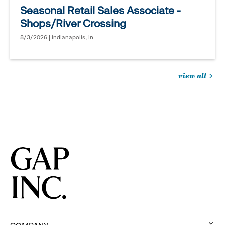
Seasonal Retail Sales Associate -
Shops/River Crossing
8/3/2026 | indianapolis, in
view all
jobs
you
might
be
interested
in