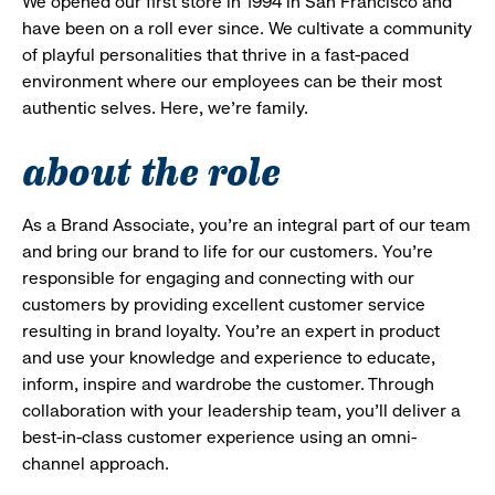
We opened our first store in 1994 in San Francisco and
have been on a roll ever since. We cultivate a community
of playful personalities that thrive in a fast-paced
environment where our employees can be their most
authentic selves. Here, we’re family.
about the role
As a Brand Associate, you’re an integral part of our team
and bring our brand to life for our customers. You’re
responsible for engaging and connecting with our
customers by providing excellent customer service
resulting in brand loyalty. You’re an expert in product
and use your knowledge and experience to educate,
inform, inspire and wardrobe the customer. Through
collaboration with your leadership team, you’ll deliver a
best-in-class customer experience using an omni-
channel approach.