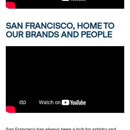
SAN FRANCISCO, HOME TO
OUR BRANDS AND PEOPLE
San Francisco has always been a hub for artistry and