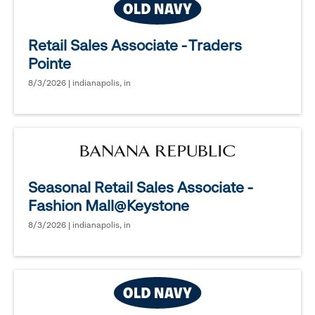
Retail Sales Associate - Traders
Pointe
8/3/2026 | indianapolis, in
Seasonal Retail Sales Associate -
Fashion Mall@Keystone
8/3/2026 | indianapolis, in