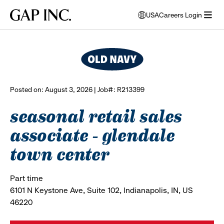
Skip
Skip
Skip
Gap
USA
Careers Login
to
to
to
opens
browse all jobs
Inc.
open
main
main
main
modal
menu
navigation
content
footer
window
to
select
language
Posted on: August 3, 2026 | Job#: R213399
seasonal retail sales
associate - glendale
town center
Part time
6101 N Keystone Ave, Suite 102, Indianapolis, IN, US
46220