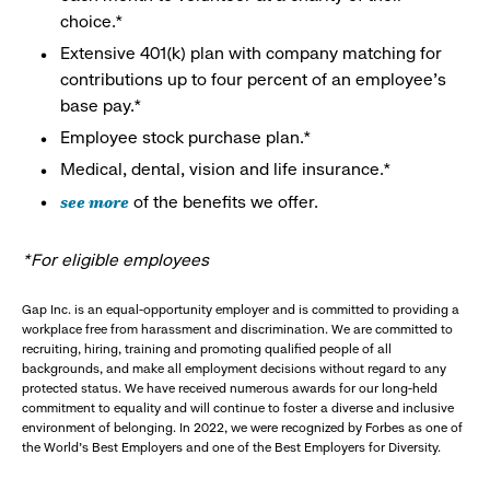
choice.*
Extensive 401(k) plan with company matching for
contributions up to four percent of an employee’s
base pay.*
Employee stock purchase plan.*
Medical, dental, vision and life insurance.*
see more
of the benefits we offer.
*For eligible employees
Gap Inc. is an equal-opportunity employer and is committed to providing a
workplace free from harassment and discrimination. We are committed to
recruiting, hiring, training and promoting qualified people of all
backgrounds, and make all employment decisions without regard to any
protected status. We have received numerous awards for our long-held
commitment to equality and will continue to foster a diverse and inclusive
environment of belonging. In 2022, we were recognized by Forbes as one of
the World's Best Employers and one of the Best Employers for Diversity.