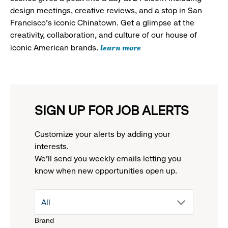
design meetings, creative reviews, and a stop in San
Francisco's iconic Chinatown. Get a glimpse at the
creativity, collaboration, and culture of our house of
learn more
iconic American brands.
SIGN UP FOR JOB ALERTS
Customize your alerts by adding your
interests.
We'll send you weekly emails letting you
know when new opportunities open up.
drop
All
Brand
down