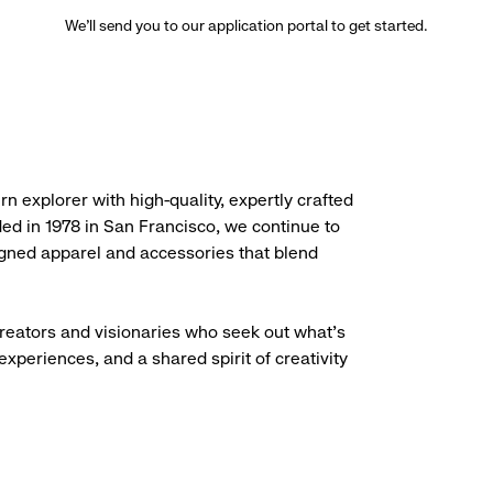
We’ll send you to our application portal to get started.
rn explorer with high-quality, expertly crafted
ded in 1978 in San Francisco, we continue to
igned apparel and accessories that blend
creators and visionaries who seek out what’s
experiences, and a shared spirit of creativity