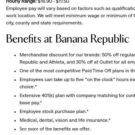
Hourly Range:
$16.90 - $17.50
Employee pay will vary based on factors such as qualificatio
work location. We will meet minimum wage or minimum of t
city, county and state requirements.
Benefits at Banana Republic
Merchandise discount for our brands: 50% off regula
Republic and Athleta, and 30% off at Outlet for all e
One of the most competitive Paid Time Off plans in th
Employees can take up to five “on the clock” hours eac
choice.*
Extensive 401(k) plan with company matching for cont
base pay.*
Employee stock purchase plan.*
Medical, dental, vision and life insurance.*
of the benefits we offer.
See more