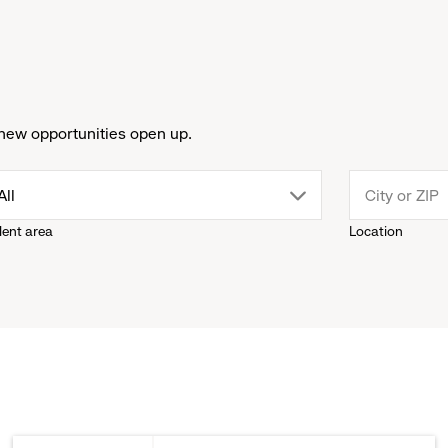
new opportunities open up.
drop
All
lent area
Location
down
menu.
click
to
reveal