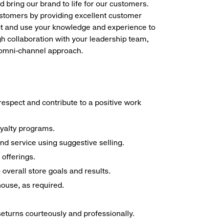
d bring our brand to life for our customers.
ustomers by providing excellent customer
duct and use your knowledge and experience to
h collaboration with your leadership team,
n omni-channel approach.
espect and contribute to a positive work
oyalty programs.
nd service using suggestive selling.
offerings.
overall store goals and results.
 house, as required.
seturns courteously and professionally.