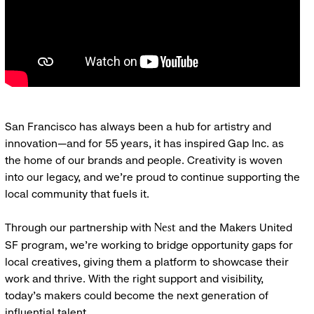
San Francisco has always been a hub for artistry and
innovation—and for 55 years, it has inspired Gap Inc. as
the home of our brands and people. Creativity is woven
into our legacy, and we’re proud to continue supporting the
local community that fuels it.
Through our partnership with
and the Makers United
Nest
SF program, we’re working to bridge opportunity gaps for
local creatives, giving them a platform to showcase their
work and thrive. With the right support and visibility,
today’s makers could become the next generation of
influential talent.