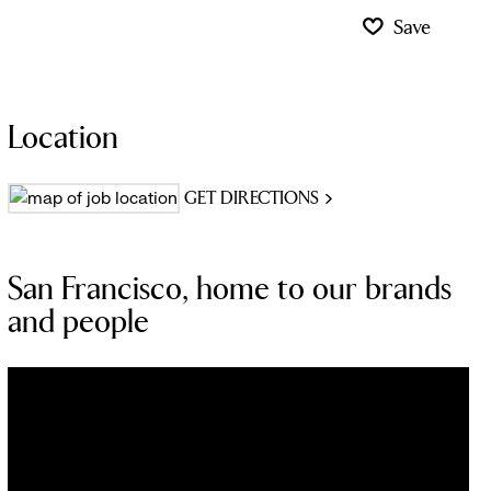
Save
Location
GET DIRECTIONS
San Francisco, home to our brands
and people