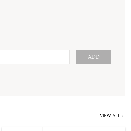
ADD
VIEW ALL
JOBS
YOU