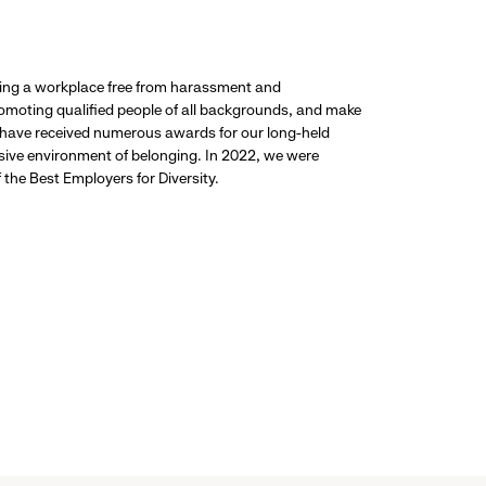
ding a workplace free from harassment and
promoting qualified people of all backgrounds, and make
 have received numerous awards for our long-held
usive environment of belonging. In 2022, we were
the Best Employers for Diversity.