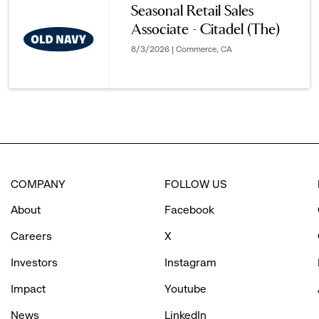
Seasonal Retail Sales
Associate - Citadel (The)
options.
8/3/2026 | Commerce, CA
COMPANY
FOLLOW US
About
Facebook
Careers
X
Investors
Instagram
Impact
Youtube
News
LinkedIn