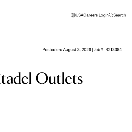
USA
Careers Login
Search
opens
open
modal
search
window
to
select
Posted on: August 3, 2026 | Job#: R213384
language
itadel Outlets