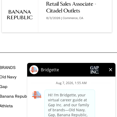
Retail Sales Associate -
MIGHT
Citadel Outlets
BE
INTERESTED
8/3/2026 | Commerce, CA
IN
BRANDS
HELP
Old Navy
FAQ
Gap
Careers Login
Banana Republic
Contact Us
Athleta