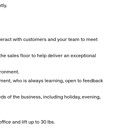
tly.
interact with customers and your team to meet
he sales floor to help deliver an exceptional
vironment.
ment, who is always learning, open to feedback
ds of the business, including holiday, evening,
ice and lift up to 30 lbs.