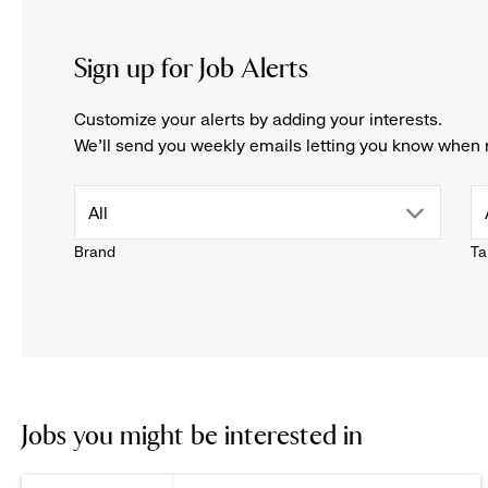
Sign up for Job Alerts
Customize your alerts by adding your interests.
We'll send you weekly emails letting you know when 
drop
All
Brand
Ta
down
menu.
click
to
Jobs you might be interested in
reveal