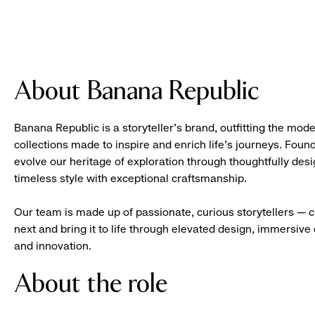
About Banana Republic
Banana Republic is a storyteller’s brand, outfitting the mode
collections made to inspire and enrich life’s journeys. Foun
evolve our heritage of exploration through thoughtfully des
timeless style with exceptional craftsmanship.
Our team is made up of passionate, curious storytellers — 
next and bring it to life through elevated design, immersive 
and innovation.
About the role