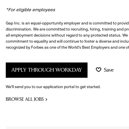
*For eligible employees
Gap Inc. is an equal-opportunity employer and is committed to provi
discrimination. We are committed to recruiting, hiring, training and 
all employment decisions without regard to any protected status. We
commitment to equality and will continue to foster a diverse and incl
recognized by Forbes as one of the World's Best Employers and one of 
APPLY THROUGH WORKDAY
Save
We’ll send you to our application portal to get started.
BROWSE ALL JOBS