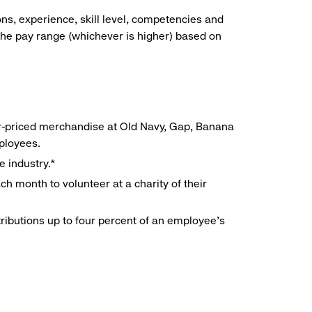
ns, experience, skill level, competencies and
he pay range (whichever is higher) based on
r-priced merchandise at Old Navy, Gap, Banana
mployees.
e industry.*
h month to volunteer at a charity of their
ributions up to four percent of an employee’s