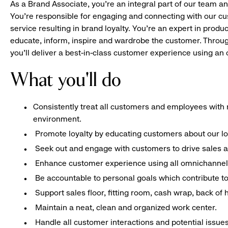
As a Brand Associate, you’re an integral part of our team an
You’re responsible for engaging and connecting with our c
service resulting in brand loyalty. You’re an expert in pro
educate, inform, inspire and wardrobe the customer. Throug
you’ll deliver a best-in-class customer experience using a
What you'll do
Consistently treat all customers and employees with r
environment.
Promote loyalty by educating customers about our l
Seek out and engage with customers to drive sales a
Enhance customer experience using all omnichannel 
Be accountable to personal goals which contribute to 
Support sales floor, fitting room, cash wrap, back of
Maintain a neat, clean and organized work center.
Handle all customer interactions and potential issue