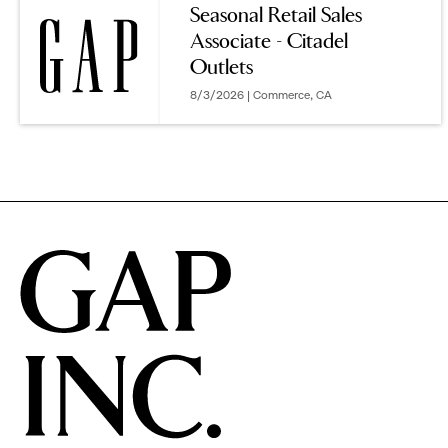
Seasonal Retail Sales
Associate - Citadel
options.
Outlets
8/3/2026 | Commerce, CA