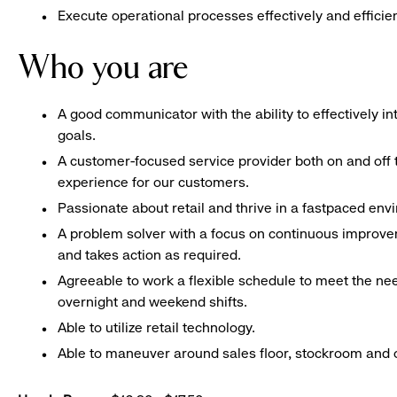
Execute operational processes effectively and efficien
Who you are
A good communicator with the ability to effectively 
goals.
A customer-focused service provider both on and off t
experience for our customers.
Passionate about retail and thrive in a fastpaced en
A problem solver with a focus on continuous improve
and takes action as required.
Agreeable to work a flexible schedule to meet the nee
overnight and weekend shifts.
Able to utilize retail technology.
Able to maneuver around sales floor, stockroom and off