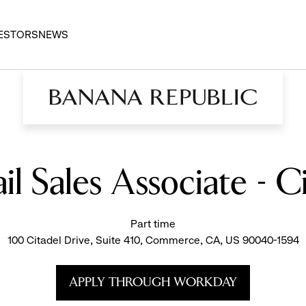
ESTORS
NEWS
il Sales Associate - C
Part time
100 Citadel Drive, Suite 410, Commerce, CA, US 90040-1594
APPLY THROUGH WORKDAY