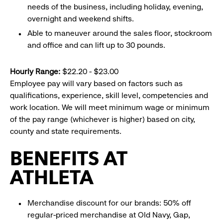
needs of the business, including holiday, evening,
overnight and weekend shifts.
Able to maneuver around the sales floor, stockroom
and office and can lift up to 30 pounds.
Hourly Range:
$22.20 - $23.00
Employee pay will vary based on factors such as
qualifications, experience, skill level, competencies and
work location. We will meet minimum wage or minimum
of the pay range (whichever is higher) based on city,
county and state requirements.
BENEFITS AT
ATHLETA
Merchandise discount for our brands: 50% off
regular-priced merchandise at Old Navy, Gap,