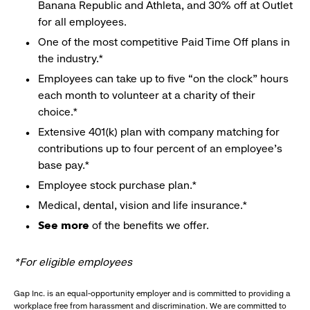
Banana Republic and Athleta, and 30% off at Outlet
for all employees.
One of the most competitive Paid Time Off plans in
the industry.*
Employees can take up to five “on the clock” hours
each month to volunteer at a charity of their
choice.*
Extensive 401(k) plan with company matching for
contributions up to four percent of an employee’s
base pay.*
Employee stock purchase plan.*
Medical, dental, vision and life insurance.*
See more
of the benefits we offer.
*For eligible employees
Gap Inc. is an equal-opportunity employer and is committed to providing a
workplace free from harassment and discrimination. We are committed to