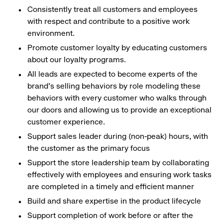
Consistently treat all customers and employees
with respect and contribute to a positive work
environment.
Promote customer loyalty by educating customers
about our loyalty programs.
All leads are expected to become experts of the
brand's selling behaviors by role modeling these
behaviors with every customer who walks through
our doors and allowing us to provide an exceptional
customer experience.
Support sales leader during (non-peak) hours, with
the customer as the primary focus
Support the store leadership team by collaborating
effectively with employees and ensuring work tasks
are completed in a timely and efficient manner
Build and share expertise in the product lifecycle
Support completion of work before or after the