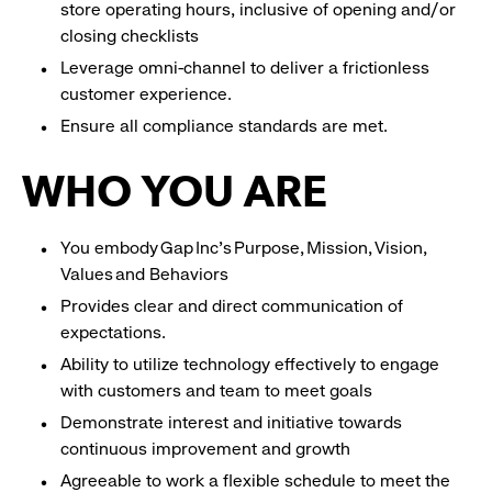
store operating hours, inclusive of opening and/or
closing checklists
Leverage omni-channel to deliver a frictionless
customer experience.
Ensure all compliance standards are met.
WHO YOU ARE
You embody Gap Inc’s Purpose, Mission, Vision,
Values and Behaviors
Provides clear and direct communication of
expectations.
Ability to utilize technology effectively to engage
with customers and team to meet goals
Demonstrate interest and initiative towards
continuous improvement and growth
Agreeable to work a flexible schedule to meet the