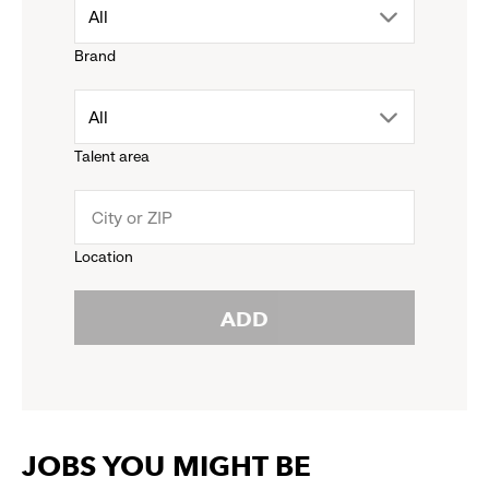
drop
All
Brand
down
drop
All
menu.
Talent area
down
click
menu.
to
Location
click
reveal
ADD
to
options.
reveal
options.
JOBS YOU MIGHT BE