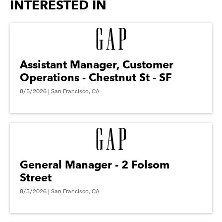
INTERESTED IN
Assistant Manager, Customer
Operations - Chestnut St - SF
8/5/2026 | San Francisco, CA
General Manager - 2 Folsom
Street
8/3/2026 | San Francisco, CA