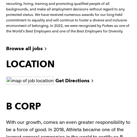
recruiting, hiring, training and promoting qualified people of all
backgrounds, and make all employment decisions without regard to any
protected status. We have received numerous awards for our long-held
commitment to equality and will continue to foster a diverse and inclusive
environment of belonging. In 2022, we were recognized by Forbes as one of
the World's Best Employers and one of the Best Employers for Diversity.
Browse all jobs
LOCATION
Get Directions
B CORP
With our growth, comes an even greater responsibility to
be a force of good. In 2018, Athleta became one of the
largest apparel companies in the world to certify as B