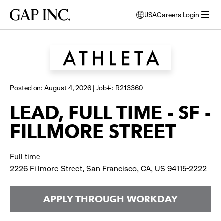
Skip
Skip
Skip
Gap
USA
Careers Login
to
to
to
opens
Browse all jobs
Inc.
open
main
main
main
modal
menu
navigation
content
footer
window
to
select
language
Posted on: August 4, 2026 | Job#: R213360
LEAD, FULL TIME - SF -
FILLMORE STREET
Full time
2226 Fillmore Street, San Francisco, CA, US 94115-2222
APPLY THROUGH WORKDAY