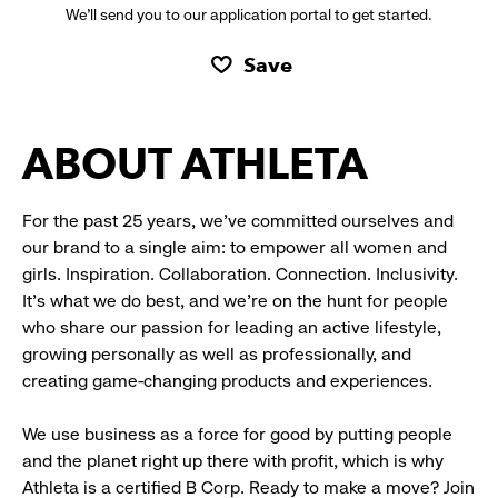
We’ll send you to our application portal to get started.
Save
ABOUT ATHLETA
For the past 25 years, we’ve committed ourselves and
our brand to a single aim: to empower all women and
girls. Inspiration. Collaboration. Connection. Inclusivity.
It’s what we do best, and we’re on the hunt for people
who share our passion for leading an active lifestyle,
growing personally as well as professionally, and
creating game-changing products and experiences.
We use business as a force for good by putting people
and the planet right up there with profit, which is why
Athleta is a certified B Corp. Ready to make a move? Join