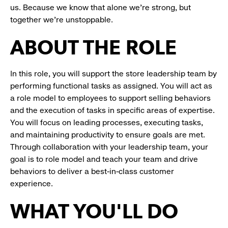
us. Because we know that alone we’re strong, but
together we’re unstoppable.
ABOUT THE ROLE
In this role, you will support the store leadership team by
performing functional tasks as assigned. You will act as
a role model to employees to support selling behaviors
and the execution of tasks in specific areas of expertise.
You will focus on leading processes, executing tasks,
and maintaining productivity to ensure goals are met.
Through collaboration with your leadership team, your
goal is to role model and teach your team and drive
behaviors to deliver a best-in-class customer
experience.
WHAT YOU'LL DO