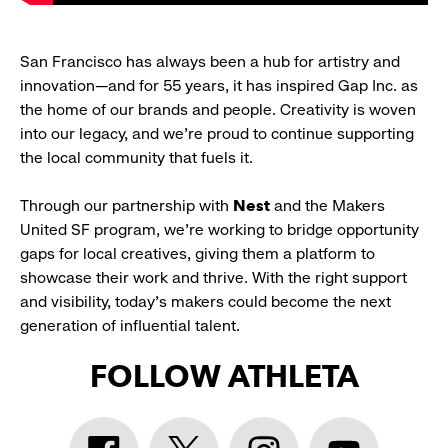
San Francisco has always been a hub for artistry and
innovation—and for 55 years, it has inspired Gap Inc. as
the home of our brands and people. Creativity is woven
into our legacy, and we’re proud to continue supporting
the local community that fuels it.
Through our partnership with
Nest
and the Makers
United SF program, we’re working to bridge opportunity
gaps for local creatives, giving them a platform to
showcase their work and thrive. With the right support
and visibility, today’s makers could become the next
generation of influential talent.
FOLLOW ATHLETA