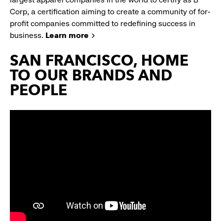
Corp, a certification aiming to create a community of for-
profit companies committed to redefining success in
business.
Learn more
SAN FRANCISCO, HOME
TO OUR BRANDS AND
PEOPLE