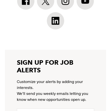
Athleta
Athleta
Athleta
Athleta
Facebook:
Twitter:
Instagram:
YouTube:
link
link
link
link
opens
opens
opens
opens
Athleta
in
in
in
in
LinkedIn:
a
a
a
a
link
new
new
new
new
opens
window
window
window
window
in
a
new
SIGN UP FOR JOB
window
ALERTS
Customize your alerts by adding your
interests.
We'll send you weekly emails letting you
know when new opportunities open up.