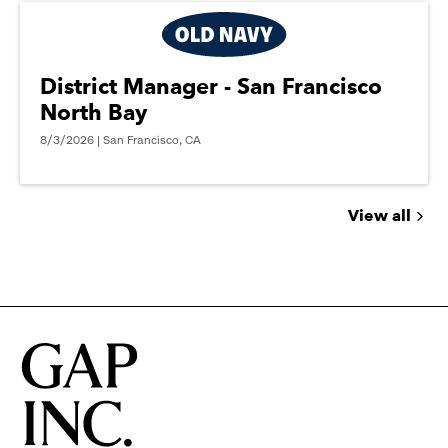
District Manager - San Francisco
North Bay
8/3/2026 | San Francisco, CA
View all
Jobs
you
might
be
interested
in