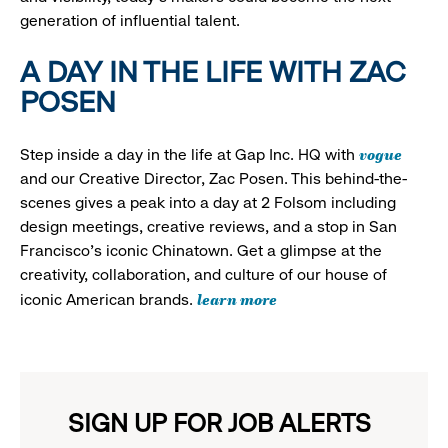
generation of influential talent.
A DAY IN THE LIFE WITH ZAC
POSEN
vogue
Step inside a day in the life at Gap Inc. HQ with
and our Creative Director, Zac Posen. This behind-the-
scenes gives a peak into a day at 2 Folsom including
design meetings, creative reviews, and a stop in San
Francisco's iconic Chinatown. Get a glimpse at the
creativity, collaboration, and culture of our house of
learn more
iconic American brands.
SIGN UP FOR JOB ALERTS