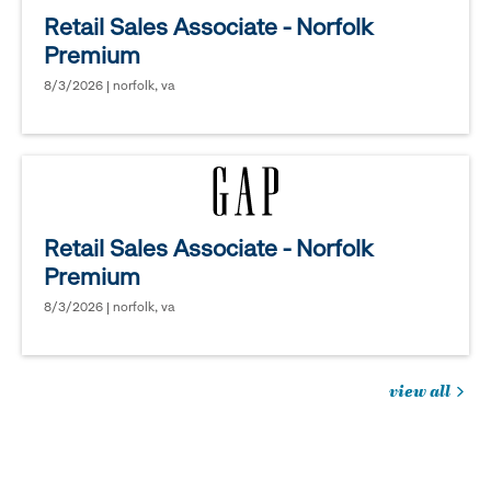
Retail Sales Associate - Norfolk
Premium
8/3/2026 | norfolk, va
Retail Sales Associate - Norfolk
Premium
8/3/2026 | norfolk, va
view all
jobs
you
might