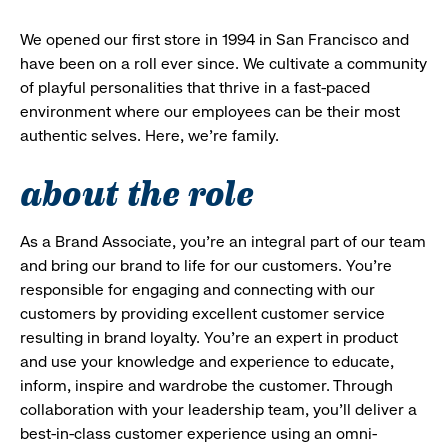
We opened our first store in 1994 in San Francisco and
have been on a roll ever since. We cultivate a community
of playful personalities that thrive in a fast-paced
environment where our employees can be their most
authentic selves. Here, we’re family.
about the role
As a Brand Associate, you’re an integral part of our team
and bring our brand to life for our customers. You’re
responsible for engaging and connecting with our
customers by providing excellent customer service
resulting in brand loyalty. You’re an expert in product
and use your knowledge and experience to educate,
inform, inspire and wardrobe the customer. Through
collaboration with your leadership team, you’ll deliver a
best-in-class customer experience using an omni-