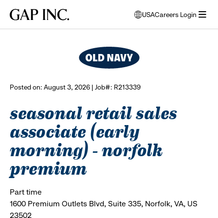
Skip
Skip
Skip
Gap
USA
Careers Login
to
to
to
opens
browse all jobs
Inc.
open
main
main
main
modal
menu
navigation
content
footer
window
to
select
language
Posted on: August 3, 2026 | Job#: R213339
seasonal retail sales
associate (early
morning) - norfolk
premium
Part time
1600 Premium Outlets Blvd, Suite 335, Norfolk, VA, US
23502