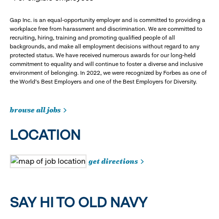
Gap Inc. is an equal-opportunity employer and is committed to providing a
workplace free from harassment and discrimination. We are committed to
recruiting, hiring, training and promoting qualified people of all
backgrounds, and make all employment decisions without regard to any
protected status. We have received numerous awards for our long-held
commitment to equality and will continue to foster a diverse and inclusive
environment of belonging. In 2022, we were recognized by Forbes as one of
the World's Best Employers and one of the Best Employers for Diversity.
browse all jobs
LOCATION
get directions
SAY HI TO OLD NAVY