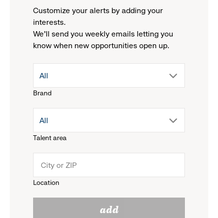
Customize your alerts by adding your
interests.
We'll send you weekly emails letting you
know when new opportunities open up.
drop
All
Brand
down
drop
All
menu.
Talent area
down
click
menu.
to
Location
click
reveal
add
to