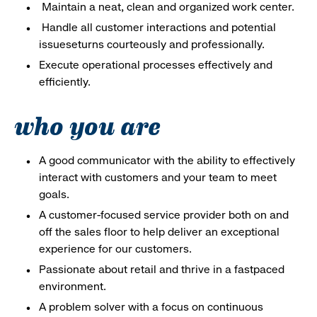
Maintain a neat, clean and organized work center.
Handle all customer interactions and potential
issueseturns courteously and professionally.
Execute operational processes effectively and
efficiently.
who you are
A good communicator with the ability to effectively
interact with customers and your team to meet
goals.
A customer-focused service provider both on and
off the sales floor to help deliver an exceptional
experience for our customers.
Passionate about retail and thrive in a fastpaced
environment.
A problem solver with a focus on continuous