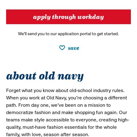
apply through workday
We’ll send you to our application portal to get started.
save
about old navy
Forget what you know about old-school industry rules.
When you work at Old Navy, you’re choosing a different
path. From day one, we’ve been on a mission to
democratize fashion and make shopping fun again. Our
teams make style accessible to everyone, creating high-
quality, must-have fashion essentials for the whole
family, with love, season after season.