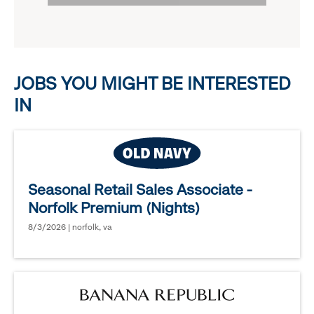
options.
reveal
options.
JOBS YOU MIGHT BE INTERESTED
IN
Seasonal Retail Sales Associate -
Norfolk Premium (Nights)
8/3/2026 | norfolk, va