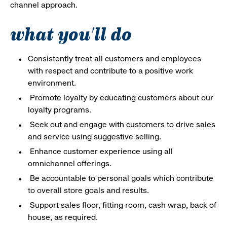
channel approach.
what you'll do
Consistently treat all customers and employees
with respect and contribute to a positive work
environment.
Promote loyalty by educating customers about our
loyalty programs.
Seek out and engage with customers to drive sales
and service using suggestive selling.
Enhance customer experience using all
omnichannel offerings.
Be accountable to personal goals which contribute
to overall store goals and results.
Support sales floor, fitting room, cash wrap, back of
house, as required.