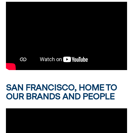
SAN FRANCISCO, HOME TO
OUR BRANDS AND PEOPLE