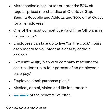
Merchandise discount for our brands: 50% off
regular-priced merchandise at Old Navy, Gap,
Banana Republic and Athleta, and 30% off at Outlet
for all employees.
One of the most competitive Paid Time Off plans in
the industry.*
Employees can take up to five “on the clock” hours
each month to volunteer at a charity of their
choice.*
Extensive 401(k) plan with company matching for
contributions up to four percent of an employee’s
base pay.*
Employee stock purchase plan.*
Medical, dental, vision and life insurance.*
see more
of the benefits we offer.
*For eligible employees