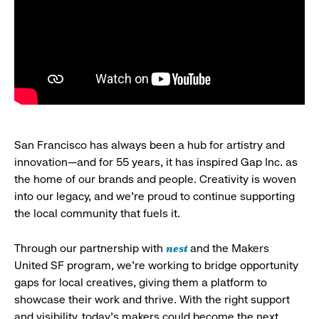
San Francisco has always been a hub for artistry and
innovation—and for 55 years, it has inspired Gap Inc. as
the home of our brands and people. Creativity is woven
into our legacy, and we’re proud to continue supporting
the local community that fuels it.
nest
Through our partnership with
and the Makers
United SF program, we’re working to bridge opportunity
gaps for local creatives, giving them a platform to
showcase their work and thrive. With the right support
and visibility, today’s makers could become the next