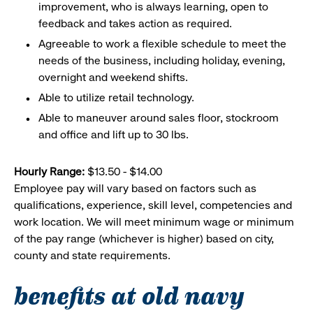
improvement, who is always learning, open to
feedback and takes action as required.
Agreeable to work a flexible schedule to meet the
needs of the business, including holiday, evening,
overnight and weekend shifts.
Able to utilize retail technology.
Able to maneuver around sales floor, stockroom
and office and lift up to 30 lbs.
Hourly Range:
$13.50 - $14.00
Employee pay will vary based on factors such as
qualifications, experience, skill level, competencies and
work location. We will meet minimum wage or minimum
of the pay range (whichever is higher) based on city,
county and state requirements.
benefits at old navy