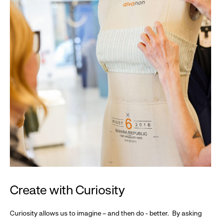
Create with Curiosity
Curiosity allows us to imagine – and then do - better. By asking