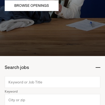
BROWSE OPENINGS
Search jobs
:
click
to
collapse
Keyword