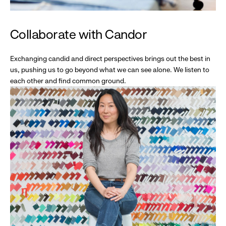
Collaborate with Candor
Exchanging candid and direct perspectives brings out the best in
us, pushing us to go beyond what we can see alone. We listen to
each other and find common ground.