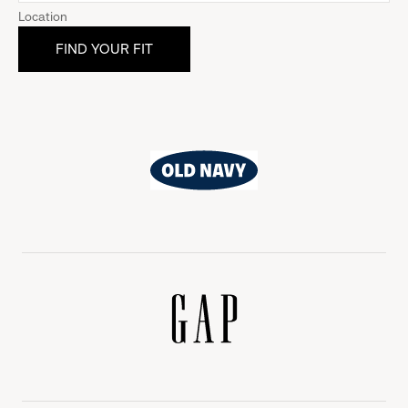
Location
Old
Navy
Gap