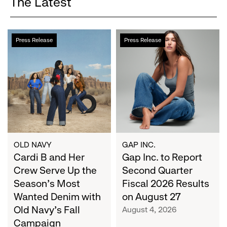
The Latest
Cardi
Gap
Press Release
Press Release
B
Inc.
and
to
Her
Report
Crew
Second
Serve
Quarter
Up
Fiscal
the
2026
Season's
Results
Most
on
OLD NAVY
GAP INC.
Wanted
Cardi B and Her
August
Gap Inc. to Report
Denim
27
Crew Serve Up the
Second Quarter
with
Season's Most
Fiscal 2026 Results
Old
Wanted Denim with
on August 27
Navy's
Old Navy's Fall
August 4, 2026
Fall
Campaign