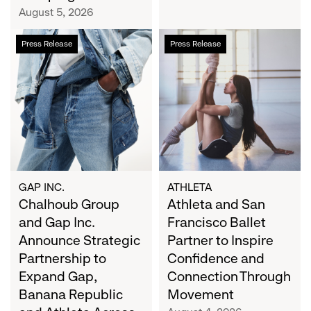
Campaign
August 5, 2026
Chalhoub
Athleta
Press Release
Press Release
Group
and
and
San
Gap
Francisco
Inc.
Ballet
Announce
Partner
Strategic
to
Partnership
Inspire
to
Confidence
Expand
and
GAP INC.
ATHLETA
Gap,
Chalhoub Group
Connection
Athleta and San
Banana
Through
and Gap Inc.
Francisco Ballet
Republic
Movement
Announce Strategic
Partner to Inspire
and
Partnership to
Confidence and
Athleta
Expand Gap,
Connection Through
Across
Banana Republic
Movement
the