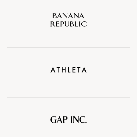
Banana
Republic
Athleta