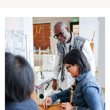
Gap
Inc.