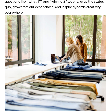
questions like, “what if?” and “why not?” we challenge the status
quo, grow from our experiences, and inspire dynamic creativity
everywhere.