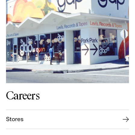
Careers
Stores