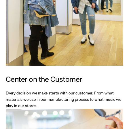
Center on the Customer
Every decision we make starts with our customer. From what
materials we use in our manufacturing process to what music we
play in our stores.