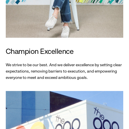
Champion Excellence
We strive to be our best. And we deliver excellence by setting clear
expectations, removing barriers to execution, and empowering
everyone to meet and exceed ambitious goals.