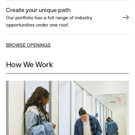
Create your unique path
Our portfolio has a full range of industry
opportunities under one roof.
BROWSE OPENINGS
How We Work