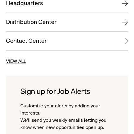
Headquarters
Distribution Center
Contact Center
VIEW ALL
Sign up for Job Alerts
Customize your alerts by adding your
interests.
We'll send you weekly emails letting you
know when new opportunities open up.