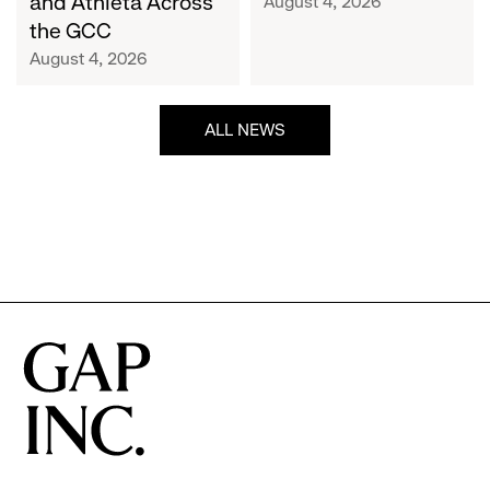
and Athleta Across
August 4, 2026
GCC
the GCC
August 4, 2026
ALL NEWS