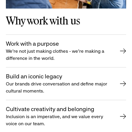
Why work with us
Work with a purpose
We’re not just making clothes - we’re making a
difference in the world.
Build an iconic legacy
Our brands drive conversation and define major
cultural moments.
Cultivate creativity and belonging
Inclusion is an imperative, and we value every
voice on our team.