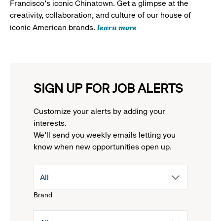
Francisco's iconic Chinatown. Get a glimpse at the
creativity, collaboration, and culture of our house of
learn more
iconic American brands.
SIGN UP FOR JOB ALERTS
Customize your alerts by adding your
interests.
We'll send you weekly emails letting you
know when new opportunities open up.
drop
All
Brand
down