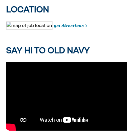
LOCATION
get directions
SAY HI TO OLD NAVY