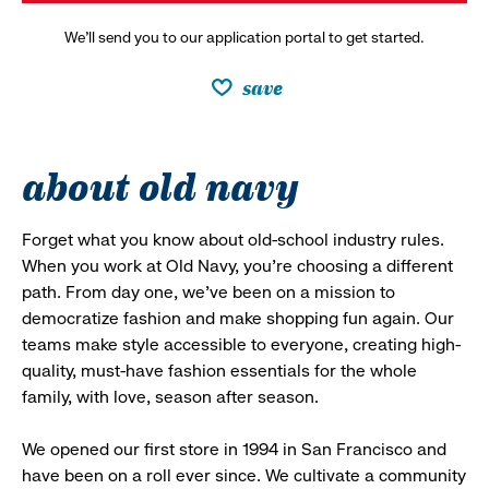
We’ll send you to our application portal to get started.
save
about old navy
Forget what you know about old-school industry rules.
When you work at Old Navy, you’re choosing a different
path. From day one, we’ve been on a mission to
democratize fashion and make shopping fun again. Our
teams make style accessible to everyone, creating high-
quality, must-have fashion essentials for the whole
family, with love, season after season.
We opened our first store in 1994 in San Francisco and
have been on a roll ever since. We cultivate a community