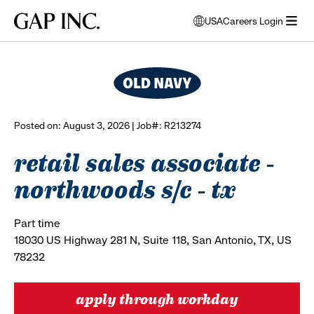
Skip
Skip
Skip
Gap
USA
Careers Login
to
to
to
opens
browse all jobs
Inc.
open
main
main
main
modal
menu
navigation
content
footer
window
to
select
language
Posted on: August 3, 2026 | Job#: R213274
retail sales associate -
northwoods s/c - tx
Part time
18030 US Highway 281 N, Suite 118, San Antonio, TX, US
78232
apply through workday