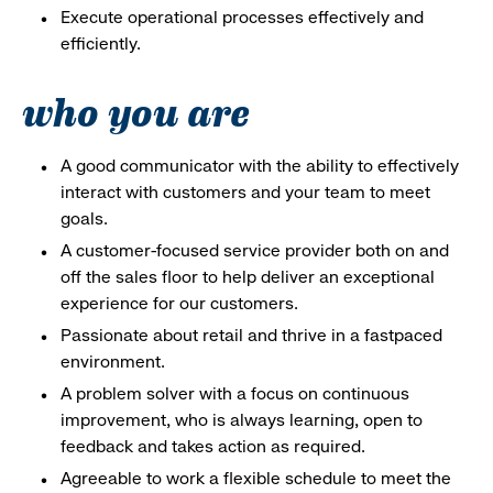
Execute operational processes effectively and
efficiently.
who you are
A good communicator with the ability to effectively
interact with customers and your team to meet
goals.
A customer-focused service provider both on and
off the sales floor to help deliver an exceptional
experience for our customers.
Passionate about retail and thrive in a fastpaced
environment.
A problem solver with a focus on continuous
improvement, who is always learning, open to
feedback and takes action as required.
Agreeable to work a flexible schedule to meet the