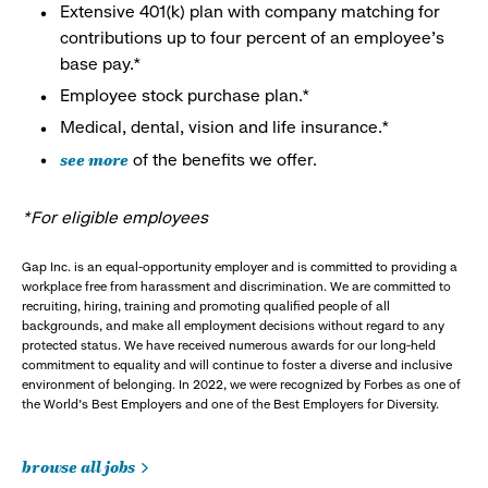
Extensive 401(k) plan with company matching for
contributions up to four percent of an employee’s
base pay.*
Employee stock purchase plan.*
Medical, dental, vision and life insurance.*
see more
of the benefits we offer.
*For eligible employees
Gap Inc. is an equal-opportunity employer and is committed to providing a
workplace free from harassment and discrimination. We are committed to
recruiting, hiring, training and promoting qualified people of all
backgrounds, and make all employment decisions without regard to any
protected status. We have received numerous awards for our long-held
commitment to equality and will continue to foster a diverse and inclusive
environment of belonging. In 2022, we were recognized by Forbes as one of
the World's Best Employers and one of the Best Employers for Diversity.
browse all jobs