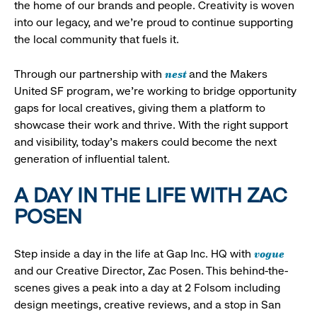
the home of our brands and people. Creativity is woven
into our legacy, and we’re proud to continue supporting
the local community that fuels it.
nest
Through our partnership with
and the Makers
United SF program, we’re working to bridge opportunity
gaps for local creatives, giving them a platform to
showcase their work and thrive. With the right support
and visibility, today’s makers could become the next
generation of influential talent.
A DAY IN THE LIFE WITH ZAC
POSEN
vogue
Step inside a day in the life at Gap Inc. HQ with
and our Creative Director, Zac Posen. This behind-the-
scenes gives a peak into a day at 2 Folsom including
design meetings, creative reviews, and a stop in San