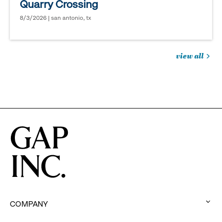
Quarry Crossing
8/3/2026 | san antonio, tx
view all
jobs
you
might
be
interested
in
COMPANY
: