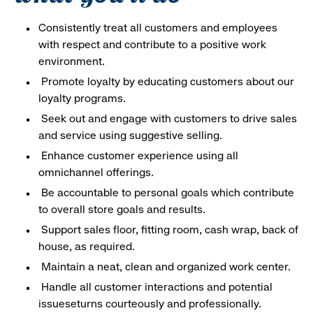
Consistently treat all customers and employees
with respect and contribute to a positive work
environment.
Promote loyalty by educating customers about our
loyalty programs.
Seek out and engage with customers to drive sales
and service using suggestive selling.
Enhance customer experience using all
omnichannel offerings.
Be accountable to personal goals which contribute
to overall store goals and results.
Support sales floor, fitting room, cash wrap, back of
house, as required.
Maintain a neat, clean and organized work center.
Handle all customer interactions and potential
issueseturns courteously and professionally.