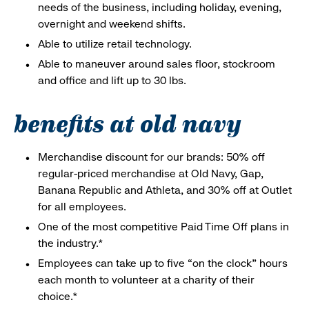
needs of the business, including holiday, evening,
overnight and weekend shifts.
Able to utilize retail technology.
Able to maneuver around sales floor, stockroom
and office and lift up to 30 lbs.
benefits at old navy
Merchandise discount for our brands: 50% off
regular-priced merchandise at Old Navy, Gap,
Banana Republic and Athleta, and 30% off at Outlet
for all employees.
One of the most competitive Paid Time Off plans in
the industry.*
Employees can take up to five “on the clock” hours
each month to volunteer at a charity of their
choice.*