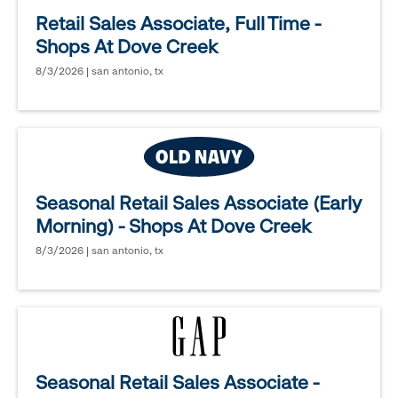
Retail Sales Associate, Full Time -
Shops At Dove Creek
8/3/2026 | san antonio, tx
Seasonal Retail Sales Associate (Early
Morning) - Shops At Dove Creek
8/3/2026 | san antonio, tx
Seasonal Retail Sales Associate -