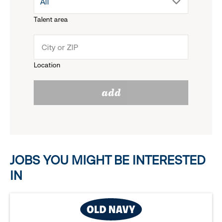
drop
All
menu.
Talent area
down
click
menu.
to
Location
click
reveal
add
to
options.
reveal
options.
JOBS YOU MIGHT BE INTERESTED
IN