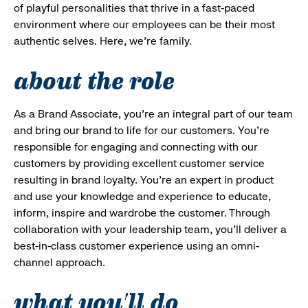
of playful personalities that thrive in a fast-paced
environment where our employees can be their most
authentic selves. Here, we’re family.
about the role
As a Brand Associate, you’re an integral part of our team
and bring our brand to life for our customers. You’re
responsible for engaging and connecting with our
customers by providing excellent customer service
resulting in brand loyalty. You’re an expert in product
and use your knowledge and experience to educate,
inform, inspire and wardrobe the customer. Through
collaboration with your leadership team, you’ll deliver a
best-in-class customer experience using an omni-
channel approach.
what you'll do