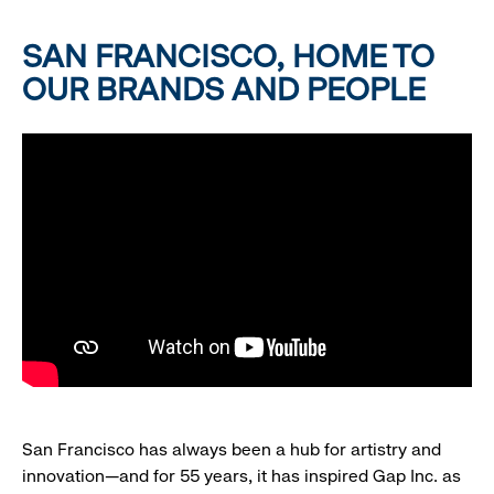
SAN FRANCISCO, HOME TO
OUR BRANDS AND PEOPLE
San Francisco has always been a hub for artistry and
innovation—and for 55 years, it has inspired Gap Inc. as