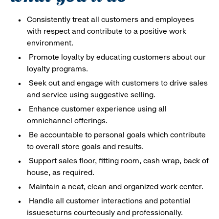
Consistently treat all customers and employees
with respect and contribute to a positive work
environment.
Promote loyalty by educating customers about our
loyalty programs.
Seek out and engage with customers to drive sales
and service using suggestive selling.
Enhance customer experience using all
omnichannel offerings.
Be accountable to personal goals which contribute
to overall store goals and results.
Support sales floor, fitting room, cash wrap, back of
house, as required.
Maintain a neat, clean and organized work center.
Handle all customer interactions and potential
issueseturns courteously and professionally.