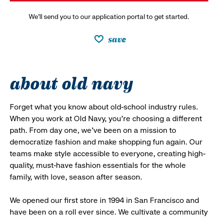
We’ll send you to our application portal to get started.
save
about old navy
Forget what you know about old-school industry rules.
When you work at Old Navy, you’re choosing a different
path. From day one, we’ve been on a mission to
democratize fashion and make shopping fun again. Our
teams make style accessible to everyone, creating high-
quality, must-have fashion essentials for the whole
family, with love, season after season.
We opened our first store in 1994 in San Francisco and
have been on a roll ever since. We cultivate a community