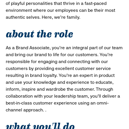
of playful personalities that thrive in a fast-paced
environment where our employees can be their most
authentic selves. Here, we’re family.
about the role
As a Brand Associate, you’re an integral part of our team
and bring our brand to life for our customers. You’re
responsible for engaging and connecting with our
customers by providing excellent customer service
resulting in brand loyalty. You’re an expert in product
and use your knowledge and experience to educate,
inform, inspire and wardrobe the customer. Through
collaboration with your leadership team, you’ll deliver a
best-in-class customer experience using an omni-
channel approach. .
what you'll do