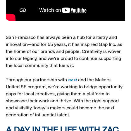
San Francisco has always been a hub for artistry and
innovation—and for 55 years, it has inspired Gap Inc. as
the home of our brands and people. Creativity is woven
into our legacy, and we’re proud to continue supporting
the local community that fuels it.
nest
Through our partnership with
and the Makers
United SF program, we’re working to bridge opportunity
gaps for local creatives, giving them a platform to
showcase their work and thrive. With the right support
and visibility, today’s makers could become the next
generation of influential talent.
A DAY IN THE LIFE WITH ZAC