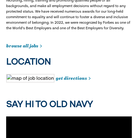
recruiting, hiring, training and promoting qualified people of all
backgrounds, and make all employment decisions without regard to any
protected status. We have received numerous awards for our long-held
commitment to equality and will continue to foster a diverse and inclusive
environment of belonging. In 2022, we were recognized by Forbes as one of
the World's Best Employers and one of the Best Employers for Diversity.
browse all jobs
LOCATION
get directions
SAY HI TO OLD NAVY