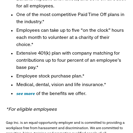
for all employees.
One of the most competitive Paid Time Off plans in
the industry.*
Employees can take up to five “on the clock” hours
each month to volunteer at a charity of their
choice.*
Extensive 401(k) plan with company matching for
contributions up to four percent of an employee’s
base pay.*
Employee stock purchase plan.*
Medical, dental, vision and life insurance.*
see more
of the benefits we offer.
*For eligible employees
Gap Inc. is an equal-opportunity employer and is committed to providing a
workplace free from harassment and discrimination. We are committed to