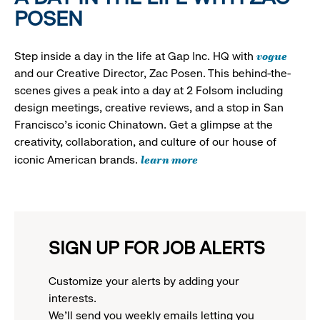
POSEN
vogue
Step inside a day in the life at Gap Inc. HQ with
and our Creative Director, Zac Posen. This behind-the-
scenes gives a peak into a day at 2 Folsom including
design meetings, creative reviews, and a stop in San
Francisco's iconic Chinatown. Get a glimpse at the
creativity, collaboration, and culture of our house of
learn more
iconic American brands.
SIGN UP FOR JOB ALERTS
Customize your alerts by adding your
interests.
We'll send you weekly emails letting you