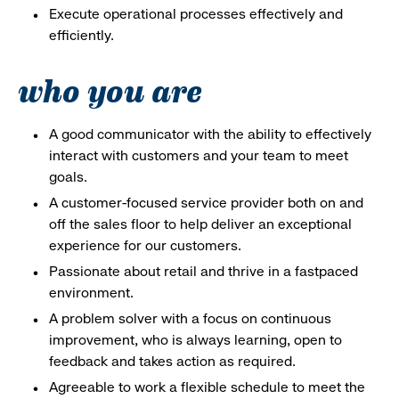
Execute operational processes effectively and
efficiently.
who you are
A good communicator with the ability to effectively
interact with customers and your team to meet
goals.
A customer-focused service provider both on and
off the sales floor to help deliver an exceptional
experience for our customers.
Passionate about retail and thrive in a fastpaced
environment.
A problem solver with a focus on continuous
improvement, who is always learning, open to
feedback and takes action as required.
Agreeable to work a flexible schedule to meet the