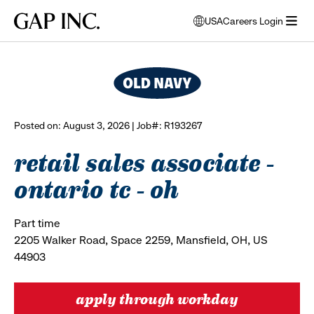
Skip
Skip
Skip
Gap
USA
Careers Login
to
to
to
opens
browse all jobs
Inc.
open
main
main
main
modal
menu
navigation
content
footer
window
to
select
language
Posted on: August 3, 2026 | Job#: R193267
retail sales associate -
ontario tc - oh
Part time
2205 Walker Road, Space 2259, Mansfield, OH, US
44903
apply through workday