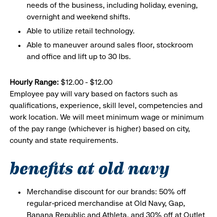
needs of the business, including holiday, evening,
overnight and weekend shifts.
Able to utilize retail technology.
Able to maneuver around sales floor, stockroom
and office and lift up to 30 lbs.
Hourly Range:
$12.00 - $12.00
Employee pay will vary based on factors such as
qualifications, experience, skill level, competencies and
work location. We will meet minimum wage or minimum
of the pay range (whichever is higher) based on city,
county and state requirements.
benefits at old navy
Merchandise discount for our brands: 50% off
regular-priced merchandise at Old Navy, Gap,
Banana Republic and Athleta, and 30% off at Outlet