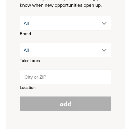
know when new opportunities open up.
drop
All
Brand
down
drop
All
menu.
Talent area
down
click
menu.
to
Location
click
reveal
add
to
options.
reveal