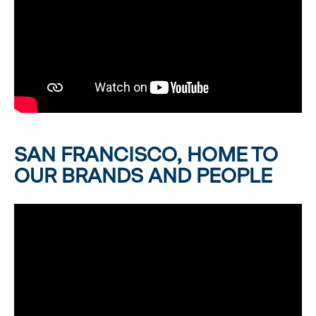
SAN FRANCISCO, HOME TO
OUR BRANDS AND PEOPLE