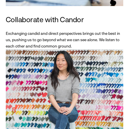
Collaborate with Candor
Exchanging candid and direct perspectives brings out the best in
us, pushing us to go beyond what we can see alone. We listen to
each other and find common ground.