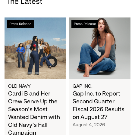
The Latest
Cardi
Gap
Press Release
Press Release
B
Inc.
and
to
Her
Report
Crew
Second
Serve
Quarter
Up
Fiscal
the
2026
Season's
Results
Most
on
OLD NAVY
GAP INC.
Wanted
Cardi B and Her
August
Gap Inc. to Report
Denim
27
Crew Serve Up the
Second Quarter
with
Season's Most
Fiscal 2026 Results
Old
Wanted Denim with
on August 27
Navy's
Old Navy's Fall
August 4, 2026
Fall
Campaign