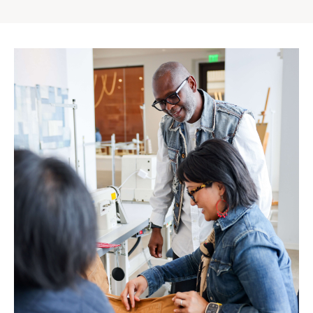
Gap
Inc.