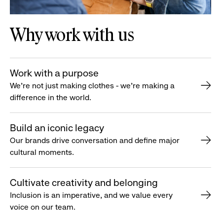
Why work with us
Work with a purpose
We’re not just making clothes - we’re making a
difference in the world.
Build an iconic legacy
Our brands drive conversation and define major
cultural moments.
Cultivate creativity and belonging
Inclusion is an imperative, and we value every
voice on our team.