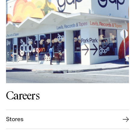
Careers
Stores