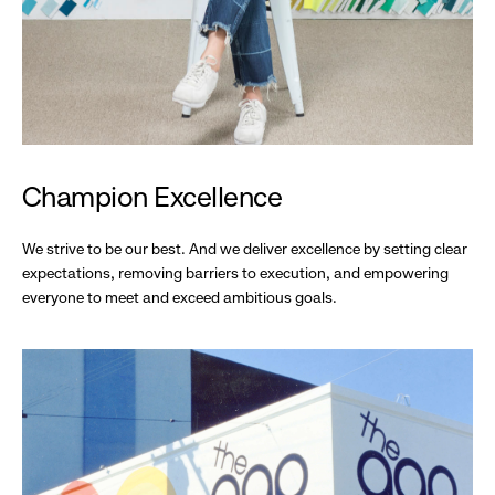
Champion Excellence
We strive to be our best. And we deliver excellence by setting clear
expectations, removing barriers to execution, and empowering
everyone to meet and exceed ambitious goals.