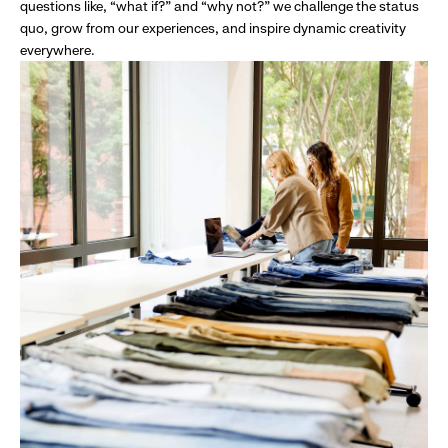
questions like, “what if?” and “why not?” we challenge the status
quo, grow from our experiences, and inspire dynamic creativity
everywhere.