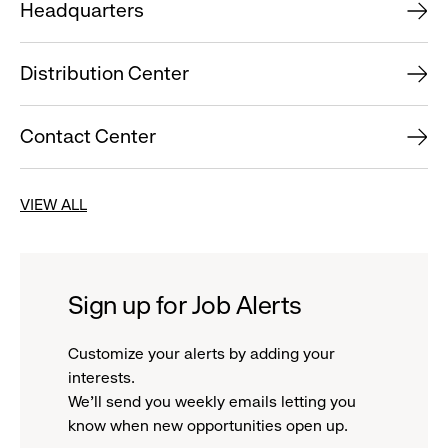
Headquarters
Distribution Center
Contact Center
VIEW ALL
Sign up for Job Alerts
Customize your alerts by adding your
interests.
We'll send you weekly emails letting you
know when new opportunities open up.