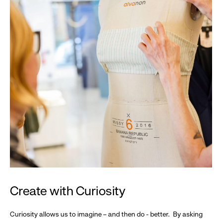
Create with Curiosity
Curiosity allows us to imagine – and then do - better. By asking