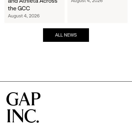
and Athleta Across
August 4, 2026
GCC
the GCC
August 4, 2026
ALL NEWS