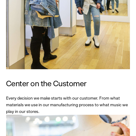
Center on the Customer
Every decision we make starts with our customer. From what
materials we use in our manufacturing process to what music we
play in our stores.