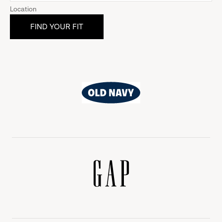
Location
Old
Navy
Gap