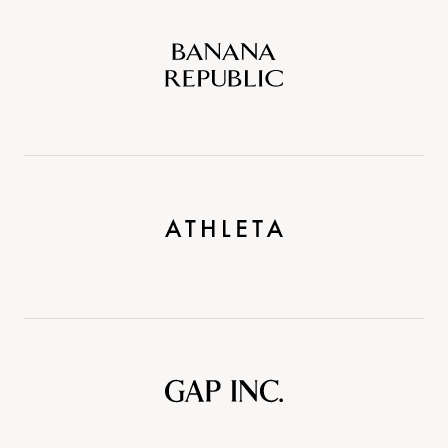
Banana
Republic
Athleta