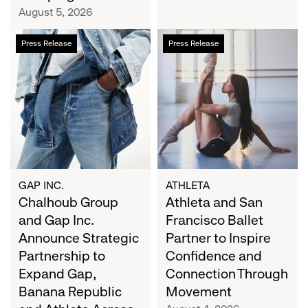
Campaign
August 5, 2026
Chalhoub
Athleta
Press Release
Press Release
Group
and
and
San
Gap
Francisco
Inc.
Ballet
Announce
Partner
Strategic
to
Partnership
Inspire
to
Confidence
Expand
and
GAP INC.
ATHLETA
Gap,
Chalhoub Group
Connection
Athleta and San
Banana
Through
and Gap Inc.
Francisco Ballet
Republic
Movement
Announce Strategic
Partner to Inspire
and
Partnership to
Confidence and
Athleta
Expand Gap,
Connection Through
Across
Banana Republic
Movement
the