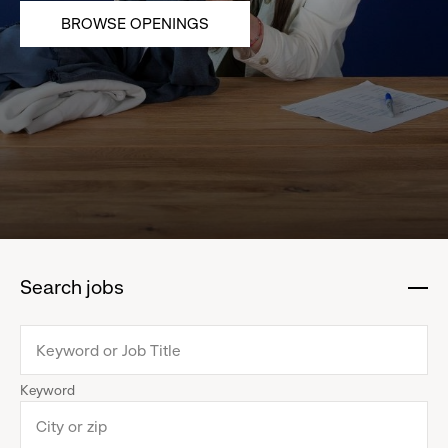
BROWSE OPENINGS
Search jobs
:
click
to
collapse
Keyword