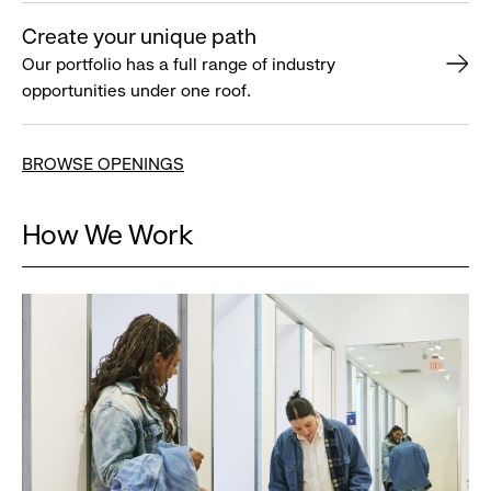
Create your unique path
Our portfolio has a full range of industry
opportunities under one roof.
BROWSE OPENINGS
How We Work