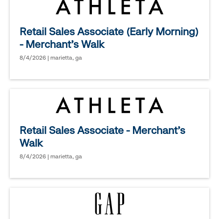
Retail Sales Associate (Early Morning)
- Merchant's Walk
8/4/2026 | marietta, ga
Retail Sales Associate - Merchant's
Walk
8/4/2026 | marietta, ga