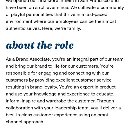
We opened our first store in 1994 in San Francisco and
have been on a roll ever since. We cultivate a community
of playful personalities that thrive in a fast-paced
environment where our employees can be their most
authentic selves. Here, we’re family.
about the role
As a Brand Associate, you’re an integral part of our team
and bring our brand to life for our customers. You’re
responsible for engaging and connecting with our
customers by providing excellent customer service
resulting in brand loyalty. You’re an expert in product
and use your knowledge and experience to educate,
inform, inspire and wardrobe the customer. Through
collaboration with your leadership team, you’ll deliver a
best-in-class customer experience using an omni-
channel approach.