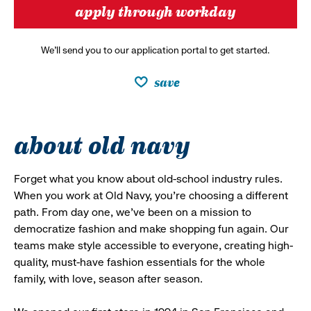
apply through workday
We’ll send you to our application portal to get started.
save
about old navy
Forget what you know about old-school industry rules.
When you work at Old Navy, you’re choosing a different
path. From day one, we’ve been on a mission to
democratize fashion and make shopping fun again. Our
teams make style accessible to everyone, creating high-
quality, must-have fashion essentials for the whole
family, with love, season after season.