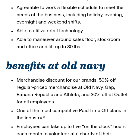
Agreeable to work a flexible schedule to meet the
needs of the business, including holiday, evening,
overnight and weekend shifts.
Able to utilize retail technology.
Able to maneuver around sales floor, stockroom
and office and lift up to 30 lbs.
benefits at old navy
Merchandise discount for our brands: 50% off
regular-priced merchandise at Old Navy, Gap,
Banana Republic and Athleta, and 30% off at Outlet
for all employees.
One of the most competitive Paid Time Off plans in
the industry.*
Employees can take up to five “on the clock” hours
each month to volunteer at a charity of their