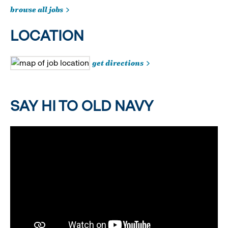
browse all jobs
LOCATION
get directions
SAY HI TO OLD NAVY