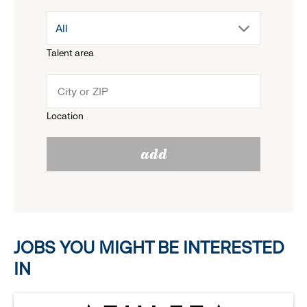
drop
All
menu.
Talent area
down
click
menu.
to
Location
click
reveal
add
to
options.
reveal
options.
JOBS YOU MIGHT BE INTERESTED
IN