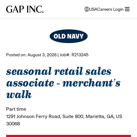
Skip
Skip
Skip
Gap
USA
Careers Login
to
to
to
opens
browse all jobs
Inc.
open
main
main
main
modal
menu
navigation
content
footer
window
to
select
language
Posted on: August 3, 2026 | Job#: R213245
seasonal retail sales
associate - merchant's
walk
Part time
1291 Johnson Ferry Road, Suite 800, Marietta, GA, US
30068