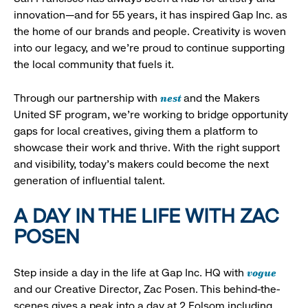
innovation—and for 55 years, it has inspired Gap Inc. as
the home of our brands and people. Creativity is woven
into our legacy, and we’re proud to continue supporting
the local community that fuels it.
nest
Through our partnership with
and the Makers
United SF program, we’re working to bridge opportunity
gaps for local creatives, giving them a platform to
showcase their work and thrive. With the right support
and visibility, today’s makers could become the next
generation of influential talent.
A DAY IN THE LIFE WITH ZAC
POSEN
vogue
Step inside a day in the life at Gap Inc. HQ with
and our Creative Director, Zac Posen. This behind-the-
scenes gives a peak into a day at 2 Folsom including