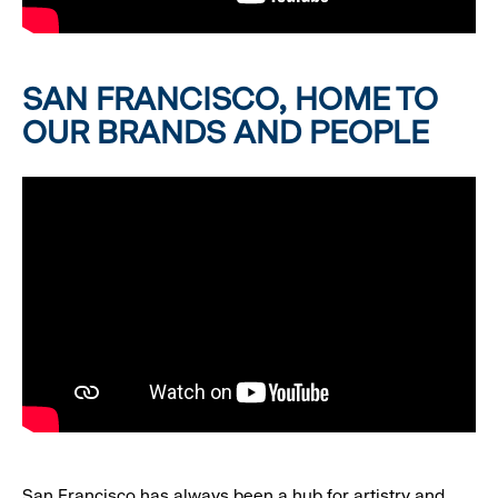
SAN FRANCISCO, HOME TO
OUR BRANDS AND PEOPLE
San Francisco has always been a hub for artistry and