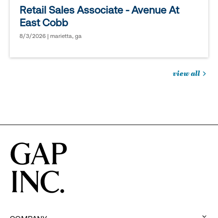
Retail Sales Associate - Avenue At
East Cobb
8/3/2026 | marietta, ga
view all
jobs
you
might
be
interested
in