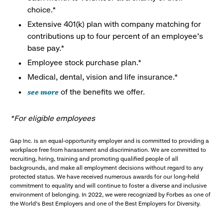
choice.*
Extensive 401(k) plan with company matching for
contributions up to four percent of an employee’s
base pay.*
Employee stock purchase plan.*
Medical, dental, vision and life insurance.*
see more
of the benefits we offer.
*For eligible employees
Gap Inc. is an equal-opportunity employer and is committed to providing a
workplace free from harassment and discrimination. We are committed to
recruiting, hiring, training and promoting qualified people of all
backgrounds, and make all employment decisions without regard to any
protected status. We have received numerous awards for our long-held
commitment to equality and will continue to foster a diverse and inclusive
environment of belonging. In 2022, we were recognized by Forbes as one of
the World's Best Employers and one of the Best Employers for Diversity.