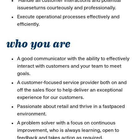
Handle all customer interactions and potential
issueseturns courteously and professionally.
Execute operational processes effectively and
efficiently.
who you are
A good communicator with the ability to effectively
interact with customers and your team to meet
goals.
A customer-focused service provider both on and
off the sales floor to help deliver an exceptional
experience for our customers.
Passionate about retail and thrive in a fastpaced
environment.
A problem solver with a focus on continuous
improvement, who is always learning, open to
feedback and takes action as required.