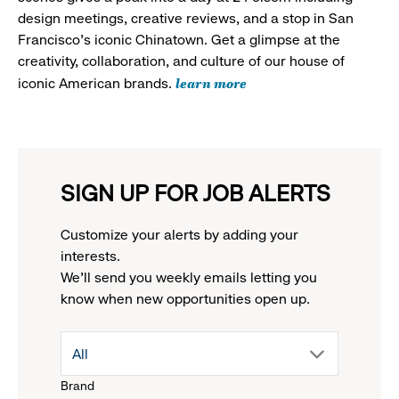
design meetings, creative reviews, and a stop in San
Francisco's iconic Chinatown. Get a glimpse at the
creativity, collaboration, and culture of our house of
learn more
iconic American brands.
SIGN UP FOR JOB ALERTS
Customize your alerts by adding your
interests.
We'll send you weekly emails letting you
know when new opportunities open up.
drop
All
Brand
down