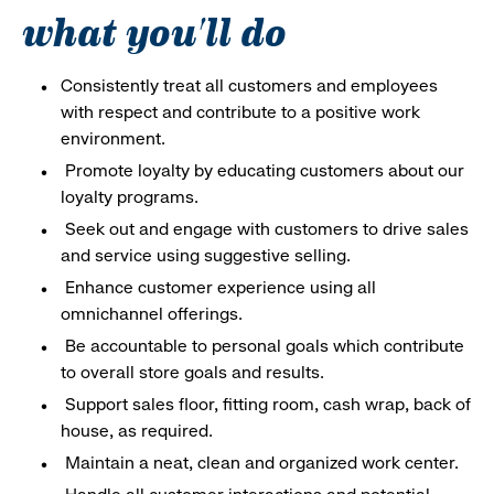
what you'll do
Consistently treat all customers and employees
with respect and contribute to a positive work
environment.
Promote loyalty by educating customers about our
loyalty programs.
Seek out and engage with customers to drive sales
and service using suggestive selling.
Enhance customer experience using all
omnichannel offerings.
Be accountable to personal goals which contribute
to overall store goals and results.
Support sales floor, fitting room, cash wrap, back of
house, as required.
Maintain a neat, clean and organized work center.