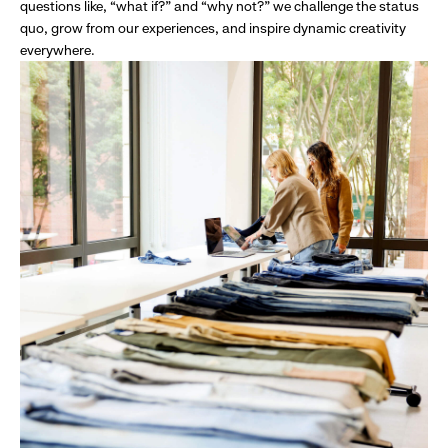
questions like, “what if?” and “why not?” we challenge the status
quo, grow from our experiences, and inspire dynamic creativity
everywhere.