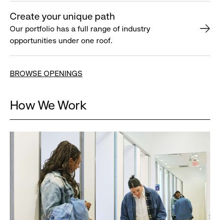
Create your unique path
Our portfolio has a full range of industry
opportunities under one roof.
BROWSE OPENINGS
How We Work