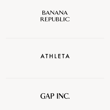
Banana
Republic
Athleta