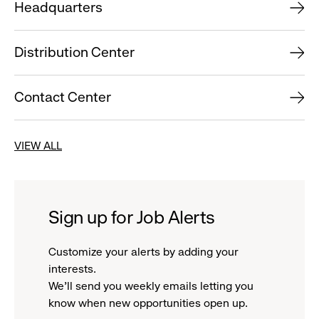
Headquarters
Distribution Center
Contact Center
VIEW ALL
Sign up for Job Alerts
Customize your alerts by adding your
interests.
We'll send you weekly emails letting you
know when new opportunities open up.