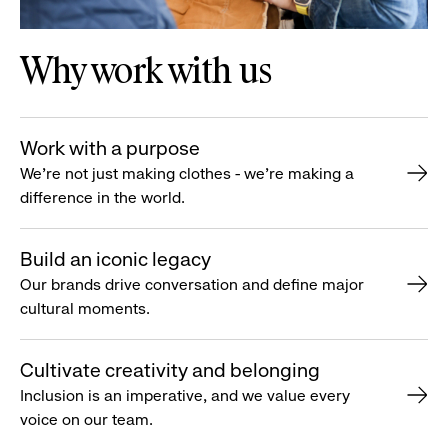
Why work with us
Work with a purpose
We’re not just making clothes - we’re making a
difference in the world.
Build an iconic legacy
Our brands drive conversation and define major
cultural moments.
Cultivate creativity and belonging
Inclusion is an imperative, and we value every
voice on our team.