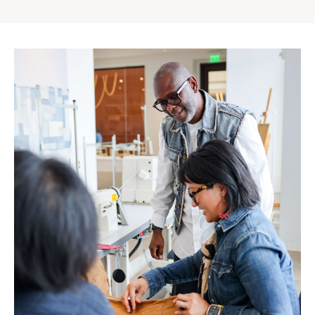
Gap
Inc.