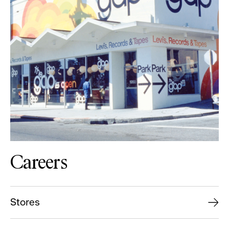
Careers
Stores