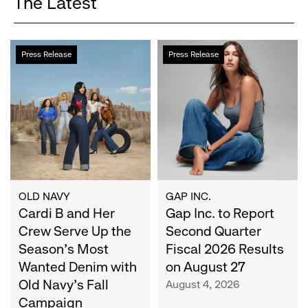
The Latest
Cardi
Gap
Press Release
Press Release
B
Inc.
and
to
Her
Report
Crew
Second
Serve
Quarter
Up
Fiscal
the
2026
Season's
Results
Most
on
OLD NAVY
GAP INC.
Wanted
Cardi B and Her
August
Gap Inc. to Report
Denim
27
Crew Serve Up the
Second Quarter
with
Season's Most
Fiscal 2026 Results
Old
Wanted Denim with
on August 27
Navy's
Old Navy's Fall
August 4, 2026
Fall
Campaign