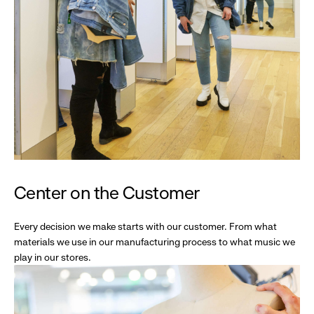
Center on the Customer
Every decision we make starts with our customer. From what
materials we use in our manufacturing process to what music we
play in our stores.