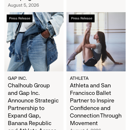
Campaign
August 5, 2026
Chalhoub
Athleta
Press Release
Press Release
Group
and
and
San
Gap
Francisco
Inc.
Ballet
Announce
Partner
Strategic
to
Partnership
Inspire
to
Confidence
Expand
and
GAP INC.
ATHLETA
Gap,
Chalhoub Group
Connection
Athleta and San
Banana
Through
and Gap Inc.
Francisco Ballet
Republic
Movement
Announce Strategic
Partner to Inspire
and
Partnership to
Confidence and
Athleta
Expand Gap,
Connection Through
Across
Banana Republic
Movement
the