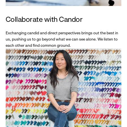
Collaborate with Candor
Exchanging candid and direct perspectives brings out the best in
us, pushing us to go beyond what we can see alone. We listen to
each other and find common ground.