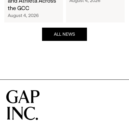
and Athleta Across
August 4, 2026
GCC
the GCC
August 4, 2026
ALL NEWS