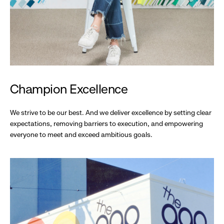
Champion Excellence
We strive to be our best. And we deliver excellence by setting clear
expectations, removing barriers to execution, and empowering
everyone to meet and exceed ambitious goals.