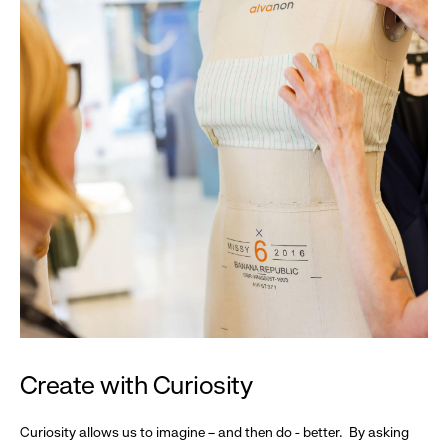
Create with Curiosity
Curiosity allows us to imagine – and then do - better. By asking