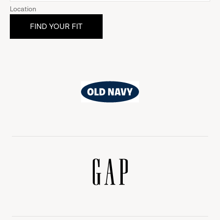
Location
Old
Navy
Gap