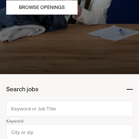
BROWSE OPENINGS
Search jobs
:
click
to
collapse
Keyword