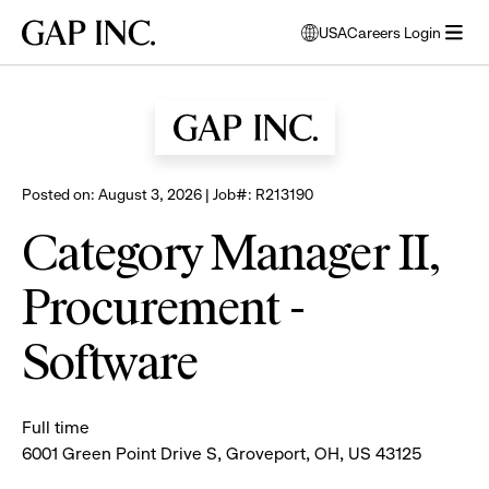
Skip
Skip
Skip
Gap
USA
Careers Login
to
to
to
opens
Browse all jobs
Inc.
open
main
main
main
modal
menu
navigation
content
footer
window
to
select
language
Posted on: August 3, 2026 | Job#: R213190
Category Manager II,
Procurement -
Software
Full time
6001 Green Point Drive S, Groveport, OH, US 43125