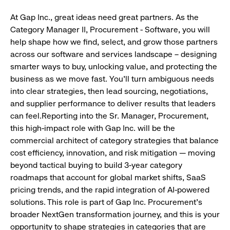
At Gap Inc., great ideas need great partners. As the
Category Manager II, Procurement - Software, you will
help shape how we find, select, and grow those partners
across our software and services landscape – designing
smarter ways to buy, unlocking value, and protecting the
business as we move fast. You'll turn ambiguous needs
into clear strategies, then lead sourcing, negotiations,
and supplier performance to deliver results that leaders
can feel.Reporting into the Sr. Manager, Procurement,
this high-impact role with Gap Inc. will be the
commercial architect of category strategies that balance
cost efficiency, innovation, and risk mitigation — moving
beyond tactical buying to build 3-year category
roadmaps that account for global market shifts, SaaS
pricing trends, and the rapid integration of AI-powered
solutions. This role is part of Gap Inc. Procurement's
broader NextGen transformation journey, and this is your
opportunity to shape strategies in categories that are