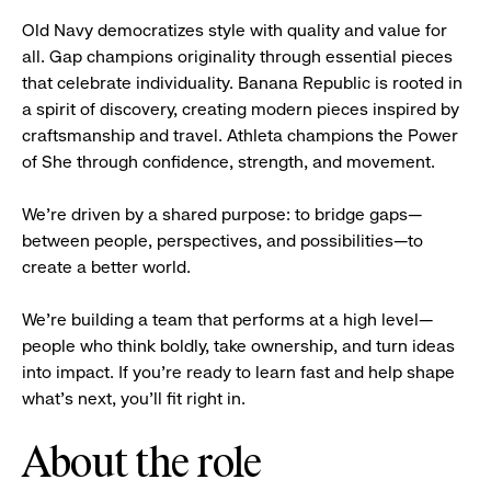
Old Navy democratizes style with quality and value for
all. Gap champions originality through essential pieces
that celebrate individuality. Banana Republic is rooted in
a spirit of discovery, creating modern pieces inspired by
craftsmanship and travel. Athleta champions the Power
of She through confidence, strength, and movement.
We’re driven by a shared purpose: to bridge gaps—
between people, perspectives, and possibilities—to
create a better world.
We’re building a team that performs at a high level—
people who think boldly, take ownership, and turn ideas
into impact. If you’re ready to learn fast and help shape
what’s next, you’ll fit right in.
About the role