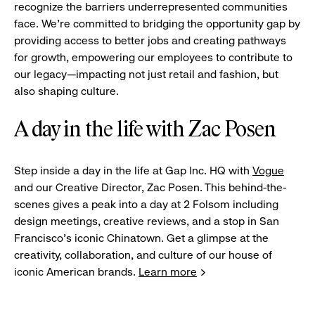
recognize the barriers underrepresented communities
face. We're committed to bridging the opportunity gap by
providing access to better jobs and creating pathways
for growth, empowering our employees to contribute to
our legacy—impacting not just retail and fashion, but
also shaping culture.
A day in the life with Zac Posen
Step inside a day in the life at Gap Inc. HQ with
Vogue
and our Creative Director, Zac Posen. This behind-the-
scenes gives a peak into a day at 2 Folsom including
design meetings, creative reviews, and a stop in San
Francisco's iconic Chinatown. Get a glimpse at the
creativity, collaboration, and culture of our house of
iconic American brands.
Learn more