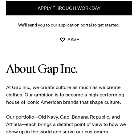
APPLY THROUGH WORKDAY
We’ll send you to our application portal to get started.
SAVE
About Gap Inc.
At Gap Inc., we create culture as much as we create
clothes. Our ambition is to become a high-performing
house of iconic American brands that shape culture.
Our portfolio—Old Navy, Gap, Banana Republic, and
Athleta—each brings a distinct point of view to how we
show up in the world and serve our customers.