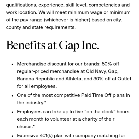
qualifications, experience, skill level, competencies and
work location. We will meet minimum wage or minimum
of the pay range (whichever is higher) based on city,
county and state requirements.
Benefits at Gap Inc.
Merchandise discount for our brands: 50% off
regular-priced merchandise at Old Navy, Gap,
Banana Republic and Athleta, and 30% off at Outlet
for all employees.
One of the most competitive Paid Time Off plans in
the industry.*
Employees can take up to five “on the clock” hours
each month to volunteer at a charity of their
choice.*
Extensive 401(k) plan with company matching for