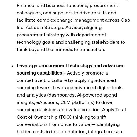
Finance, and business functions, procurement
colleagues, and suppliers to drive results and
facilitate complex change management across Gap
Inc. Act as a Strategic Advisor, aligning
procurement strategy with departmental
technology goals and challenging stakeholders to
think beyond the immediate transaction.
Leverage procurement technology and advanced
sourcing capabilities
– Actively promote a
competitive bid culture by applying advanced
sourcing levers. Leverage advanced digital tools
and analytics (dashboards, AI-powered spend
insights, eAuctions, CLM platforms) to drive
sourcing decisions and value creation. Apply Total
Cost of Ownership (TCO) thinking to shift
conversations from price to value — identifying
hidden costs in implementation, integration, seat