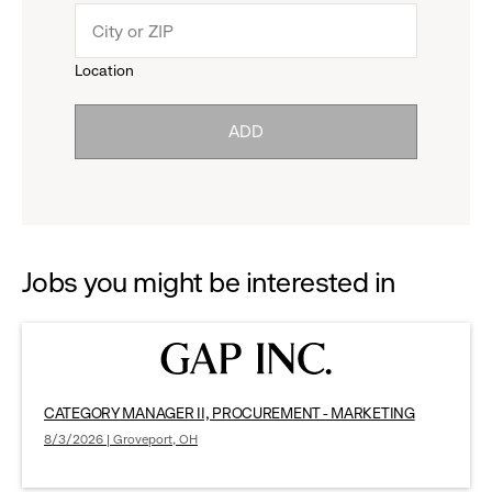
menu.
to
Location
click
reveal
ADD
to
options.
reveal
options.
Jobs you might be interested in
CATEGORY MANAGER II, PROCUREMENT - MARKETING
8/3/2026 | Groveport, OH