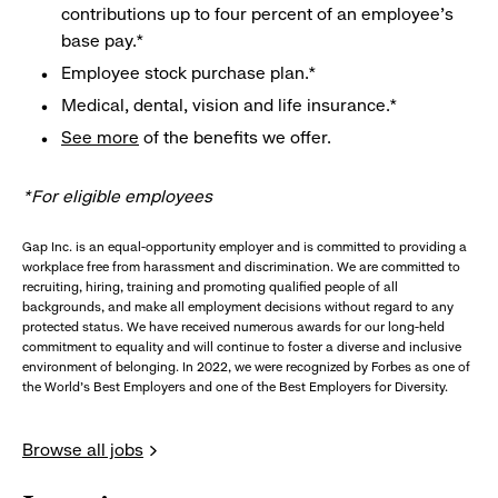
contributions up to four percent of an employee’s
base pay.*
Employee stock purchase plan.*
Medical, dental, vision and life insurance.*
See more
of the benefits we offer.
*For eligible employees
Gap Inc. is an equal-opportunity employer and is committed to providing a
workplace free from harassment and discrimination. We are committed to
recruiting, hiring, training and promoting qualified people of all
backgrounds, and make all employment decisions without regard to any
protected status. We have received numerous awards for our long-held
commitment to equality and will continue to foster a diverse and inclusive
environment of belonging. In 2022, we were recognized by Forbes as one of
the World's Best Employers and one of the Best Employers for Diversity.
Browse all jobs