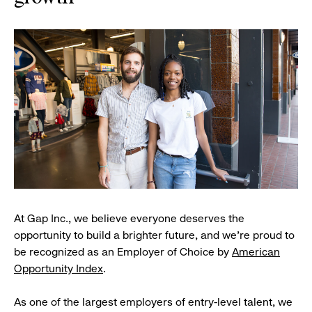
At Gap Inc., we believe everyone deserves the
opportunity to build a brighter future, and we're proud to
be recognized as an Employer of Choice by
American
Opportunity Index
.
As one of the largest employers of entry-level talent, we