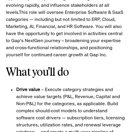
evolving rapidly, and influence stakeholders at all
levels.This role will oversee Enterprise Software & SaaS
categories — including but not limited to ERP, Cloud,
Marketing, AI, Financial, and HR Software. You will also
have the opportunity to get involved in activities central
to Gap's NextGen journey – broadening your expertise
and cross-functional relationships, and positioning
yourself for continued career growth at Gap Inc.
What you'll do
Drive value
– Execute category strategies and
achieve value targets (P&L, Revenue, Capital and
Non-P&L) for the categories, as applicable. Build
complex should-cost models to understand
software cost drivers — subscription tiers, licensing
structures, utilization rates, and renewal leverage
windows — and create a multi-year pipeline of