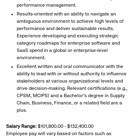
performance management.
Results-oriented with an ability to navigate an
ambiguous environment to achieve high levels of
performance and deliver sustainable results.
Experience developing and executing strategic
category roadmaps for enterprise software and
SaaS spend in a global or enterprise-level
environment.
Excellent written and oral communicator with the
ability to lead with or without authority to influence
stakeholders at various organizational levels and
drive decision-making. Relevant certifications (e.g.,
CPSM, MCIPS) and a Bachelor's degree in Supply
Chain, Business, Finance, or a related field are a
plus.
Salary Range:
$101,800.00 - $132,400.00
Employee pay will vary based on factors such as