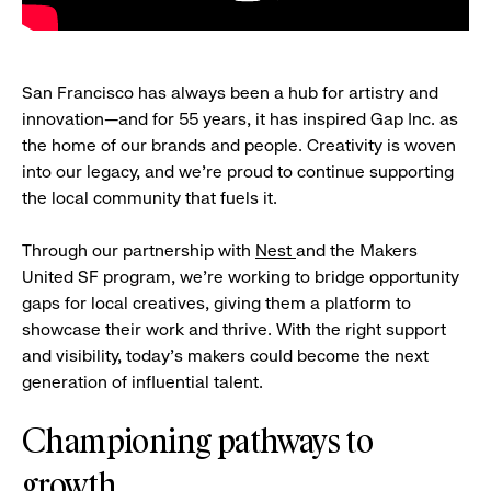
San Francisco has always been a hub for artistry and
innovation—and for 55 years, it has inspired Gap Inc. as
the home of our brands and people. Creativity is woven
into our legacy, and we’re proud to continue supporting
the local community that fuels it.
Through our partnership with
Nest
and the Makers
United SF program, we’re working to bridge opportunity
gaps for local creatives, giving them a platform to
showcase their work and thrive. With the right support
and visibility, today’s makers could become the next
generation of influential talent.
Championing pathways to
growth