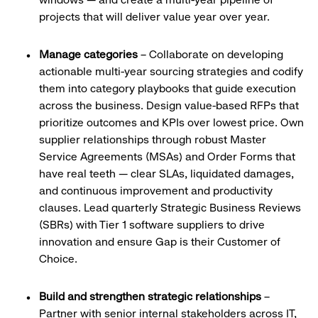
projects that will deliver value year over year.
Manage categories
– Collaborate on developing
actionable multi-year sourcing strategies and codify
them into category playbooks that guide execution
across the business. Design value-based RFPs that
prioritize outcomes and KPIs over lowest price. Own
supplier relationships through robust Master
Service Agreements (MSAs) and Order Forms that
have real teeth — clear SLAs, liquidated damages,
and continuous improvement and productivity
clauses. Lead quarterly Strategic Business Reviews
(SBRs) with Tier 1 software suppliers to drive
innovation and ensure Gap is their Customer of
Choice.
Build and strengthen strategic relationships
–
Partner with senior internal stakeholders across IT,