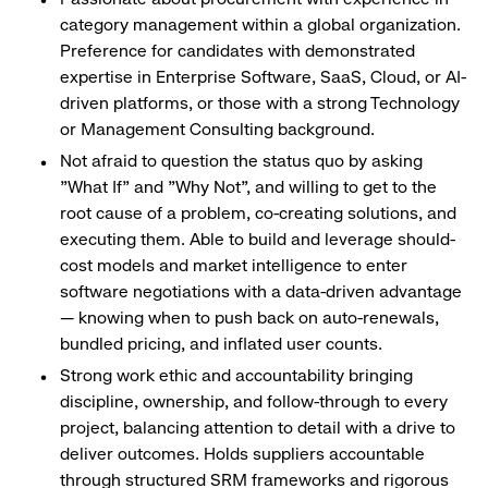
category management within a global organization.
Preference for candidates with demonstrated
expertise in Enterprise Software, SaaS, Cloud, or AI-
driven platforms, or those with a strong Technology
or Management Consulting background.
Not afraid to question the status quo by asking
"What If" and "Why Not", and willing to get to the
root cause of a problem, co-creating solutions, and
executing them. Able to build and leverage should-
cost models and market intelligence to enter
software negotiations with a data-driven advantage
— knowing when to push back on auto-renewals,
bundled pricing, and inflated user counts.
Strong work ethic and accountability bringing
discipline, ownership, and follow-through to every
project, balancing attention to detail with a drive to
deliver outcomes. Holds suppliers accountable
through structured SRM frameworks and rigorous