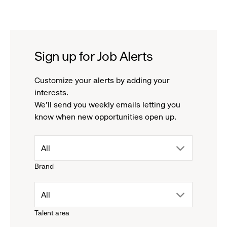
Sign up for Job Alerts
Customize your alerts by adding your
interests.
We'll send you weekly emails letting you
know when new opportunities open up.
drop
All
Brand
down
drop
All
menu.
Talent area
down
click