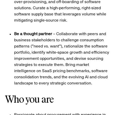
over-provisioning, and off-boarding of software
solutions. Curate a high-performing, right-sized
software supply base that leverages volume while
mitigating single-source risk.
Be a thought partner
– Collaborate with peers and
business stakeholders to challenge consumption
patterns ("need vs. want"), rationalize the software
portfolio, identify white-space growth and efficiency
improvement opportunities, and devise sourcing
strategies to execute them. Bring market
intelligence on SaaS pricing benchmarks, software
consolidation trends, and the evolving AI and cloud
landscape to every strategic conversation.
Who you are
Passionate about procurement with experience in