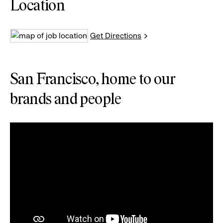
Location
Get Directions
San Francisco, home to our
brands and people