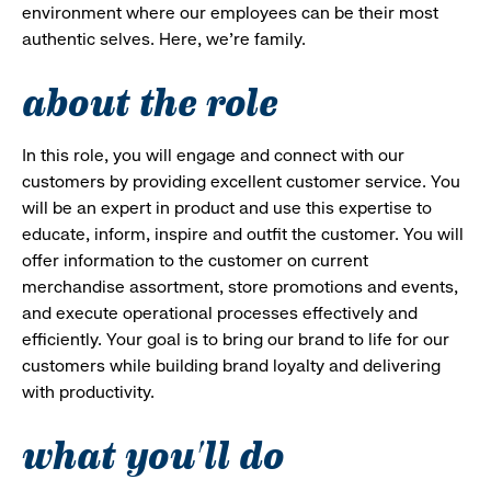
environment where our employees can be their most
authentic selves. Here, we’re family.
about the role
In this role, you will engage and connect with our
customers by providing excellent customer service. You
will be an expert in product and use this expertise to
educate, inform, inspire and outfit the customer. You will
offer information to the customer on current
merchandise assortment, store promotions and events,
and execute operational processes effectively and
efficiently. Your goal is to bring our brand to life for our
customers while building brand loyalty and delivering
with productivity.
what you'll do