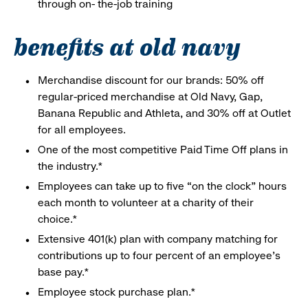
through on- the-job training
benefits at old navy
Merchandise discount for our brands: 50% off
regular-priced merchandise at Old Navy, Gap,
Banana Republic and Athleta, and 30% off at Outlet
for all employees.
One of the most competitive Paid Time Off plans in
the industry.*
Employees can take up to five “on the clock” hours
each month to volunteer at a charity of their
choice.*
Extensive 401(k) plan with company matching for
contributions up to four percent of an employee’s
base pay.*
Employee stock purchase plan.*