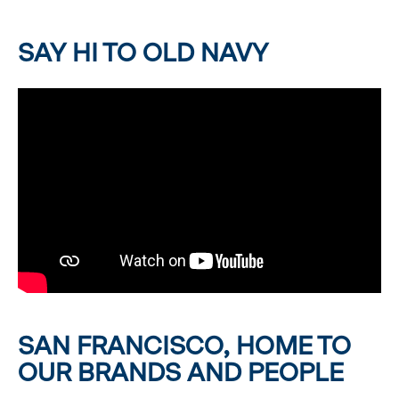
SAY HI TO OLD NAVY
SAN FRANCISCO, HOME TO
OUR BRANDS AND PEOPLE