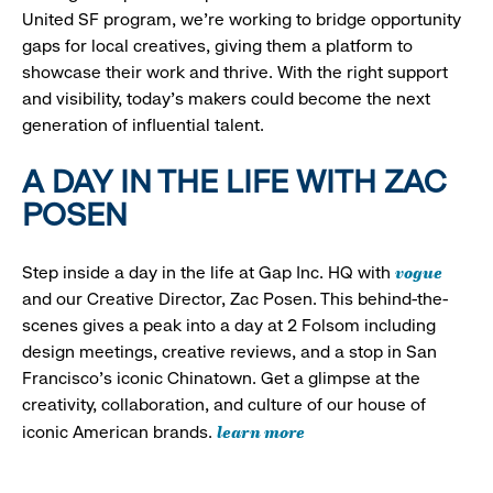
United SF program, we’re working to bridge opportunity
gaps for local creatives, giving them a platform to
showcase their work and thrive. With the right support
and visibility, today’s makers could become the next
generation of influential talent.
A DAY IN THE LIFE WITH ZAC
POSEN
vogue
Step inside a day in the life at Gap Inc. HQ with
and our Creative Director, Zac Posen. This behind-the-
scenes gives a peak into a day at 2 Folsom including
design meetings, creative reviews, and a stop in San
Francisco's iconic Chinatown. Get a glimpse at the
creativity, collaboration, and culture of our house of
learn more
iconic American brands.