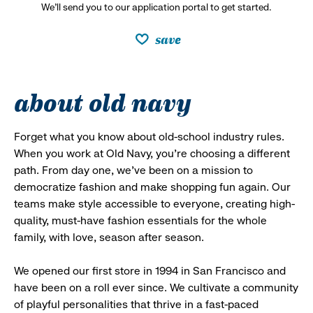
We’ll send you to our application portal to get started.
save
about old navy
Forget what you know about old-school industry rules.
When you work at Old Navy, you’re choosing a different
path. From day one, we’ve been on a mission to
democratize fashion and make shopping fun again. Our
teams make style accessible to everyone, creating high-
quality, must-have fashion essentials for the whole
family, with love, season after season.
We opened our first store in 1994 in San Francisco and
have been on a roll ever since. We cultivate a community
of playful personalities that thrive in a fast-paced