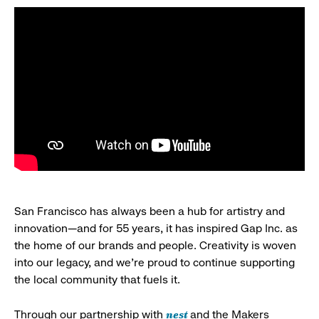
San Francisco has always been a hub for artistry and
innovation—and for 55 years, it has inspired Gap Inc. as
the home of our brands and people. Creativity is woven
into our legacy, and we’re proud to continue supporting
the local community that fuels it.
nest
Through our partnership with
and the Makers