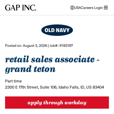
Skip
Skip
Skip
Gap
USA
Careers Login
to
to
to
opens
browse all jobs
Inc.
open
main
main
main
modal
menu
navigation
content
footer
window
to
select
language
Posted on: August 3, 2026 | Job#: R183187
retail sales associate -
grand teton
Part time
2300 E 17th Street, Suite 106, Idaho Falls, ID, US 83404
apply through workday