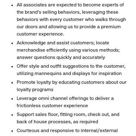
All associates are expected to become experts of
the brand's selling behaviors, leveraging these
behaviors with every customer who walks through
our doors and allowing us to provide a premium
customer experience.
Acknowledge and assist customers; locate
merchandise efficiently using various methods;
answer questions quickly and accurately
Offer style and outfit suggestions to the customer,
utilizing mannequins and displays for inspiration
Promote loyalty by educating customers about our
loyalty programs
Leverage omni channel offerings to deliver a
frictionless customer experience
Support sales floor, fitting room, check out, and
back of house processes, as required
Courteous and responsive to internal/external