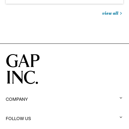
view all
jobs
you
might
be
interested
in
COMPANY
:
click
to
FOLLOW US
:
expand