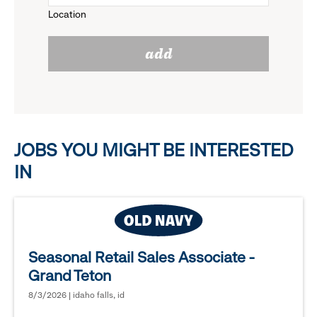
Location
click
reveal
add
to
options.
reveal
options.
JOBS YOU MIGHT BE INTERESTED
IN
Seasonal Retail Sales Associate -
Grand Teton
8/3/2026 | idaho falls, id