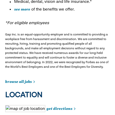
Medical, dental, vision and life insurance.*
see more
of the benefits we offer.
*For eligible employees
Gap Inc. is an equal-opportunity employer and is committed to providing a
workplace free from harassment and discrimination. We are committed to
recruiting, hiring, training and promoting qualified people of all
backgrounds, and make all employment decisions without regard to any
protected status. We have received numerous awards for our long-held
commitment to equality and will continue to foster a diverse and inclusive
environment of belonging. In 2022, we were recognized by Forbes as one of
the World's Best Employers and one of the Best Employers for Diversity.
browse all jobs
LOCATION
get directions