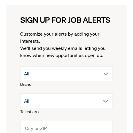
SIGN UP FOR JOB ALERTS
Customize your alerts by adding your
interests.
We'll send you weekly emails letting you
know when new opportunities open up.
drop
All
Brand
down
drop
All
menu.
Talent area
down
click
menu.
to