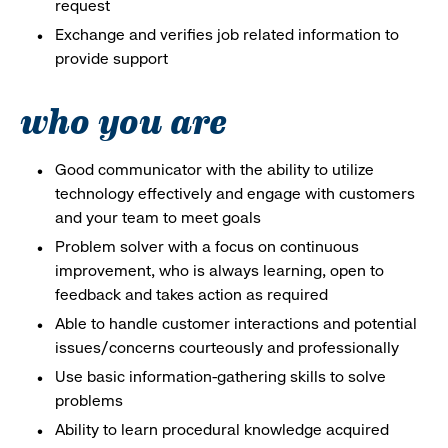
request
Exchange and verifies job related information to
provide support
who you are
Good communicator with the ability to utilize
technology effectively and engage with customers
and your team to meet goals
Problem solver with a focus on continuous
improvement, who is always learning, open to
feedback and takes action as required
Able to handle customer interactions and potential
issues/concerns courteously and professionally
Use basic information-gathering skills to solve
problems
Ability to learn procedural knowledge acquired