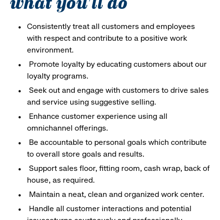
what you'll do
Consistently treat all customers and employees
with respect and contribute to a positive work
environment.
Promote loyalty by educating customers about our
loyalty programs.
Seek out and engage with customers to drive sales
and service using suggestive selling.
Enhance customer experience using all
omnichannel offerings.
Be accountable to personal goals which contribute
to overall store goals and results.
Support sales floor, fitting room, cash wrap, back of
house, as required.
Maintain a neat, clean and organized work center.
Handle all customer interactions and potential