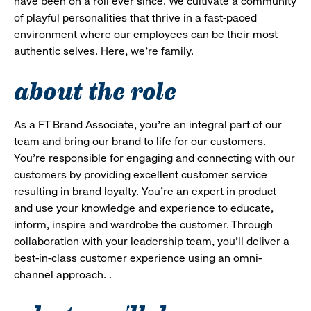
have been on a roll ever since. We cultivate a community
of playful personalities that thrive in a fast-paced
environment where our employees can be their most
authentic selves. Here, we’re family.
about the role
As a FT Brand Associate, you’re an integral part of our
team and bring our brand to life for our customers.
You’re responsible for engaging and connecting with our
customers by providing excellent customer service
resulting in brand loyalty. You’re an expert in product
and use your knowledge and experience to educate,
inform, inspire and wardrobe the customer. Through
collaboration with your leadership team, you’ll deliver a
best-in-class customer experience using an omni-
channel approach. .