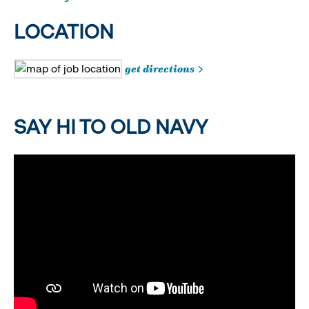
LOCATION
get directions
SAY HI TO OLD NAVY