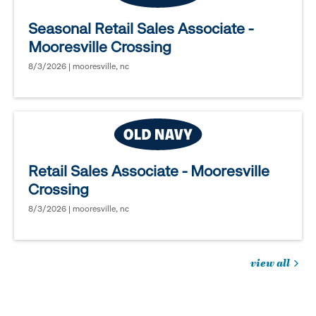
Seasonal Retail Sales Associate -
Mooresville Crossing
8/3/2026 | mooresville, nc
Retail Sales Associate - Mooresville
Crossing
8/3/2026 | mooresville, nc
view all
jobs
you
might