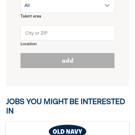
drop
All
menu.
Talent area
down
click
menu.
to
Location
click
reveal
add
to
options.
reveal
options.
JOBS YOU MIGHT BE INTERESTED
IN