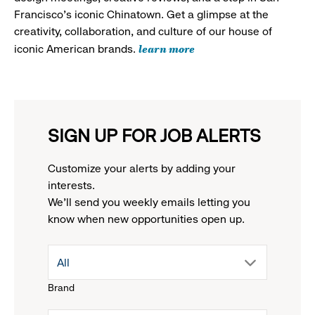
Francisco's iconic Chinatown. Get a glimpse at the
creativity, collaboration, and culture of our house of
learn more
iconic American brands.
SIGN UP FOR JOB ALERTS
Customize your alerts by adding your
interests.
We'll send you weekly emails letting you
know when new opportunities open up.
drop
All
Brand
down