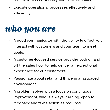
issueseturns courteously and professionally.
Execute operational processes effectively and
efficiently.
who you are
A good communicator with the ability to effectively
interact with customers and your team to meet
goals.
A customer-focused service provider both on and
off the sales floor to help deliver an exceptional
experience for our customers.
Passionate about retail and thrive in a fastpaced
environment.
A problem solver with a focus on continuous
improvement, who is always learning, open to
feedback and takes action as required.