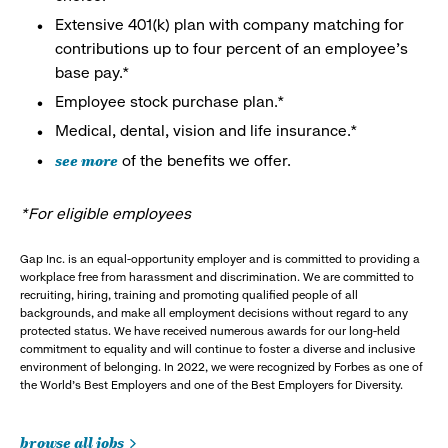
Extensive 401(k) plan with company matching for
contributions up to four percent of an employee’s
base pay.*
Employee stock purchase plan.*
Medical, dental, vision and life insurance.*
see more
of the benefits we offer.
*For eligible employees
Gap Inc. is an equal-opportunity employer and is committed to providing a
workplace free from harassment and discrimination. We are committed to
recruiting, hiring, training and promoting qualified people of all
backgrounds, and make all employment decisions without regard to any
protected status. We have received numerous awards for our long-held
commitment to equality and will continue to foster a diverse and inclusive
environment of belonging. In 2022, we were recognized by Forbes as one of
the World's Best Employers and one of the Best Employers for Diversity.
browse all jobs