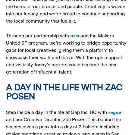
the home of our brands and people. Creativity is woven
into our legacy, and we’re proud to continue supporting
the local community that fuels it.
nest
Through our partnership with
and the Makers
United SF program, we’re working to bridge opportunity
gaps for local creatives, giving them a platform to
showcase their work and thrive. With the right support
and visibility, today’s makers could become the next
generation of influential talent.
A DAY IN THE LIFE WITH ZAC
POSEN
vogue
Step inside a day in the life at Gap Inc. HQ with
and our Creative Director, Zac Posen. This behind-the-
scenes gives a peak into a day at 2 Folsom including
design meetings, creative reviews, and a stop in San