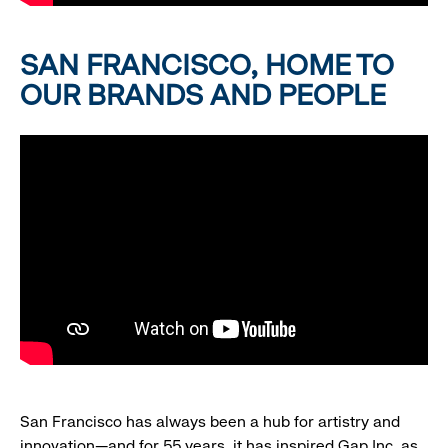
SAN FRANCISCO, HOME TO
OUR BRANDS AND PEOPLE
San Francisco has always been a hub for artistry and
innovation—and for 55 years, it has inspired Gap Inc. as