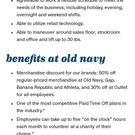
Agreeable to work a flexible schedule to meet the
needs of the business, including holiday, evening,
overnight and weekend shifts.
Able to utilize retail technology.
Able to maneuver around sales floor, stockroom
and office and lift up to 30 lbs.
benefits at old navy
Merchandise discount for our brands: 50% off
regular-priced merchandise at Old Navy, Gap,
Banana Republic and Athleta, and 30% off at Outlet
for all employees.
One of the most competitive Paid Time Off plans in
the industry.*
Employees can take up to five “on the clock” hours
each month to volunteer at a charity of their
choice.*