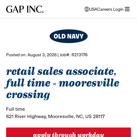
Skip
Skip
Skip
Gap
USA
Careers Login
to
to
to
opens
browse all jobs
Inc.
open
main
main
main
modal
menu
navigation
content
footer
window
to
select
language
Posted on: August 3, 2026 | Job#: R213176
retail sales associate,
full time - mooresville
crossing
Full time
621 River Highway, Mooresville, NC, US 28117
apply through workday