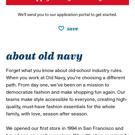
We’ll send you to our application portal to get started.
save
about old navy
Forget what you know about old-school industry rules.
When you work at Old Navy, you’re choosing a different
path. From day one, we’ve been on a mission to
democratize fashion and make shopping fun again. Our
teams make style accessible to everyone, creating high-
quality, must-have fashion essentials for the whole
family, with love, season after season.
We opened our first store in 1994 in San Francisco and