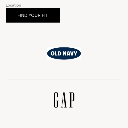
Location
Old
Navy
Gap