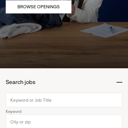
BROWSE OPENINGS
Search jobs
:
click
to
collapse
Keyword