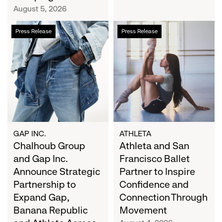
Campaign
August 5, 2026
Chalhoub
Athleta
Press Release
Press Release
Group
and
and
San
Gap
Francisco
Inc.
Ballet
Announce
Partner
Strategic
to
Partnership
Inspire
to
Confidence
Expand
and
GAP INC.
ATHLETA
Gap,
Chalhoub Group
Connection
Athleta and San
Banana
Through
and Gap Inc.
Francisco Ballet
Republic
Movement
Announce Strategic
Partner to Inspire
and
Partnership to
Confidence and
Athleta
Expand Gap,
Connection Through
Across
Banana Republic
Movement
the