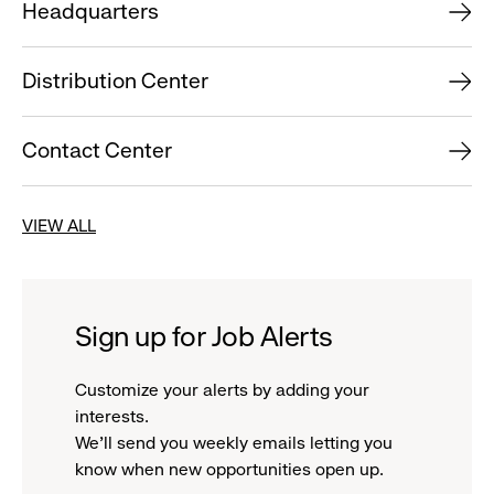
Headquarters
Distribution Center
Contact Center
VIEW ALL
Sign up for Job Alerts
Customize your alerts by adding your
interests.
We'll send you weekly emails letting you
know when new opportunities open up.