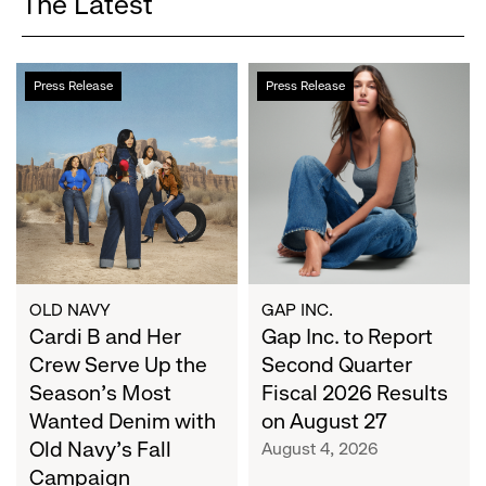
The Latest
Cardi
Gap
Press Release
Press Release
B
Inc.
and
to
Her
Report
Crew
Second
Serve
Quarter
Up
Fiscal
the
2026
Season's
Results
Most
on
OLD NAVY
GAP INC.
Wanted
Cardi B and Her
August
Gap Inc. to Report
Denim
27
Crew Serve Up the
Second Quarter
with
Season's Most
Fiscal 2026 Results
Old
Wanted Denim with
on August 27
Navy's
Old Navy's Fall
August 4, 2026
Fall
Campaign