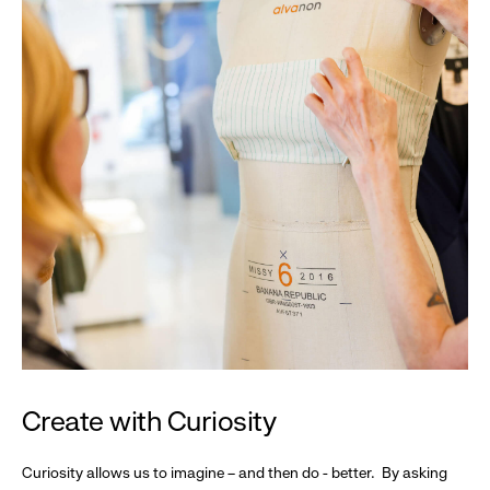
Create with Curiosity
Curiosity allows us to imagine – and then do - better. By asking