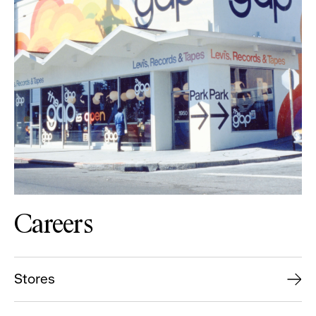
Careers
Stores