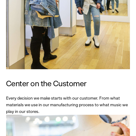
Center on the Customer
Every decision we make starts with our customer. From what
materials we use in our manufacturing process to what music we
play in our stores.