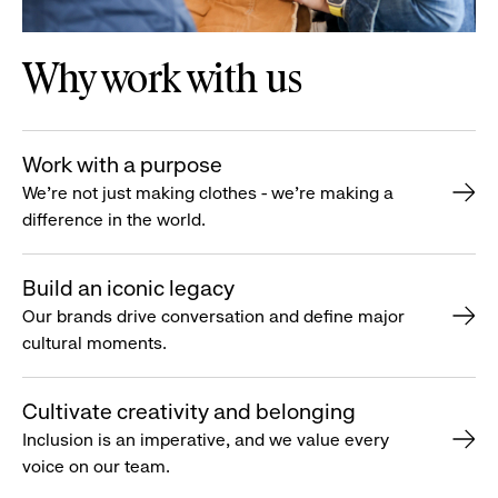
Why work with us
Work with a purpose
We’re not just making clothes - we’re making a
difference in the world.
Build an iconic legacy
Our brands drive conversation and define major
cultural moments.
Cultivate creativity and belonging
Inclusion is an imperative, and we value every
voice on our team.