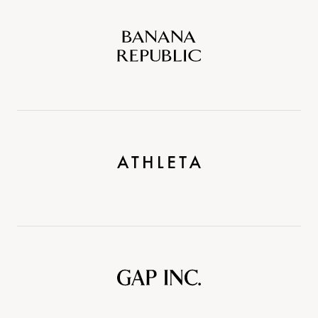
Banana
Republic
Athleta