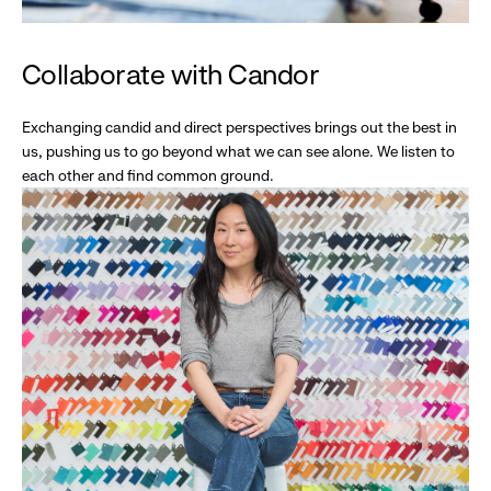
Collaborate with Candor
Exchanging candid and direct perspectives brings out the best in
us, pushing us to go beyond what we can see alone. We listen to
each other and find common ground.