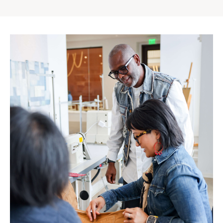
Gap
Inc.