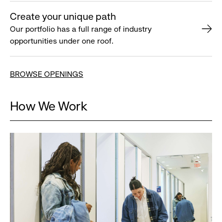
Create your unique path
Our portfolio has a full range of industry
opportunities under one roof.
BROWSE OPENINGS
How We Work