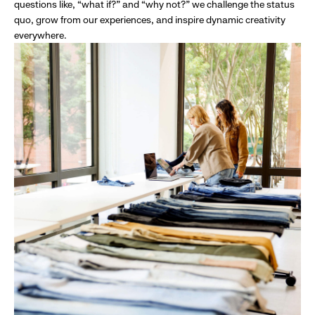
questions like, “what if?” and “why not?” we challenge the status
quo, grow from our experiences, and inspire dynamic creativity
everywhere.