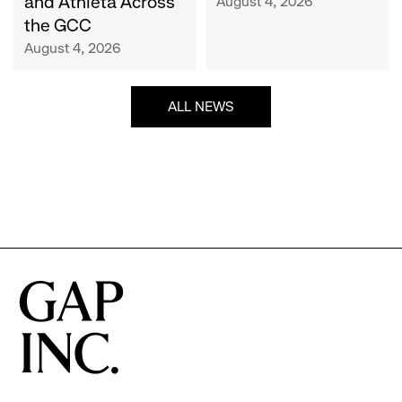
and Athleta Across
August 4, 2026
GCC
the GCC
August 4, 2026
ALL NEWS