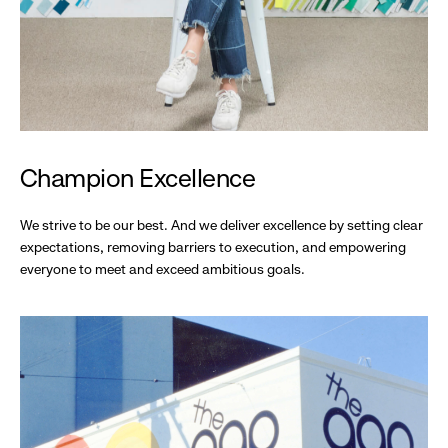
Champion Excellence
We strive to be our best. And we deliver excellence by setting clear
expectations, removing barriers to execution, and empowering
everyone to meet and exceed ambitious goals.