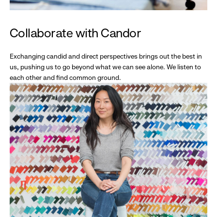
Collaborate with Candor
Exchanging candid and direct perspectives brings out the best in
us, pushing us to go beyond what we can see alone. We listen to
each other and find common ground.