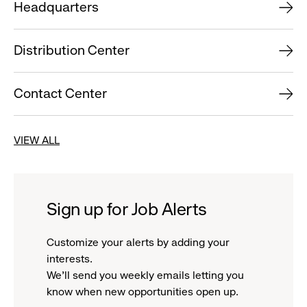
Headquarters
Distribution Center
Contact Center
VIEW ALL
Sign up for Job Alerts
Customize your alerts by adding your
interests.
We'll send you weekly emails letting you
know when new opportunities open up.