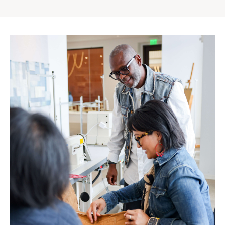
Gap
Inc.