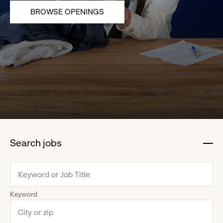
BROWSE OPENINGS
Search jobs
:
click
to
collapse
Keyword