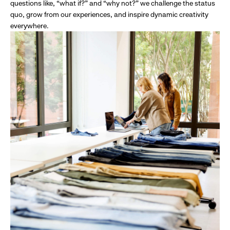
questions like, “what if?” and “why not?” we challenge the status
quo, grow from our experiences, and inspire dynamic creativity
everywhere.