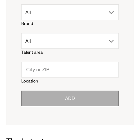
drop
All
Brand
down
drop
All
menu.
Talent area
down
click
menu.
to
Location
click
reveal
ADD
to
options.
reveal
options.