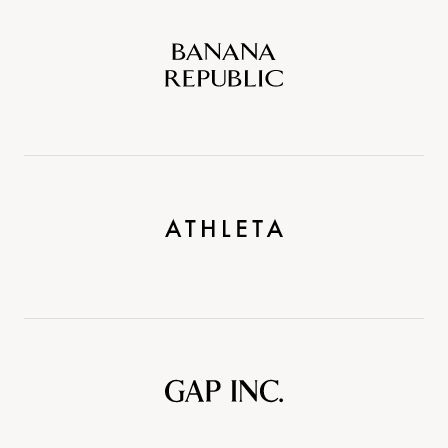
Banana
Republic
Athleta