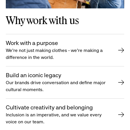
Why work with us
Work with a purpose
We’re not just making clothes - we’re making a
difference in the world.
Build an iconic legacy
Our brands drive conversation and define major
cultural moments.
Cultivate creativity and belonging
Inclusion is an imperative, and we value every
voice on our team.