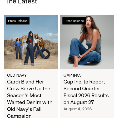
The Latest
Cardi
Gap
Press Release
Press Release
B
Inc.
and
to
Her
Report
Crew
Second
Serve
Quarter
Up
Fiscal
the
2026
Season's
Results
Most
on
OLD NAVY
GAP INC.
Wanted
Cardi B and Her
August
Gap Inc. to Report
Denim
27
Crew Serve Up the
Second Quarter
with
Season's Most
Fiscal 2026 Results
Old
Wanted Denim with
on August 27
Navy's
Old Navy's Fall
August 4, 2026
Fall
Campaign