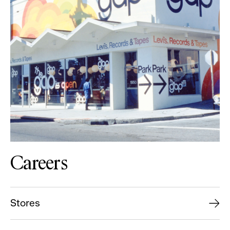
Careers
Stores