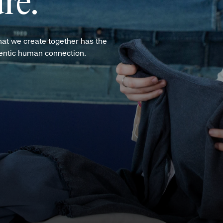
re.
hat we create together has the
hentic human connection.