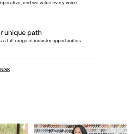
imperative, and we value every voice
r unique path
s a full range of industry opportunities
INGS