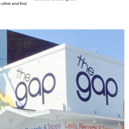
h other and find