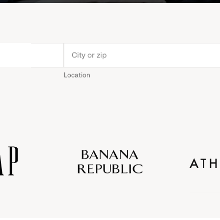
Location
Old
Gap
Banana
Athleta
Gap
Navy
Republic
Inc.