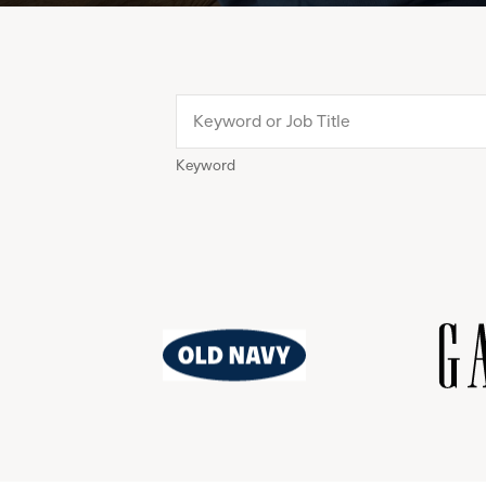
Keyword