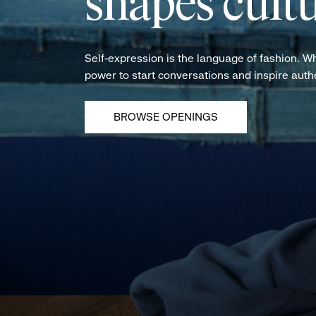
shapes cultu
Self-expression is the language of fashion. W
power to start conversations and inspire aut
BROWSE OPENINGS