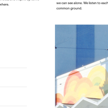
we can see alone. We listen to eac
ywhere.
common ground.