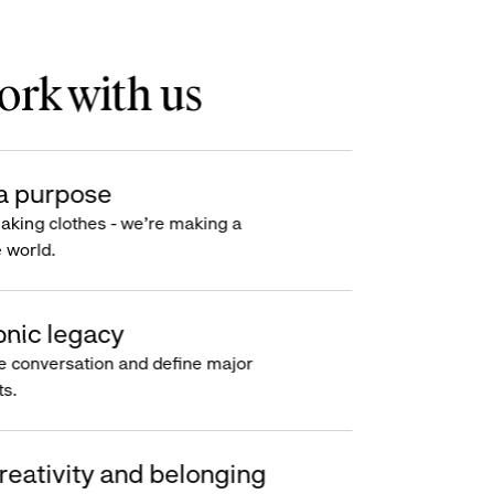
rk with us
a purpose
making clothes - we’re making a
e world.
onic legacy
e conversation and define major
s.
reativity and belonging