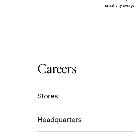
creativity ever
Careers
Stores
Headquarters