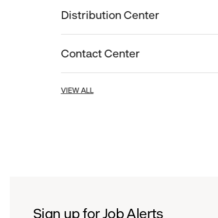
Distribution Center
Contact Center
VIEW ALL
Sign up for Job Alerts