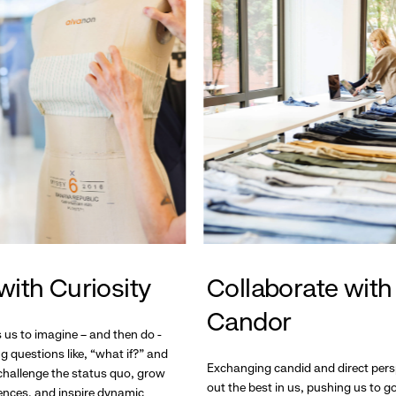
with Curiosity
Collaborate with
Candor
s us to imagine – and then do -
g questions like, “what if?” and
Exchanging candid and direct pers
hallenge the status quo, grow
out the best in us, pushing us to 
ences, and inspire dynamic