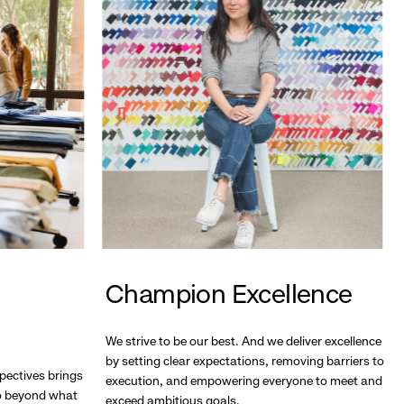
Champion Excellence
We strive to be our best. And we deliver excellence
by setting clear expectations, removing barriers to
pectives brings
execution, and empowering everyone to meet and
go beyond what
exceed ambitious goals.