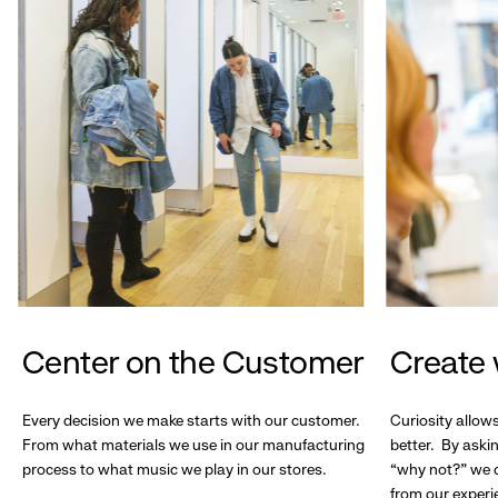
Center on the Customer
Create 
Every decision we make starts with our customer.
Curiosity allow
From what materials we use in our manufacturing
better. By askin
process to what music we play in our stores.
“why not?” we c
from our experi