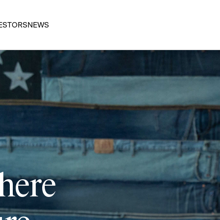
ESTORS
NEWS
 here