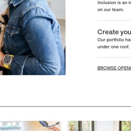
Inclusion is an 
on our team.
Create you
Our portfolio ha
under one roof.
BROWSE OPEN