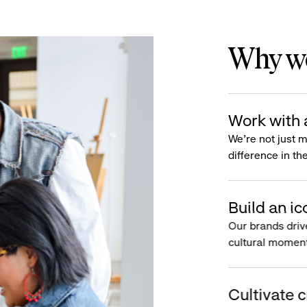
Why wo
Work with 
We’re not just 
difference in th
Build an ic
Our brands driv
cultural moment
Cultivate c