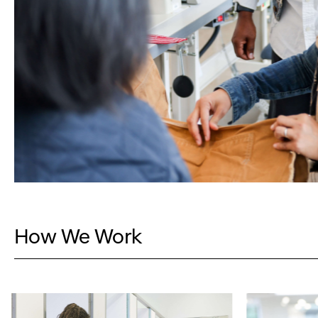
How We Work