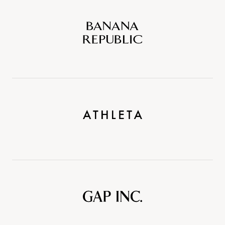
Banana
Republic
Athleta