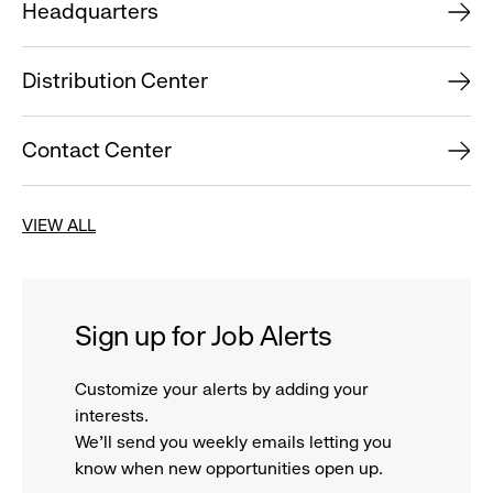
Headquarters
Distribution Center
Contact Center
VIEW ALL
Sign up for Job Alerts
Customize your alerts by adding your
interests.
We'll send you weekly emails letting you
know when new opportunities open up.