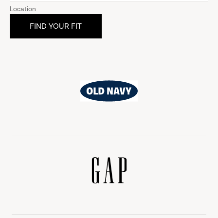
Location
Old
Navy
Gap