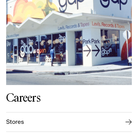
Careers
Stores