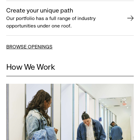
Create your unique path
Our portfolio has a full range of industry
opportunities under one roof.
BROWSE OPENINGS
How We Work