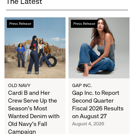
The Latest
Cardi
Gap
Press Release
Press Release
B
Inc.
and
to
Her
Report
Crew
Second
Serve
Quarter
Up
Fiscal
the
2026
Season's
Results
Most
on
OLD NAVY
GAP INC.
Wanted
Cardi B and Her
August
Gap Inc. to Report
Denim
27
Crew Serve Up the
Second Quarter
with
Season's Most
Fiscal 2026 Results
Old
Wanted Denim with
on August 27
Navy's
Old Navy's Fall
August 4, 2026
Fall
Campaign