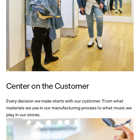
Center on the Customer
Every decision we make starts with our customer. From what
materials we use in our manufacturing process to what music we
play in our stores.