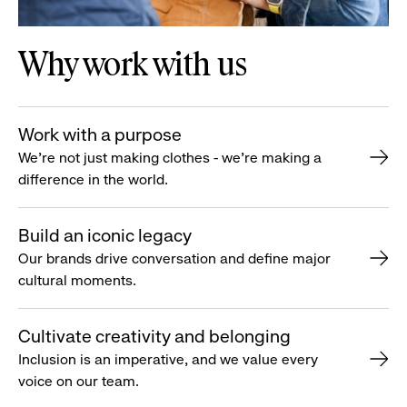
Why work with us
Work with a purpose
We’re not just making clothes - we’re making a
difference in the world.
Build an iconic legacy
Our brands drive conversation and define major
cultural moments.
Cultivate creativity and belonging
Inclusion is an imperative, and we value every
voice on our team.