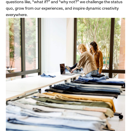
questions like, “what if?” and “why not?” we challenge the status
quo, grow from our experiences, and inspire dynamic creativity
everywhere.