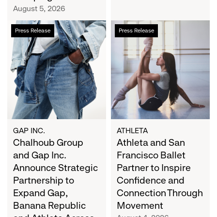
Campaign
August 5, 2026
Chalhoub
Athleta
Press Release
Press Release
Group
and
and
San
Gap
Francisco
Inc.
Ballet
Announce
Partner
Strategic
to
Partnership
Inspire
to
Confidence
Expand
and
GAP INC.
ATHLETA
Gap,
Chalhoub Group
Connection
Athleta and San
Banana
Through
and Gap Inc.
Francisco Ballet
Republic
Movement
Announce Strategic
Partner to Inspire
and
Partnership to
Confidence and
Athleta
Expand Gap,
Connection Through
Across
Banana Republic
Movement
the