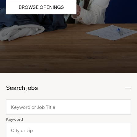
BROWSE OPENINGS
Search jobs
:
click
to
collapse
Keyword