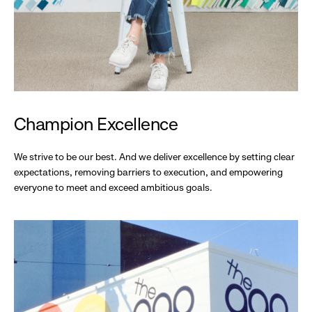
Champion Excellence
We strive to be our best. And we deliver excellence by setting clear
expectations, removing barriers to execution, and empowering
everyone to meet and exceed ambitious goals.