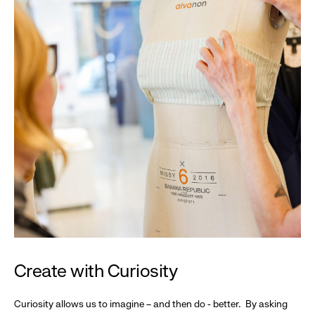
Create with Curiosity
Curiosity allows us to imagine – and then do - better. By asking