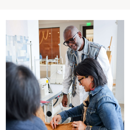
Gap
Inc.