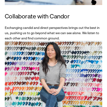
Collaborate with Candor
Exchanging candid and direct perspectives brings out the best in
us, pushing us to go beyond what we can see alone. We listen to
each other and find common ground.