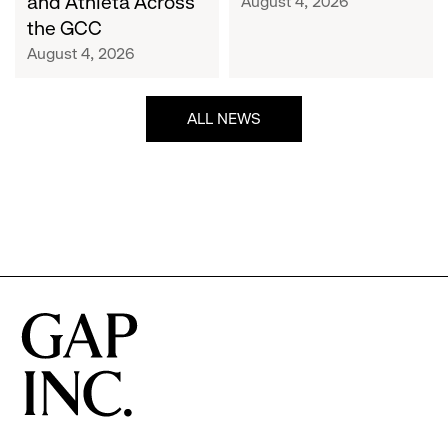
and Athleta Across
August 4, 2026
GCC
the GCC
August 4, 2026
ALL NEWS