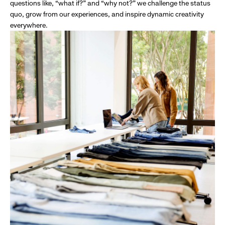
questions like, “what if?” and “why not?” we challenge the status
quo, grow from our experiences, and inspire dynamic creativity
everywhere.