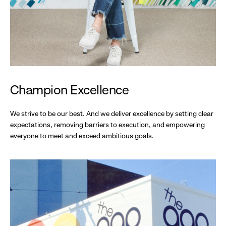
Champion Excellence
We strive to be our best. And we deliver excellence by setting clear
expectations, removing barriers to execution, and empowering
everyone to meet and exceed ambitious goals.