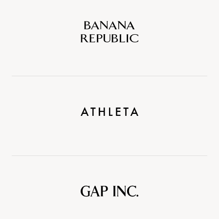
Banana
Republic
Athleta