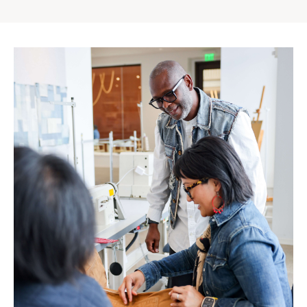
Gap
Inc.