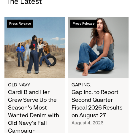
The Latest
Cardi
Gap
Press Release
Press Release
B
Inc.
and
to
Her
Report
Crew
Second
Serve
Quarter
Up
Fiscal
the
2026
Season's
Results
Most
on
OLD NAVY
GAP INC.
Wanted
Cardi B and Her
August
Gap Inc. to Report
Denim
27
Crew Serve Up the
Second Quarter
with
Season's Most
Fiscal 2026 Results
Old
Wanted Denim with
on August 27
Navy's
Old Navy's Fall
August 4, 2026
Fall
Campaign