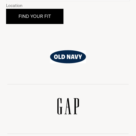
Location
Old
Navy
Gap