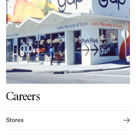
Careers
Stores