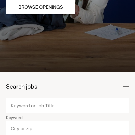
BROWSE OPENINGS
Search jobs
:
click
to
collapse
Keyword