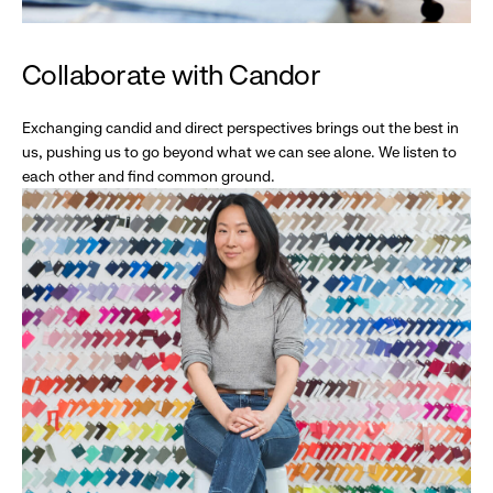
Collaborate with Candor
Exchanging candid and direct perspectives brings out the best in
us, pushing us to go beyond what we can see alone. We listen to
each other and find common ground.