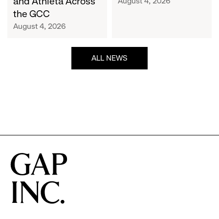
and Athleta Across
August 4, 2026
GCC
the GCC
August 4, 2026
ALL NEWS