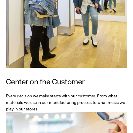
Center on the Customer
Every decision we make starts with our customer. From what
materials we use in our manufacturing process to what music we
play in our stores.