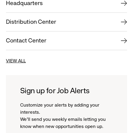
Headquarters
Distribution Center
Contact Center
VIEW ALL
Sign up for Job Alerts
Customize your alerts by adding your
interests.
We'll send you weekly emails letting you
know when new opportunities open up.