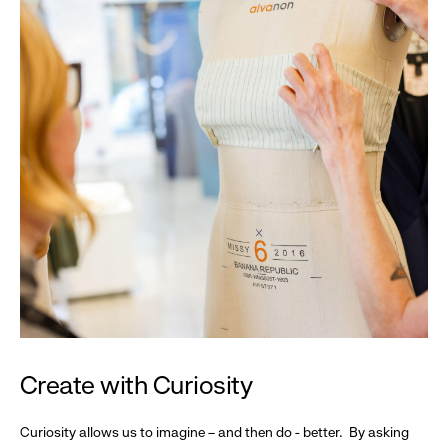
Create with Curiosity
Curiosity allows us to imagine – and then do - better. By asking