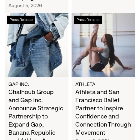
Campaign
August 5, 2026
Chalhoub
Athleta
Press Release
Press Release
Group
and
and
San
Gap
Francisco
Inc.
Ballet
Announce
Partner
Strategic
to
Partnership
Inspire
to
Confidence
Expand
and
GAP INC.
ATHLETA
Gap,
Chalhoub Group
Connection
Athleta and San
Banana
Through
and Gap Inc.
Francisco Ballet
Republic
Movement
Announce Strategic
Partner to Inspire
and
Partnership to
Confidence and
Athleta
Expand Gap,
Connection Through
Across
Banana Republic
Movement
the