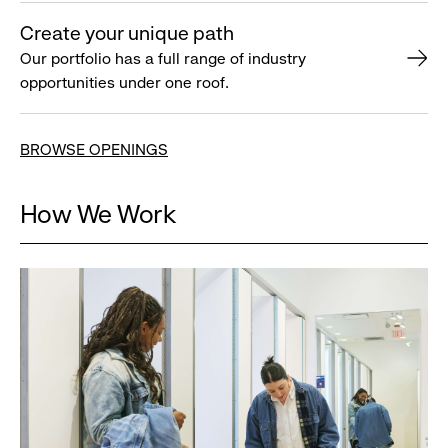
Create your unique path
Our portfolio has a full range of industry
opportunities under one roof.
BROWSE OPENINGS
How We Work