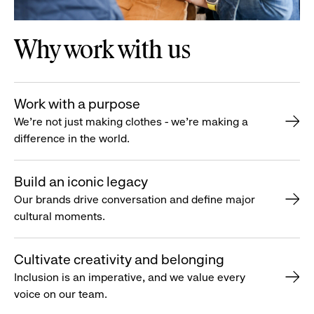
Why work with us
Work with a purpose
We’re not just making clothes - we’re making a
difference in the world.
Build an iconic legacy
Our brands drive conversation and define major
cultural moments.
Cultivate creativity and belonging
Inclusion is an imperative, and we value every
voice on our team.