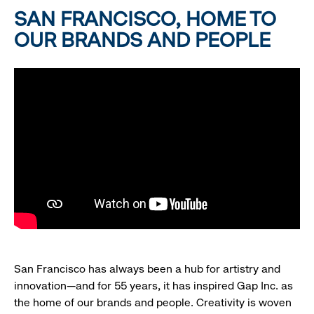
SAN FRANCISCO, HOME TO
OUR BRANDS AND PEOPLE
San Francisco has always been a hub for artistry and
innovation—and for 55 years, it has inspired Gap Inc. as
the home of our brands and people. Creativity is woven