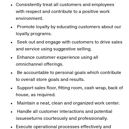
Consistently treat all customers and employees
with respect and contribute to a positive work
environment.
Promote loyalty by educating customers about our
loyalty programs.
Seek out and engage with customers to drive sales
and service using suggestive selling.
Enhance customer experience using all
omnichannel offerings.
Be accountable to personal goals which contribute
to overall store goals and results.
Support sales floor, fitting room, cash wrap, back of
house, as required.
Maintain a neat, clean and organized work center.
Handle all customer interactions and potential
issueseturns courteously and professionally.
Execute operational processes effectively and