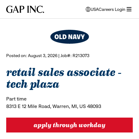
Skip
Skip
Skip
Gap
USA
Careers Login
to
to
to
opens
browse all jobs
Inc.
open
main
main
main
modal
menu
navigation
content
footer
window
to
select
language
Posted on: August 3, 2026 | Job#: R213073
retail sales associate -
tech plaza
Part time
8313 E 12 Mile Road, Warren, MI, US 48093
apply through workday