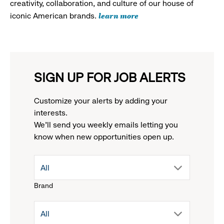
creativity, collaboration, and culture of our house of
learn more
iconic American brands.
SIGN UP FOR JOB ALERTS
Customize your alerts by adding your
interests.
We'll send you weekly emails letting you
know when new opportunities open up.
drop
All
Brand
down
drop
All
menu.