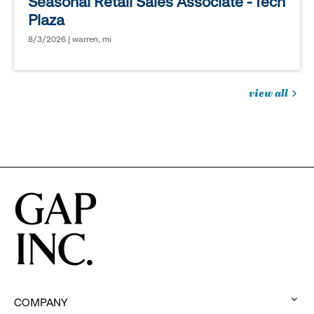
Seasonal Retail Sales Associate - Tech
Plaza
8/3/2026 | warren, mi
view all
jobs
you
might
be
interested
in
COMPANY