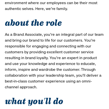
environment where our employees can be their most
authentic selves. Here, we’re family.
about the role
As a Brand Associate, you’re an integral part of our team
and bring our brand to life for our customers. You’re
responsible for engaging and connecting with our
customers by providing excellent customer service
resulting in brand loyalty. You’re an expert in product
and use your knowledge and experience to educate,
inform, inspire and wardrobe the customer. Through
collaboration with your leadership team, you’ll deliver a
best-in-class customer experience using an omni-
channel approach.
what you'll do