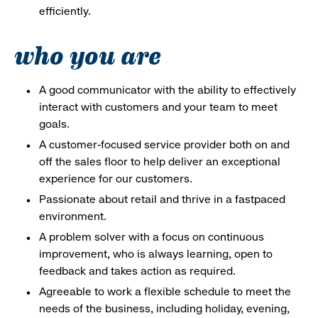
efficiently.
who you are
A good communicator with the ability to effectively
interact with customers and your team to meet
goals.
A customer-focused service provider both on and
off the sales floor to help deliver an exceptional
experience for our customers.
Passionate about retail and thrive in a fastpaced
environment.
A problem solver with a focus on continuous
improvement, who is always learning, open to
feedback and takes action as required.
Agreeable to work a flexible schedule to meet the
needs of the business, including holiday, evening,