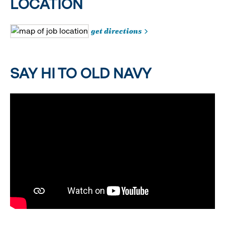
LOCATION
get directions
SAY HI TO OLD NAVY