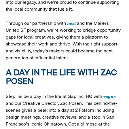
into our legacy, and we’re proud to continue supporting
the local community that fuels it.
nest
Through our partnership with
and the Makers
United SF program, we’re working to bridge opportunity
gaps for local creatives, giving them a platform to
showcase their work and thrive. With the right support
and visibility, today’s makers could become the next
generation of influential talent.
A DAY IN THE LIFE WITH ZAC
POSEN
vogue
Step inside a day in the life at Gap Inc. HQ with
and our Creative Director, Zac Posen. This behind-the-
scenes gives a peak into a day at 2 Folsom including
design meetings, creative reviews, and a stop in San
Francisco's iconic Chinatown. Get a glimpse at the