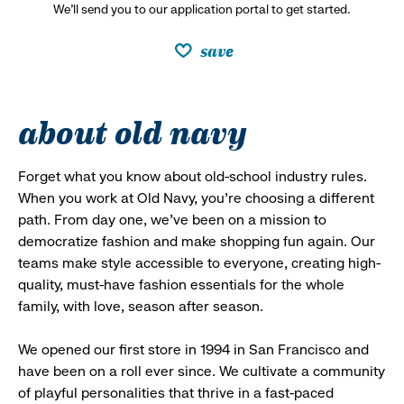
We’ll send you to our application portal to get started.
save
about old navy
Forget what you know about old-school industry rules.
When you work at Old Navy, you’re choosing a different
path. From day one, we’ve been on a mission to
democratize fashion and make shopping fun again. Our
teams make style accessible to everyone, creating high-
quality, must-have fashion essentials for the whole
family, with love, season after season.
We opened our first store in 1994 in San Francisco and
have been on a roll ever since. We cultivate a community
of playful personalities that thrive in a fast-paced