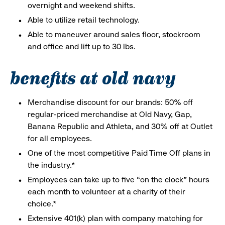
overnight and weekend shifts.
Able to utilize retail technology.
Able to maneuver around sales floor, stockroom
and office and lift up to 30 lbs.
benefits at old navy
Merchandise discount for our brands: 50% off
regular-priced merchandise at Old Navy, Gap,
Banana Republic and Athleta, and 30% off at Outlet
for all employees.
One of the most competitive Paid Time Off plans in
the industry.*
Employees can take up to five “on the clock” hours
each month to volunteer at a charity of their
choice.*
Extensive 401(k) plan with company matching for