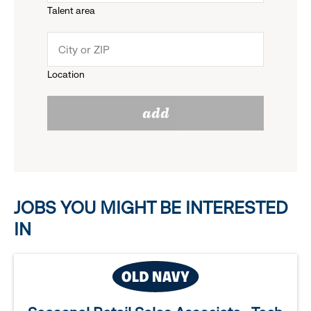
Talent area
down
click
menu.
to
Location
click
reveal
add
to
options.
reveal
options.
JOBS YOU MIGHT BE INTERESTED
IN