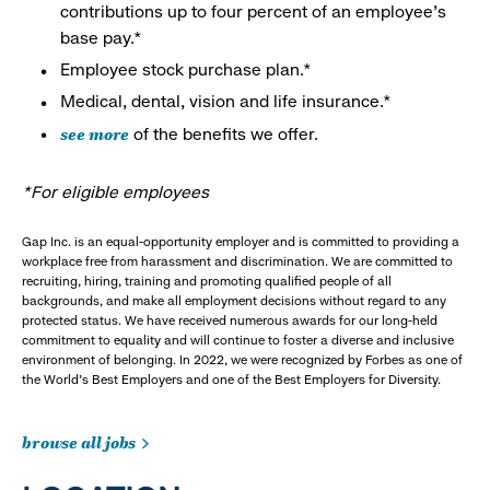
contributions up to four percent of an employee’s
base pay.*
Employee stock purchase plan.*
Medical, dental, vision and life insurance.*
see more
of the benefits we offer.
*For eligible employees
Gap Inc. is an equal-opportunity employer and is committed to providing a
workplace free from harassment and discrimination. We are committed to
recruiting, hiring, training and promoting qualified people of all
backgrounds, and make all employment decisions without regard to any
protected status. We have received numerous awards for our long-held
commitment to equality and will continue to foster a diverse and inclusive
environment of belonging. In 2022, we were recognized by Forbes as one of
the World's Best Employers and one of the Best Employers for Diversity.
browse all jobs