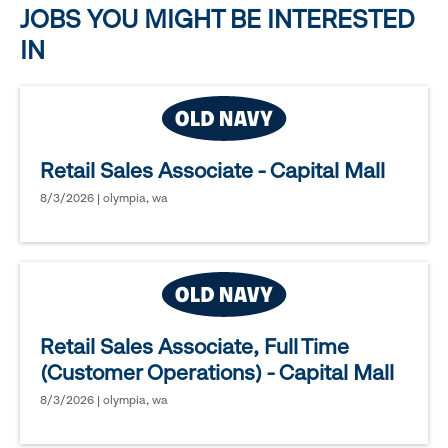
JOBS YOU MIGHT BE INTERESTED
IN
Retail Sales Associate - Capital Mall
8/3/2026 | olympia, wa
Retail Sales Associate, Full Time
(Customer Operations) - Capital Mall
8/3/2026 | olympia, wa