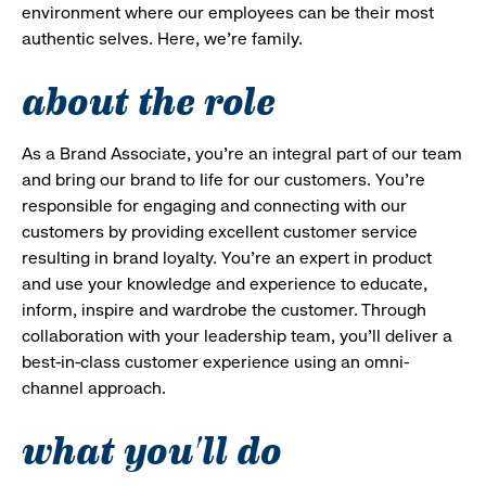
environment where our employees can be their most
authentic selves. Here, we’re family.
about the role
As a Brand Associate, you’re an integral part of our team
and bring our brand to life for our customers. You’re
responsible for engaging and connecting with our
customers by providing excellent customer service
resulting in brand loyalty. You’re an expert in product
and use your knowledge and experience to educate,
inform, inspire and wardrobe the customer. Through
collaboration with your leadership team, you’ll deliver a
best-in-class customer experience using an omni-
channel approach.
what you'll do