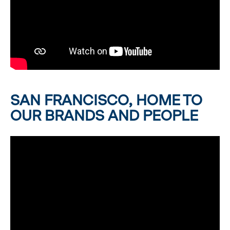
SAN FRANCISCO, HOME TO
OUR BRANDS AND PEOPLE