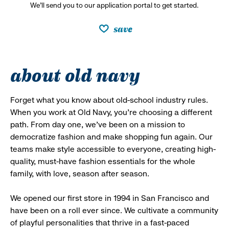
We’ll send you to our application portal to get started.
save
about old navy
Forget what you know about old-school industry rules.
When you work at Old Navy, you’re choosing a different
path. From day one, we’ve been on a mission to
democratize fashion and make shopping fun again. Our
teams make style accessible to everyone, creating high-
quality, must-have fashion essentials for the whole
family, with love, season after season.
We opened our first store in 1994 in San Francisco and
have been on a roll ever since. We cultivate a community
of playful personalities that thrive in a fast-paced