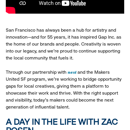
San Francisco has always been a hub for artistry and
innovation—and for 55 years, it has inspired Gap Inc. as
the home of our brands and people. Creativity is woven
into our legacy, and we’re proud to continue supporting
the local community that fuels it.
nest
Through our partnership with
and the Makers
United SF program, we’re working to bridge opportunity
gaps for local creatives, giving them a platform to
showcase their work and thrive. With the right support
and visibility, today’s makers could become the next
generation of influential talent.
A DAY IN THE LIFE WITH ZAC