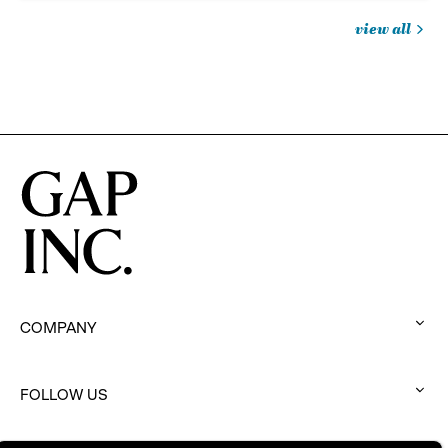
view all
jobs
you
might
be
interested
in
COMPANY
:
click
to
FOLLOW US
:
expand
click