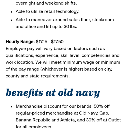
overnight and weekend shifts.
Able to utilize retail technology.
Able to maneuver around sales floor, stockroom
and office and lift up to 30 lbs.
Hourly Range:
$17.15 - $17.50
Employee pay will vary based on factors such as
qualifications, experience, skill level, competencies and
work location. We will meet minimum wage or minimum
of the pay range (whichever is higher) based on city,
county and state requirements.
benefits at old navy
Merchandise discount for our brands: 50% off
regular-priced merchandise at Old Navy, Gap,
Banana Republic and Athleta, and 30% off at Outlet
for all employees.