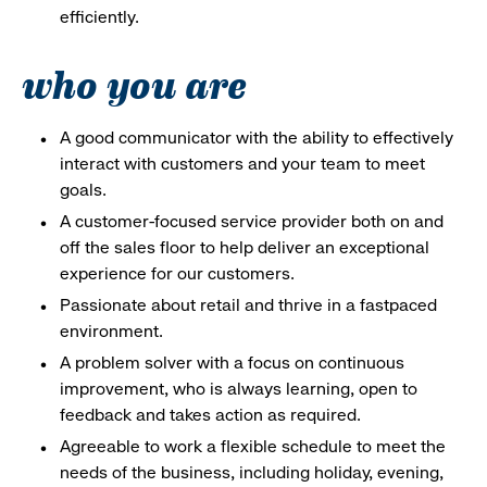
efficiently.
who you are
A good communicator with the ability to effectively
interact with customers and your team to meet
goals.
A customer-focused service provider both on and
off the sales floor to help deliver an exceptional
experience for our customers.
Passionate about retail and thrive in a fastpaced
environment.
A problem solver with a focus on continuous
improvement, who is always learning, open to
feedback and takes action as required.
Agreeable to work a flexible schedule to meet the
needs of the business, including holiday, evening,