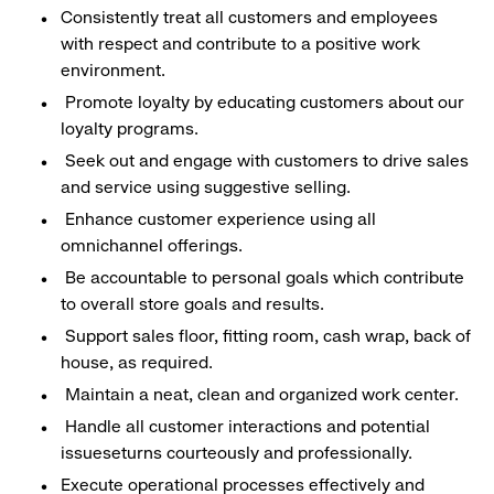
Consistently treat all customers and employees
with respect and contribute to a positive work
environment.
Promote loyalty by educating customers about our
loyalty programs.
Seek out and engage with customers to drive sales
and service using suggestive selling.
Enhance customer experience using all
omnichannel offerings.
Be accountable to personal goals which contribute
to overall store goals and results.
Support sales floor, fitting room, cash wrap, back of
house, as required.
Maintain a neat, clean and organized work center.
Handle all customer interactions and potential
issueseturns courteously and professionally.
Execute operational processes effectively and