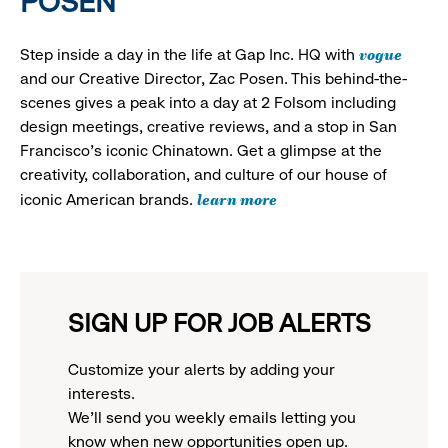
POSEN
vogue
Step inside a day in the life at Gap Inc. HQ with
and our Creative Director, Zac Posen. This behind-the-
scenes gives a peak into a day at 2 Folsom including
design meetings, creative reviews, and a stop in San
Francisco's iconic Chinatown. Get a glimpse at the
creativity, collaboration, and culture of our house of
learn more
iconic American brands.
SIGN UP FOR JOB ALERTS
Customize your alerts by adding your
interests.
We'll send you weekly emails letting you
know when new opportunities open up.