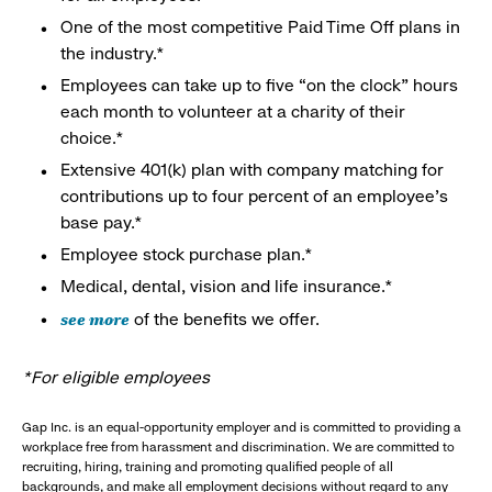
One of the most competitive Paid Time Off plans in
the industry.*
Employees can take up to five “on the clock” hours
each month to volunteer at a charity of their
choice.*
Extensive 401(k) plan with company matching for
contributions up to four percent of an employee’s
base pay.*
Employee stock purchase plan.*
Medical, dental, vision and life insurance.*
see more
of the benefits we offer.
*For eligible employees
Gap Inc. is an equal-opportunity employer and is committed to providing a
workplace free from harassment and discrimination. We are committed to
recruiting, hiring, training and promoting qualified people of all
backgrounds, and make all employment decisions without regard to any