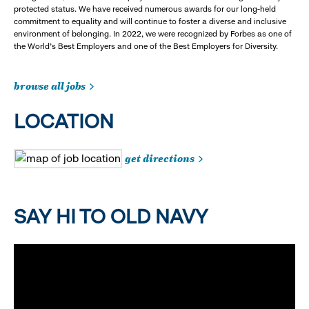
protected status. We have received numerous awards for our long-held
commitment to equality and will continue to foster a diverse and inclusive
environment of belonging. In 2022, we were recognized by Forbes as one of
the World's Best Employers and one of the Best Employers for Diversity.
browse all jobs
LOCATION
get directions
SAY HI TO OLD NAVY