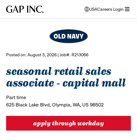
Skip
Skip
Skip
Gap
USA
Careers Login
to
to
to
opens
browse all jobs
Inc.
open
main
main
main
modal
menu
navigation
content
footer
window
to
select
language
Posted on: August 3, 2026 | Job#: R213066
seasonal retail sales
associate - capital mall
Part time
625 Black Lake Blvd, Olympia, WA, US 98502
apply through workday