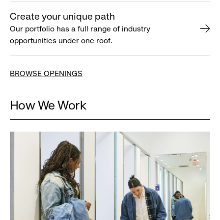
Create your unique path
Our portfolio has a full range of industry
opportunities under one roof.
BROWSE OPENINGS
How We Work