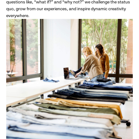
questions like, “what if?” and “why not?” we challenge the status
quo, grow from our experiences, and inspire dynamic creativity
everywhere.