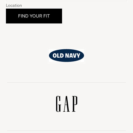
Location
Old
Navy
Gap