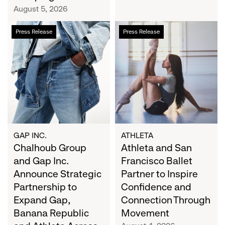
Campaign
August 5, 2026
Chalhoub
Athleta
Press Release
Press Release
Group
and
and
San
Gap
Francisco
Inc.
Ballet
Announce
Partner
Strategic
to
Partnership
Inspire
to
Confidence
Expand
and
GAP INC.
ATHLETA
Gap,
Chalhoub Group
Connection
Athleta and San
Banana
Through
and Gap Inc.
Francisco Ballet
Republic
Movement
Announce Strategic
Partner to Inspire
and
Partnership to
Confidence and
Athleta
Expand Gap,
Connection Through
Across
Banana Republic
Movement
the