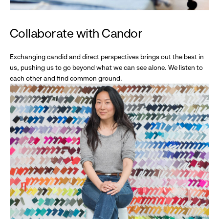
Collaborate with Candor
Exchanging candid and direct perspectives brings out the best in
us, pushing us to go beyond what we can see alone. We listen to
each other and find common ground.