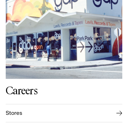
Careers
Stores