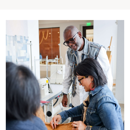
Gap
Inc.