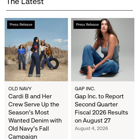
The Latest
Cardi
Gap
Press Release
Press Release
B
Inc.
and
to
Her
Report
Crew
Second
Serve
Quarter
Up
Fiscal
the
2026
Season's
Results
Most
on
OLD NAVY
GAP INC.
Wanted
Cardi B and Her
August
Gap Inc. to Report
Denim
27
Crew Serve Up the
Second Quarter
with
Season's Most
Fiscal 2026 Results
Old
Wanted Denim with
on August 27
Navy's
Old Navy's Fall
August 4, 2026
Fall
Campaign