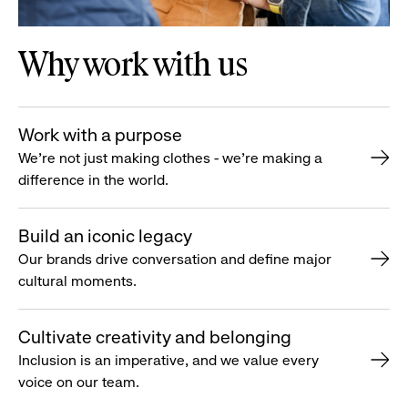
Why work with us
Work with a purpose
We’re not just making clothes - we’re making a
difference in the world.
Build an iconic legacy
Our brands drive conversation and define major
cultural moments.
Cultivate creativity and belonging
Inclusion is an imperative, and we value every
voice on our team.