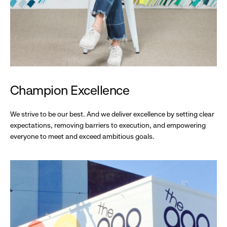
Champion Excellence
We strive to be our best. And we deliver excellence by setting clear
expectations, removing barriers to execution, and empowering
everyone to meet and exceed ambitious goals.