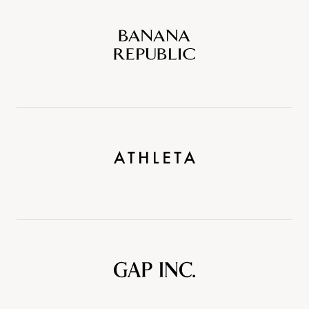
Banana
Republic
Athleta