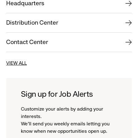
Headquarters
Distribution Center
Contact Center
VIEW ALL
Sign up for Job Alerts
Customize your alerts by adding your
interests.
We'll send you weekly emails letting you
know when new opportunities open up.