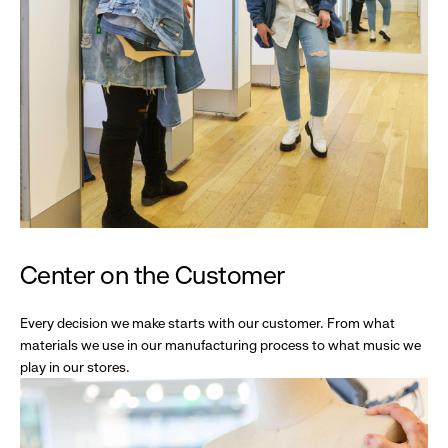
Center on the Customer
Every decision we make starts with our customer. From what
materials we use in our manufacturing process to what music we
play in our stores.