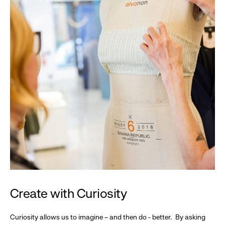
Create with Curiosity
Curiosity allows us to imagine – and then do - better. By asking