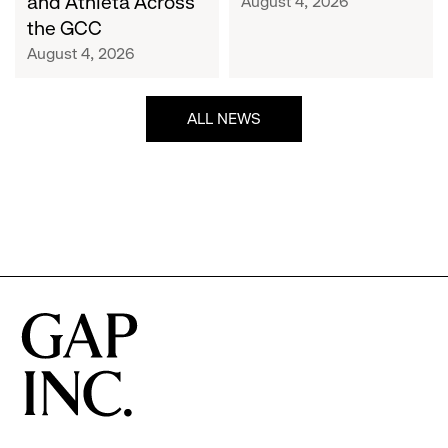
and Athleta Across
August 4, 2026
GCC
the GCC
August 4, 2026
ALL NEWS