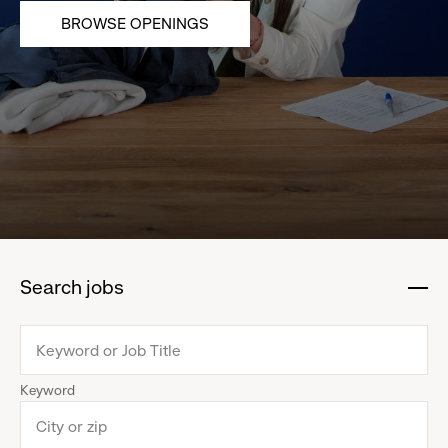
BROWSE OPENINGS
Search jobs
:
click
to
collapse
Keyword