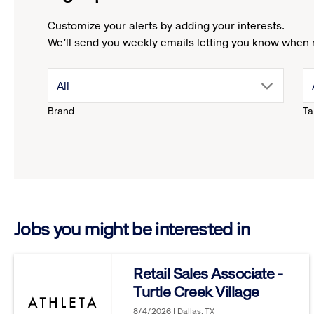
Customize your alerts by adding your interests.
We'll send you weekly emails letting you know when 
drop
All
Brand
Ta
down
menu.
click
Jobs you might be interested in
to
reveal
Retail Sales Associate -
Turtle Creek Village
options.
8/4/2026 | Dallas, TX