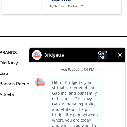
in
8/3/2026 | Dallas, TX
BRANDS
HELP
Old Navy
FAQ
Gap
Careers Login
Banana Republic
Contact Us
Athleta