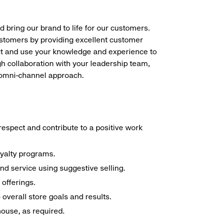
d bring our brand to life for our customers.
ustomers by providing excellent customer
duct and use your knowledge and experience to
h collaboration with your leadership team,
n omni-channel approach.
espect and contribute to a positive work
oyalty programs.
nd service using suggestive selling.
offerings.
overall store goals and results.
 house, as required.