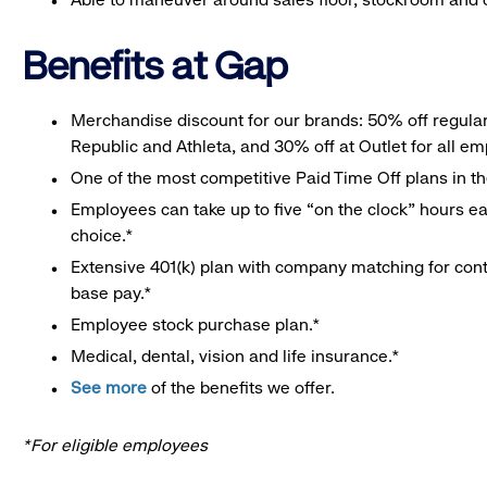
Benefits at Gap
Merchandise discount for our brands: 50% off regula
Republic and Athleta, and 30% off at Outlet for all e
One of the most competitive Paid Time Off plans in th
Employees can take up to five “on the clock” hours eac
choice.*
Extensive 401(k) plan with company matching for cont
base pay.*
Employee stock purchase plan.*
Medical, dental, vision and life insurance.*
See more
of the benefits we offer.
*For eligible employees