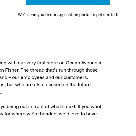
We’ll send you to our application portal to get started.
ng with our very first store on Ocean Avenue in
 Fisher. The thread that’s run through those
rand – our employees and our customers.
is, but who are also focused on the future.
.
ys being out in front of what’s next. If you want
ay for where we’re headed, we’d love to have