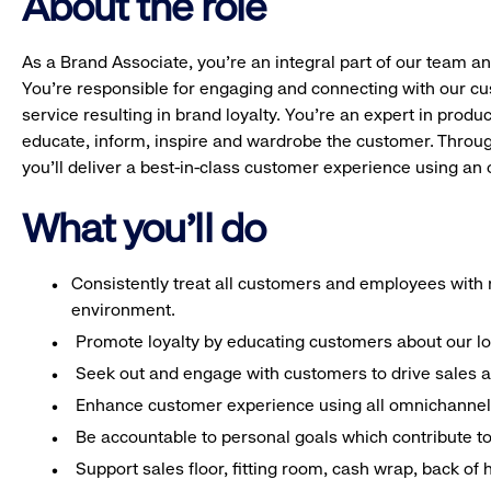
About the role
As a Brand Associate, you’re an integral part of our team an
You’re responsible for engaging and connecting with our c
service resulting in brand loyalty. You’re an expert in pro
educate, inform, inspire and wardrobe the customer. Throug
you’ll deliver a best-in-class customer experience using a
What you'll do
Consistently treat all customers and employees with r
environment.
Promote loyalty by educating customers about our l
Seek out and engage with customers to drive sales a
Enhance customer experience using all omnichannel 
Be accountable to personal goals which contribute to 
Support sales floor, fitting room, cash wrap, back of