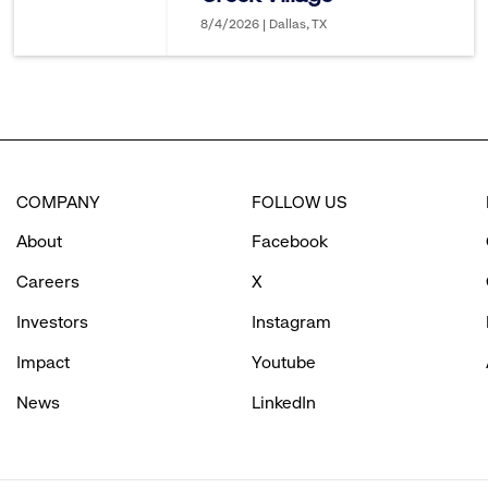
8/4/2026 | Dallas, TX
COMPANY
FOLLOW US
About
Facebook
Careers
X
Investors
Instagram
Impact
Youtube
News
LinkedIn