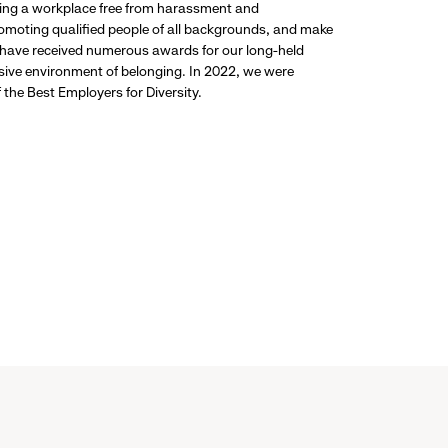
ding a workplace free from harassment and
promoting qualified people of all backgrounds, and make
 have received numerous awards for our long-held
usive environment of belonging. In 2022, we were
the Best Employers for Diversity.