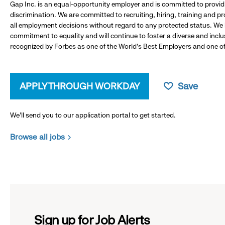
Gap Inc. is an equal-opportunity employer and is committed to provi
discrimination. We are committed to recruiting, hiring, training and 
all employment decisions without regard to any protected status. We
commitment to equality and will continue to foster a diverse and incl
recognized by Forbes as one of the World's Best Employers and one of 
APPLY THROUGH WORKDAY
Save
We’ll send you to our application portal to get started.
Browse all jobs
Sign up for Job Alerts