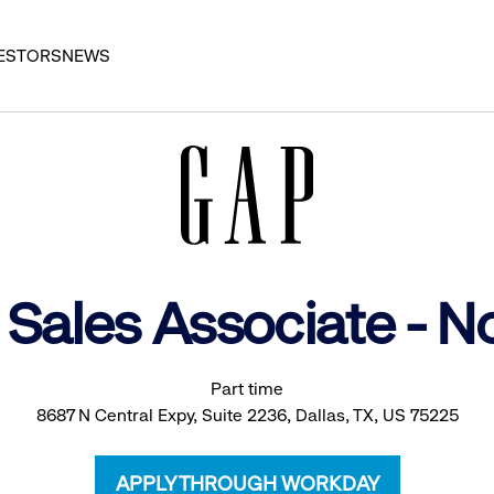
ESTORS
NEWS
 Sales Associate - 
Part time
8687 N Central Expy, Suite 2236, Dallas, TX, US 75225
APPLY THROUGH WORKDAY