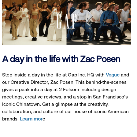
A day in the life with Zac Posen
Step inside a day in the life at Gap Inc. HQ with
Vogue
and
our Creative Director, Zac Posen. This behind-the-scenes
gives a peak into a day at 2 Folsom including design
meetings, creative reviews, and a stop in San Francisco's
iconic Chinatown. Get a glimpse at the creativity,
collaboration, and culture of our house of iconic American
brands.
Learn mor
e