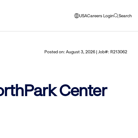
USA
Careers Login
Search
opens
open
modal
search
window
to
select
Posted on: August 3, 2026 | Job#: R213062
language
NorthPark Center