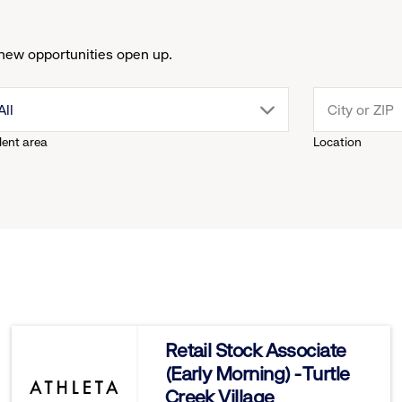
new opportunities open up.
drop
All
lent area
Location
down
menu.
click
to
reveal
Retail Stock Associate
(Early Morning) - Turtle
options.
Creek Village