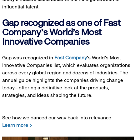
influential talent.
Gap recognized as one of Fast
Company's World's Most
Innovative Companies
Gap was recognized in
Fast Company
’s World's Most
Innovative Companies list, which evaluates organizations
across every global region and dozens of industries. The
annual guide highlights the companies driving change
today—offering a definitive look at the products,
strategies, and ideas shaping the future.
See how we danced our way back into relevance
Learn more