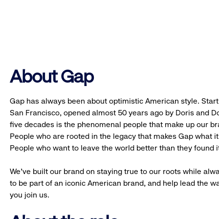
About Gap
Gap has always been about optimistic American style. Starti
San Francisco, opened almost 50 years ago by Doris and Don
five decades is the phenomenal people that make up our b
People who are rooted in the legacy that makes Gap what it 
People who want to leave the world better than they found it
We’ve built our brand on staying true to our roots while alwa
to be part of an iconic American brand, and help lead the w
you join us.