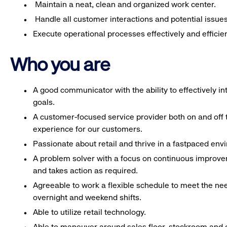
Maintain a neat, clean and organized work center.
Handle all customer interactions and potential issue
Execute operational processes effectively and efficien
Who you are
A good communicator with the ability to effectively 
goals.
A customer-focused service provider both on and off t
experience for our customers.
Passionate about retail and thrive in a fastpaced en
A problem solver with a focus on continuous improve
and takes action as required.
Agreeable to work a flexible schedule to meet the nee
overnight and weekend shifts.
Able to utilize retail technology.
Able to maneuver around sales floor, stockroom and off