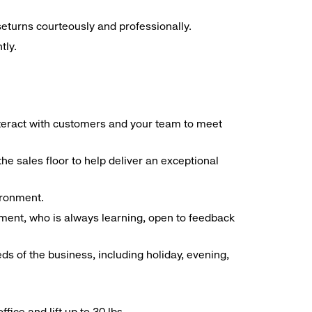
seturns courteously and professionally.
tly.
interact with customers and your team to meet
he sales floor to help deliver an exceptional
vironment.
ment, who is always learning, open to feedback
ds of the business, including holiday, evening,
ice and lift up to 30 lbs.