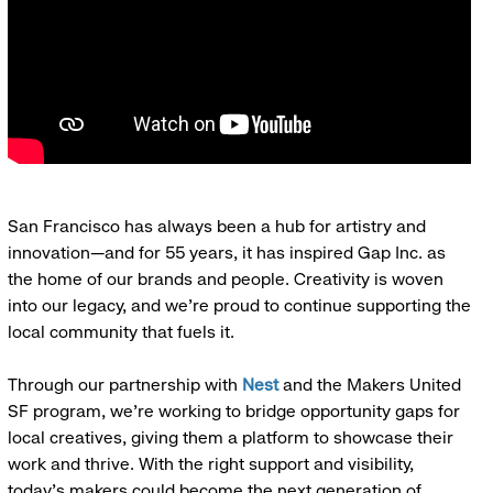
San Francisco has always been a hub for artistry and
innovation—and for 55 years, it has inspired Gap Inc. as
the home of our brands and people. Creativity is woven
into our legacy, and we’re proud to continue supporting the
local community that fuels it.
Through our partnership with
Nest
and the Makers United
SF program, we’re working to bridge opportunity gaps for
local creatives, giving them a platform to showcase their
work and thrive. With the right support and visibility,
today’s makers could become the next generation of