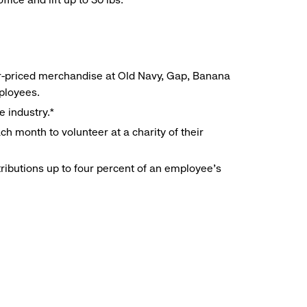
r-priced merchandise at Old Navy, Gap, Banana
mployees.
e industry.*
h month to volunteer at a charity of their
ributions up to four percent of an employee’s