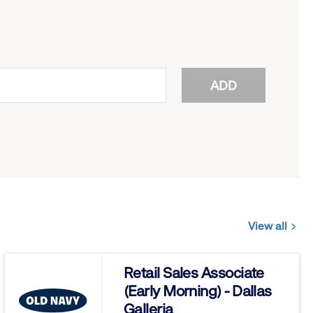
ADD
View all
Jobs
you
Retail Sales Associate
might
(Early Morning) - Dallas
be
Galleria
interested