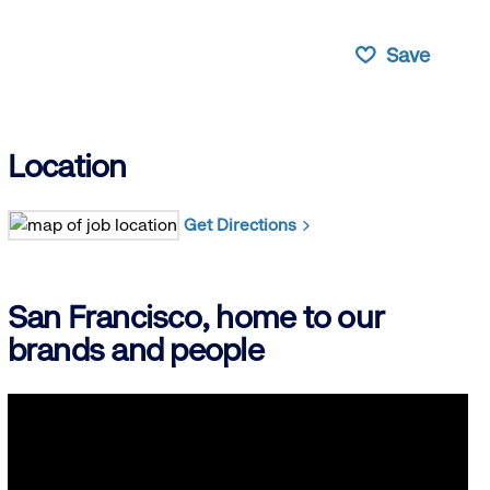
Save
Location
Get Directions
San Francisco, home to our
brands and people