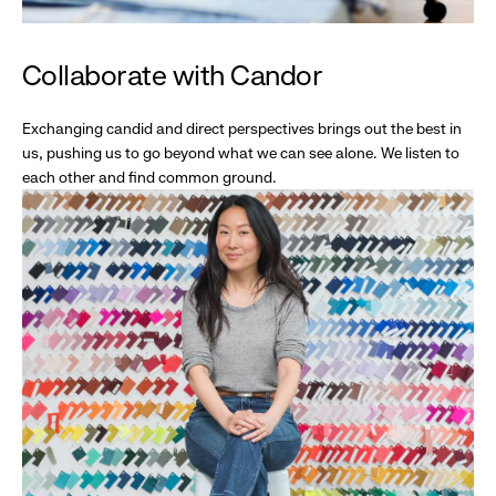
Collaborate with Candor
Exchanging candid and direct perspectives brings out the best in
us, pushing us to go beyond what we can see alone. We listen to
each other and find common ground.