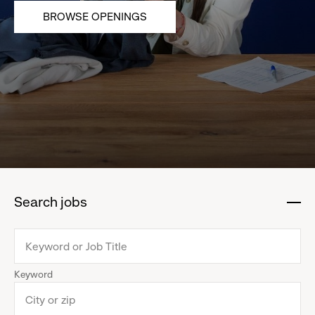
BROWSE OPENINGS
Search jobs
:
click
to
collapse
Keyword