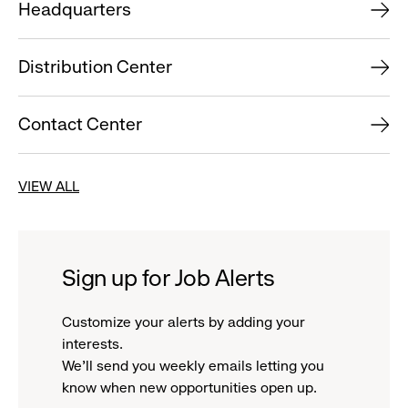
Headquarters
Distribution Center
Contact Center
VIEW ALL
Sign up for Job Alerts
Customize your alerts by adding your
interests.
We'll send you weekly emails letting you
know when new opportunities open up.