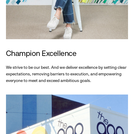
Champion Excellence
We strive to be our best. And we deliver excellence by setting clear
expectations, removing barriers to execution, and empowering
everyone to meet and exceed ambitious goals.