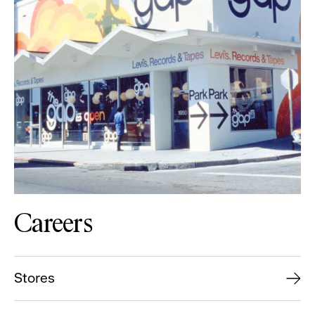
Careers
Stores