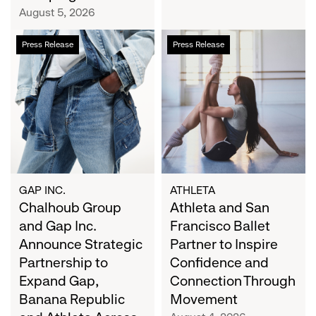
Campaign
August 5, 2026
Chalhoub
Athleta
Press Release
Press Release
Group
and
and
San
Gap
Francisco
Inc.
Ballet
Announce
Partner
Strategic
to
Partnership
Inspire
to
Confidence
Expand
and
GAP INC.
ATHLETA
Gap,
Chalhoub Group
Connection
Athleta and San
Banana
Through
and Gap Inc.
Francisco Ballet
Republic
Movement
Announce Strategic
Partner to Inspire
and
Partnership to
Confidence and
Athleta
Expand Gap,
Connection Through
Across
Banana Republic
Movement
the