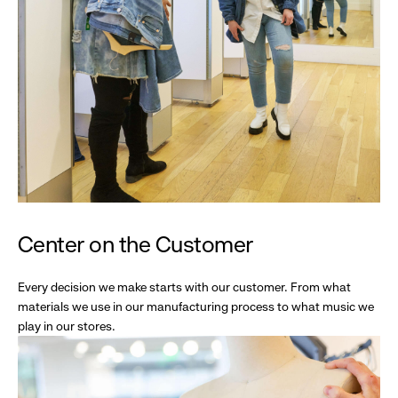
Center on the Customer
Every decision we make starts with our customer. From what
materials we use in our manufacturing process to what music we
play in our stores.