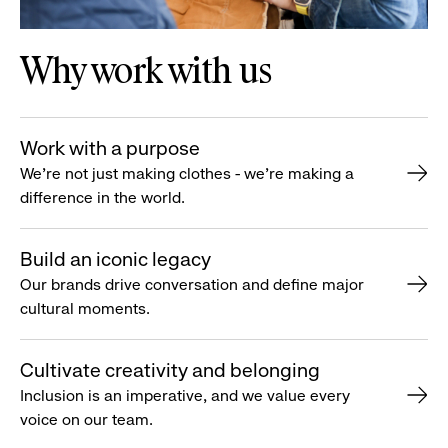
Why work with us
Work with a purpose
We’re not just making clothes - we’re making a
difference in the world.
Build an iconic legacy
Our brands drive conversation and define major
cultural moments.
Cultivate creativity and belonging
Inclusion is an imperative, and we value every
voice on our team.