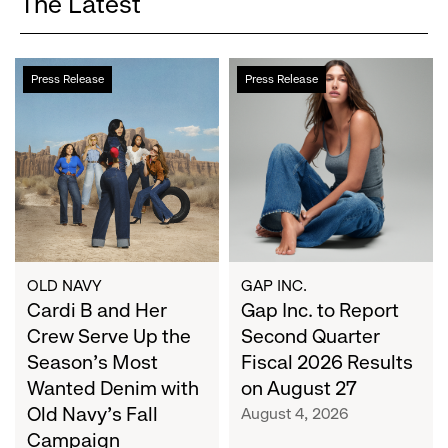
The Latest
Cardi
Gap
Press Release
Press Release
B
Inc.
and
to
Her
Report
Crew
Second
Serve
Quarter
Up
Fiscal
the
2026
Season's
Results
Most
on
OLD NAVY
GAP INC.
Wanted
Cardi B and Her
August
Gap Inc. to Report
Denim
27
Crew Serve Up the
Second Quarter
with
Season's Most
Fiscal 2026 Results
Old
Wanted Denim with
on August 27
Navy's
Old Navy's Fall
August 4, 2026
Fall
Campaign