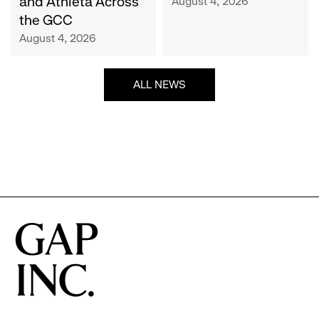
and Athleta Across
August 4, 2026
GCC
the GCC
August 4, 2026
ALL NEWS