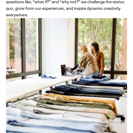
questions like, “what if?” and “why not?” we challenge the status
quo, grow from our experiences, and inspire dynamic creativity
everywhere.