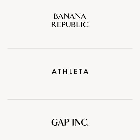
Banana
Republic
Athleta