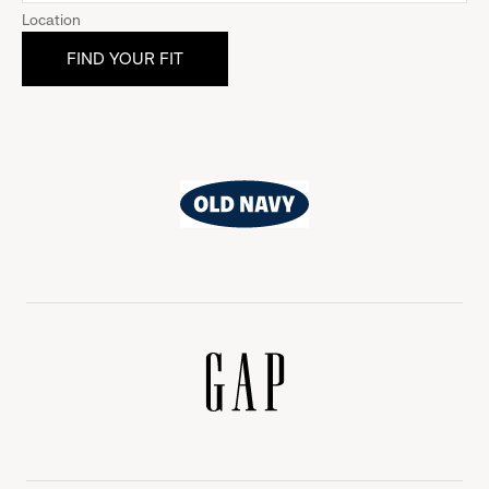
Location
Old
Navy
Gap