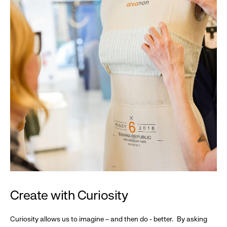
Create with Curiosity
Curiosity allows us to imagine – and then do - better. By asking