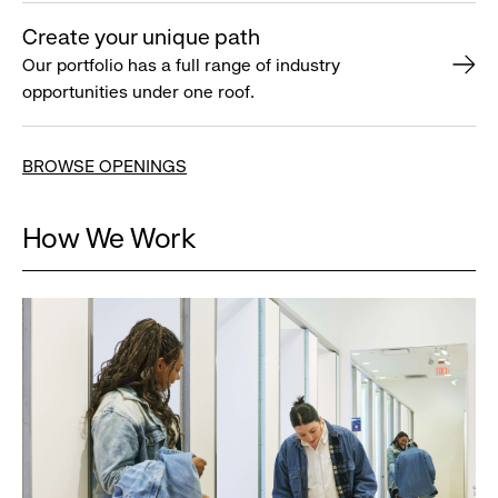
Create your unique path
Our portfolio has a full range of industry
opportunities under one roof.
BROWSE OPENINGS
How We Work