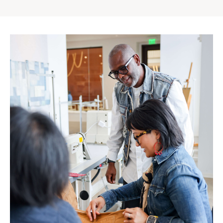
Gap
Inc.