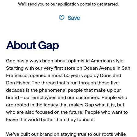
We’ll send you to our application portal to get started.
Save
About Gap
Gap has always been about optimistic American style.
Starting with our very first store on Ocean Avenue in San
Francisco, opened almost 50 years ago by Doris and
Don Fisher. The thread that’s run through those five
decades is the phenomenal people that make up our
brand – our employees and our customers. People who
are rooted in the legacy that makes Gap what it is, but
who are also focused on the future. People who want to
leave the world better than they found it.
We’ve built our brand on staying true to our roots while