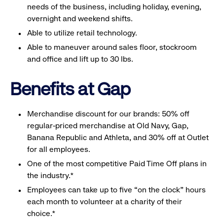
needs of the business, including holiday, evening,
overnight and weekend shifts.
Able to utilize retail technology.
Able to maneuver around sales floor, stockroom
and office and lift up to 30 lbs.
Benefits at Gap
Merchandise discount for our brands: 50% off
regular-priced merchandise at Old Navy, Gap,
Banana Republic and Athleta, and 30% off at Outlet
for all employees.
One of the most competitive Paid Time Off plans in
the industry.*
Employees can take up to five “on the clock” hours
each month to volunteer at a charity of their
choice.*