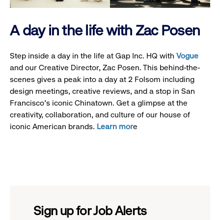
A day in the life with Zac Posen
Step inside a day in the life at Gap Inc. HQ with
Vogue
and our Creative Director, Zac Posen. This behind-the-
scenes gives a peak into a day at 2 Folsom including
design meetings, creative reviews, and a stop in San
Francisco's iconic Chinatown. Get a glimpse at the
creativity, collaboration, and culture of our house of
iconic American brands.
Learn mor
e
Sign up for Job Alerts