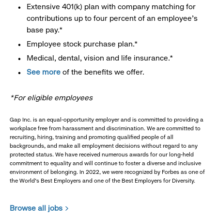
Extensive 401(k) plan with company matching for
contributions up to four percent of an employee’s
base pay.*
Employee stock purchase plan.*
Medical, dental, vision and life insurance.*
See more
of the benefits we offer.
*For eligible employees
Gap Inc. is an equal-opportunity employer and is committed to providing a
workplace free from harassment and discrimination. We are committed to
recruiting, hiring, training and promoting qualified people of all
backgrounds, and make all employment decisions without regard to any
protected status. We have received numerous awards for our long-held
commitment to equality and will continue to foster a diverse and inclusive
environment of belonging. In 2022, we were recognized by Forbes as one of
the World's Best Employers and one of the Best Employers for Diversity.
Browse all jobs