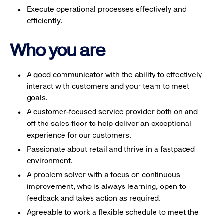
Execute operational processes effectively and
efficiently.
Who you are
A good communicator with the ability to effectively
interact with customers and your team to meet
goals.
A customer-focused service provider both on and
off the sales floor to help deliver an exceptional
experience for our customers.
Passionate about retail and thrive in a fastpaced
environment.
A problem solver with a focus on continuous
improvement, who is always learning, open to
feedback and takes action as required.
Agreeable to work a flexible schedule to meet the