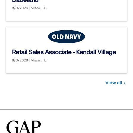
8/3/2026 | Miami, FL
Retail Sales Associate - Kendall Village
8/3/2026 | Miami, FL
View all
Jobs
you
might
be
interested
in