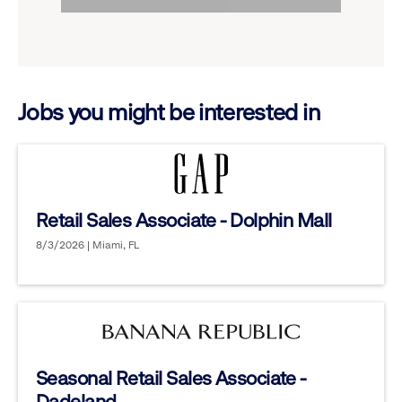
to
options.
reveal
options.
Jobs you might be interested in
Retail Sales Associate - Dolphin Mall
8/3/2026 | Miami, FL
Seasonal Retail Sales Associate -
Dadeland