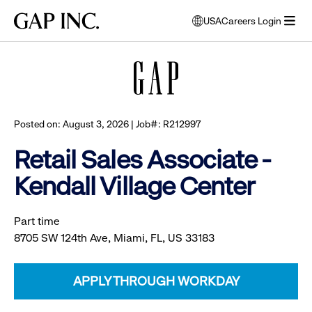
Skip
Skip
Skip
Gap
USA
Careers Login
to
to
to
opens
Browse all jobs
Inc.
open
main
main
main
modal
menu
navigation
content
footer
window
to
select
language
Posted on: August 3, 2026 | Job#: R212997
Retail Sales Associate -
Kendall Village Center
Part time
8705 SW 124th Ave, Miami, FL, US 33183
APPLY THROUGH WORKDAY