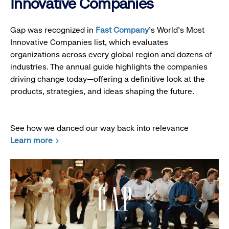
Innovative Companies
Gap was recognized in
Fast Company
’s World's Most
Innovative Companies list, which evaluates
organizations across every global region and dozens of
industries. The annual guide highlights the companies
driving change today—offering a definitive look at the
products, strategies, and ideas shaping the future.
See how we danced our way back into relevance
Learn more