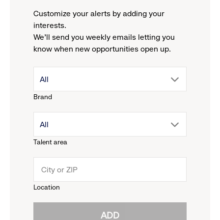
Customize your alerts by adding your
interests.
We'll send you weekly emails letting you
know when new opportunities open up.
drop
All
Brand
down
drop
All
menu.
Talent area
down
click
menu.
to
Location
click
reveal
ADD