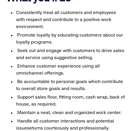
Consistently treat all customers and employees
with respect and contribute to a positive work
environment.
Promote loyalty by educating customers about our
loyalty programs.
Seek out and engage with customers to drive sales
and service using suggestive selling.
Enhance customer experience using all
omnichannel offerings.
Be accountable to personal goals which contribute
to overall store goals and results.
Support sales floor, fitting room, cash wrap, back of
house, as required.
Maintain a neat, clean and organized work center.
Handle all customer interactions and potential
issueseturns courteously and professionally.