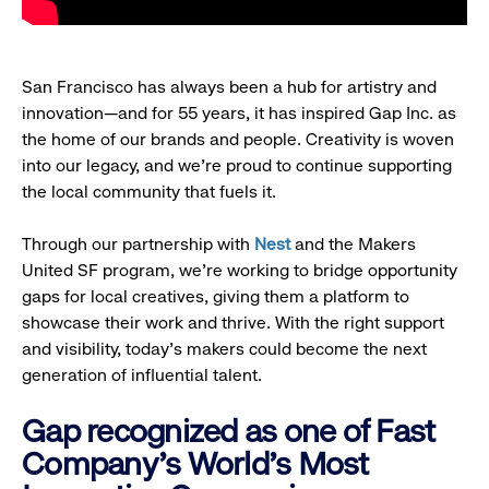
San Francisco has always been a hub for artistry and
innovation—and for 55 years, it has inspired Gap Inc. as
the home of our brands and people. Creativity is woven
into our legacy, and we’re proud to continue supporting
the local community that fuels it.
Through our partnership with
Nest
and the Makers
United SF program, we’re working to bridge opportunity
gaps for local creatives, giving them a platform to
showcase their work and thrive. With the right support
and visibility, today’s makers could become the next
generation of influential talent.
Gap recognized as one of Fast
Company's World's Most