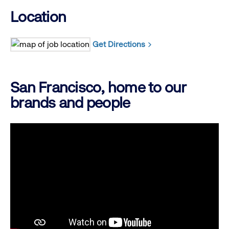
Location
Get Directions
San Francisco, home to our
brands and people