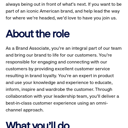
always being out in front of what’s next. If you want to be
part of an iconic American brand, and help lead the way
for where we’re headed, we’d love to have you join us.
About the role
As a Brand Associate, you’re an integral part of our team
and bring our brand to life for our customers. You’re
responsible for engaging and connecting with our
customers by providing excellent customer service
resulting in brand loyalty. You’re an expert in product
and use your knowledge and experience to educate,
inform, inspire and wardrobe the customer. Through
collaboration with your leadership team, you’ll deliver a
best-in-class customer experience using an omni-
channel approach.
What you'll do