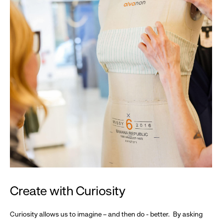
Create with Curiosity
Curiosity allows us to imagine – and then do - better. By asking