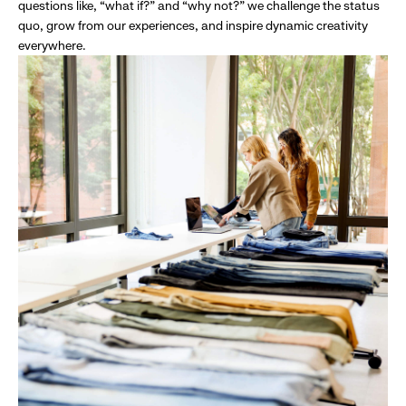
questions like, “what if?” and “why not?” we challenge the status
quo, grow from our experiences, and inspire dynamic creativity
everywhere.