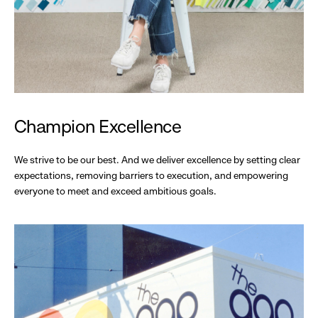
Champion Excellence
We strive to be our best. And we deliver excellence by setting clear
expectations, removing barriers to execution, and empowering
everyone to meet and exceed ambitious goals.