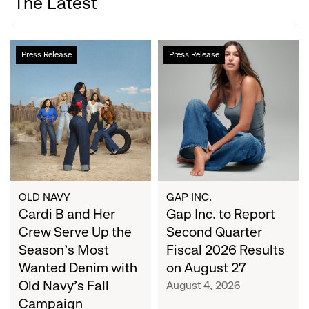
The Latest
Cardi
Gap
Press Release
Press Release
B
Inc.
and
to
Her
Report
Crew
Second
Serve
Quarter
Up
Fiscal
the
2026
Season's
Results
Most
on
OLD NAVY
GAP INC.
Wanted
Cardi B and Her
August
Gap Inc. to Report
Denim
27
Crew Serve Up the
Second Quarter
with
Season's Most
Fiscal 2026 Results
Old
Wanted Denim with
on August 27
Navy's
Old Navy's Fall
August 4, 2026
Fall
Campaign