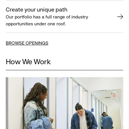
Create your unique path
Our portfolio has a full range of industry
opportunities under one roof.
BROWSE OPENINGS
How We Work