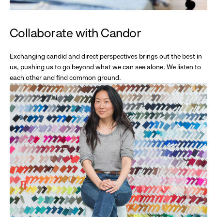
Collaborate with Candor
Exchanging candid and direct perspectives brings out the best in
us, pushing us to go beyond what we can see alone. We listen to
each other and find common ground.