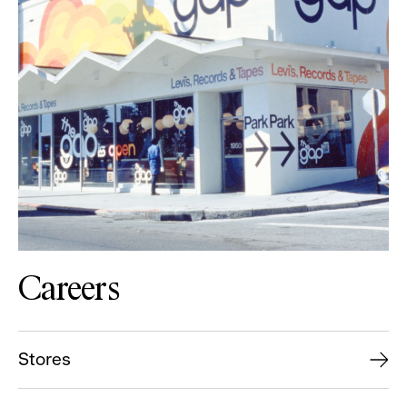
Careers
Stores