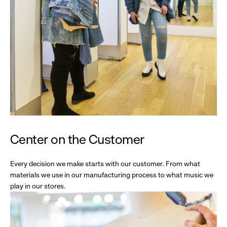
Center on the Customer
Every decision we make starts with our customer. From what
materials we use in our manufacturing process to what music we
play in our stores.