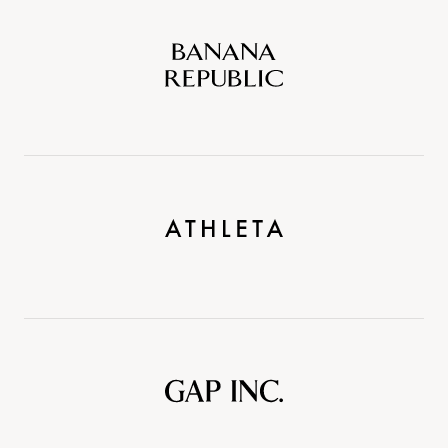
Banana
Republic
Athleta