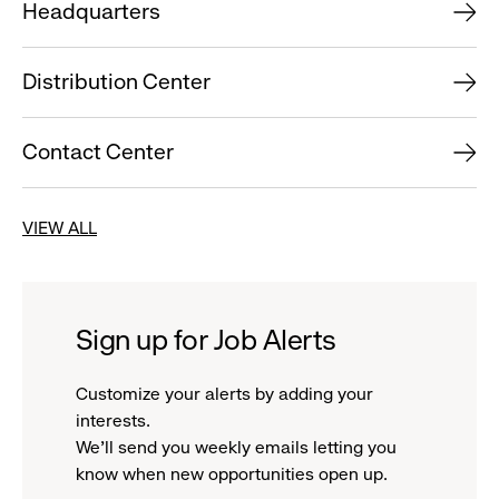
Headquarters
Distribution Center
Contact Center
VIEW ALL
Sign up for Job Alerts
Customize your alerts by adding your
interests.
We'll send you weekly emails letting you
know when new opportunities open up.