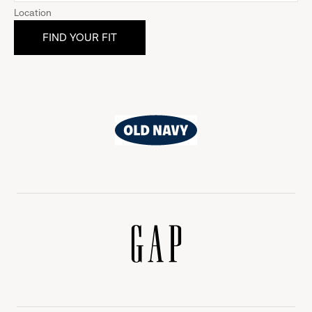
Location
Old
Navy
Gap