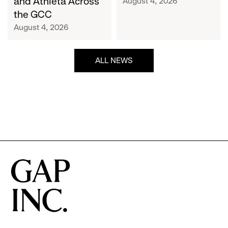
and Athleta Across
August 4, 2026
GCC
the GCC
August 4, 2026
ALL NEWS