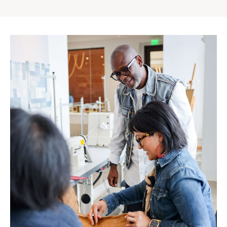
Gap
Inc.