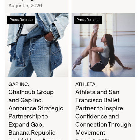
Campaign
August 5, 2026
Chalhoub
Athleta
Press Release
Press Release
Group
and
and
San
Gap
Francisco
Inc.
Ballet
Announce
Partner
Strategic
to
Partnership
Inspire
to
Confidence
Expand
and
GAP INC.
ATHLETA
Gap,
Chalhoub Group
Connection
Athleta and San
Banana
Through
and Gap Inc.
Francisco Ballet
Republic
Movement
Announce Strategic
Partner to Inspire
and
Partnership to
Confidence and
Athleta
Expand Gap,
Connection Through
Across
Banana Republic
Movement
the