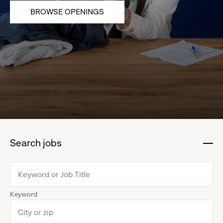
BROWSE OPENINGS
Search jobs
:
click
to
collapse
Keyword