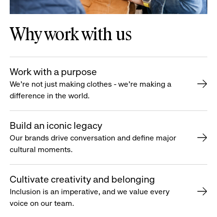
Why work with us
Work with a purpose
We’re not just making clothes - we’re making a
difference in the world.
Build an iconic legacy
Our brands drive conversation and define major
cultural moments.
Cultivate creativity and belonging
Inclusion is an imperative, and we value every
voice on our team.