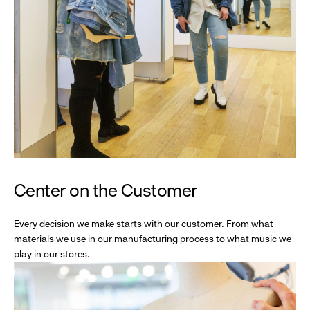
Center on the Customer
Every decision we make starts with our customer. From what
materials we use in our manufacturing process to what music we
play in our stores.