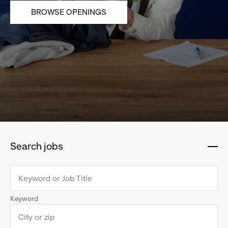
BROWSE OPENINGS
Search jobs
:
click
to
collapse
Keyword