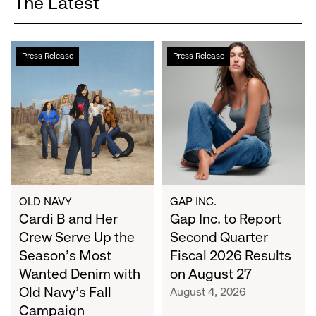
The Latest
Cardi
Gap
Press Release
Press Release
B
Inc.
and
to
Her
Report
Crew
Second
Serve
Quarter
Up
Fiscal
the
2026
Season's
Results
Most
on
OLD NAVY
GAP INC.
Wanted
Cardi B and Her
August
Gap Inc. to Report
Denim
27
Crew Serve Up the
Second Quarter
with
Season's Most
Fiscal 2026 Results
Old
Wanted Denim with
on August 27
Navy's
Old Navy's Fall
August 4, 2026
Fall
Campaign