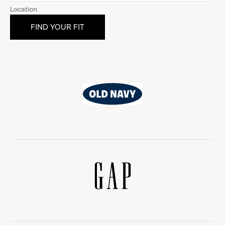
Location
Old
Navy
Gap