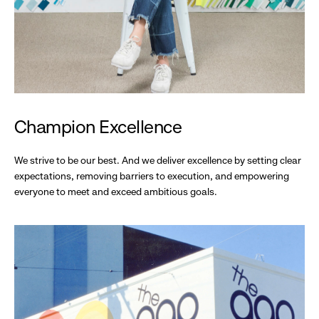
Champion Excellence
We strive to be our best. And we deliver excellence by setting clear
expectations, removing barriers to execution, and empowering
everyone to meet and exceed ambitious goals.