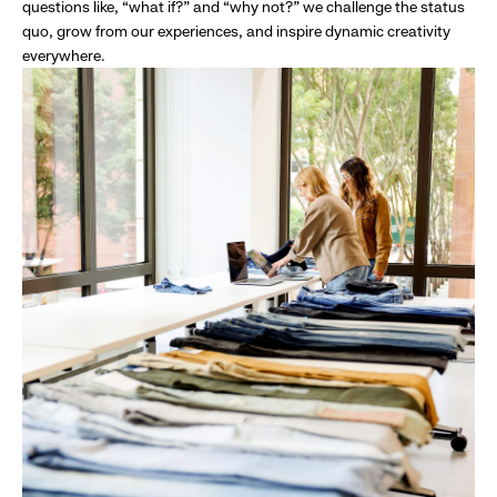
questions like, “what if?” and “why not?” we challenge the status
quo, grow from our experiences, and inspire dynamic creativity
everywhere.