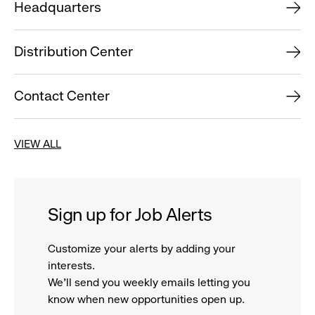
Headquarters
Distribution Center
Contact Center
VIEW ALL
Sign up for Job Alerts
Customize your alerts by adding your
interests.
We'll send you weekly emails letting you
know when new opportunities open up.