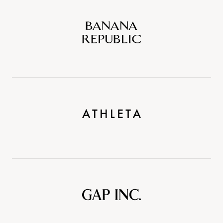
Banana
Republic
Athleta