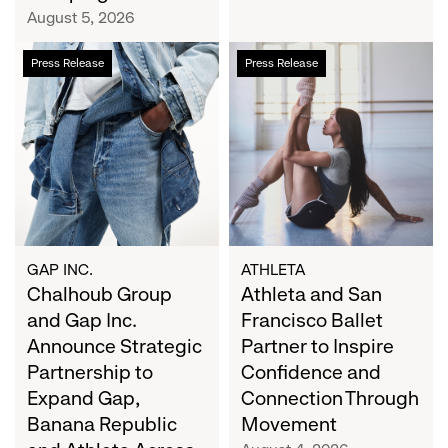
Campaign
August 5, 2026
Chalhoub
Athleta
Press Release
Press Release
Group
and
and
San
Gap
Francisco
Inc.
Ballet
Announce
Partner
Strategic
to
Partnership
Inspire
to
Confidence
Expand
and
GAP INC.
ATHLETA
Gap,
Chalhoub Group
Connection
Athleta and San
Banana
Through
and Gap Inc.
Francisco Ballet
Republic
Movement
Announce Strategic
Partner to Inspire
and
Partnership to
Confidence and
Athleta
Expand Gap,
Connection Through
Across
Banana Republic
Movement
the