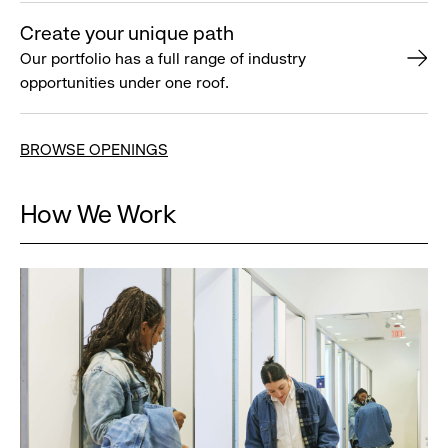
Create your unique path
Our portfolio has a full range of industry
opportunities under one roof.
BROWSE OPENINGS
How We Work