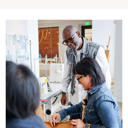
Gap
Inc.