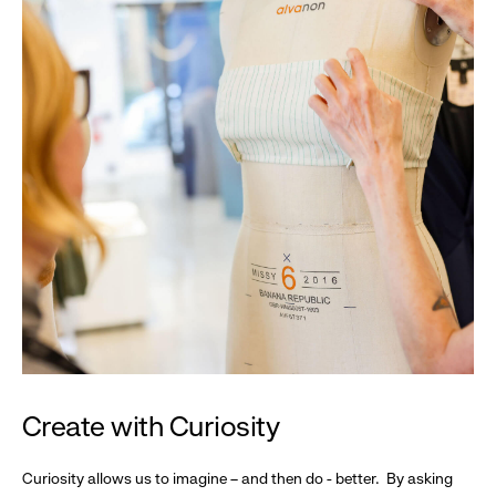
Create with Curiosity
Curiosity allows us to imagine – and then do - better. By asking