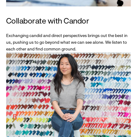
Collaborate with Candor
Exchanging candid and direct perspectives brings out the best in
us, pushing us to go beyond what we can see alone. We listen to
each other and find common ground.