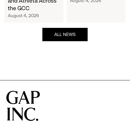
and Athleta Across
August 4, 2026
GCC
the GCC
August 4, 2026
ALL NEWS