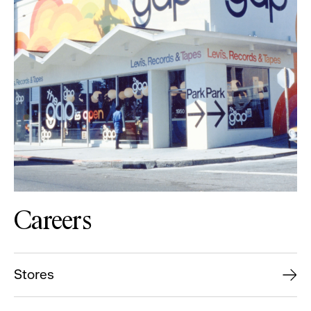
Careers
Stores