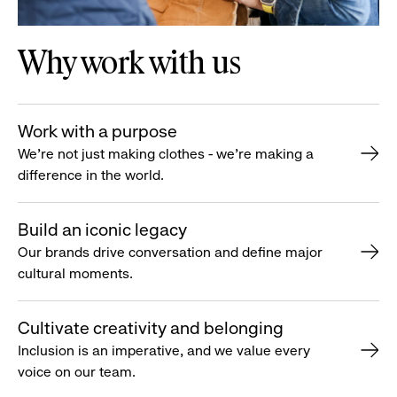
Why work with us
Work with a purpose
We’re not just making clothes - we’re making a
difference in the world.
Build an iconic legacy
Our brands drive conversation and define major
cultural moments.
Cultivate creativity and belonging
Inclusion is an imperative, and we value every
voice on our team.