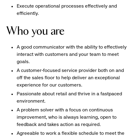
Execute operational processes effectively and
efficiently.
Who you are
A good communicator with the ability to effectively
interact with customers and your team to meet
goals.
A customer-focused service provider both on and
off the sales floor to help deliver an exceptional
experience for our customers.
Passionate about retail and thrive in a fastpaced
environment.
A problem solver with a focus on continuous
improvement, who is always learning, open to
feedback and takes action as required.
Agreeable to work a flexible schedule to meet the