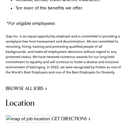
of the benefits we offer.
See more
*For eligible employees
Gap Inc. is an equal-opportunity employer and is committed to providing a
workplace free from harassment and discrimination. We are committed to
recruiting, hiring, training and promoting qualified people of all
backgrounds, and make all employment decisions without regard to any
protected status. We have received numerous awards for our long-held
commitment to equality and will continue to foster a diverse and inclusive
environment of belonging. In 2022, we were recognized by Forbes as one of
the World's Best Employers and one of the Best Employers for Diversity.
BROWSE ALL JOBS
Location
GET DIRECTIONS