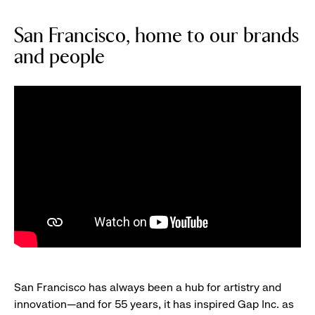
San Francisco, home to our brands
and people
San Francisco has always been a hub for artistry and
innovation—and for 55 years, it has inspired Gap Inc. as