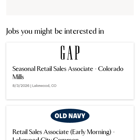
reveal
options.
Jobs you might be interested in
Seasonal Retail Sales Associate - Colorado
Mills
8/3/2026 | Lakewood, CO
Retail Sales Associate (Early Morning) -