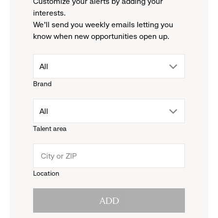
Customize your alerts by adding your
interests.
We'll send you weekly emails letting you
know when new opportunities open up.
drop
All
Brand
down
drop
All
menu.
Talent area
down
click
menu.
to
Location
click
reveal
ADD
to
options.