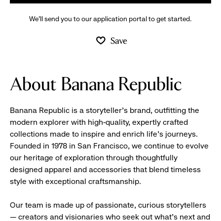
We’ll send you to our application portal to get started.
Save
About Banana Republic
Banana Republic is a storyteller’s brand, outfitting the
modern explorer with high-quality, expertly crafted
collections made to inspire and enrich life’s journeys.
Founded in 1978 in San Francisco, we continue to evolve
our heritage of exploration through thoughtfully
designed apparel and accessories that blend timeless
style with exceptional craftsmanship.
Our team is made up of passionate, curious storytellers
— creators and visionaries who seek out what’s next and