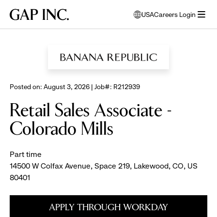
Skip
Skip
Skip
Gap
USA
Careers Login
to
to
to
opens
Inc.
open
BROWSE ALL JOBS
main
main
main
modal
menu
navigation
content
footer
window
to
select
language
Posted on: August 3, 2026 | Job#: R212939
Retail Sales Associate -
Colorado Mills
Part time
14500 W Colfax Avenue, Space 219, Lakewood, CO, US
80401
APPLY THROUGH WORKDAY