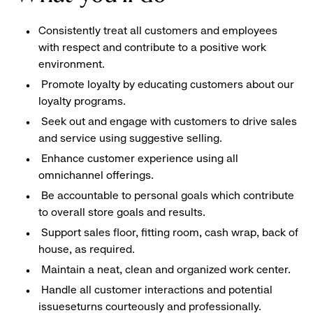
Consistently treat all customers and employees
with respect and contribute to a positive work
environment.
Promote loyalty by educating customers about our
loyalty programs.
Seek out and engage with customers to drive sales
and service using suggestive selling.
Enhance customer experience using all
omnichannel offerings.
Be accountable to personal goals which contribute
to overall store goals and results.
Support sales floor, fitting room, cash wrap, back of
house, as required.
Maintain a neat, clean and organized work center.
Handle all customer interactions and potential
issueseturns courteously and professionally.