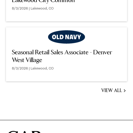
Lakewood City Common
8/3/2026 | Lakewood, CO
Seasonal Retail Sales Associate - Denver
West Village
8/3/2026 | Lakewood, CO
VIEW ALL
JOBS
YOU
MIGHT
BE
INTERESTED