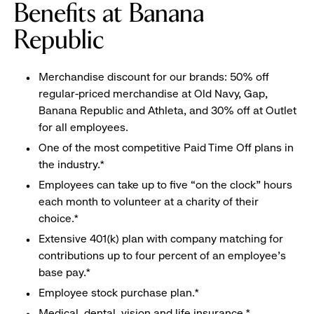
Benefits at Banana
Republic
Merchandise discount for our brands: 50% off
regular-priced merchandise at Old Navy, Gap,
Banana Republic and Athleta, and 30% off at Outlet
for all employees.
One of the most competitive Paid Time Off plans in
the industry.*
Employees can take up to five “on the clock” hours
each month to volunteer at a charity of their
choice.*
Extensive 401(k) plan with company matching for
contributions up to four percent of an employee’s
base pay.*
Employee stock purchase plan.*
Medical, dental, vision and life insurance.*