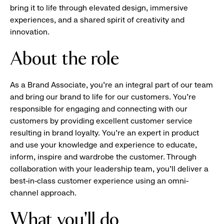
bring it to life through elevated design, immersive
experiences, and a shared spirit of creativity and
innovation.
About the role
As a Brand Associate, you’re an integral part of our team
and bring our brand to life for our customers. You’re
responsible for engaging and connecting with our
customers by providing excellent customer service
resulting in brand loyalty. You’re an expert in product
and use your knowledge and experience to educate,
inform, inspire and wardrobe the customer. Through
collaboration with your leadership team, you’ll deliver a
best-in-class customer experience using an omni-
channel approach.
What you'll do