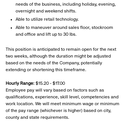
needs of the business, including holiday, evening,
overnight and weekend shifts.
Able to utilize retail technology.
Able to maneuver around sales floor, stockroom
and office and lift up to 30 lbs.
This position is anticipated to remain open for the next
two weeks, although the duration might be adjusted
based on the needs of the Company, potentially
extending or shortening this timeframe.
Hourly Range:
$15.20 - $17.00
Employee pay will vary based on factors such as
qualifications, experience, skill level, competencies and
work location. We will meet minimum wage or minimum
of the pay range (whichever is higher) based on city,
county and state requirements.