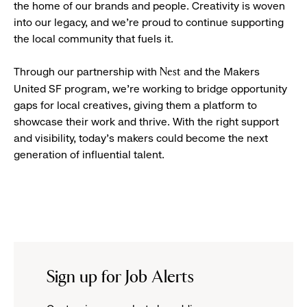
the home of our brands and people. Creativity is woven
into our legacy, and we’re proud to continue supporting
the local community that fuels it.
Through our partnership with
and the Makers
Nest
United SF program, we’re working to bridge opportunity
gaps for local creatives, giving them a platform to
showcase their work and thrive. With the right support
and visibility, today’s makers could become the next
generation of influential talent.
Sign up for Job Alerts