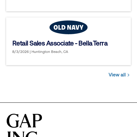
Retail Sales Associate - Bella Terra
8/3/2026 | Huntington Beach, CA
View all
Jobs
you
might
be
interested
in