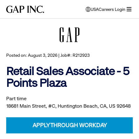
Skip
Skip
Skip
Gap
USA
Careers Login
to
to
to
opens
Browse all jobs
Inc.
open
main
main
main
modal
menu
navigation
content
footer
window
to
select
language
Posted on: August 3, 2026 | Job#: R212923
Retail Sales Associate - 5
Points Plaza
Part time
18681 Main Street, #C, Huntington Beach, CA, US 92648
APPLY THROUGH WORKDAY