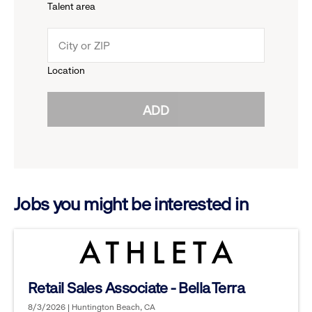
Talent area
down
click
menu.
to
Location
click
reveal
ADD
to
options.
reveal
options.
Jobs you might be interested in
Retail Sales Associate - Bella Terra
8/3/2026 | Huntington Beach, CA