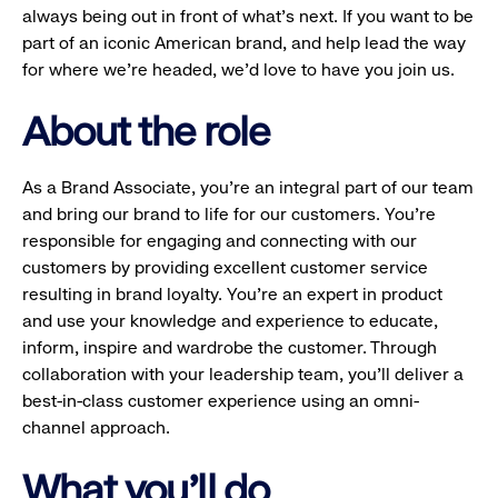
always being out in front of what’s next. If you want to be
part of an iconic American brand, and help lead the way
for where we’re headed, we’d love to have you join us.
About the role
As a Brand Associate, you’re an integral part of our team
and bring our brand to life for our customers. You’re
responsible for engaging and connecting with our
customers by providing excellent customer service
resulting in brand loyalty. You’re an expert in product
and use your knowledge and experience to educate,
inform, inspire and wardrobe the customer. Through
collaboration with your leadership team, you’ll deliver a
best-in-class customer experience using an omni-
channel approach.
What you'll do