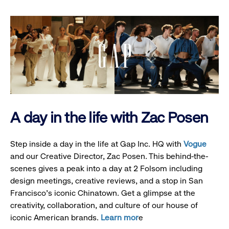
A day in the life with Zac Posen
Step inside a day in the life at Gap Inc. HQ with
Vogue
and our Creative Director, Zac Posen. This behind-the-
scenes gives a peak into a day at 2 Folsom including
design meetings, creative reviews, and a stop in San
Francisco's iconic Chinatown. Get a glimpse at the
creativity, collaboration, and culture of our house of
iconic American brands.
Learn mor
e