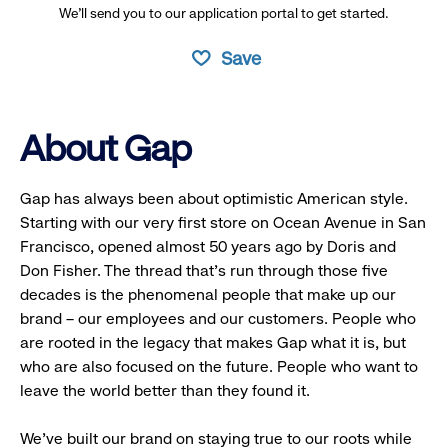
We’ll send you to our application portal to get started.
Save
About Gap
Gap has always been about optimistic American style.
Starting with our very first store on Ocean Avenue in San
Francisco, opened almost 50 years ago by Doris and
Don Fisher. The thread that’s run through those five
decades is the phenomenal people that make up our
brand – our employees and our customers. People who
are rooted in the legacy that makes Gap what it is, but
who are also focused on the future. People who want to
leave the world better than they found it.
We’ve built our brand on staying true to our roots while