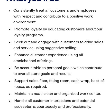
Consistently treat all customers and employees
with respect and contribute to a positive work
environment.
Promote loyalty by educating customers about our
loyalty programs.
Seek out and engage with customers to drive sales
and service using suggestive selling.
Enhance customer experience using all
omnichannel offerings.
Be accountable to personal goals which contribute
to overall store goals and results.
Support sales floor, fitting room, cash wrap, back of
house, as required.
Maintain a neat, clean and organized work center.
Handle all customer interactions and potential
issueseturns courteously and professionally.