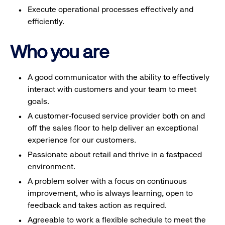
Execute operational processes effectively and
efficiently.
Who you are
A good communicator with the ability to effectively
interact with customers and your team to meet
goals.
A customer-focused service provider both on and
off the sales floor to help deliver an exceptional
experience for our customers.
Passionate about retail and thrive in a fastpaced
environment.
A problem solver with a focus on continuous
improvement, who is always learning, open to
feedback and takes action as required.
Agreeable to work a flexible schedule to meet the