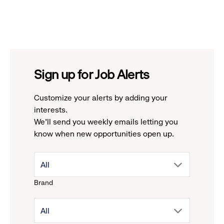
Sign up for Job Alerts
Customize your alerts by adding your
interests.
We'll send you weekly emails letting you
know when new opportunities open up.
drop
All
Brand
down
drop
All
menu.