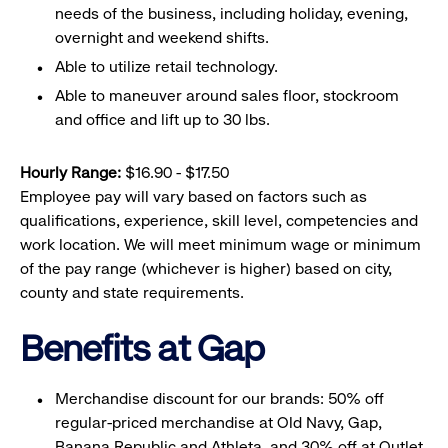
needs of the business, including holiday, evening,
overnight and weekend shifts.
Able to utilize retail technology.
Able to maneuver around sales floor, stockroom
and office and lift up to 30 lbs.
Hourly Range:
$16.90 - $17.50
Employee pay will vary based on factors such as
qualifications, experience, skill level, competencies and
work location. We will meet minimum wage or minimum
of the pay range (whichever is higher) based on city,
county and state requirements.
Benefits at Gap
Merchandise discount for our brands: 50% off
regular-priced merchandise at Old Navy, Gap,
Banana Republic and Athleta, and 30% off at Outlet