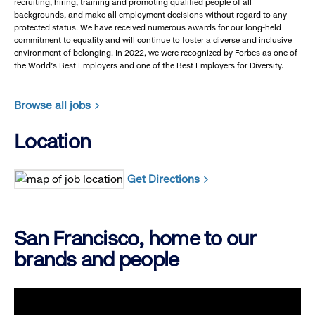
recruiting, hiring, training and promoting qualified people of all
backgrounds, and make all employment decisions without regard to any
protected status. We have received numerous awards for our long-held
commitment to equality and will continue to foster a diverse and inclusive
environment of belonging. In 2022, we were recognized by Forbes as one of
the World's Best Employers and one of the Best Employers for Diversity.
Browse all jobs
Location
Get Directions
San Francisco, home to our
brands and people