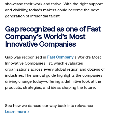
showcase their work and thrive. With the right support
and visibility, today’s makers could become the next
generation of influential talent.
Gap recognized as one of Fast
Company's World's Most
Innovative Companies
Gap was recognized in
Fast Company
’s World's Most
Innovative Companies list, which evaluates
organizations across every global region and dozens of
industries. The annual guide highlights the companies
driving change today—offering a definitive look at the
products, strategies, and ideas shaping the future.
See how we danced our way back into relevance
Learn more