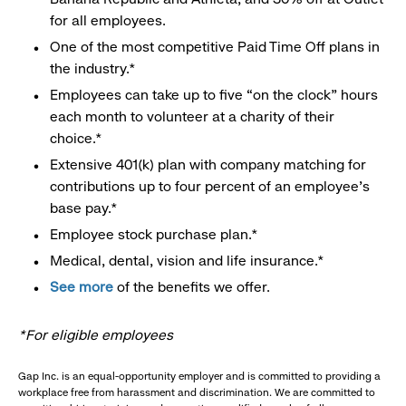
for all employees.
One of the most competitive Paid Time Off plans in
the industry.*
Employees can take up to five “on the clock” hours
each month to volunteer at a charity of their
choice.*
Extensive 401(k) plan with company matching for
contributions up to four percent of an employee’s
base pay.*
Employee stock purchase plan.*
Medical, dental, vision and life insurance.*
See more
of the benefits we offer.
*For eligible employees
Gap Inc. is an equal-opportunity employer and is committed to providing a
workplace free from harassment and discrimination. We are committed to