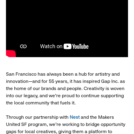
San Francisco has always been a hub for artistry and
innovation—and for 55 years, it has inspired Gap Inc. as
the home of our brands and people. Creativity is woven
into our legacy, and we’re proud to continue supporting
the local community that fuels it.
Through our partnership with
Nest
and the Makers
United SF program, we’re working to bridge opportunity
gaps for local creatives, giving them a platform to