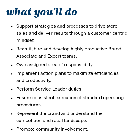
what you'll do
Support strategies and processes to drive store
sales and deliver results through a customer centric
mindset.
Recruit, hire and develop highly productive Brand
Associate and Expert teams.
Own assigned area of responsibility.
Implement action plans to maximize efficiencies
and productivity.
Perform Service Leader duties.
Ensure consistent execution of standard operating
procedures.
Represent the brand and understand the
competition and retail landscape.
Promote community involvement.