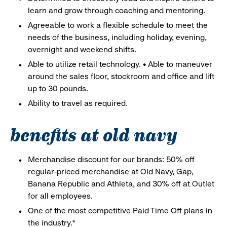
learn and grow through coaching and mentoring.
Agreeable to work a flexible schedule to meet the
needs of the business, including holiday, evening,
overnight and weekend shifts.
Able to utilize retail technology. • Able to maneuver
around the sales floor, stockroom and office and lift
up to 30 pounds.
Ability to travel as required.
benefits at old navy
Merchandise discount for our brands: 50% off
regular-priced merchandise at Old Navy, Gap,
Banana Republic and Athleta, and 30% off at Outlet
for all employees.
One of the most competitive Paid Time Off plans in
the industry.*