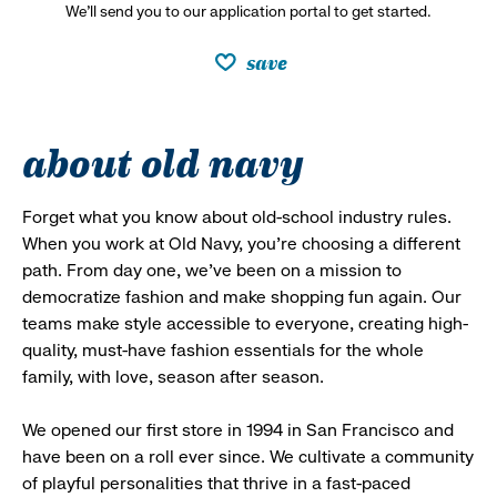
We’ll send you to our application portal to get started.
save
about old navy
Forget what you know about old-school industry rules.
When you work at Old Navy, you’re choosing a different
path. From day one, we’ve been on a mission to
democratize fashion and make shopping fun again. Our
teams make style accessible to everyone, creating high-
quality, must-have fashion essentials for the whole
family, with love, season after season.
We opened our first store in 1994 in San Francisco and
have been on a roll ever since. We cultivate a community
of playful personalities that thrive in a fast-paced