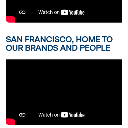
SAN FRANCISCO, HOME TO
OUR BRANDS AND PEOPLE