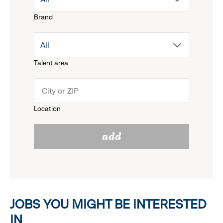
Brand
down
drop
All
menu.
Talent area
down
click
menu.
to
Location
click
reveal
add
to
options.
reveal
options.
JOBS YOU MIGHT BE INTERESTED
IN