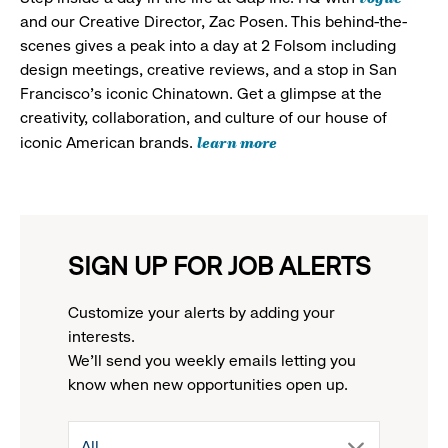
and our Creative Director, Zac Posen. This behind-the-
scenes gives a peak into a day at 2 Folsom including
design meetings, creative reviews, and a stop in San
Francisco's iconic Chinatown. Get a glimpse at the
creativity, collaboration, and culture of our house of
learn more
iconic American brands.
SIGN UP FOR JOB ALERTS
Customize your alerts by adding your
interests.
We'll send you weekly emails letting you
know when new opportunities open up.
drop
All