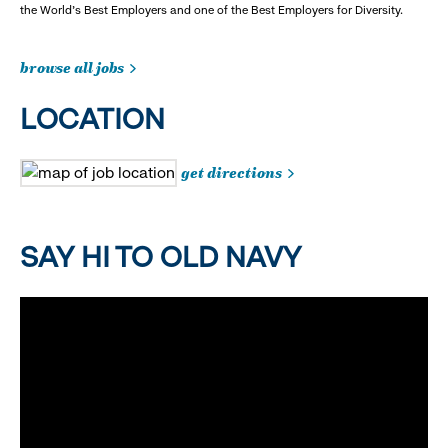
the World's Best Employers and one of the Best Employers for Diversity.
browse all jobs
LOCATION
get directions
SAY HI TO OLD NAVY