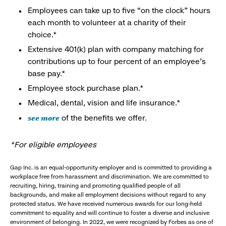
Employees can take up to five “on the clock” hours
each month to volunteer at a charity of their
choice.*
Extensive 401(k) plan with company matching for
contributions up to four percent of an employee’s
base pay.*
Employee stock purchase plan.*
Medical, dental, vision and life insurance.*
see more
of the benefits we offer.
*For eligible employees
Gap Inc. is an equal-opportunity employer and is committed to providing a
workplace free from harassment and discrimination. We are committed to
recruiting, hiring, training and promoting qualified people of all
backgrounds, and make all employment decisions without regard to any
protected status. We have received numerous awards for our long-held
commitment to equality and will continue to foster a diverse and inclusive
environment of belonging. In 2022, we were recognized by Forbes as one of