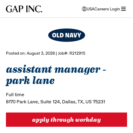
Skip
Skip
Skip
Gap
USA
Careers Login
to
to
to
opens
browse all jobs
Inc.
open
main
main
main
modal
menu
navigation
content
footer
window
to
select
language
Posted on: August 3, 2026 | Job#: R212915
assistant manager -
park lane
Full time
8170 Park Lane, Suite 124, Dallas, TX, US 75231
apply through workday