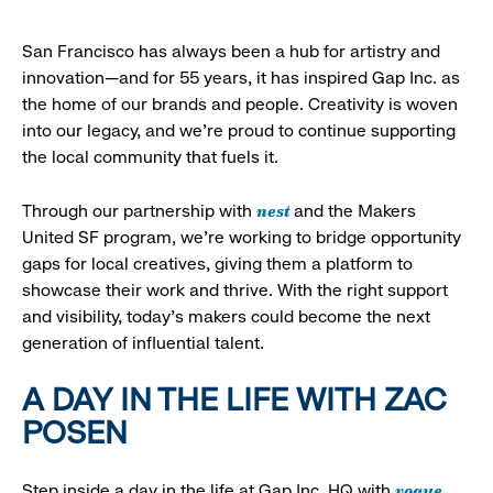
San Francisco has always been a hub for artistry and
innovation—and for 55 years, it has inspired Gap Inc. as
the home of our brands and people. Creativity is woven
into our legacy, and we’re proud to continue supporting
the local community that fuels it.
nest
Through our partnership with
and the Makers
United SF program, we’re working to bridge opportunity
gaps for local creatives, giving them a platform to
showcase their work and thrive. With the right support
and visibility, today’s makers could become the next
generation of influential talent.
A DAY IN THE LIFE WITH ZAC
POSEN
vogue
Step inside a day in the life at Gap Inc. HQ with