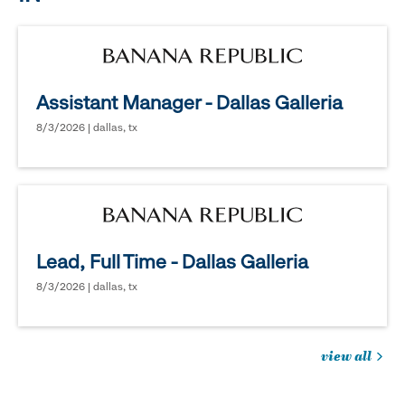
Assistant Manager - Dallas Galleria
8/3/2026 | dallas, tx
Lead, Full Time - Dallas Galleria
8/3/2026 | dallas, tx
view all
jobs
you