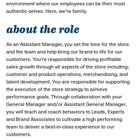
environment where our employees can be their most
authentic selves. Here, we’re family.
about the role
As an Assistant Manager, you set the tone for the store
and the team and help bring our brand to life for our
customers. You’re responsible for driving profitable
sales growth through all aspects of the store including;
customer and product operations, merchandising, and
talent development. You are responsible for supporting
the execution of the store strategy to achieve
performance goals. Through collaboration with your
General Manager and/or Assistant General Manager,
you will teach and coach behaviors to Leads, Experts
and Brand Associates to cultivate a high performing
team to deliver a best-in-class experience to our
customers.