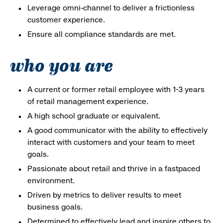
Leverage omni-channel to deliver a frictionless
customer experience.
Ensure all compliance standards are met.
who you are
A current or former retail employee with 1-3 years
of retail management experience.
A high school graduate or equivalent.
A good communicator with the ability to effectively
interact with customers and your team to meet
goals.
Passionate about retail and thrive in a fastpaced
environment.
Driven by metrics to deliver results to meet
business goals.
Determined to effectively lead and inspire others to