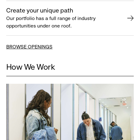
Create your unique path
Our portfolio has a full range of industry
opportunities under one roof.
BROWSE OPENINGS
How We Work