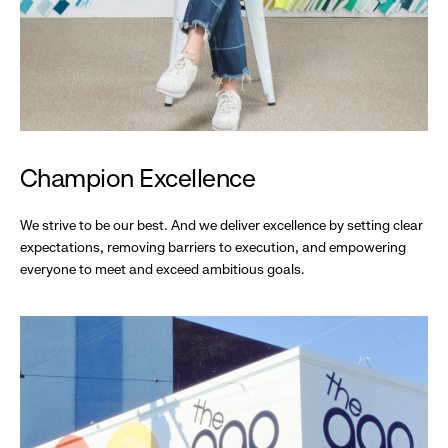
Champion Excellence
We strive to be our best. And we deliver excellence by setting clear
expectations, removing barriers to execution, and empowering
everyone to meet and exceed ambitious goals.