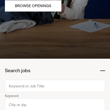
BROWSE OPENINGS
Search jobs
:
click
to
collapse
Keyword