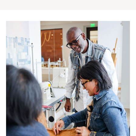
Gap
Inc.