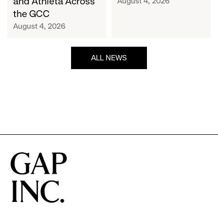
and Athleta Across
August 4, 2026
GCC
the GCC
August 4, 2026
ALL NEWS