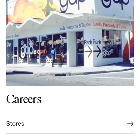
Careers
Stores