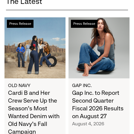
The Latest
Cardi
Gap
Press Release
Press Release
B
Inc.
and
to
Her
Report
Crew
Second
Serve
Quarter
Up
Fiscal
the
2026
Season's
Results
Most
on
OLD NAVY
GAP INC.
Wanted
Cardi B and Her
August
Gap Inc. to Report
Denim
27
Crew Serve Up the
Second Quarter
with
Season's Most
Fiscal 2026 Results
Old
Wanted Denim with
on August 27
Navy's
Old Navy's Fall
August 4, 2026
Fall
Campaign