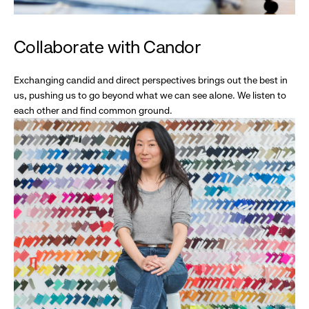
Collaborate with Candor
Exchanging candid and direct perspectives brings out the best in
us, pushing us to go beyond what we can see alone. We listen to
each other and find common ground.