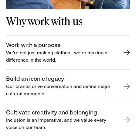
Why work with us
Work with a purpose
We’re not just making clothes - we’re making a
difference in the world.
Build an iconic legacy
Our brands drive conversation and define major
cultural moments.
Cultivate creativity and belonging
Inclusion is an imperative, and we value every
voice on our team.