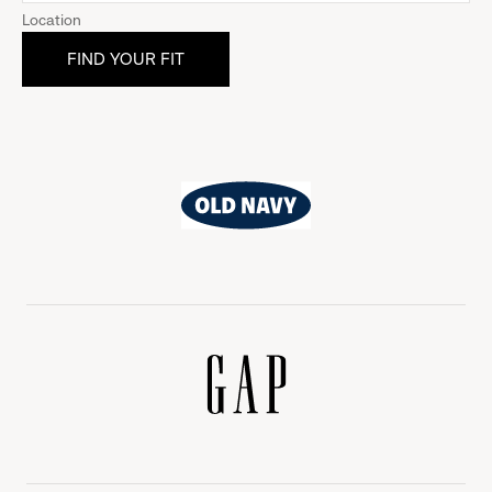
Location
Old
Navy
Gap