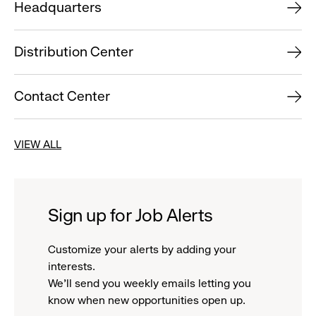
Headquarters
Distribution Center
Contact Center
VIEW ALL
Sign up for Job Alerts
Customize your alerts by adding your
interests.
We'll send you weekly emails letting you
know when new opportunities open up.