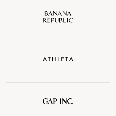
Banana
Republic
Athleta