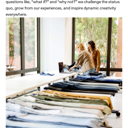
questions like, “what if?” and “why not?” we challenge the status
quo, grow from our experiences, and inspire dynamic creativity
everywhere.