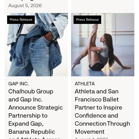
Campaign
August 5, 2026
Chalhoub
Athleta
Press Release
Press Release
Group
and
and
San
Gap
Francisco
Inc.
Ballet
Announce
Partner
Strategic
to
Partnership
Inspire
to
Confidence
Expand
and
GAP INC.
ATHLETA
Gap,
Chalhoub Group
Connection
Athleta and San
Banana
Through
and Gap Inc.
Francisco Ballet
Republic
Movement
Announce Strategic
Partner to Inspire
and
Partnership to
Confidence and
Athleta
Expand Gap,
Connection Through
Across
Banana Republic
Movement
the