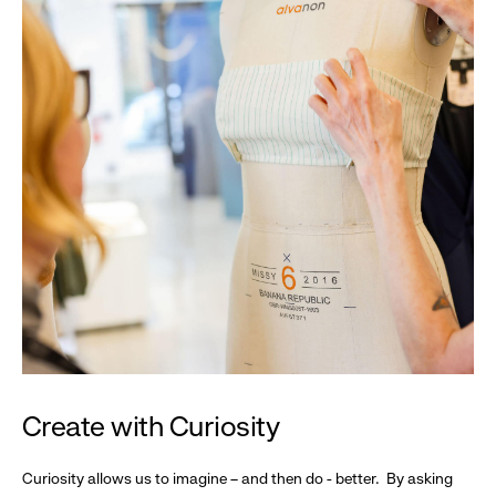
Create with Curiosity
Curiosity allows us to imagine – and then do - better. By asking