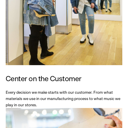
Center on the Customer
Every decision we make starts with our customer. From what
materials we use in our manufacturing process to what music we
play in our stores.