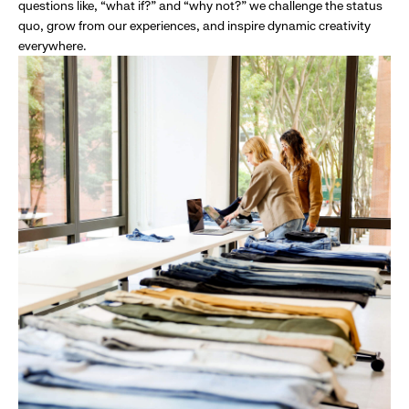
questions like, “what if?” and “why not?” we challenge the status
quo, grow from our experiences, and inspire dynamic creativity
everywhere.