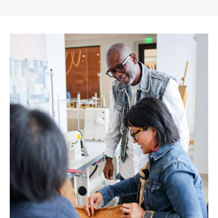
Gap
Inc.