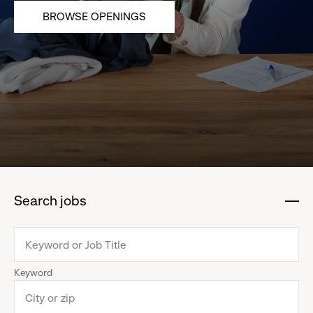
BROWSE OPENINGS
Search jobs
:
click
to
collapse
Keyword