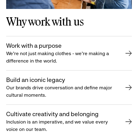
Why work with us
Work with a purpose
We’re not just making clothes - we’re making a
difference in the world.
Build an iconic legacy
Our brands drive conversation and define major
cultural moments.
Cultivate creativity and belonging
Inclusion is an imperative, and we value every
voice on our team.