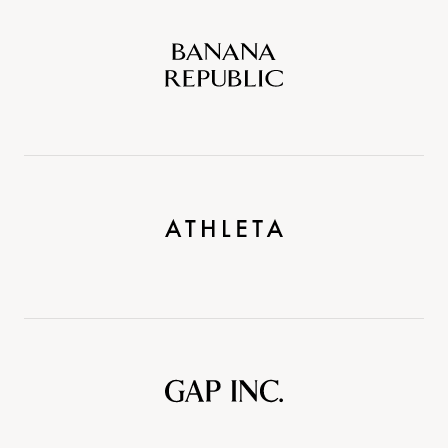
Banana
Republic
Athleta