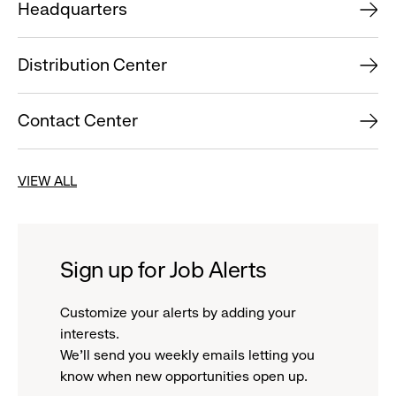
Headquarters
Distribution Center
Contact Center
VIEW ALL
Sign up for Job Alerts
Customize your alerts by adding your
interests.
We'll send you weekly emails letting you
know when new opportunities open up.