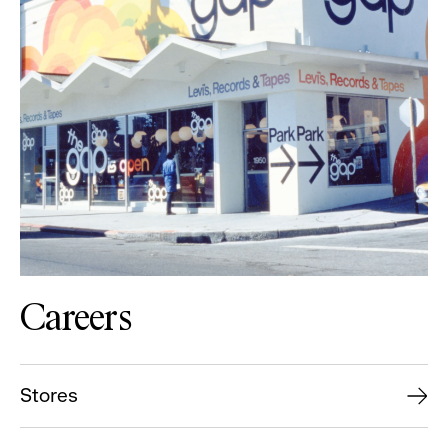
Careers
Stores