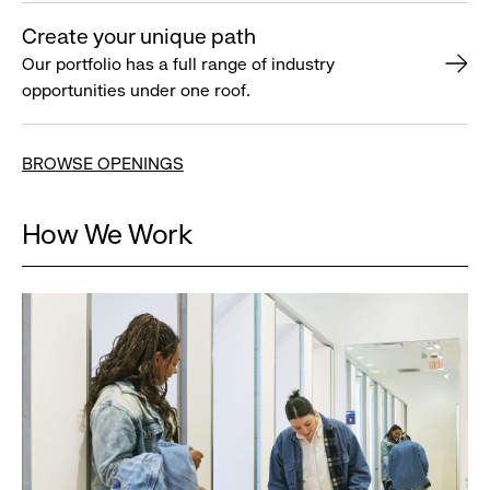
Create your unique path
Our portfolio has a full range of industry
opportunities under one roof.
BROWSE OPENINGS
How We Work