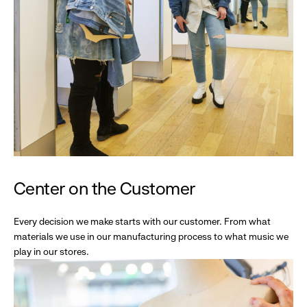
Center on the Customer
Every decision we make starts with our customer. From what
materials we use in our manufacturing process to what music we
play in our stores.