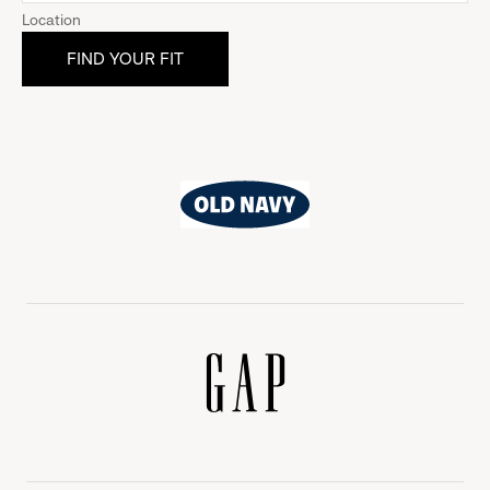
Location
Old
Navy
Gap