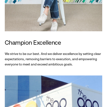
Champion Excellence
We strive to be our best. And we deliver excellence by setting clear
expectations, removing barriers to execution, and empowering
everyone to meet and exceed ambitious goals.