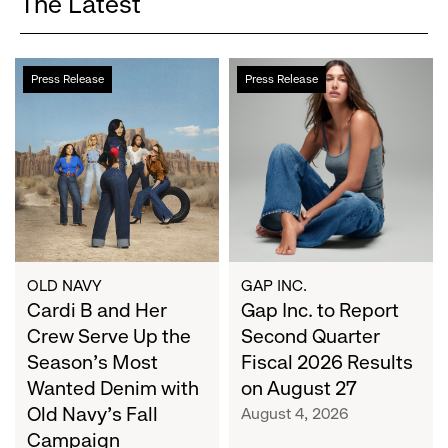
The Latest
Cardi
Gap
Press Release
Press Release
B
Inc.
and
to
Her
Report
Crew
Second
Serve
Quarter
Up
Fiscal
the
2026
Season's
Results
Most
on
OLD NAVY
GAP INC.
Wanted
Cardi B and Her
August
Gap Inc. to Report
Denim
27
Crew Serve Up the
Second Quarter
with
Season's Most
Fiscal 2026 Results
Old
Wanted Denim with
on August 27
Navy's
Old Navy's Fall
August 4, 2026
Fall
Campaign