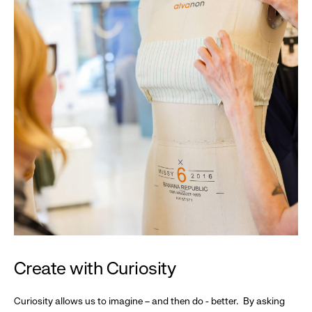
Create with Curiosity
Curiosity allows us to imagine – and then do - better. By asking