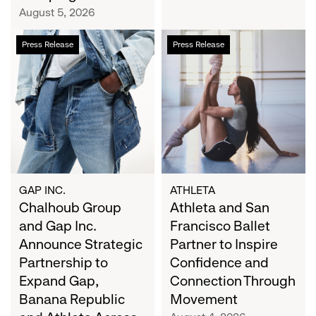
Campaign
August 5, 2026
Chalhoub
Athleta
Press Release
Press Release
Group
and
and
San
Gap
Francisco
Inc.
Ballet
Announce
Partner
Strategic
to
Partnership
Inspire
to
Confidence
Expand
and
GAP INC.
ATHLETA
Gap,
Chalhoub Group
Connection
Athleta and San
Banana
Through
and Gap Inc.
Francisco Ballet
Republic
Movement
Announce Strategic
Partner to Inspire
and
Partnership to
Confidence and
Athleta
Expand Gap,
Connection Through
Across
Banana Republic
Movement
the