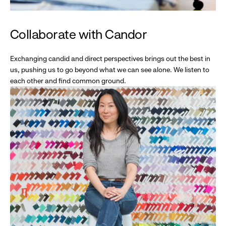
Collaborate with Candor
Exchanging candid and direct perspectives brings out the best in
us, pushing us to go beyond what we can see alone. We listen to
each other and find common ground.