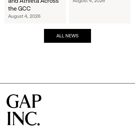
and Athleta Across
August 4, 2026
GCC
the GCC
August 4, 2026
ALL NEWS