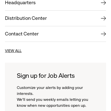
Headquarters
Distribution Center
Contact Center
VIEW ALL
Sign up for Job Alerts
Customize your alerts by adding your
interests.
We'll send you weekly emails letting you
know when new opportunities open up.