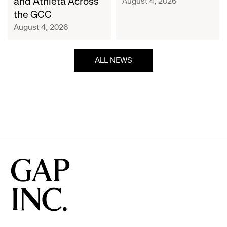
and Athleta Across
August 4, 2026
GCC
the GCC
August 4, 2026
ALL NEWS