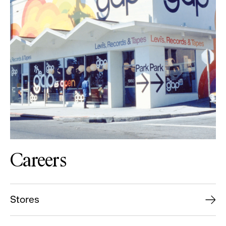
Careers
Stores