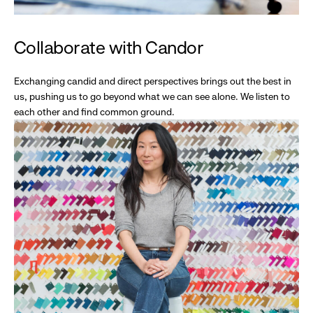
Collaborate with Candor
Exchanging candid and direct perspectives brings out the best in
us, pushing us to go beyond what we can see alone. We listen to
each other and find common ground.