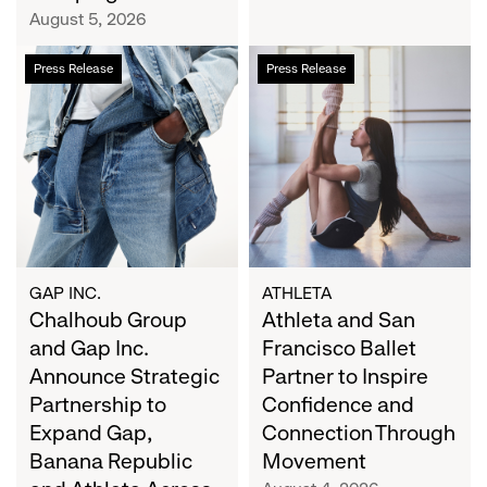
Campaign
August 5, 2026
Chalhoub
Athleta
Press Release
Press Release
Group
and
and
San
Gap
Francisco
Inc.
Ballet
Announce
Partner
Strategic
to
Partnership
Inspire
to
Confidence
Expand
and
GAP INC.
ATHLETA
Gap,
Chalhoub Group
Connection
Athleta and San
Banana
Through
and Gap Inc.
Francisco Ballet
Republic
Movement
Announce Strategic
Partner to Inspire
and
Partnership to
Confidence and
Athleta
Expand Gap,
Connection Through
Across
Banana Republic
Movement
the