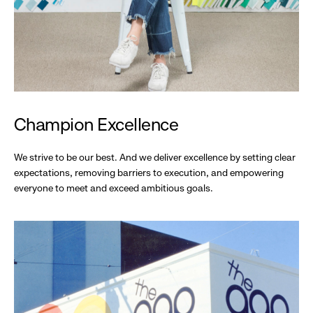
Champion Excellence
We strive to be our best. And we deliver excellence by setting clear
expectations, removing barriers to execution, and empowering
everyone to meet and exceed ambitious goals.