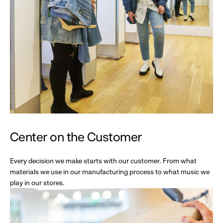
Center on the Customer
Every decision we make starts with our customer. From what
materials we use in our manufacturing process to what music we
play in our stores.