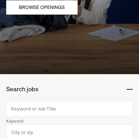
BROWSE OPENINGS
Search jobs
:
click
to
collapse
Keyword