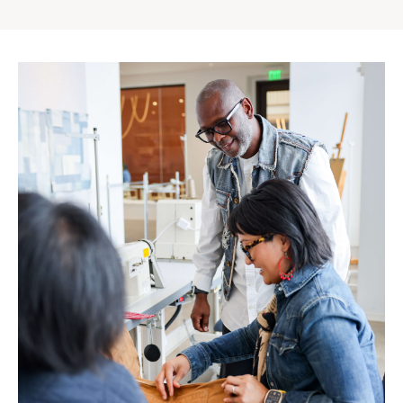
Gap
Inc.