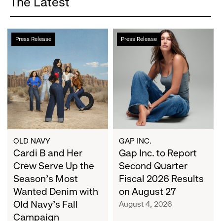
The Latest
Cardi
Gap
Press Release
Press Release
B
Inc.
and
to
Her
Report
Crew
Second
Serve
Quarter
Up
Fiscal
the
2026
Season's
Results
Most
on
OLD NAVY
GAP INC.
Wanted
Cardi B and Her
August
Gap Inc. to Report
Denim
27
Crew Serve Up the
Second Quarter
with
Season's Most
Fiscal 2026 Results
Old
Wanted Denim with
on August 27
Navy's
Old Navy's Fall
August 4, 2026
Fall
Campaign