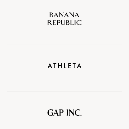
Banana
Republic
Athleta