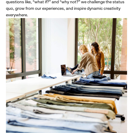
questions like, “what if?” and “why not?” we challenge the status
quo, grow from our experiences, and inspire dynamic creativity
everywhere.