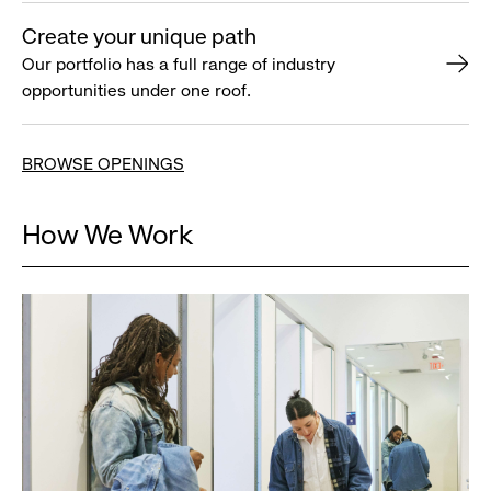
Create your unique path
Our portfolio has a full range of industry
opportunities under one roof.
BROWSE OPENINGS
How We Work