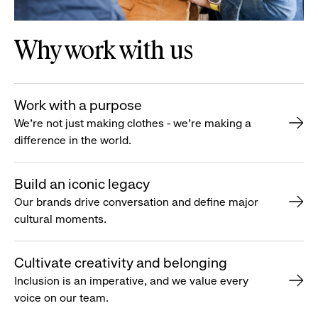
Why work with us
Work with a purpose
We’re not just making clothes - we’re making a
difference in the world.
Build an iconic legacy
Our brands drive conversation and define major
cultural moments.
Cultivate creativity and belonging
Inclusion is an imperative, and we value every
voice on our team.