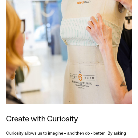
Create with Curiosity
Curiosity allows us to imagine – and then do - better. By asking