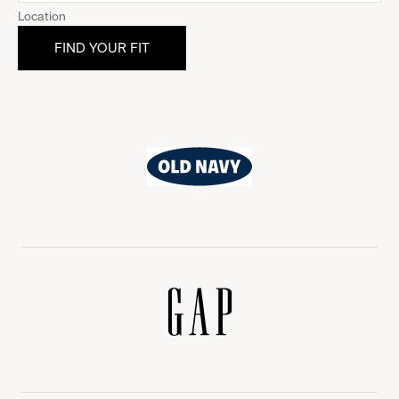
Location
Old
Navy
Gap